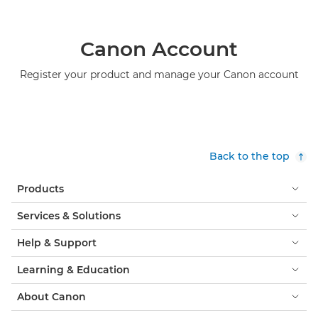
Canon Account
Register your product and manage your Canon account
Back to the top
Products
Services & Solutions
Help & Support
Learning & Education
About Canon