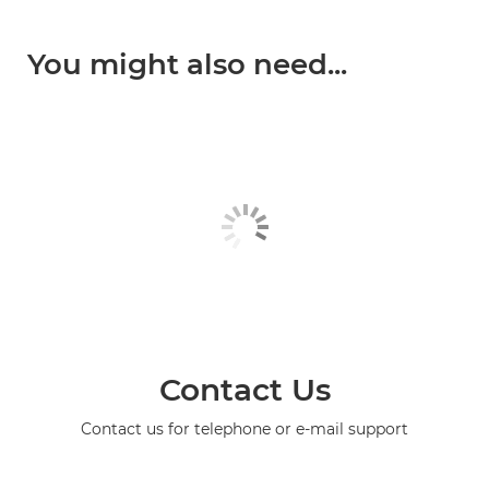
You might also need...
Contact Us
Contact us for telephone or e-mail support