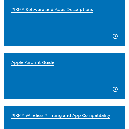
PIXMA Software and Apps Descriptions

Apple Airprint Guide

PIXMA Wireless Printing and App Compatibility