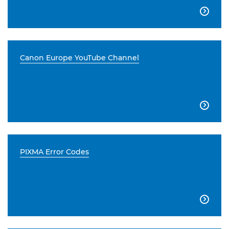

Canon Europe YouTube Channel

PIXMA Error Codes
