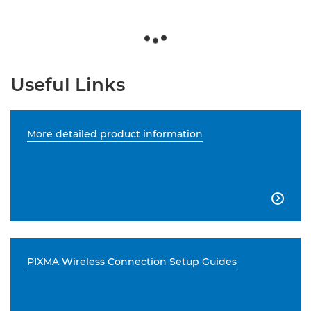
Useful Links
More detailed product information

PIXMA Wireless Connection Setup Guides