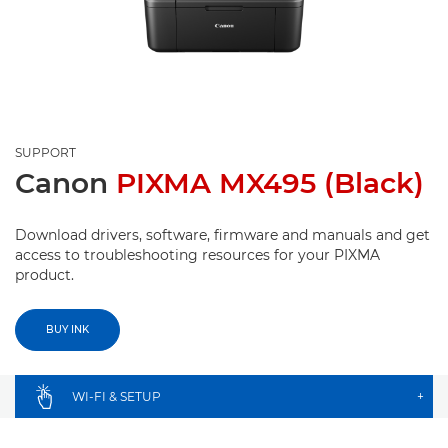
SUPPORT
Canon
PIXMA MX495 (Black)
Download drivers, software, firmware and manuals and get
access to troubleshooting resources for your PIXMA
product.
BUY INK
WI-FI & SETUP
+