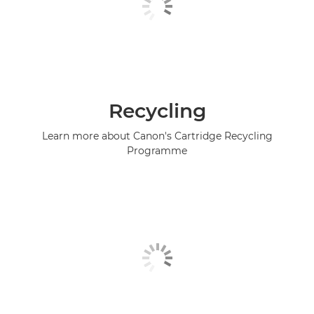
Recycling
Learn more about Canon's Cartridge Recycling
Programme