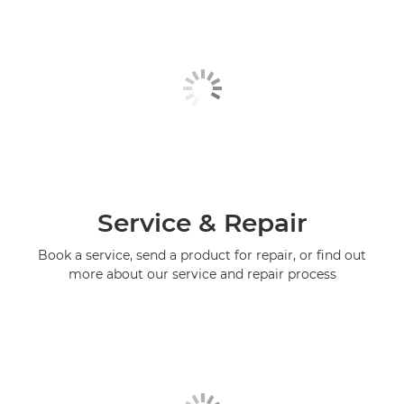
Service & Repair
Book a service, send a product for repair, or find out
more about our service and repair process