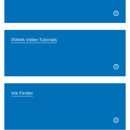

PIXMA Video Tutorials

Ink Finder
