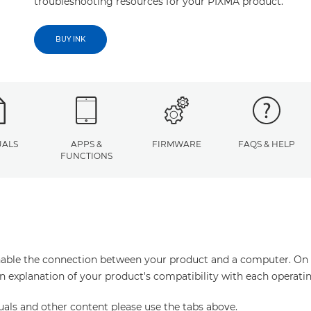
troubleshooting resources for your PIXMA product.
BUY INK
ALS
APPS &
FIRMWARE
FAQS & HELP
FUNCTIONS
enable the connection between your product and a computer. On thi
an explanation of your product's compatibility with each operati
uals and other content please use the tabs above.