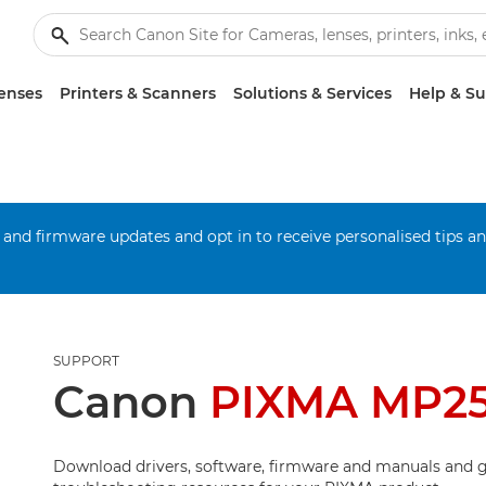
enses
Printers & Scanners
Solutions & Services
Help & S
 and firmware updates and opt in to receive personalised tips a
SUPPORT
Canon
PIXMA MP2
Download drivers, software, firmware and manuals and g