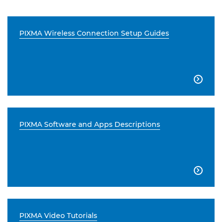
PIXMA Wireless Connection Setup Guides

PIXMA Software and Apps Descriptions

PIXMA Video Tutorials