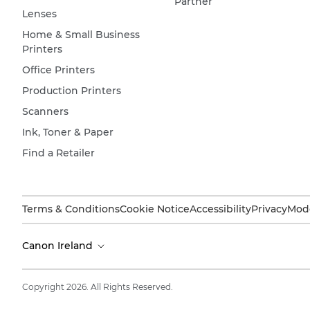
Partner
Lenses
Home & Small Business
Printers
Office Printers
Production Printers
Scanners
Ink, Toner & Paper
Find a Retailer
Terms & Conditions
Cookie Notice
Accessibility
Privacy
Mode
Canon Ireland
Copyright 2026. All Rights Reserved.