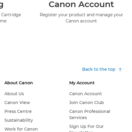
g
Canon Account
 Cartridge
Register your product and manage your
mme
Canon account
Back to the top
About Canon
My Account
About Us
Canon Account
Canon View
Join Canon Club
Press Centre
Canon Professional
Services
Sustainability
Sign Up For Our
Work for Canon