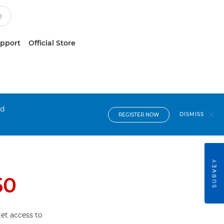
upport
Official Store
nd
DISMISS
REGISTER NOW
SURVEY
50
et access to