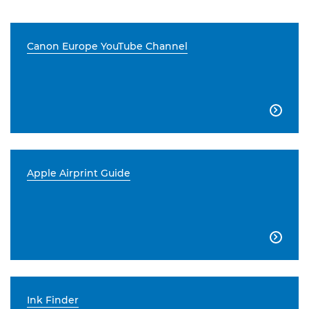
Canon Europe YouTube Channel

Apple Airprint Guide

Ink Finder