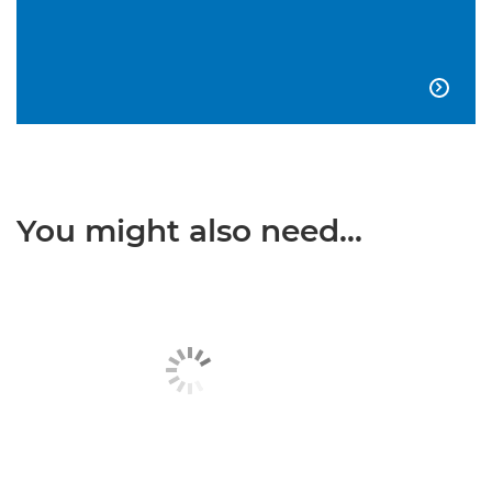

You might also need...