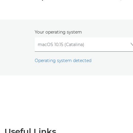
Your operating system
Operating system detected
Useful Links