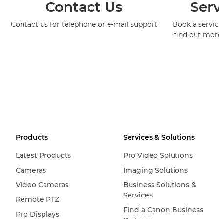
Contact Us
Serv
Contact us for telephone or e-mail support
Book a service
find out mor
Products
Services & Solutions
Latest Products
Pro Video Solutions
Cameras
Imaging Solutions
Video Cameras
Business Solutions &
Services
Remote PTZ
Find a Canon Business
Pro Displays