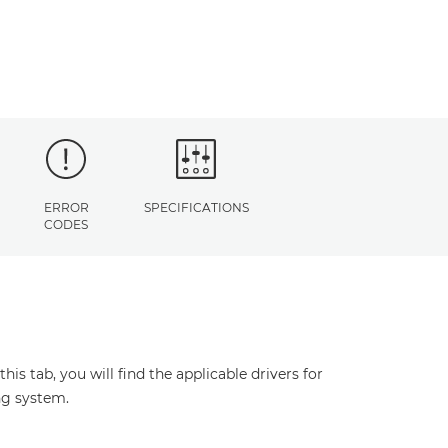
ERROR
SPECIFICATIONS
CODES
s tab, you will find the applicable drivers for
ng system.