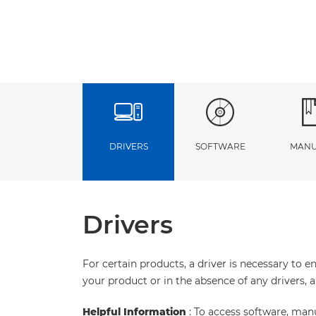
DRIVERS
SOFTWARE
MANU
Drivers
For certain products, a driver is necessary to 
your product or in the absence of any drivers, 
Helpful Information
: To access software, man