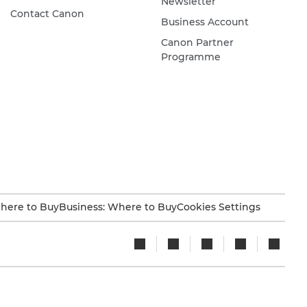
Newsletter
Contact Canon
Business Account
Canon Partner
Programme
here to Buy
Business: Where to Buy
Cookies Settings