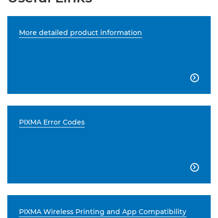
More detailed product information

PIXMA Error Codes

PIXMA Wireless Printing and App Compatibility