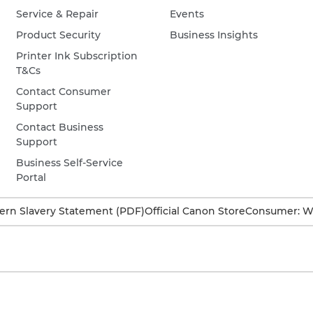
Service & Repair
Events
Product Security
Business Insights
Printer Ink Subscription
T&Cs
Contact Consumer
Support
Contact Business
Support
Business Self-Service
Portal
rn Slavery Statement (PDF)
Official Canon Store
Consumer: W