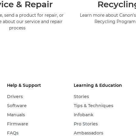
ice & Repair
Recyclin
, send a product for repair, or
Learn more about Canon's
e about our service and repair
Recycling Progra
process
Help & Support
Learning & Education
Drivers
Stories
Software
Tips & Techniques
Manuals
Infobank
Firmware
Pro Stories
FAQs
Ambassadors