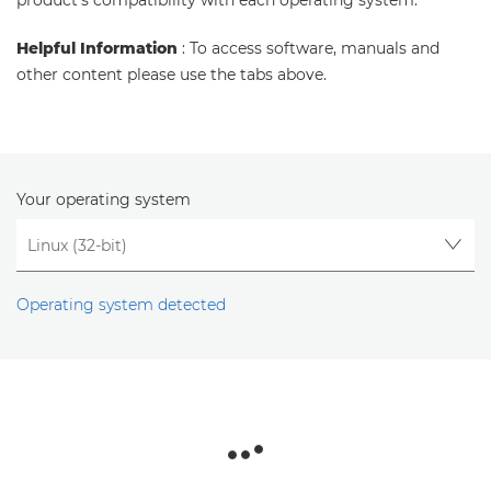
product's compatibility with each operating system.
Helpful Information
: To access software, manuals and
other content please use the tabs above.
Your operating system
Operating system detected