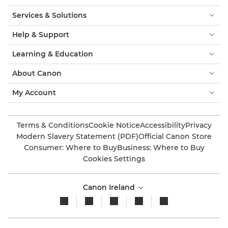
Services & Solutions
Help & Support
Learning & Education
About Canon
My Account
Terms & Conditions
Cookie Notice
Accessibility
Privacy
Modern Slavery Statement (PDF)
Official Canon Store
Consumer: Where to Buy
Business: Where to Buy
Cookies Settings
Canon Ireland