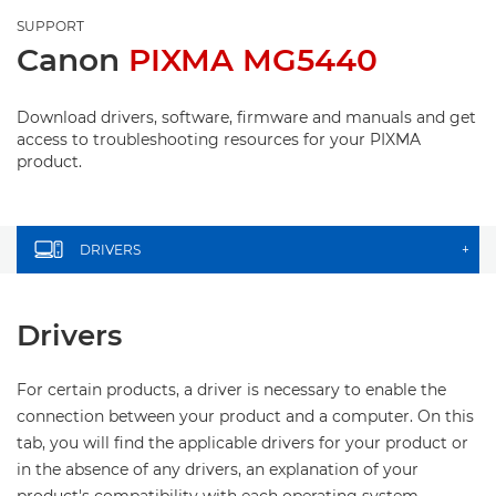
SUPPORT
Canon
PIXMA MG5440
Download drivers, software, firmware and manuals and get
access to troubleshooting resources for your PIXMA
product.
DRIVERS
+
Drivers
For certain products, a driver is necessary to enable the
connection between your product and a computer. On this
tab, you will find the applicable drivers for your product or
in the absence of any drivers, an explanation of your