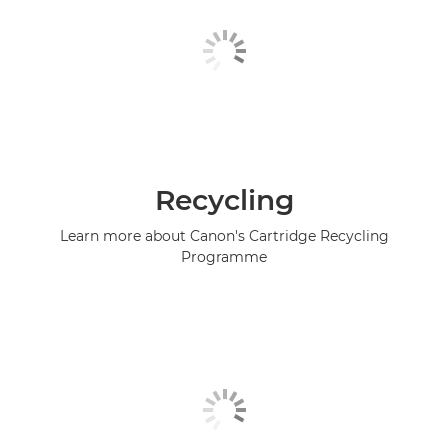
Recycling
Learn more about Canon's Cartridge Recycling
Programme