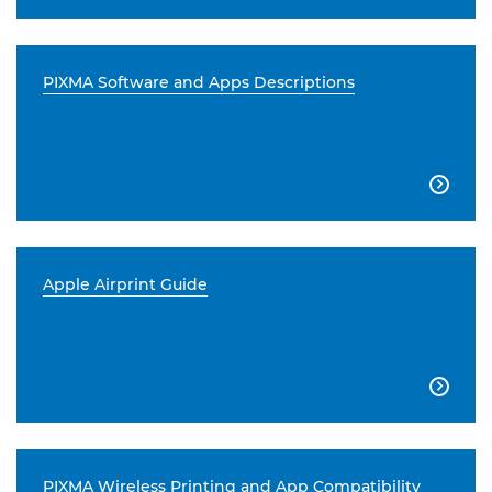
PIXMA Software and Apps Descriptions

Apple Airprint Guide

PIXMA Wireless Printing and App Compatibility