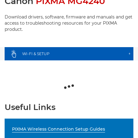
Canon
PIXMA MG4240
Download drivers, software, firmware and manuals and get
access to troubleshooting resources for your PIXMA
product.
WI-FI & SETUP
+
Useful Links
PIXMA Wireless Connection Setup Guides