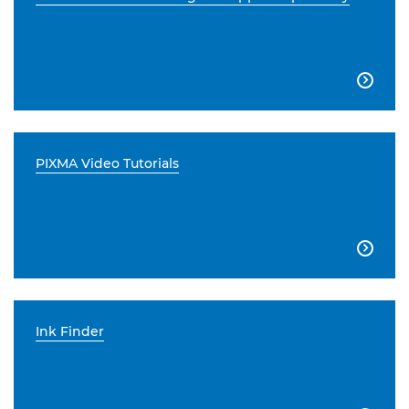

PIXMA Video Tutorials

Ink Finder