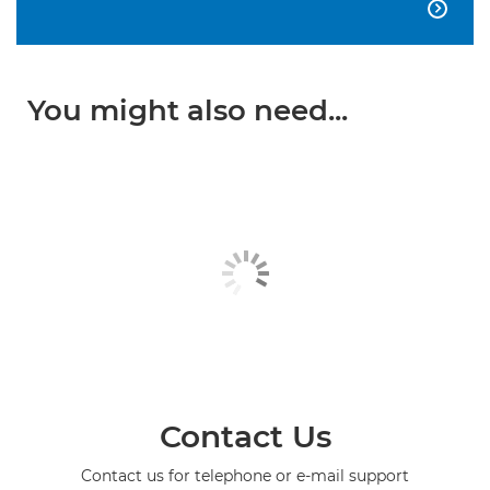

You might also need...
Contact Us
Contact us for telephone or e-mail support