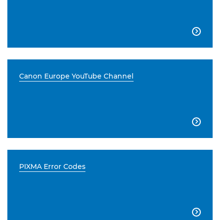

Canon Europe YouTube Channel

PIXMA Error Codes
