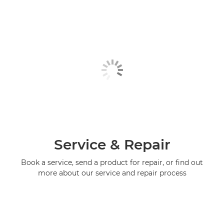
Service & Repair
Book a service, send a product for repair, or find out
more about our service and repair process