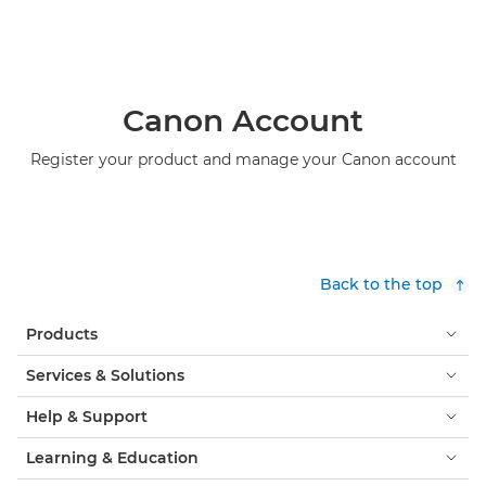
Canon Account
Register your product and manage your Canon account
Back to the top
Products
Services & Solutions
Help & Support
Learning & Education