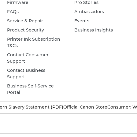
Firmware
Pro Stories
FAQs
Ambassadors
Service & Repair
Events
Product Security
Business Insights
Printer Ink Subscription
T&Cs
Contact Consumer
Support
Contact Business
Support
Business Self-Service
Portal
rn Slavery Statement (PDF)
Official Canon Store
Consumer: W