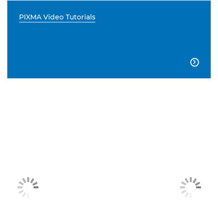
PIXMA Video Tutorials
