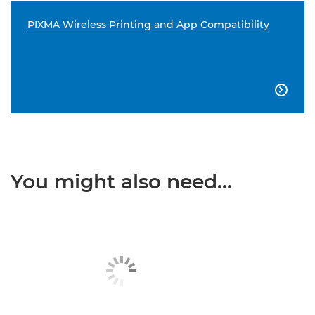
PIXMA Wireless Printing and App Compatibility

You might also need...