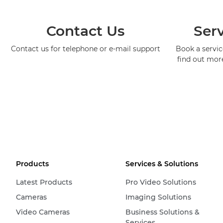
Contact Us
Serv
Contact us for telephone or e-mail support
Book a service
find out mor
Products
Services & Solutions
Latest Products
Pro Video Solutions
Cameras
Imaging Solutions
Video Cameras
Business Solutions &
Services