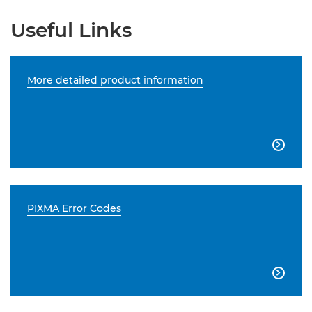
Useful Links
More detailed product information

PIXMA Error Codes
