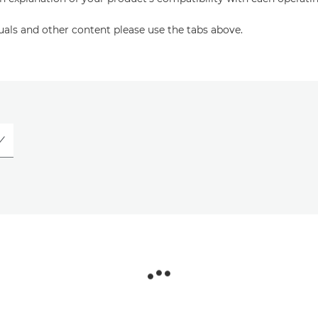
uals and other content please use the tabs above.