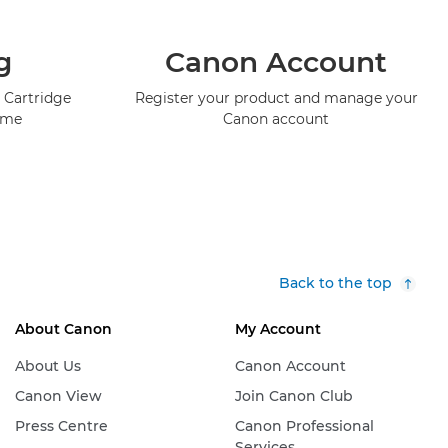
g
Canon Account
 Cartridge
Register your product and manage your
mme
Canon account
Back to the top
About Canon
My Account
About Us
Canon Account
Canon View
Join Canon Club
Press Centre
Canon Professional
Services