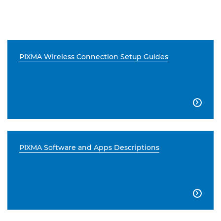
PIXMA Wireless Connection Setup Guides

PIXMA Software and Apps Descriptions
