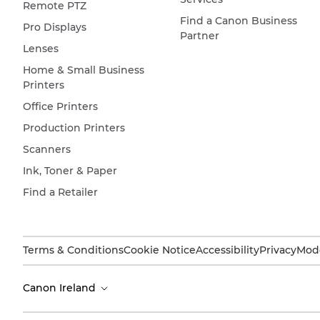
Remote PTZ
Find a Canon Business
Pro Displays
Partner
Lenses
Home & Small Business
Printers
Office Printers
Production Printers
Scanners
Ink, Toner & Paper
Find a Retailer
Terms & Conditions
Cookie Notice
Accessibility
Privacy
Mode
Canon Ireland