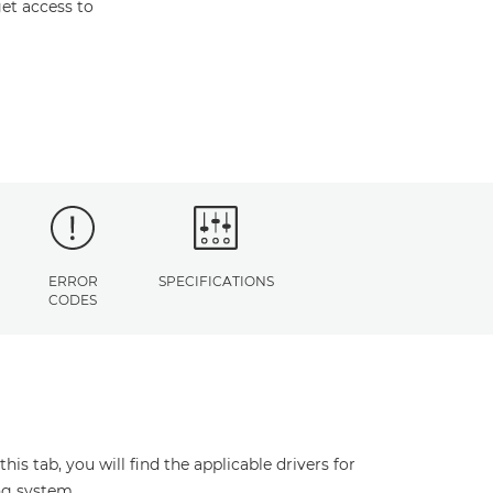
et access to
ERROR
SPECIFICATIONS
CODES
s tab, you will find the applicable drivers for
ng system.