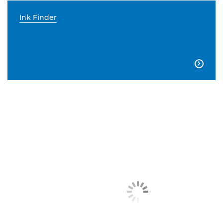
Ink Finder
