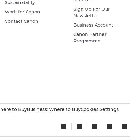
Sustainability
Sign Up For Our
Work for Canon
Newsletter
Contact Canon
Business Account
Canon Partner
Programme
here to Buy
Business: Where to Buy
Cookies Settings