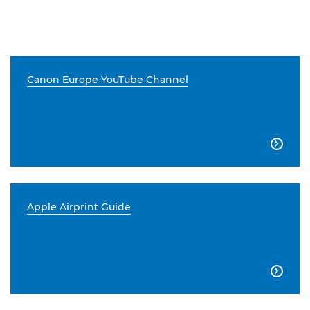
Canon Europe YouTube Channel

Apple Airprint Guide
