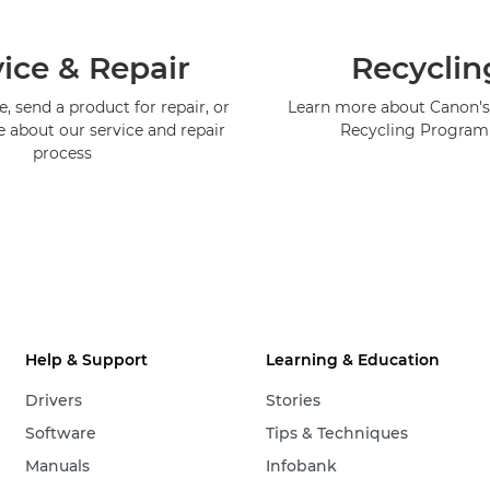
ice & Repair
Recyclin
, send a product for repair, or
Learn more about Canon's
e about our service and repair
Recycling Progra
process
Help & Support
Learning & Education
Drivers
Stories
Software
Tips & Techniques
Manuals
Infobank