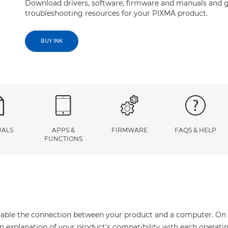
Download drivers, software, firmware and manuals and g
troubleshooting resources for your PIXMA product.
BUY INK
ALS
APPS &
FIRMWARE
FAQS & HELP
FUNCTIONS
enable the connection between your product and a computer. On thi
an explanation of your product's compatibility with each operati