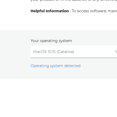
Helpful Information
: To access software, man
Your operating system
Operating system detected