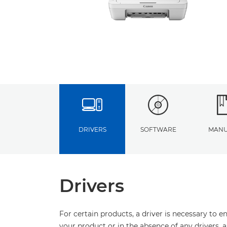
DRIVERS
SOFTWARE
MANU
Drivers
For certain products, a driver is necessary to 
your product or in the absence of any drivers, 