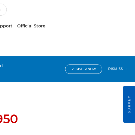
upport
Official Store
nd
DISMISS
REGISTER NOW
SURVEY
950