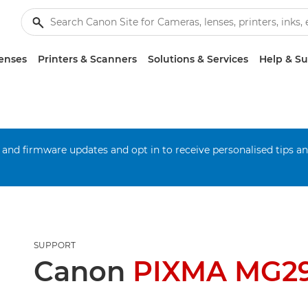
enses
Printers & Scanners
Solutions & Services
Help & S
 and firmware updates and opt in to receive personalised tips a
SUPPORT
Canon
PIXMA MG2