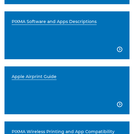
PIXMA Software and Apps Descriptions

Apple Airprint Guide

PIXMA Wireless Printing and App Compatibility