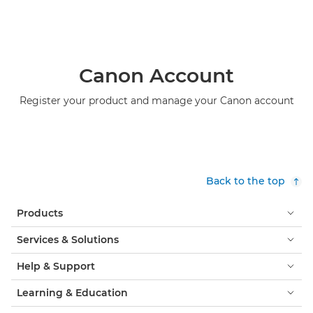
Canon Account
Register your product and manage your Canon account
Back to the top
Products
Services & Solutions
Help & Support
Learning & Education