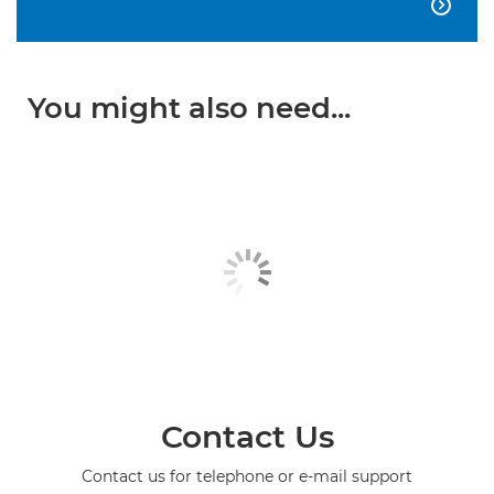

You might also need...
Contact Us
Contact us for telephone or e-mail support