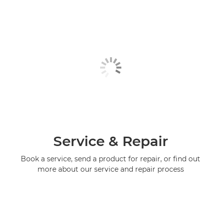
Service & Repair
Book a service, send a product for repair, or find out
more about our service and repair process