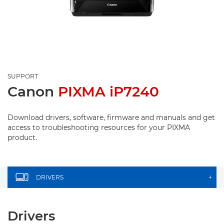
SUPPORT
Canon
PIXMA iP7240
Download drivers, software, firmware and manuals and get
access to troubleshooting resources for your PIXMA
product.
DRIVERS
+
Drivers