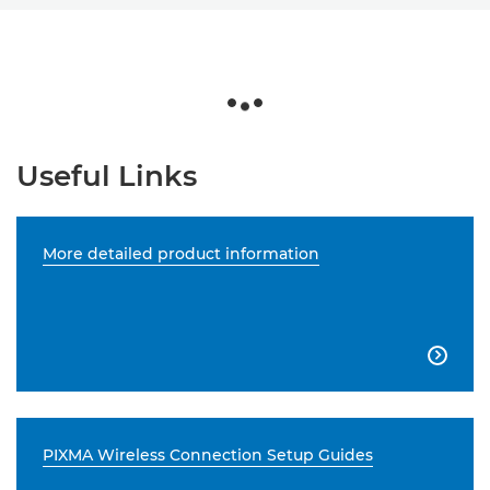
Useful Links
More detailed product information

PIXMA Wireless Connection Setup Guides