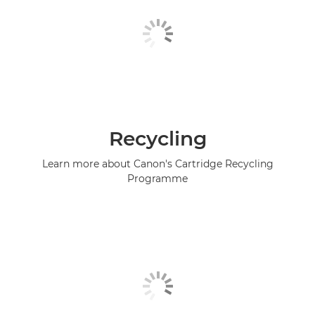
Recycling
Learn more about Canon's Cartridge Recycling
Programme