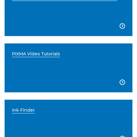

PIXMA Video Tutorials

Ink Finder