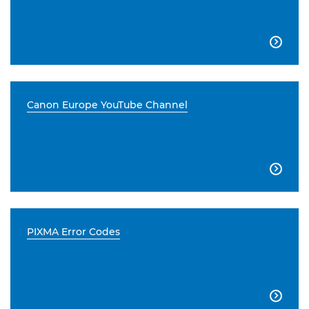

Canon Europe YouTube Channel

PIXMA Error Codes
