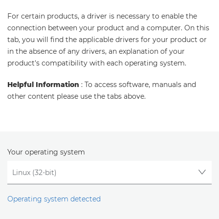
For certain products, a driver is necessary to enable the
connection between your product and a computer. On this
tab, you will find the applicable drivers for your product or
in the absence of any drivers, an explanation of your
product's compatibility with each operating system.
Helpful Information
: To access software, manuals and
other content please use the tabs above.
Your operating system
Operating system detected