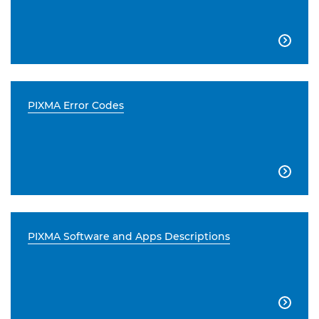

PIXMA Error Codes

PIXMA Software and Apps Descriptions
