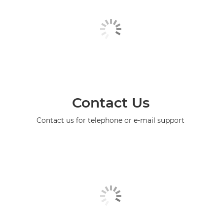
Contact Us
Contact us for telephone or e-mail support