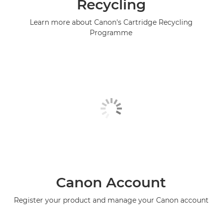
Recycling
Learn more about Canon's Cartridge Recycling
Programme
Canon Account
Register your product and manage your Canon account