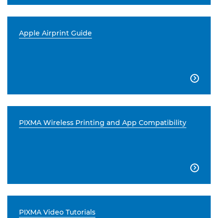
Apple Airprint Guide

PIXMA Wireless Printing and App Compatibility

PIXMA Video Tutorials