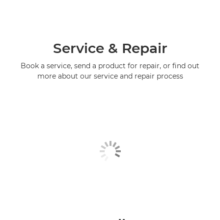
Service & Repair
Book a service, send a product for repair, or find out
more about our service and repair process