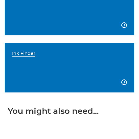

Ink Finder

You might also need...