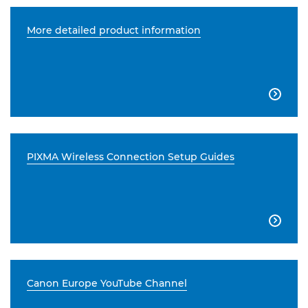
More detailed product information

PIXMA Wireless Connection Setup Guides

Canon Europe YouTube Channel