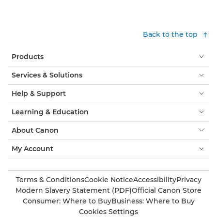
Back to the top
Products
Services & Solutions
Help & Support
Learning & Education
About Canon
My Account
Terms & Conditions
Cookie Notice
Accessibility
Privacy
Modern Slavery Statement (PDF)
Official Canon Store
Consumer: Where to Buy
Business: Where to Buy
Cookies Settings