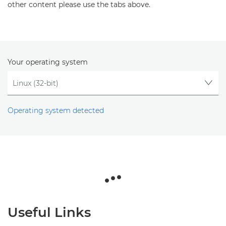
other content please use the tabs above.
Your operating system
Operating system detected
Useful Links