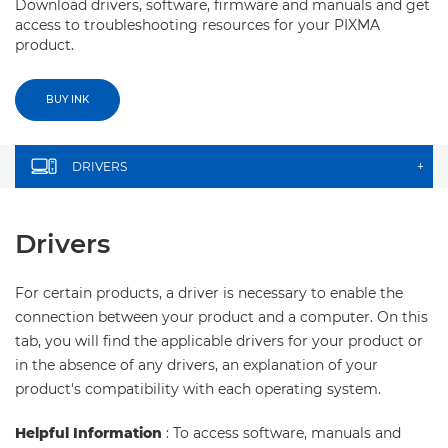
Download drivers, software, firmware and manuals and get
access to troubleshooting resources for your PIXMA
product.
BUY INK
DRIVERS
+
Drivers
For certain products, a driver is necessary to enable the
connection between your product and a computer. On this
tab, you will find the applicable drivers for your product or
in the absence of any drivers, an explanation of your
product's compatibility with each operating system.
Helpful Information
: To access software, manuals and