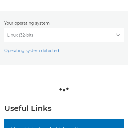
Your operating system
Operating system detected
Useful Links