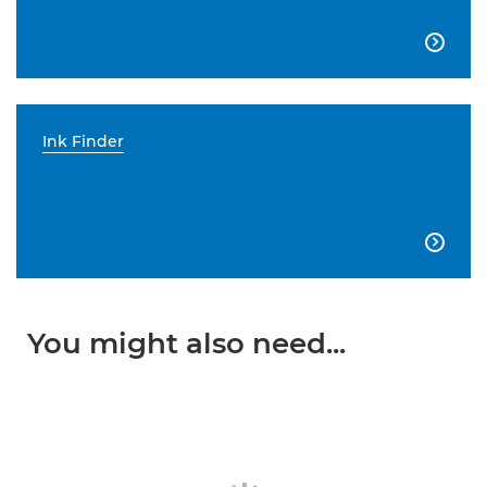

Ink Finder

You might also need...