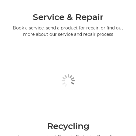
Service & Repair
Book a service, send a product for repair, or find out
more about our service and repair process
Recycling