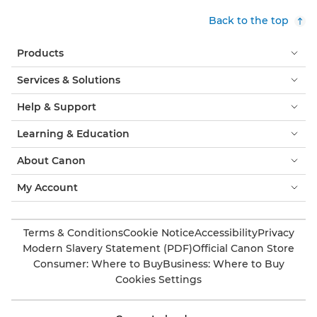
Back to the top
Products
Services & Solutions
Help & Support
Learning & Education
About Canon
My Account
Terms & Conditions
Cookie Notice
Accessibility
Privacy
Modern Slavery Statement (PDF)
Official Canon Store
Consumer: Where to Buy
Business: Where to Buy
Cookies Settings