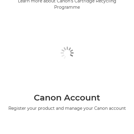
Learn more about Canon's Cartridge Recycling
Programme
Canon Account
Register your product and manage your Canon account