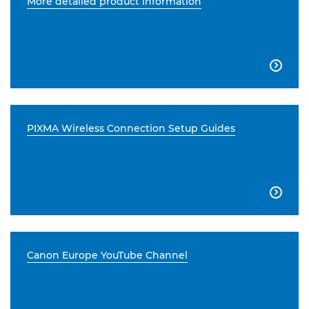
More detailed product information

PIXMA Wireless Connection Setup Guides

Canon Europe YouTube Channel