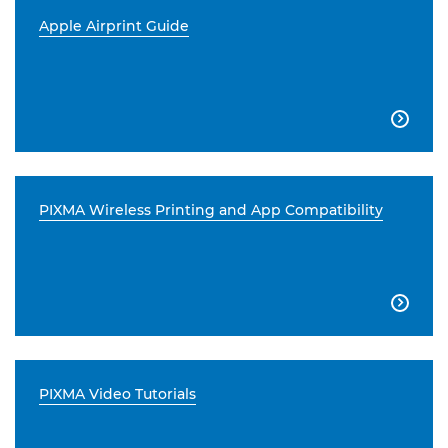
Apple Airprint Guide

PIXMA Wireless Printing and App Compatibility

PIXMA Video Tutorials