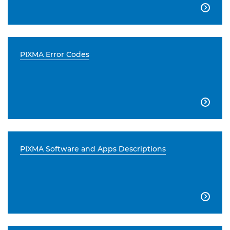

PIXMA Error Codes

PIXMA Software and Apps Descriptions
