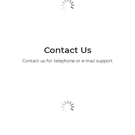
Contact Us
Contact us for telephone or e-mail support