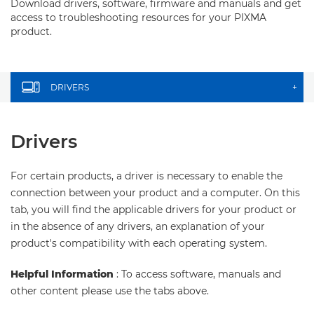
Download drivers, software, firmware and manuals and get
access to troubleshooting resources for your PIXMA
product.
DRIVERS
+
Drivers
For certain products, a driver is necessary to enable the
connection between your product and a computer. On this
tab, you will find the applicable drivers for your product or
in the absence of any drivers, an explanation of your
product's compatibility with each operating system.
Helpful Information
: To access software, manuals and
other content please use the tabs above.