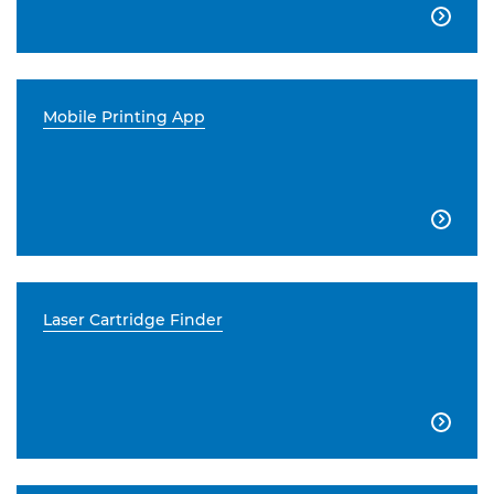

Mobile Printing App

Laser Cartridge Finder
