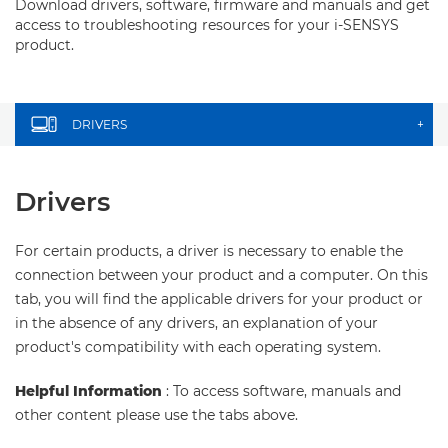
Download drivers, software, firmware and manuals and get
access to troubleshooting resources for your i-SENSYS
product.
DRIVERS
+
Drivers
For certain products, a driver is necessary to enable the
connection between your product and a computer. On this
tab, you will find the applicable drivers for your product or
in the absence of any drivers, an explanation of your
product's compatibility with each operating system.
Helpful Information
: To access software, manuals and
other content please use the tabs above.