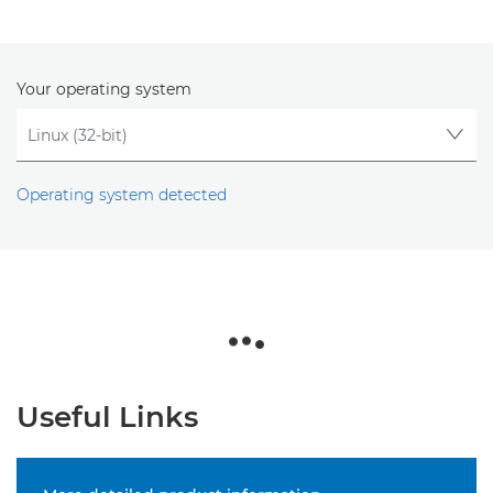
Your operating system
Operating system detected
Useful Links