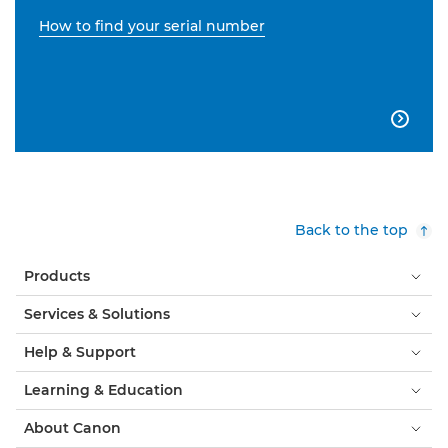
How to find your serial number

Back to the top
Products
Services & Solutions
Help & Support
Learning & Education
About Canon