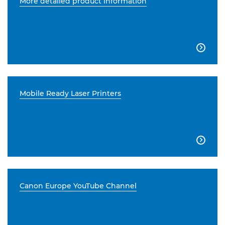
More detailed product information

Mobile Ready Laser Printers

Canon Europe YouTube Channel