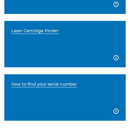

Laser Cartridge Finder

How to find your serial number
