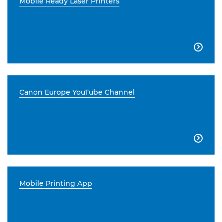
Mobile Ready Laser Printers

Canon Europe YouTube Channel

Mobile Printing App