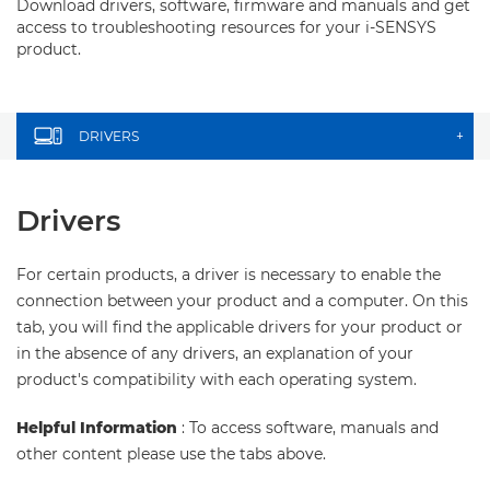
Download drivers, software, firmware and manuals and get
access to troubleshooting resources for your i-SENSYS
product.
DRIVERS
+
Drivers
For certain products, a driver is necessary to enable the
connection between your product and a computer. On this
tab, you will find the applicable drivers for your product or
in the absence of any drivers, an explanation of your
product's compatibility with each operating system.
Helpful Information
: To access software, manuals and
other content please use the tabs above.