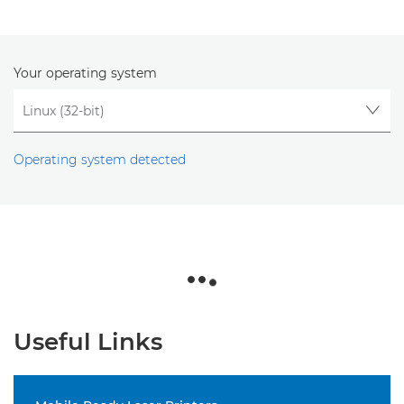
Your operating system
Operating system detected
Useful Links