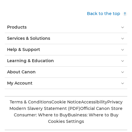
Back to the top
Products
Services & Solutions
Help & Support
Learning & Education
About Canon
My Account
Terms & Conditions
Cookie Notice
Accessibility
Privacy
Modern Slavery Statement (PDF)
Official Canon Store
Consumer: Where to Buy
Business: Where to Buy
Cookies Settings