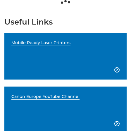
Useful Links
Mobile Ready Laser Printers

Canon Europe YouTube Channel
