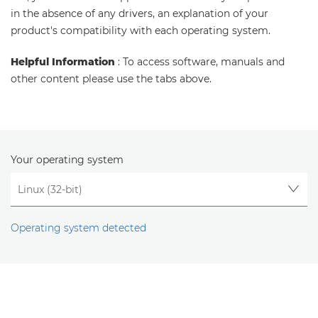
in the absence of any drivers, an explanation of your
product's compatibility with each operating system.
Helpful Information
: To access software, manuals and
other content please use the tabs above.
Your operating system
Operating system detected