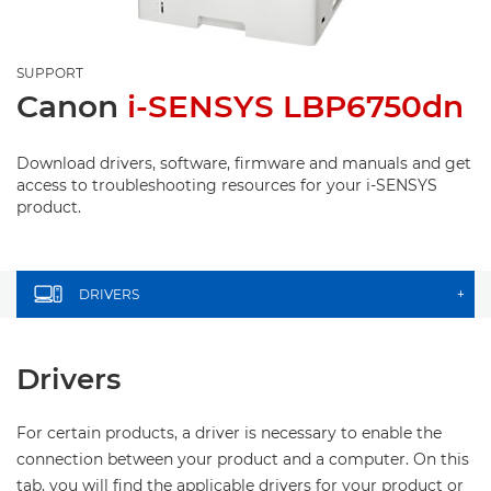
SUPPORT
Canon
i-SENSYS LBP6750dn
Download drivers, software, firmware and manuals and get
access to troubleshooting resources for your i-SENSYS
product.
DRIVERS
+
Drivers
For certain products, a driver is necessary to enable the
connection between your product and a computer. On this
tab, you will find the applicable drivers for your product or