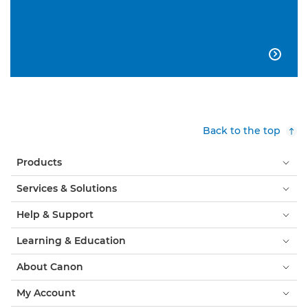

Back to the top
Products
Services & Solutions
Help & Support
Learning & Education
About Canon
My Account