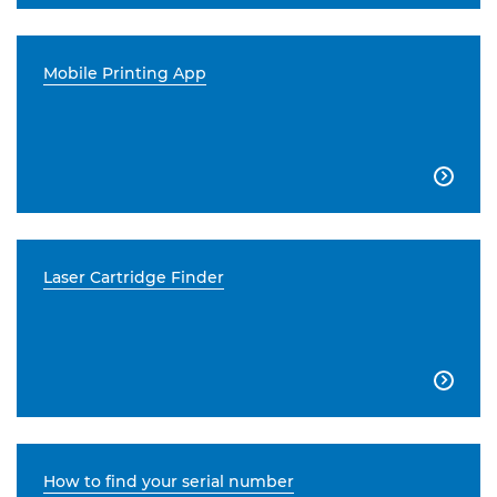
Mobile Printing App

Laser Cartridge Finder

How to find your serial number