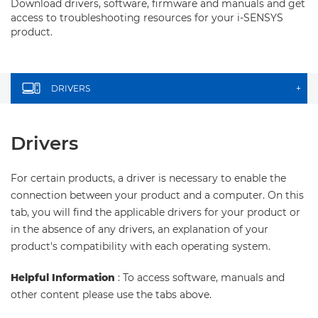
Download drivers, software, firmware and manuals and get
access to troubleshooting resources for your i-SENSYS
product.
DRIVERS
+
Drivers
For certain products, a driver is necessary to enable the
connection between your product and a computer. On this
tab, you will find the applicable drivers for your product or
in the absence of any drivers, an explanation of your
product's compatibility with each operating system.
Helpful Information
: To access software, manuals and
other content please use the tabs above.