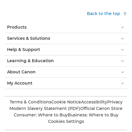
Back to the top
Products
Services & Solutions
Help & Support
Learning & Education
About Canon
My Account
Terms & Conditions
Cookie Notice
Accessibility
Privacy
Modern Slavery Statement (PDF)
Official Canon Store
Consumer: Where to Buy
Business: Where to Buy
Cookies Settings