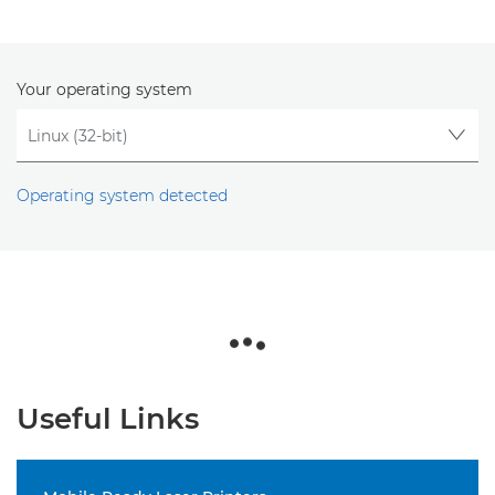
Your operating system
Operating system detected
Useful Links