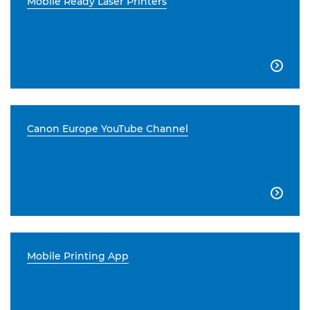
Mobile Ready Laser Printers

Canon Europe YouTube Channel

Mobile Printing App