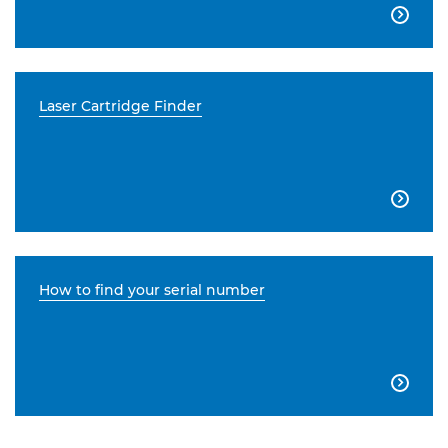

Laser Cartridge Finder

How to find your serial number
