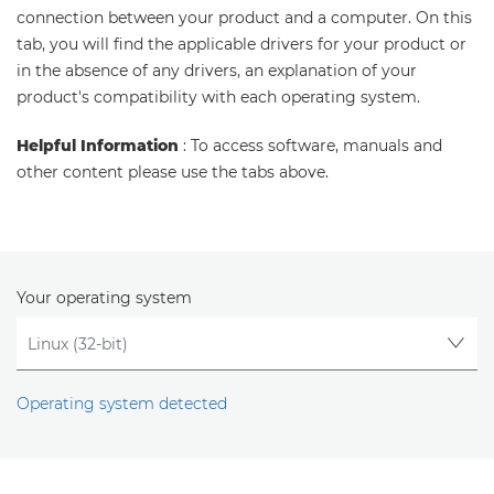
connection between your product and a computer. On this
tab, you will find the applicable drivers for your product or
in the absence of any drivers, an explanation of your
product's compatibility with each operating system.
Helpful Information
: To access software, manuals and
other content please use the tabs above.
Your operating system
Operating system detected