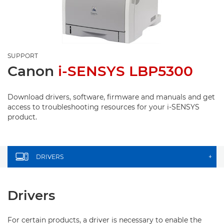
SUPPORT
Canon
i-SENSYS LBP5300
Download drivers, software, firmware and manuals and get
access to troubleshooting resources for your i-SENSYS
product.
DRIVERS
+
Drivers
For certain products, a driver is necessary to enable the