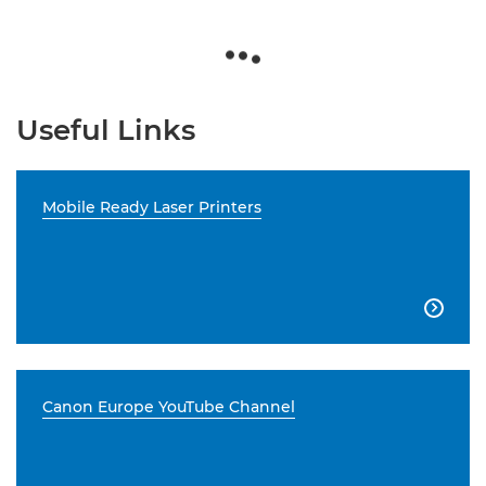
Useful Links
Mobile Ready Laser Printers

Canon Europe YouTube Channel