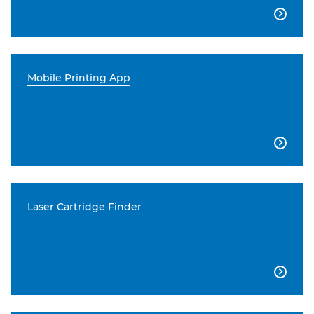

Mobile Printing App

Laser Cartridge Finder
