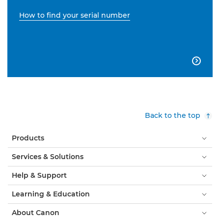
How to find your serial number

Back to the top
Products
Services & Solutions
Help & Support
Learning & Education
About Canon