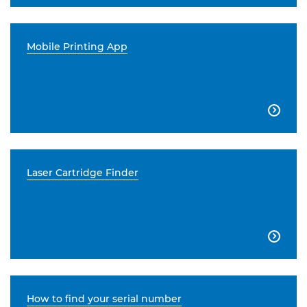
Mobile Printing App

Laser Cartridge Finder

How to find your serial number