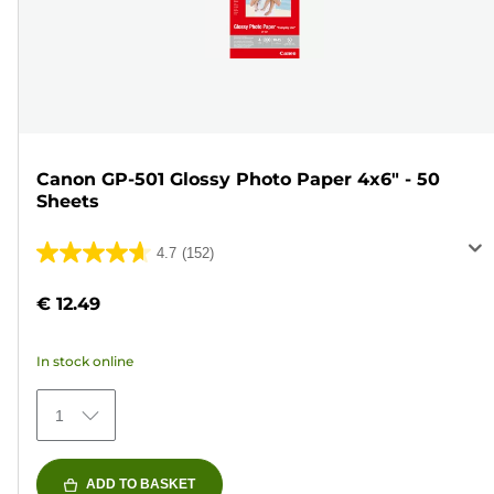
Canon GP-501 Glossy Photo Paper 4x6" - 50
Sheets
4.7
(152)
4.7
out
€ 12.49
of
5
In stock online
stars.
152
1
reviews
ADD TO BASKET