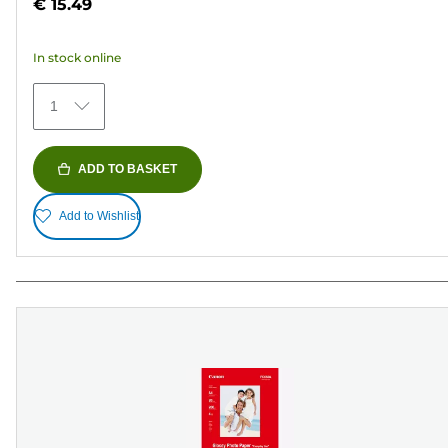
€ 15.49
of
5
In stock online
stars.
434
1
reviews
ADD TO BASKET
Add to Wishlist