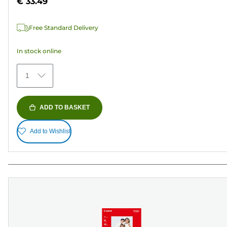
€ 33.49
stars.
37
Free Standard Delivery
reviews
In stock online
1
ADD TO BASKET
Add to Wishlist