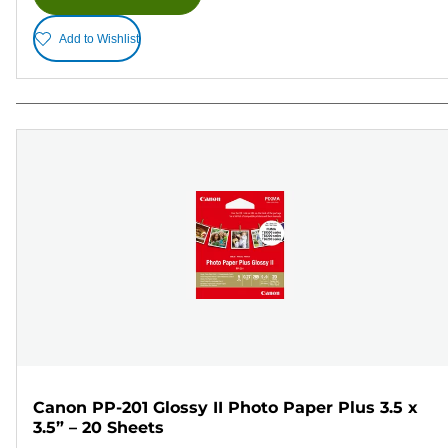
Add to Wishlist
Canon PP-201 Glossy II Photo Paper Plus 3.5 x
3.5” – 20 Sheets