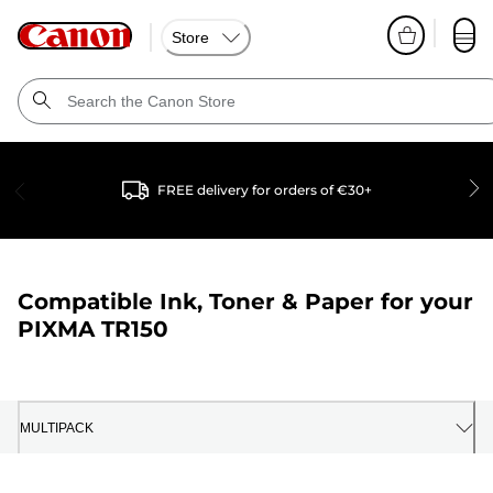
Store
FREE delivery for orders of €30+
Compatible Ink, Toner & Paper for your
PIXMA TR150
MULTIPACK