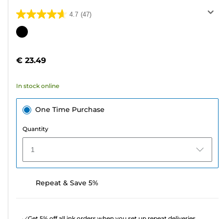
4.7
(47)
4.7
out
Color
of
cartridge
5
€ 23.49
stars.
47
In stock online
reviews
One Time Purchase
Quantity
1
Repeat & Save 5%
Get 5% off all ink orders when you set up repeat deliveries