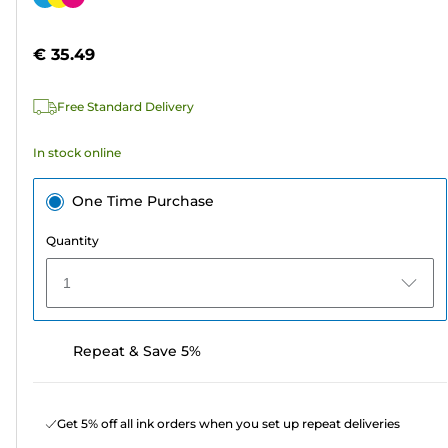
of
cartridge
5
€ 35.49
stars.
64
Free Standard Delivery
reviews
In stock online
One Time Purchase
Quantity
1
Repeat & Save 5%
Get 5% off all ink orders when you set up repeat deliveries