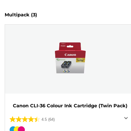
Multipack
(3)
Canon CLI-36 Colour Ink Cartridge (Twin Pack)
4.5
(64)
4.5
out
Color