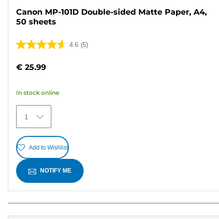
Canon MP-101D Double-sided Matte Paper, A4,
50 sheets
4.6
(5)
4.6
out
€ 25.99
of
5
In stock online
stars.
5
1
reviews
Add to Wishlist
NOTIFY ME