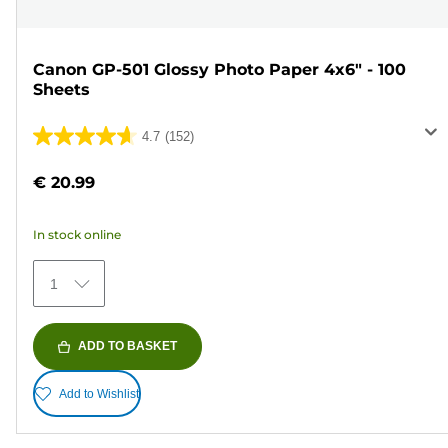
Canon GP-501 Glossy Photo Paper 4x6" - 100
Sheets
4.7
(152)
4.7
out
€ 20.99
of
5
In stock online
stars.
152
1
reviews
ADD TO BASKET
Add to Wishlist