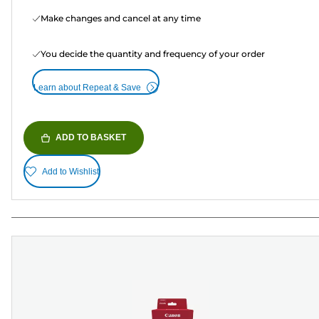
Make changes and cancel at any time
You decide the quantity and frequency of your order
Learn about Repeat & Save
ADD TO BASKET
Add to Wishlist