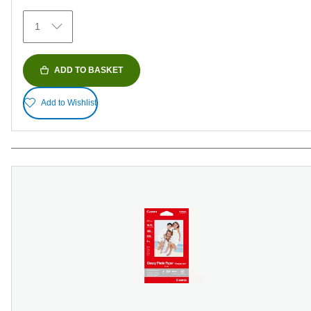
371
1
reviews
ADD TO BASKET
Add to Wishlist