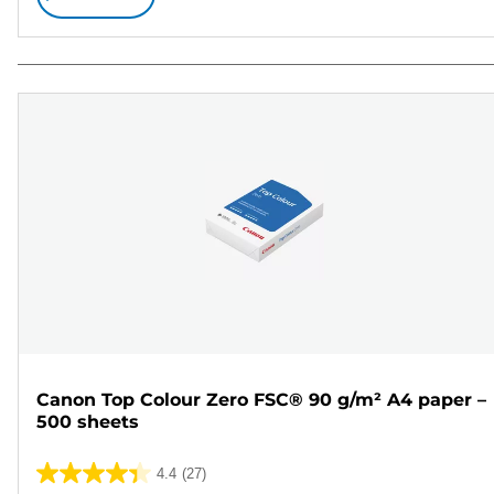
Canon Top Colour Zero FSC® 90 g/m² A4 paper –
500 sheets
4.4
(27)
4.4