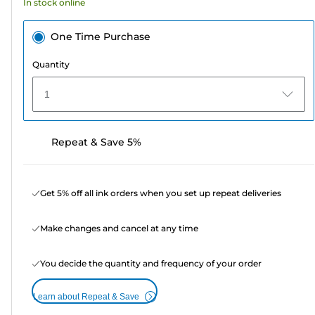
In stock online
reviews
One Time Purchase
Quantity
1
Repeat & Save 5%
Get 5% off all ink orders when you set up repeat deliveries
Make changes and cancel at any time
You decide the quantity and frequency of your order
Learn about Repeat & Save