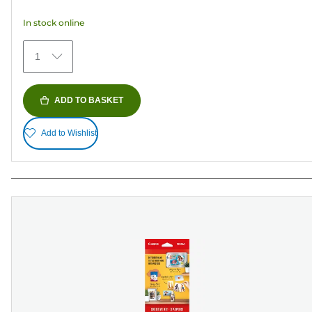
5
In stock online
stars.
481
1
reviews
ADD TO BASKET
Add to Wishlist