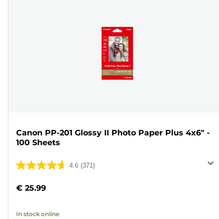
Canon PP-201 Glossy II Photo Paper Plus 4x6" -
100 Sheets
4.6
(371)
4.6
out
€ 25.99
of
5
In stock online
stars.