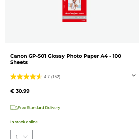
Canon GP-501 Glossy Photo Paper A4 - 100
Sheets
4.7
(152)
4.7
out
€ 30.99
of
5
Free Standard Delivery
stars.
152
In stock online
reviews
1