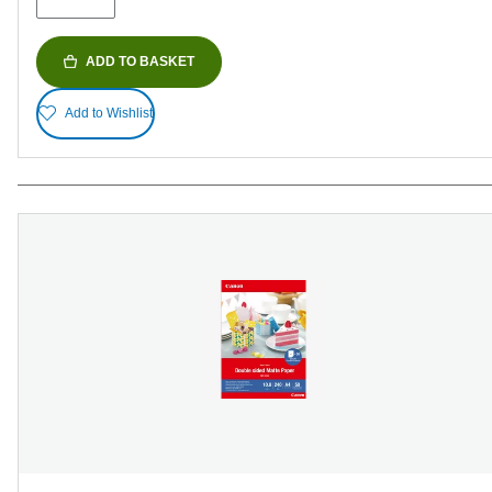
ADD TO BASKET
Add to Wishlist