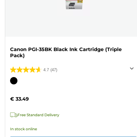
Canon PGI-35BK Black Ink Cartridge (Triple
Pack)
4.7
(47)
4.7
out
Color
of
cartridge
5
€ 33.49
stars.
47
Free Standard Delivery
reviews
In stock online