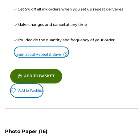
Get 5% off all ink orders when you set up repeat deliveries
Make changes and cancel at any time
You decide the quantity and frequency of your order
Learn about Repeat & Save
ADD TO BASKET
Add to Wishlist
Photo Paper
(16)