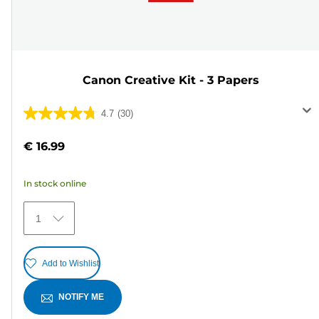
Canon Creative Kit - 3 Papers
4.7
(30)
4.7
out
€ 16.99
of
5
In stock online
stars.
30
1
reviews
Add to Wishlist
NOTIFY ME