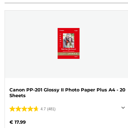
Canon PP-201 Glossy II Photo Paper Plus A4 - 20
Sheets
4.7
(481)
4.7
out
€ 17.99
of