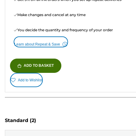
Make changes and cancel at any time
You decide the quantity and frequency of your order
Learn about Repeat & Save
ADD TO BASKET
Add to Wishlist
Standard
(2)