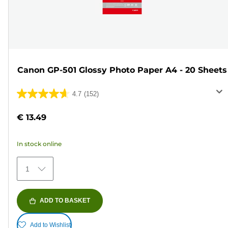
Canon GP-501 Glossy Photo Paper A4 - 20 Sheets
4.7
(152)
4.7
out
€ 13.49
of
5
In stock online
stars.
152
1
reviews
ADD TO BASKET
Add to Wishlist