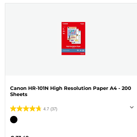
Canon HR-101N High Resolution Paper A4 - 200
Sheets
4.7
(37)
4.7
out
Color
of
cartridge
5