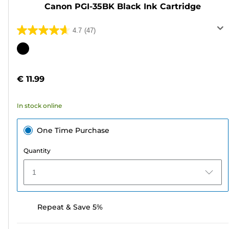
Canon PGI-35BK Black Ink Cartridge
4.7
(47)
4.7
out
Color
of
cartridge
5
€ 11.99
stars.
47
In stock online
reviews
One Time Purchase
Quantity
1
Repeat & Save 5%