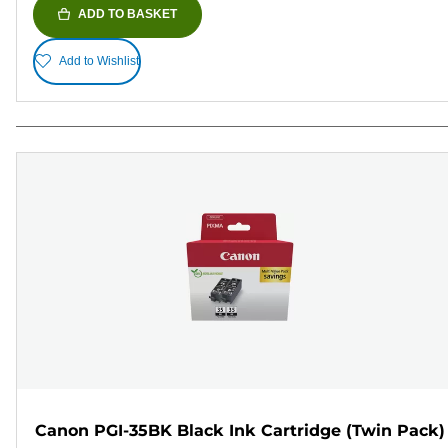
ADD TO BASKET
Add to Wishlist
Canon PGI-35BK Black Ink Cartridge (Twin Pack)