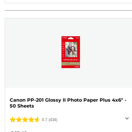
Canon PP-201 Glossy II Photo Paper Plus 4x6" -
50 Sheets
4.7
(434)
4.7
out