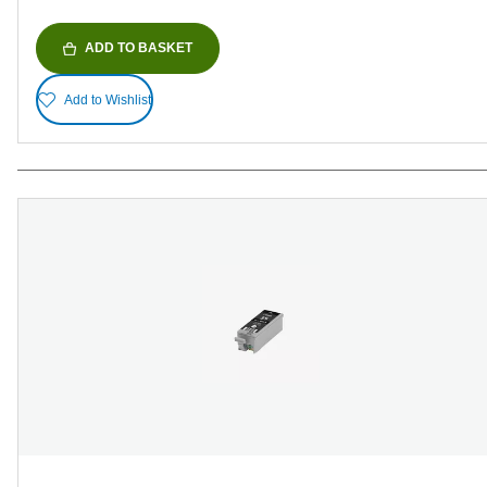
ADD TO BASKET
Add to Wishlist