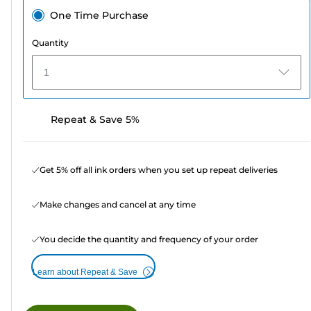
One Time Purchase
Quantity
1
Repeat & Save 5%
Get 5% off all ink orders when you set up repeat deliveries
Make changes and cancel at any time
You decide the quantity and frequency of your order
Learn about Repeat & Save