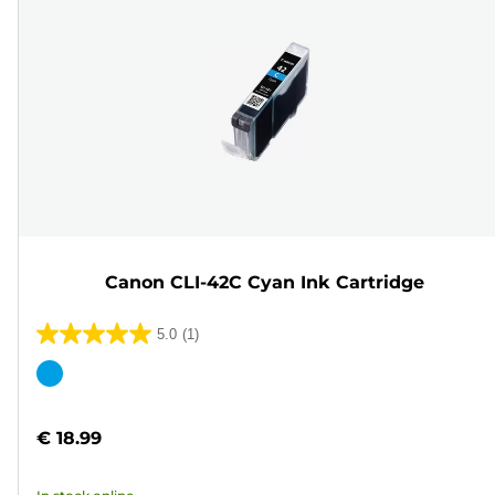
Canon CLI-42C Cyan Ink Cartridge
5.0
(1)
5.0
out
Color
of
cartridge
5
€ 18.99
stars.
1