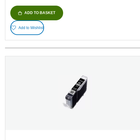
ADD TO BASKET
Add to Wishlist