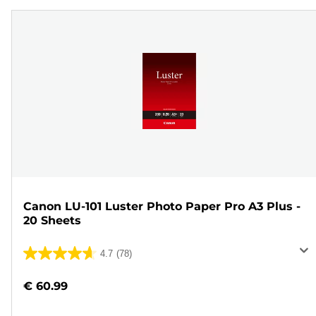
Canon LU-101 Luster Photo Paper Pro A3 Plus -
20 Sheets
4.7
(78)
4.7
out
€ 60.99
of
5