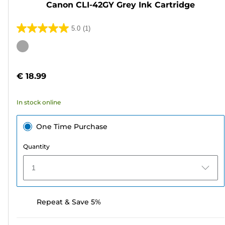
Canon CLI-42GY Grey Ink Cartridge
5.0
(1)
5.0
out
Color
of
cartridge
5
€ 18.99
stars.
1
In stock online
review
One Time Purchase
Quantity
1
Repeat & Save 5%