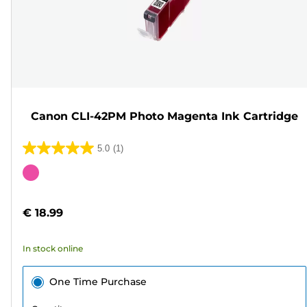
Canon CLI-42PM Photo Magenta Ink Cartridge
5.0
(1)
5.0
out
Color
of
cartridge
5
€ 18.99
stars.
1
In stock online
review
One Time Purchase