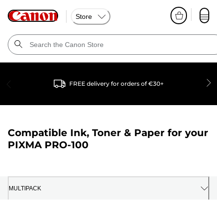
Store
FREE delivery for orders of €30+
Compatible Ink, Toner & Paper for your
PIXMA PRO-100
MULTIPACK