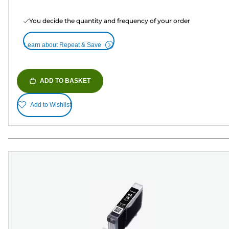
You decide the quantity and frequency of your order
Learn about Repeat & Save
ADD TO BASKET
Add to Wishlist