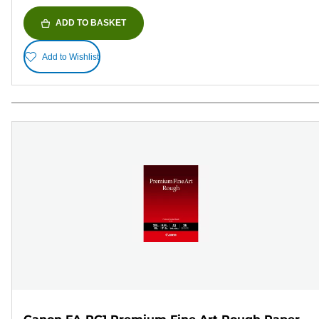
ADD TO BASKET
Add to Wishlist