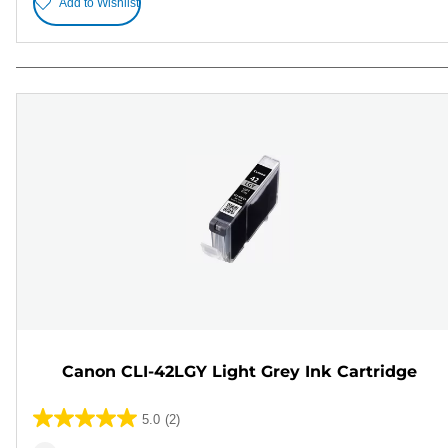
Add to Wishlist
Canon CLI-42LGY Light Grey Ink Cartridge
5.0
(2)
5.0