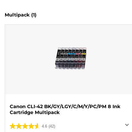
Multipack
(1)
Canon CLI-42 BK/GY/LGY/C/M/Y/PC/PM 8 Ink
Cartridge Multipack
4.6
(42)
4.6