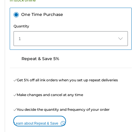
In stock online
review
One Time Purchase
Quantity
1
Repeat & Save 5%
Get 5% off all ink orders when you set up repeat deliveries
Make changes and cancel at any time
You decide the quantity and frequency of your order
Learn about Repeat & Save