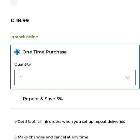
out
Color
of
cartridge
5
€ 18.99
stars.
2
In stock online
reviews
One Time Purchase
Quantity
1
Repeat & Save 5%
Get 5% off all ink orders when you set up repeat deliveries
Make changes and cancel at any time