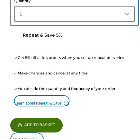
Quantity
1
Repeat & Save 5%
Get 5% off all ink orders when you set up repeat deliveries
Make changes and cancel at any time
You decide the quantity and frequency of your order
Learn about Repeat & Save
ADD TO BASKET