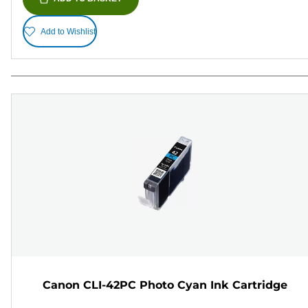
Add to Wishlist
Canon CLI-42PC Photo Cyan Ink Cartridge