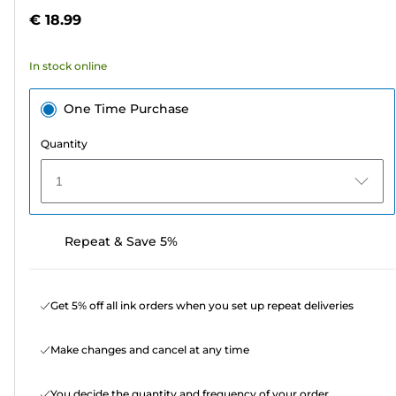
5
€ 18.99
stars.
2
In stock online
reviews
One Time Purchase
Quantity
1
Repeat & Save 5%
Get 5% off all ink orders when you set up repeat deliveries
Make changes and cancel at any time
You decide the quantity and frequency of your order