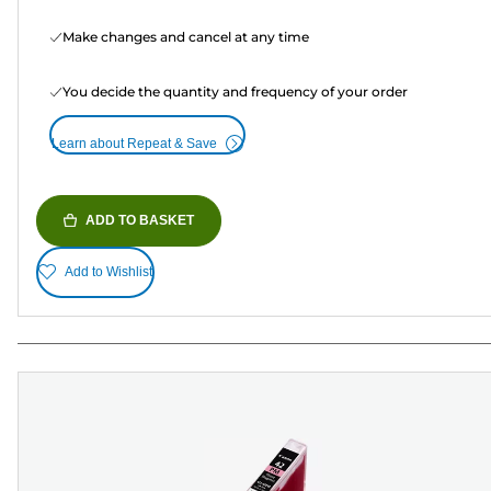
Make changes and cancel at any time
You decide the quantity and frequency of your order
Learn about Repeat & Save
ADD TO BASKET
Add to Wishlist