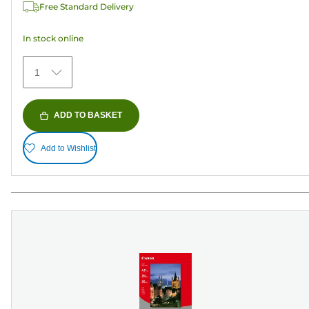
Free Standard Delivery
stars.
78
In stock online
reviews
1
ADD TO BASKET
Add to Wishlist