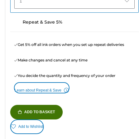
1
Repeat & Save 5%
Get 5% off all ink orders when you set up repeat deliveries
Make changes and cancel at any time
You decide the quantity and frequency of your order
Learn about Repeat & Save
ADD TO BASKET
Add to Wishlist