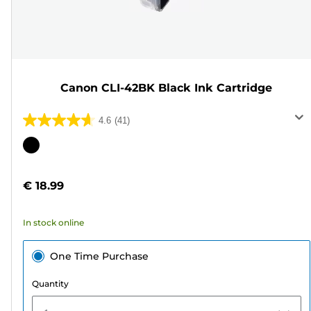
Canon CLI-42BK Black Ink Cartridge
4.6
(41)
4.6
out
Color
of
cartridge
5
€ 18.99
stars.
41
In stock online
reviews
One Time Purchase
Quantity