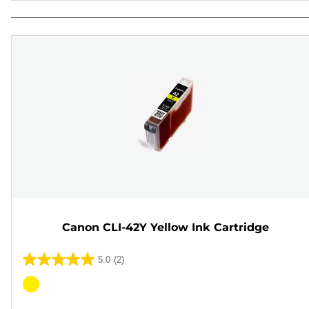
Canon CLI-42Y Yellow Ink Cartridge
5.0
(2)
5.0
out
Color
of
cartridge