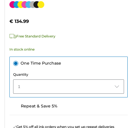
out
Color
of
cartridge
5
€ 134.99
stars.
42
Free Standard Delivery
reviews
In stock online
One Time Purchase
Quantity
1
Repeat & Save 5%
Get 5% off all ink orders when you set up repeat deliveries