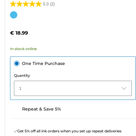
5.0
(2)
5.0
out
Color
of
cartridge
5
€ 18.99
stars.
2
In stock online
reviews
One Time Purchase
Quantity
1
Repeat & Save 5%
Get 5% off all ink orders when you set up repeat deliveries