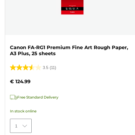
Canon FA-RG1 Premium Fine Art Rough Paper,
A3 Plus, 25 sheets
3.5
(11)
3.5
out
€ 124.99
of
5
Free Standard Delivery
stars.
11
In stock online
reviews
1