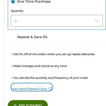
One Time Purchase
Quantity
1
Repeat & Save 5%
Get 5% off all ink orders when you set up repeat deliveries
Make changes and cancel at any time
You decide the quantity and frequency of your order
Learn about Repeat & Save
ADD TO BASKET