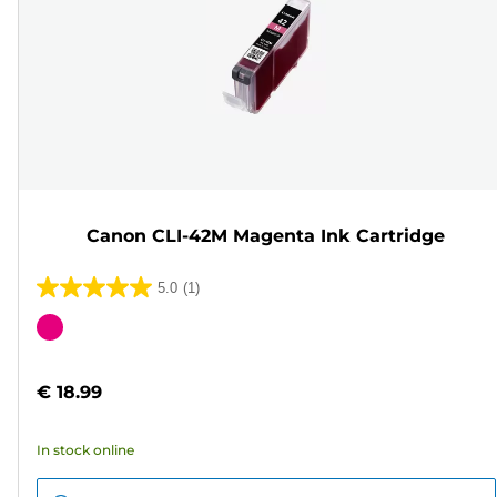
Canon CLI-42M Magenta Ink Cartridge
5.0
(1)
5.0
out
Color
of
cartridge
5
€ 18.99
stars.
1
In stock online
review