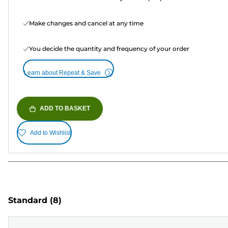
Make changes and cancel at any time
You decide the quantity and frequency of your order
Learn about Repeat & Save
ADD TO BASKET
Add to Wishlist
Standard
(8)