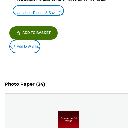
Learn about Repeat & Save
ADD TO BASKET
Add to Wishlist
Photo Paper
(34)