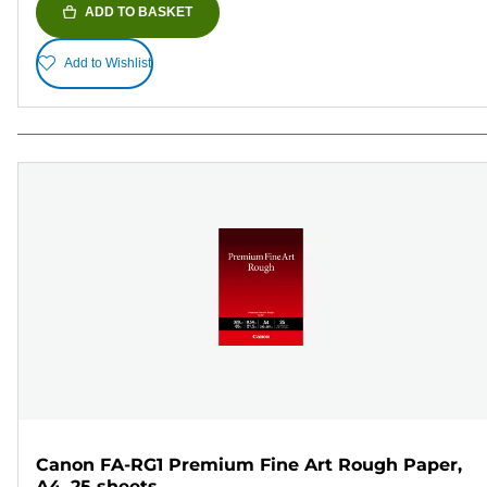
ADD TO BASKET
Add to Wishlist
Canon FA-RG1 Premium Fine Art Rough Paper,
A4, 25 sheets