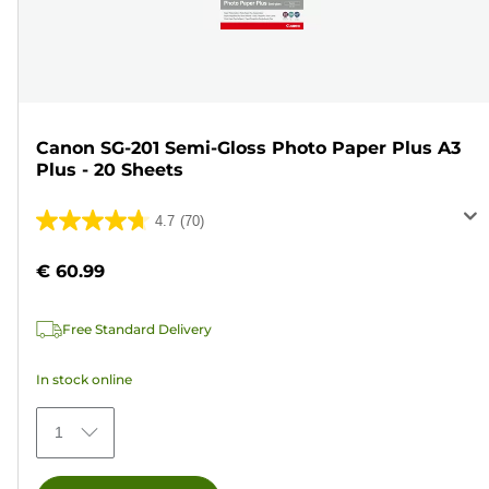
Canon SG-201 Semi-Gloss Photo Paper Plus A3
Plus - 20 Sheets
4.7
(70)
4.7
out
€ 60.99
of
5
Free Standard Delivery
stars.
70
In stock online
reviews
1