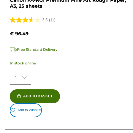
Canon FA-RG1 Premium Fine Art Rough Paper,
A3, 25 sheets
3.5
(11)
3.5
out
€ 96.49
of
5
Free Standard Delivery
stars.
11
In stock online
reviews
1
ADD TO BASKET
Add to Wishlist