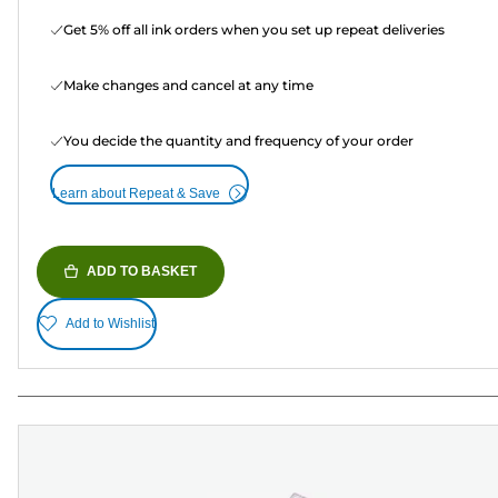
Get 5% off all ink orders when you set up repeat deliveries
Make changes and cancel at any time
You decide the quantity and frequency of your order
Learn about Repeat & Save
ADD TO BASKET
Add to Wishlist