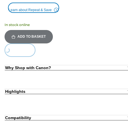
Learn about Repeat & Save
In stock online
ADD TO BASKET
Loading...
Why Shop with Canon?
Highlights
Compatibility