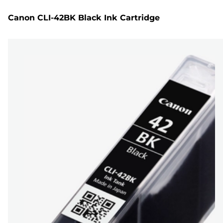
Canon CLI-42BK Black Ink Cartridge