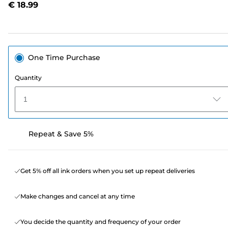
€ 18.99
page
link.
One Time Purchase
Quantity
1
Repeat & Save 5%
Get 5% off all ink orders when you set up repeat deliveries
Make changes and cancel at any time
You decide the quantity and frequency of your order