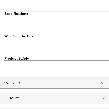
Specifications
What's in the Box
Product Safety
OVERVIEW
DELIVERY