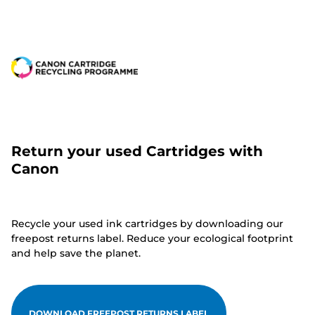
Return your used Cartridges with
Canon
Recycle your used ink cartridges by downloading our
freepost returns label. Reduce your ecological footprint
and help save the planet.
DOWNLOAD FREEPOST RETURNS LABEL