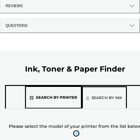
REVIEWS
QUESTIONS
Ink, Toner & Paper Finder
Please
SEARCH BY PRINTER
SEARCH BY INK
select
the
model
Please select the model of your printer from the list belo
of
your