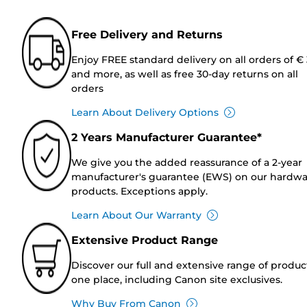
Free Delivery and Returns
Enjoy FREE standard delivery on all orders of €
and more, as well as free 30-day returns on all
orders
Learn About Delivery Options
2 Years Manufacturer Guarantee*
We give you the added reassurance of a 2-year
manufacturer's guarantee (EWS) on our hardw
products. Exceptions apply.
Learn About Our Warranty
Extensive Product Range
Discover our full and extensive range of produc
one place, including Canon site exclusives.
Why Buy From Canon