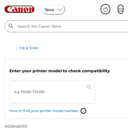
Store
Ink & Toner
Enter your printer model to check compatibility
How to find your printer model number
#
6384B001