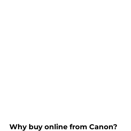
Why buy online from Canon?