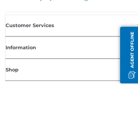
Customer Services
AGENT OFFLINE
Information
Shop
Sign up for Canon news
Receive regular email updates on new products, useful tips and offers
SIGN UP