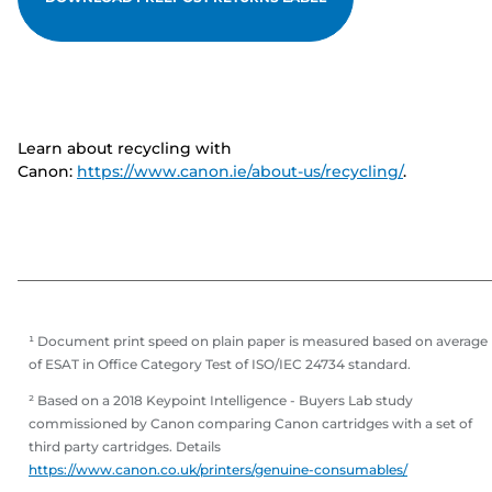
Learn about recycling with
Canon:
https://www.canon.ie/about-us/recycling/
.
¹ Document print speed on plain paper is measured based on average
of ESAT in Office Category Test of ISO/IEC 24734 standard.
² Based on a 2018 Keypoint Intelligence - Buyers Lab study
commissioned by Canon comparing Canon cartridges with a set of
third party cartridges. Details
https://www.canon.co.uk/printers/genuine-consumables/