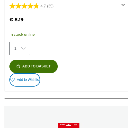
4.7
(35)
4.7
out
€ 8.19
of
5
In stock online
stars.
35
1
reviews
ADD TO BASKET
Add to Wishlist