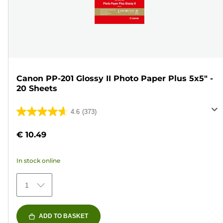
Canon PP-201 Glossy II Photo Paper Plus 5x5" -
20 Sheets
4.6
(373)
4.6
out
€ 10.49
of
5
In stock online
stars.
373
1
reviews
ADD TO BASKET