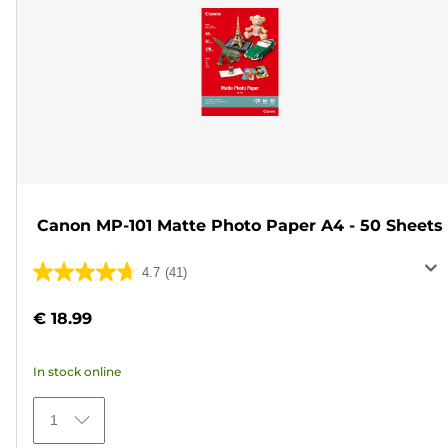
Canon MP-101 Matte Photo Paper A4 - 50 Sheets
4.7
(41)
4.7
out
€ 18.99
of
5
In stock online
stars.
41
1
reviews