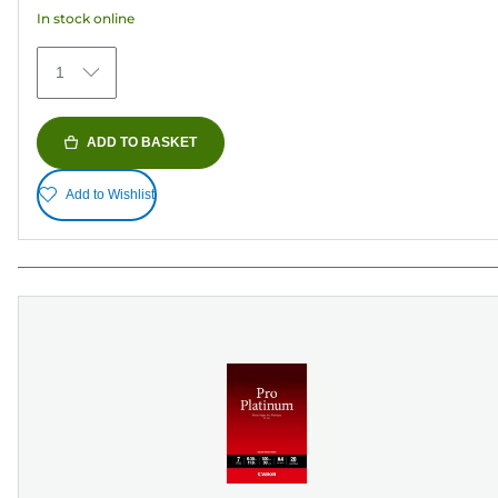
152
In stock online
reviews
1
ADD TO BASKET
Add to Wishlist