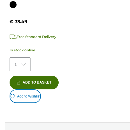
out
Color
of
cartridge
5
€ 33.49
stars.
37
Free Standard Delivery
reviews
In stock online
1
ADD TO BASKET
Add to Wishlist