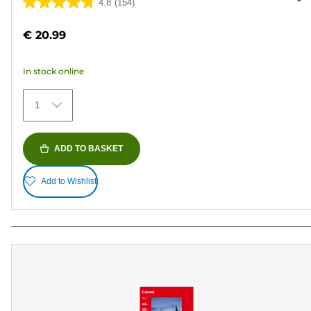
4.8
(154)
4.8
out
€ 20.99
of
5
In stock online
stars.
154
1
reviews
ADD TO BASKET
Add to Wishlist