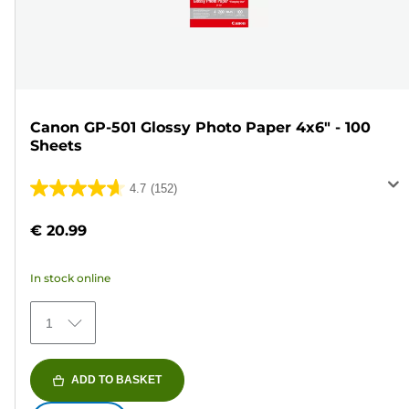
Canon GP-501 Glossy Photo Paper 4x6" - 100
Sheets
4.7
(152)
4.7
out
€ 20.99
of
5
In stock online
stars.
152
1
reviews
ADD TO BASKET