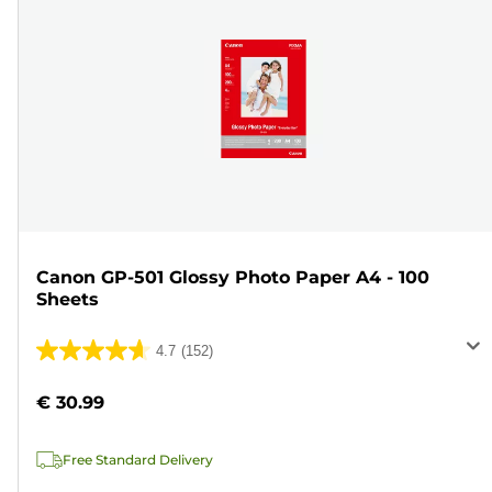
Canon GP-501 Glossy Photo Paper A4 - 100
Sheets
4.7
(152)
4.7
out
€ 30.99
of
5
Free Standard Delivery
stars.