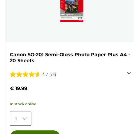
Canon SG-201 Semi-Gloss Photo Paper Plus A4 -
20 Sheets
4.7
(74)
4.7
out
€ 19.99
of
5
In stock online
stars.
74
1
reviews