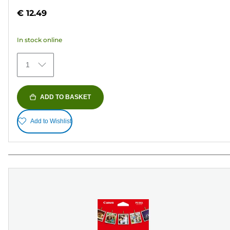
out
€ 12.49
of
5
In stock online
stars.
152
1
reviews
ADD TO BASKET
Add to Wishlist