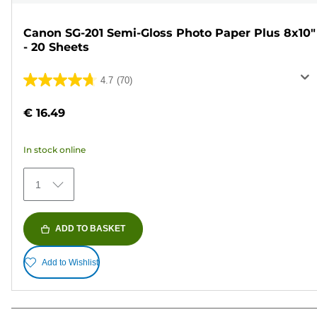
Canon SG-201 Semi-Gloss Photo Paper Plus 8x10"
- 20 Sheets
4.7
(70)
4.7
out
€ 16.49
of
5
In stock online
stars.
70
1
reviews
ADD TO BASKET
Add to Wishlist