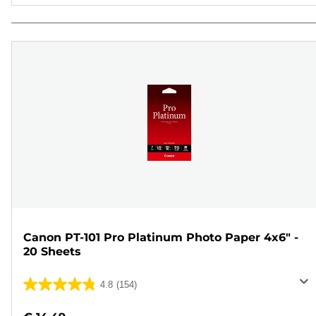
Canon PT-101 Pro Platinum Photo Paper 4x6" -
20 Sheets
4.8
(154)
4.8
out