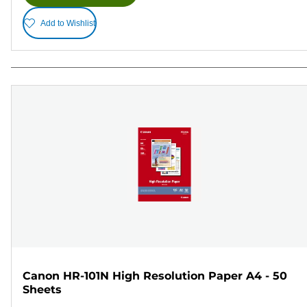
Add to Wishlist
Canon HR-101N High Resolution Paper A4 - 50
Sheets