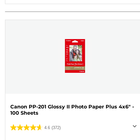
Canon PP-201 Glossy II Photo Paper Plus 4x6" -
100 Sheets
4.6
(372)
4.6
out