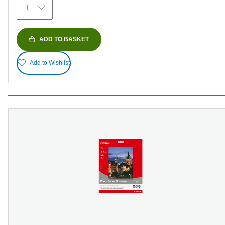
1
reviews
ADD TO BASKET
Add to Wishlist