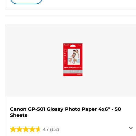
Canon GP-501 Glossy Photo Paper 4x6" - 50
Sheets
4.7
(152)
4.7