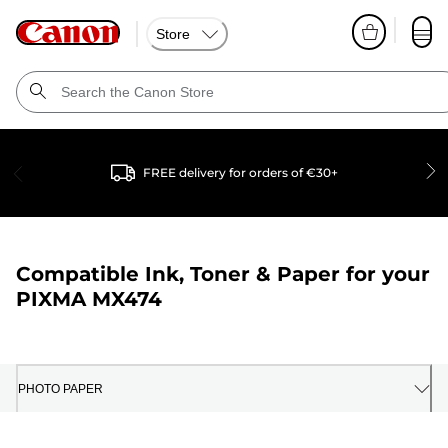
Store
FREE delivery for orders of €30+
Compatible Ink, Toner & Paper for your
PIXMA MX474
PHOTO PAPER