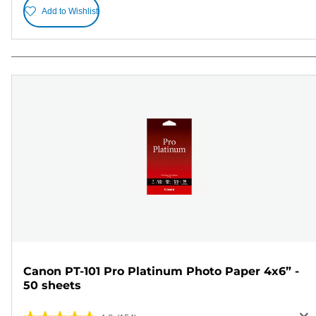
Add to Wishlist
Canon PT-101 Pro Platinum Photo Paper 4x6” -
50 sheets