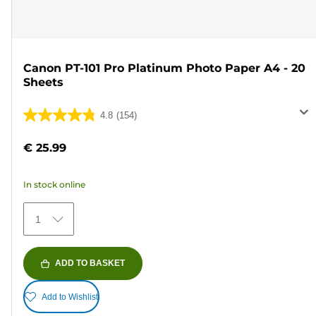
Canon PT-101 Pro Platinum Photo Paper A4 - 20
Sheets
4.8
(154)
4.8
out
€ 25.99
of
5
In stock online
stars.
154
1
reviews
ADD TO BASKET
Add to Wishlist