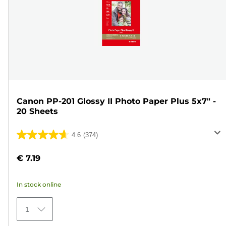
Canon PP-201 Glossy II Photo Paper Plus 5x7" -
20 Sheets
4.6
(374)
4.6
out
€ 7.19
of
5
In stock online
stars.
374
1
reviews