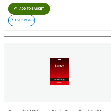
ADD TO BASKET
Add to Wishlist