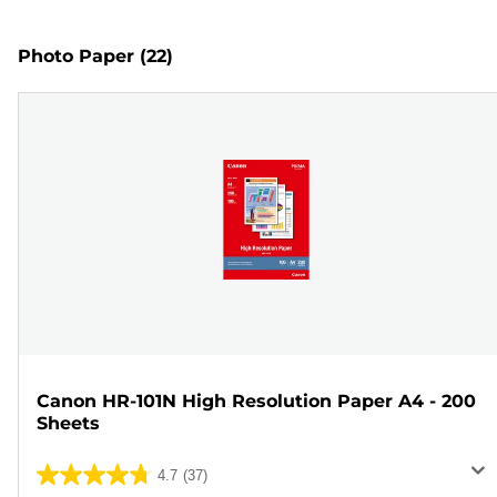
Photo Paper
(22)
Canon HR-101N High Resolution Paper A4 - 200
Sheets
4.7
(37)
4.7