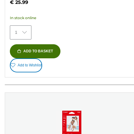
€ 25.99
of
5
In stock online
stars.
372
1
reviews
ADD TO BASKET
Add to Wishlist