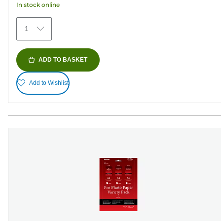
In stock online
stars.
435
1
reviews
ADD TO BASKET
Add to Wishlist