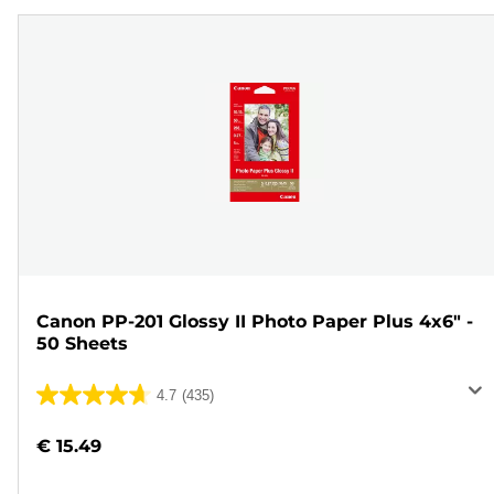
Canon PP-201 Glossy II Photo Paper Plus 4x6" -
50 Sheets
4.7
(435)
4.7
out
€ 15.49
of
5