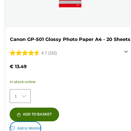
Canon GP-501 Glossy Photo Paper A4 - 20 Sheets
4.7
(152)
4.7
out
€ 13.49
of
5
In stock online
stars.
152
1
reviews
ADD TO BASKET
Add to Wishlist