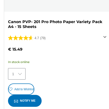
Canon PVP- 201 Pro Photo Paper Variety Pack
A4 - 15 Sheets
4.7
(79)
4.7
out
€ 15.49
of
5
In stock online
stars.
79
1
reviews
Add to Wishlist
NOTIFY ME