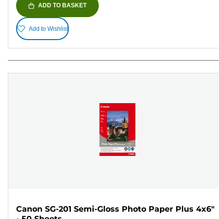
ADD TO BASKET
Add to Wishlist
Canon SG-201 Semi-Gloss Photo Paper Plus 4x6"
- 50 Sheets