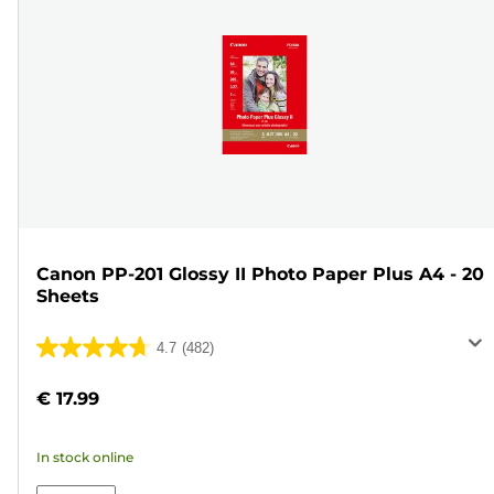
Canon PP-201 Glossy II Photo Paper Plus A4 - 20
Sheets
4.7
(482)
4.7
out
€ 17.99
of
5
In stock online
stars.
482