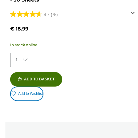
4.7
(75)
4.7
out
€ 18.99
of
5
In stock online
stars.
75
1
reviews
ADD TO BASKET
Add to Wishlist