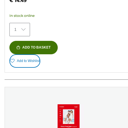
€ 14.49
of
5
In stock online
stars.
154
1
reviews
ADD TO BASKET
Add to Wishlist