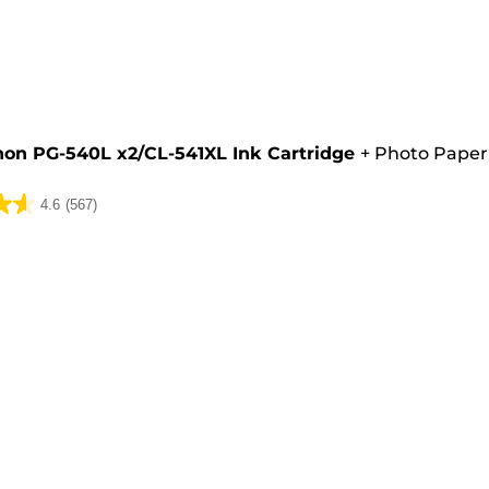
e
on PG-540L x2/CL-541XL Ink Cartridge
+
Photo Paper
4.6
(567)