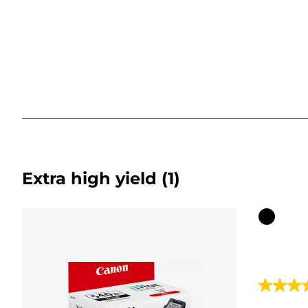
Extra high yield
(1)
Color
cartridg
4.5