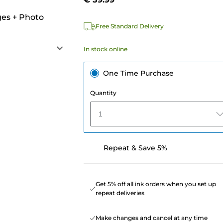
ges
+
Photo
Free Standard Delivery
In stock online
One Time Purchase
Quantity
1
Repeat & Save 5%
Get 5% off all ink orders when you set up
repeat deliveries
Make changes and cancel at any time