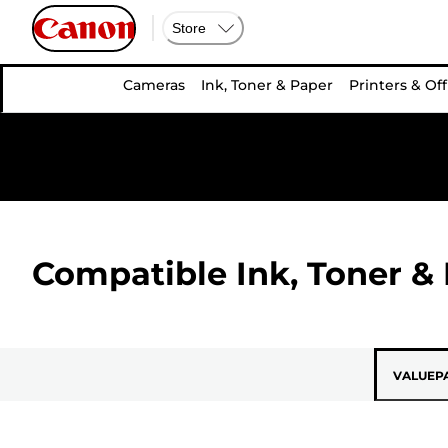
Store
Cameras
Ink, Toner & Paper
Printers & Off
Compatible Ink, Toner & 
VALUEP