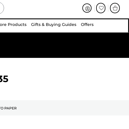
ore Products
Gifts & Buying Guides
Offers
35
O PAPER