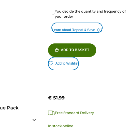
You decide the quantity and frequency of
your order
Learn about Repeat & Save
ADD TO BASKET
Add to Wishlist
€ 51.99
lue Pack
Free Standard Delivery
In stock online