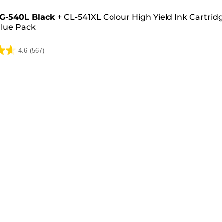
e
G-540L Black
+
CL-541XL Colour High Yield Ink Cartrid
lue Pack
4.6
(567)