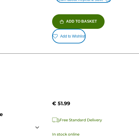
ADD TO BASKET
Add to Wishlist
€ 51.99
ge
Free Standard Delivery
In stock online