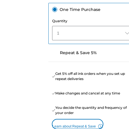
One Time Purchase
Quantity
1
Repeat & Save 5%
Get 5% off all ink orders when you set up
repeat deliveries
Make changes and cancel at any time
You decide the quantity and frequency of
your order
Learn about Repeat & Save