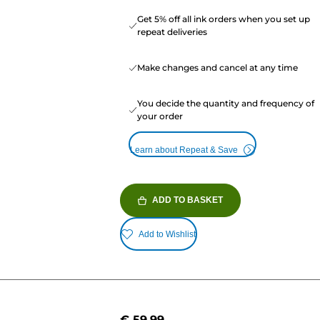
Get 5% off all ink orders when you set up
repeat deliveries
Make changes and cancel at any time
You decide the quantity and frequency of
your order
Learn about Repeat & Save
ADD TO BASKET
Add to Wishlist
€ 59.99