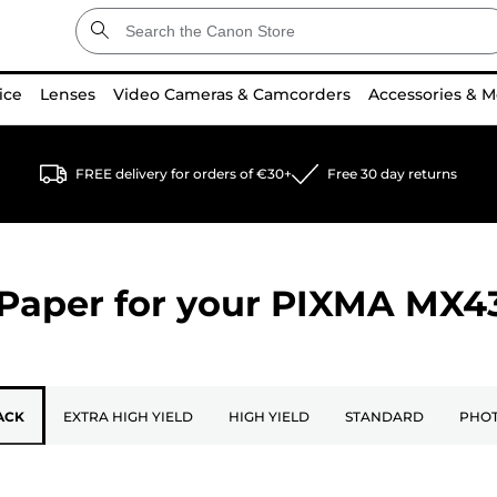
ice
Lenses
Video Cameras & Camcorders
Accessories & M
FREE delivery for orders of €30+
Free 30 day returns
Paper for your
PIXMA MX4
ACK
EXTRA HIGH YIELD
HIGH YIELD
STANDARD
PHOT