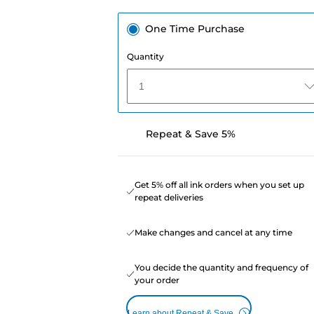
One Time Purchase
Quantity
1
Repeat & Save 5%
Get 5% off all ink orders when you set up
repeat deliveries
Make changes and cancel at any time
You decide the quantity and frequency of
your order
Learn about Repeat & Save