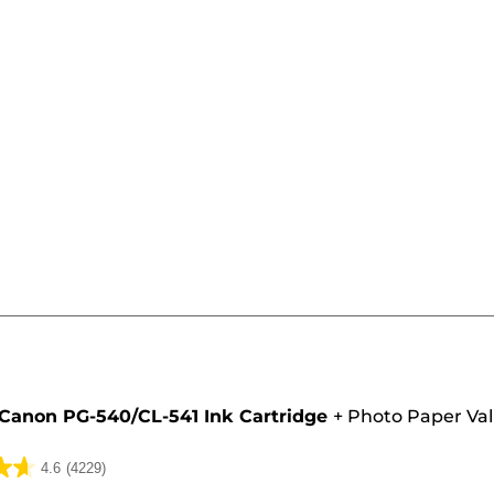
e
Canon PG-540/CL-541 Ink Cartridge
+
Photo Paper Va
4.6
(4229)