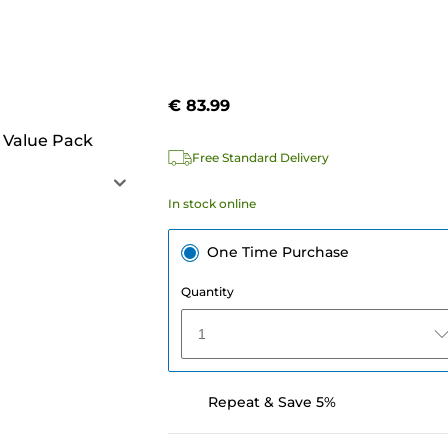
€ 83.99
 Value Pack
Free Standard Delivery
In stock online
One Time Purchase
Quantity
1
Repeat & Save 5%