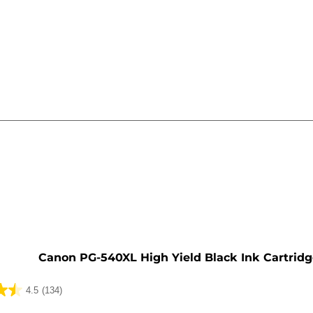
e
Canon PG-540XL High Yield Black Ink Cartrid
4.5
(134)