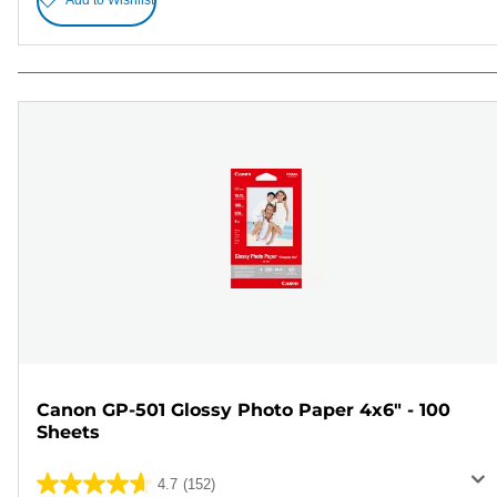
Add to Wishlist
Canon GP-501 Glossy Photo Paper 4x6" - 100
Sheets
4.7
(152)
4.7