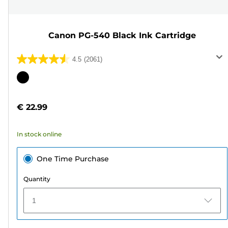
Canon PG-540 Black Ink Cartridge
4.5
(2061)
4.5
out
Color
of
cartridge
5
€ 22.99
stars.
2061
In stock online
reviews
One Time Purchase
Quantity
1