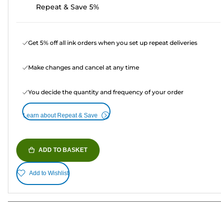
Repeat & Save 5%
Get 5% off all ink orders when you set up repeat deliveries
Make changes and cancel at any time
You decide the quantity and frequency of your order
Learn about Repeat & Save
ADD TO BASKET
Add to Wishlist