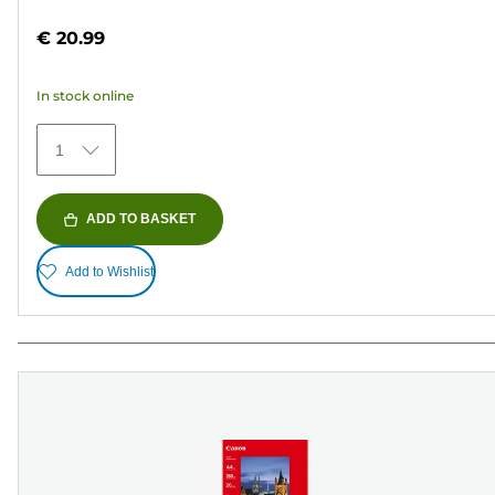
out
€ 20.99
of
5
In stock online
stars.
152
1
reviews
ADD TO BASKET
Add to Wishlist