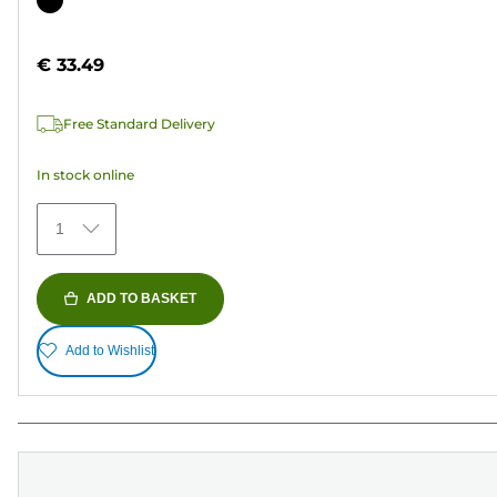
of
cartridge
5
€ 33.49
stars.
37
Free Standard Delivery
reviews
In stock online
1
ADD TO BASKET
Add to Wishlist