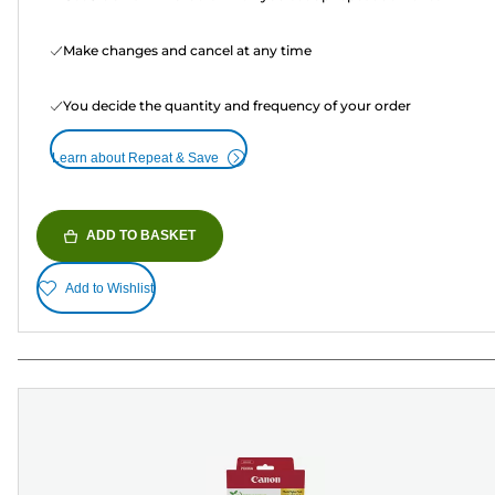
Make changes and cancel at any time
You decide the quantity and frequency of your order
Learn about Repeat & Save
ADD TO BASKET
Add to Wishlist