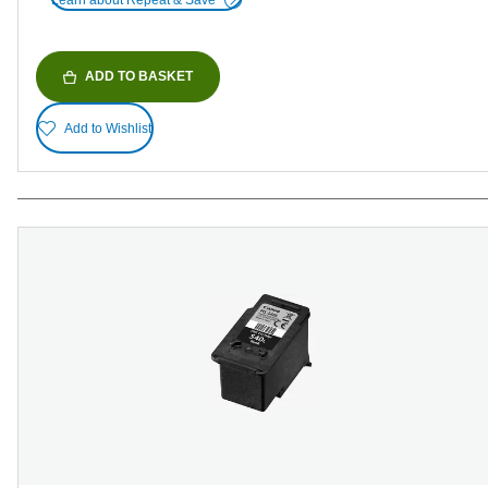
Learn about Repeat & Save
ADD TO BASKET
Add to Wishlist