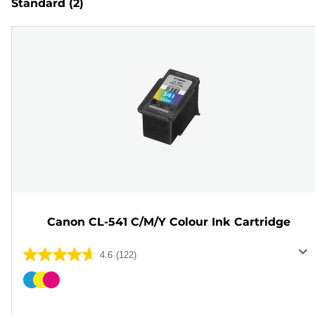
Standard
(2)
Canon CL-541 C/M/Y Colour Ink Cartridge
4.6
(122)
4.6
out
Color
of
cartridge
5