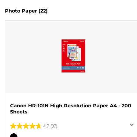
Photo Paper
(22)
Canon HR-101N High Resolution Paper A4 - 200
Sheets
4.7
(37)
4.7
out
Color