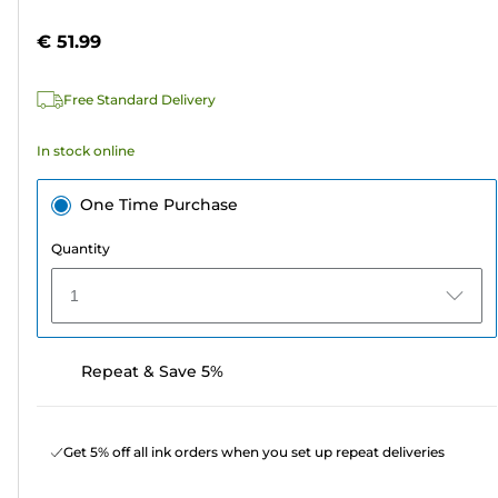
of
cartridge
5
€ 51.99
stars.
134
Free Standard Delivery
reviews
In stock online
One Time Purchase
Quantity
1
Repeat & Save 5%
Get 5% off all ink orders when you set up repeat deliveries