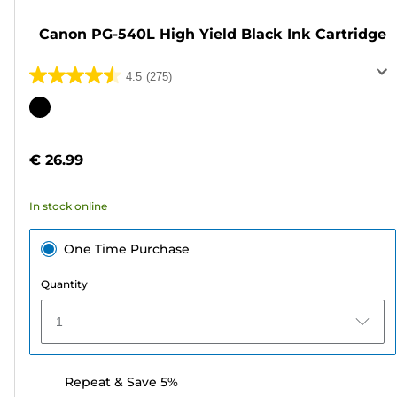
Canon PG-540L High Yield Black Ink Cartridge
4.5
(275)
4.5
out
Color
of
cartridge
5
€ 26.99
stars.
275
In stock online
reviews
One Time Purchase
Quantity
1
Repeat & Save 5%