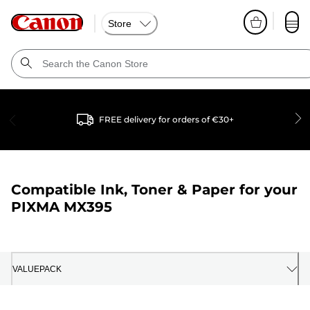
Store
FREE delivery for orders of €30+
Compatible Ink, Toner & Paper for your
PIXMA MX395
VALUEPACK