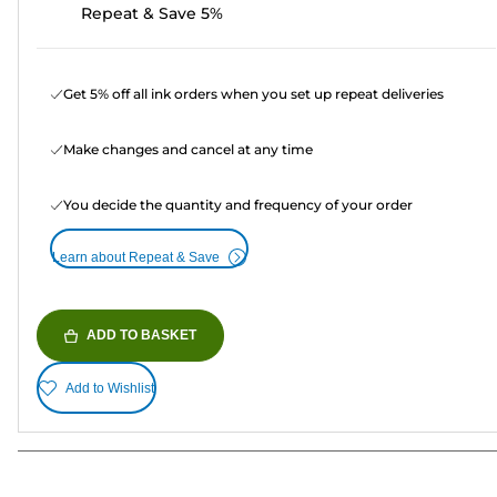
Repeat & Save 5%
Get 5% off all ink orders when you set up repeat deliveries
Make changes and cancel at any time
You decide the quantity and frequency of your order
Learn about Repeat & Save
ADD TO BASKET
Add to Wishlist