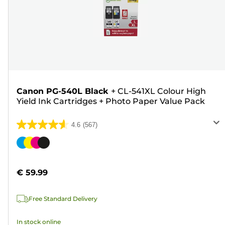
Canon PG-540L Black
+
CL-541XL Colour High
Yield Ink Cartridges
+
Photo Paper Value Pack
4.6
(567)
4.6
out
Color
of
cartridge
5
€ 59.99
stars.
567
Free Standard Delivery
reviews
In stock online