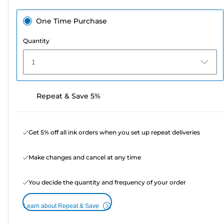
One Time Purchase
Quantity
1
Repeat & Save 5%
Get 5% off all ink orders when you set up repeat deliveries
Make changes and cancel at any time
You decide the quantity and frequency of your order
Learn about Repeat & Save