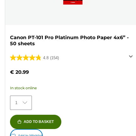
Canon PT-101 Pro Platinum Photo Paper 4x6” -
50 sheets
4.8
(154)
4.8
out
€ 20.99
of
5
In stock online
stars.
154
1
reviews
ADD TO BASKET