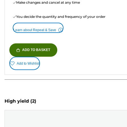
Make changes and cancel at any time
You decide the quantity and frequency of your order
Learn about Repeat & Save
ADD TO BASKET
Add to Wishlist
High yield
(2)