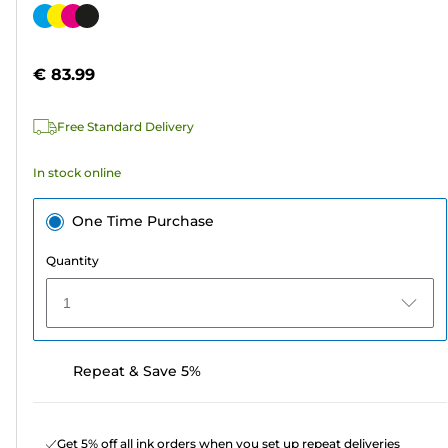
out
Color
of
cartridge
5
€ 83.99
stars.
567
Free Standard Delivery
reviews
In stock online
One Time Purchase
Quantity
1
Repeat & Save 5%
Get 5% off all ink orders when you set up repeat deliveries