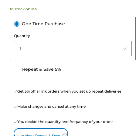
In stock online
One Time Purchase
Quantity
1
Repeat & Save 5%
Get 5% off all ink orders when you set up repeat deliveries
Make changes and cancel at any time
You decide the quantity and frequency of your order