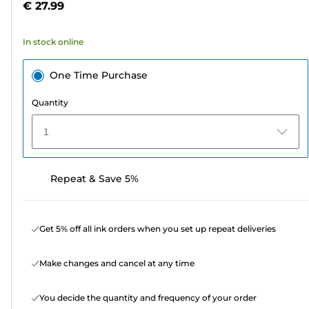
€ 27.99
stars.
122
In stock online
reviews
One Time Purchase
Quantity
1
Repeat & Save 5%
Get 5% off all ink orders when you set up repeat deliveries
Make changes and cancel at any time
You decide the quantity and frequency of your order