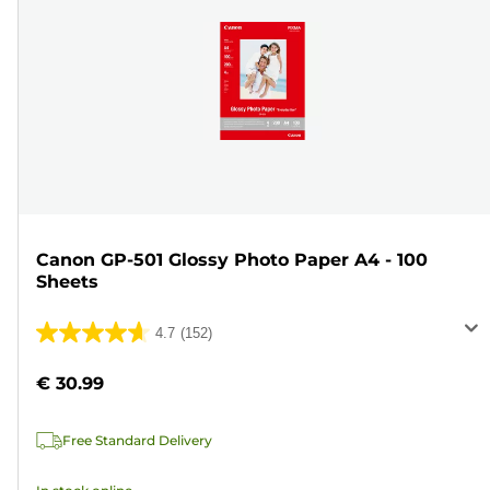
Canon GP-501 Glossy Photo Paper A4 - 100
Sheets
4.7
(152)
4.7
out
€ 30.99
of
5
Free Standard Delivery
stars.
152