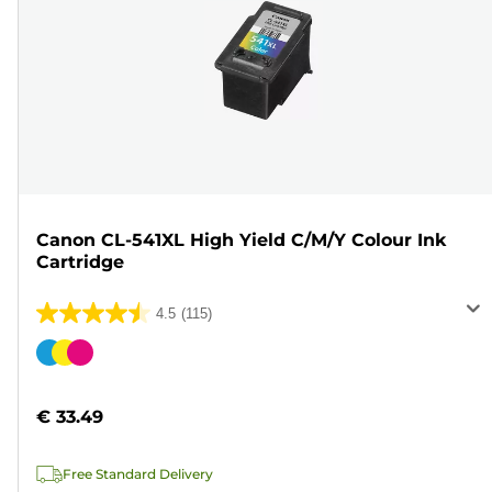
Canon CL-541XL High Yield C/M/Y Colour Ink
Cartridge
4.5
(115)
4.5
out
Color
of
cartridge
5
€ 33.49
stars.
115
Free Standard Delivery
reviews