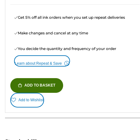
Get 5% off all ink orders when you set up repeat deliveries
Make changes and cancel at any time
You decide the quantity and frequency of your order
Learn about Repeat & Save
ADD TO BASKET
Add to Wishlist