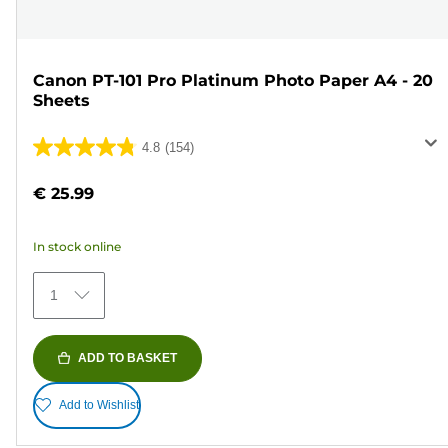
Canon PT-101 Pro Platinum Photo Paper A4 - 20
Sheets
4.8
(154)
4.8
out
€ 25.99
of
5
In stock online
stars.
154
1
reviews
ADD TO BASKET
Add to Wishlist