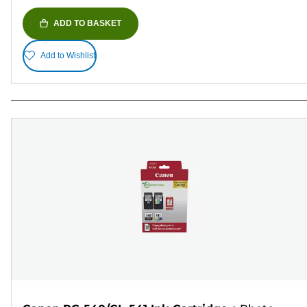
ADD TO BASKET
Add to Wishlist