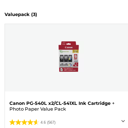
Valuepack
(3)
Canon PG-540L x2/CL-541XL Ink Cartridge
+
Photo Paper Value Pack
4.6
(567)
4.6