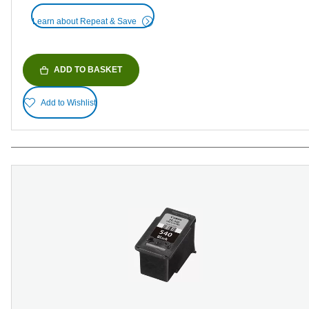
Learn about Repeat & Save
ADD TO BASKET
Add to Wishlist