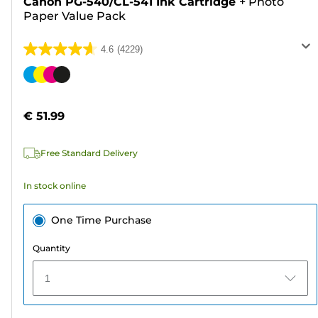
Canon PG-540/CL-541 Ink Cartridge
+
Photo
Paper Value Pack
4.6
(4229)
4.6
out
Color
of
cartridge
5
€ 51.99
stars.
4229
Free Standard Delivery
reviews
In stock online
One Time Purchase
Quantity
1