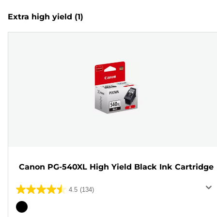
Extra high yield
(1)
Canon PG-540XL High Yield Black Ink Cartridge
4.5
(134)
4.5
out
Color