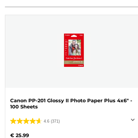
Canon PP-201 Glossy II Photo Paper Plus 4x6" -
100 Sheets
4.6
(371)
4.6
out
€ 25.99