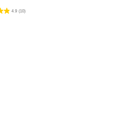
4.9
(10)