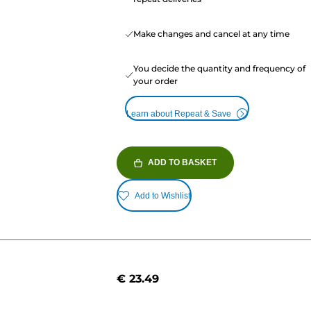
Make changes and cancel at any time
You decide the quantity and frequency of
your order
Learn about Repeat & Save
ADD TO BASKET
Add to Wishlist
€ 23.49