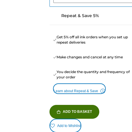
Repeat & Save 5%
Get 5% off all ink orders when you set up
repeat deliveries
Make changes and cancel at any time
You decide the quantity and frequency of
your order
Learn about Repeat & Save
ADD TO BASKET
Add to Wishlist