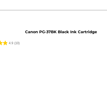
e
Canon PG-37BK Black Ink Cartridge
4.9
(10)