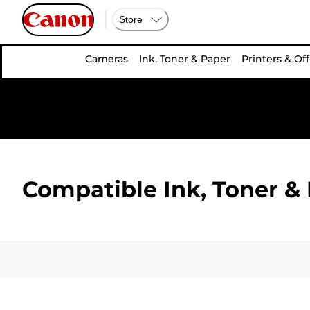
Store
Cameras
Ink, Toner & Paper
Printers & Off
Compatible Ink, Toner & 