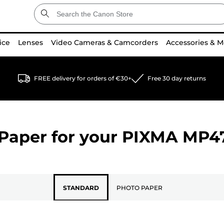
ice
Lenses
Video Cameras & Camcorders
Accessories & M
FREE delivery for orders of €30+
Free 30 day returns
Paper for your
PIXMA MP4
STANDARD
PHOTO PAPER