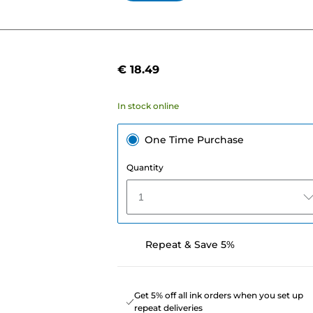
€ 18.49
In stock online
One Time Purchase
Quantity
1
Repeat & Save 5%
Get 5% off all ink orders when you set up
repeat deliveries