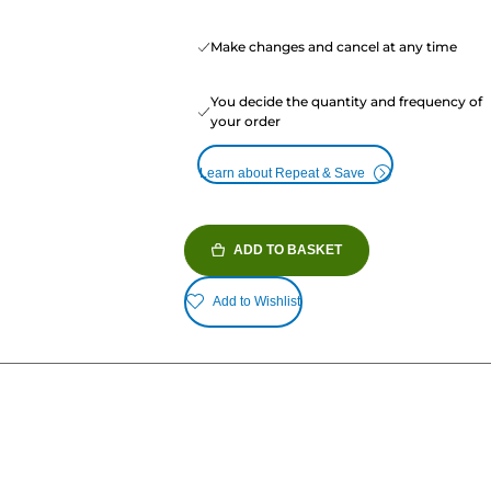
Make changes and cancel at any time
You decide the quantity and frequency of
your order
Learn about Repeat & Save
ADD TO BASKET
Add to Wishlist