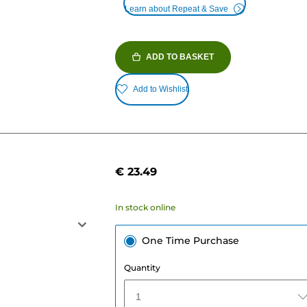
Learn about Repeat & Save
ADD TO BASKET
Add to Wishlist
€ 23.49
In stock online
One Time Purchase
Quantity
1