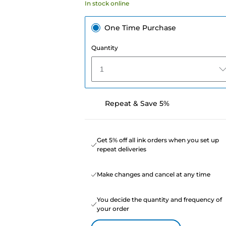
In stock online
One Time Purchase
Quantity
1
Repeat & Save 5%
Get 5% off all ink orders when you set up
repeat deliveries
Make changes and cancel at any time
You decide the quantity and frequency of
your order