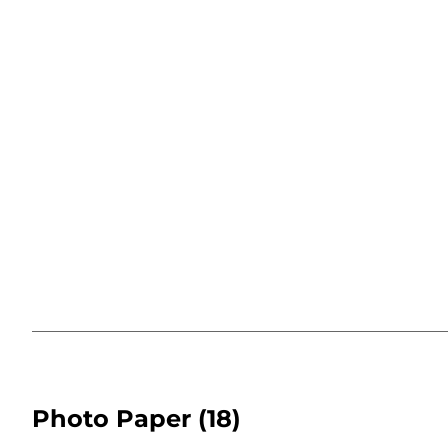
Photo Paper
(18)