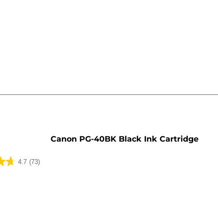
e
Canon PG-40BK Black Ink Cartridge
4.7
(73)