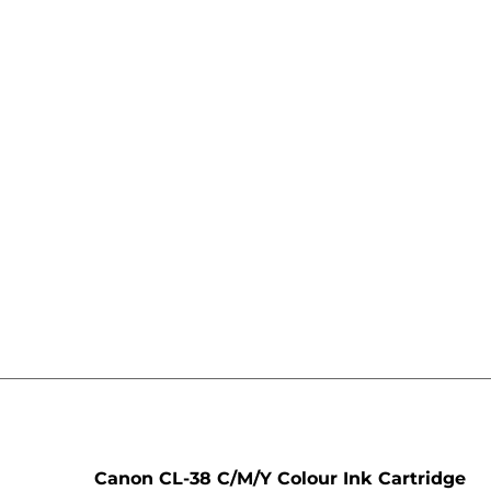
e
Canon CL-38 C/M/Y Colour Ink Cartridge