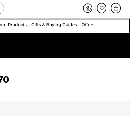
ore Products
Gifts & Buying Guides
Offers
70