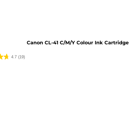
e
Canon CL-41 C/M/Y Colour Ink Cartridge
4.7
(19)