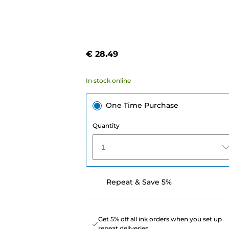
€ 28.49
In stock online
One Time Purchase
Quantity
1
Repeat & Save 5%
Get 5% off all ink orders when you set up
repeat deliveries