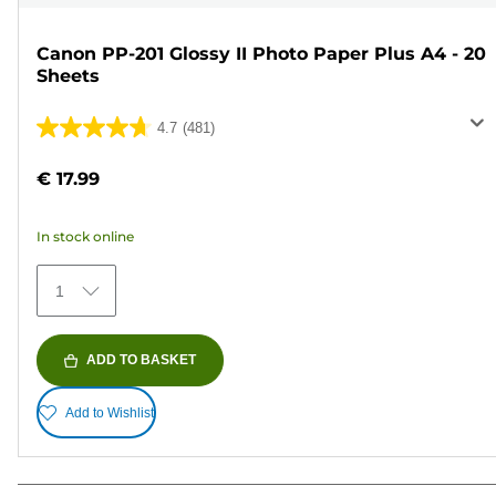
Canon PP-201 Glossy II Photo Paper Plus A4 - 20
Sheets
4.7
(481)
4.7
out
€ 17.99
of
5
In stock online
stars.
481
1
reviews
ADD TO BASKET
Add to Wishlist