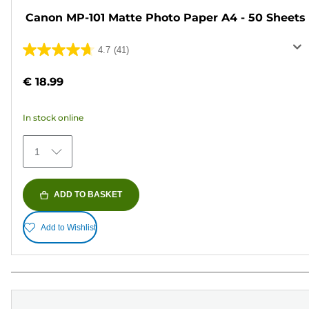
Canon MP-101 Matte Photo Paper A4 - 50 Sheets
4.7
(41)
4.7
out
€ 18.99
of
5
In stock online
stars.
41
1
reviews
ADD TO BASKET
Add to Wishlist