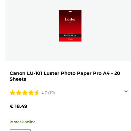
Canon LU-101 Luster Photo Paper Pro A4 - 20
Sheets
4.7
(79)
4.7
out
€ 18.49
of
5
In stock online
stars.