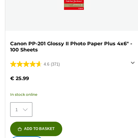
Canon PP-201 Glossy II Photo Paper Plus 4x6" -
100 Sheets
4.6
(371)
4.6
out
€ 25.99
of
5
In stock online
stars.
371
1
reviews
ADD TO BASKET