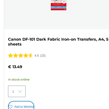
Canon DF-101 Dark Fabric Iron-on Transfers, A4, 5
sheets
4.6
(15)
4.6
out
€ 13.49
of
5
In stock online
stars.
15
1
reviews
Add to Wishlist