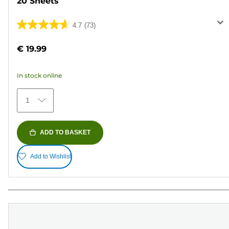
20 Sheets
4.7
(73)
4.7
out
€ 19.99
of
5
In stock online
stars.
73
1
reviews
ADD TO BASKET
Add to Wishlist