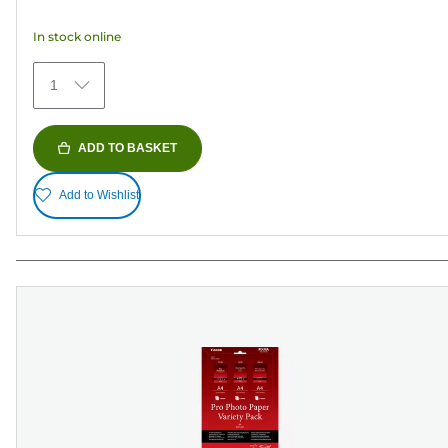
5
In stock online
stars.
434
1
reviews
ADD TO BASKET
Add to Wishlist