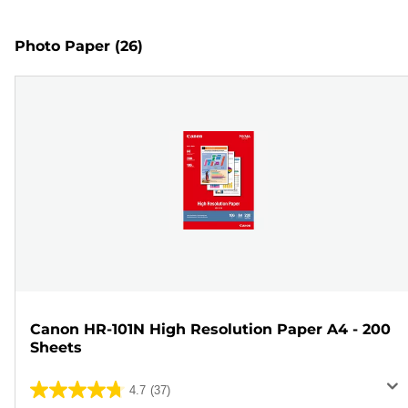
Photo Paper
(26)
Canon HR-101N High Resolution Paper A4 - 200
Sheets
4.7
(37)
4.7