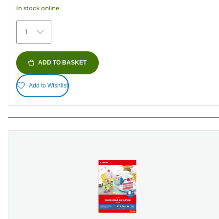
152
In stock online
reviews
1
ADD TO BASKET
Add to Wishlist