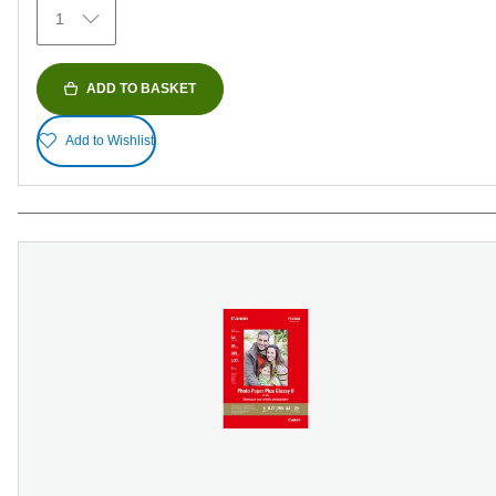
79
1
reviews
ADD TO BASKET
Add to Wishlist