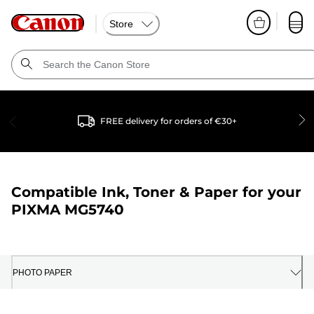
Store
FREE delivery for orders of €30+
Compatible Ink, Toner & Paper for your
PIXMA MG5740
PHOTO PAPER