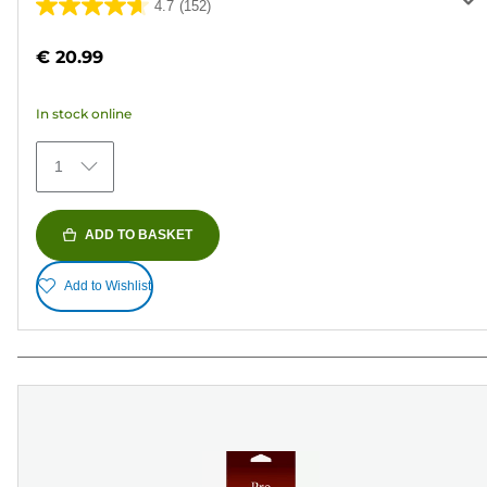
4.7
(152)
4.7
out
€ 20.99
of
5
In stock online
stars.
152
1
reviews
ADD TO BASKET
Add to Wishlist