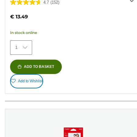
4.7
(152)
4.7
out
€ 13.49
of
5
In stock online
stars.
152
1
reviews
ADD TO BASKET
Add to Wishlist