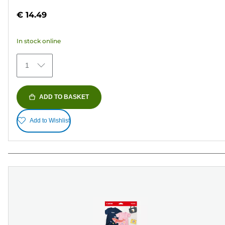
out
€ 14.49
of
5
In stock online
stars.
154
1
reviews
ADD TO BASKET
Add to Wishlist