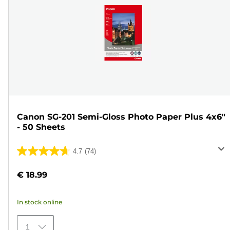
Canon SG-201 Semi-Gloss Photo Paper Plus 4x6"
- 50 Sheets
4.7
(74)
4.7
out
€ 18.99
of
5
In stock online
stars.
74
1