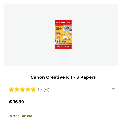
Canon Creative Kit - 3 Papers
4.7
(30)
4.7
out
€ 16.99
of
5
In stock online
stars.