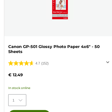
Canon GP-501 Glossy Photo Paper 4x6" - 50
Sheets
4.7
(152)
4.7
out
€ 12.49
of
5
In stock online
stars.
152
1
reviews