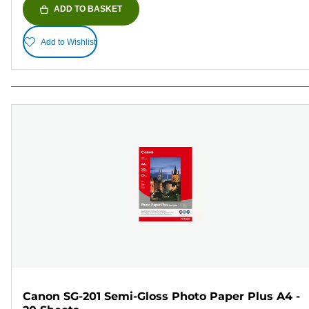
ADD TO BASKET
Add to Wishlist
Canon SG-201 Semi-Gloss Photo Paper Plus A4 -