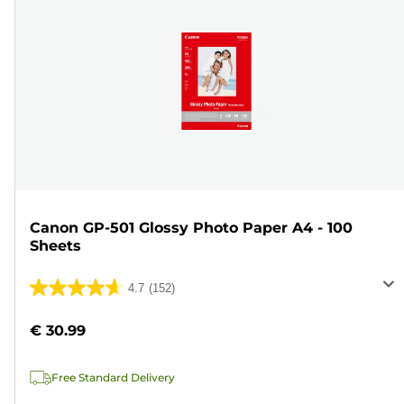
Canon GP-501 Glossy Photo Paper A4 - 100
Sheets
4.7
(152)
4.7
out
€ 30.99
of
5
Free Standard Delivery
stars.