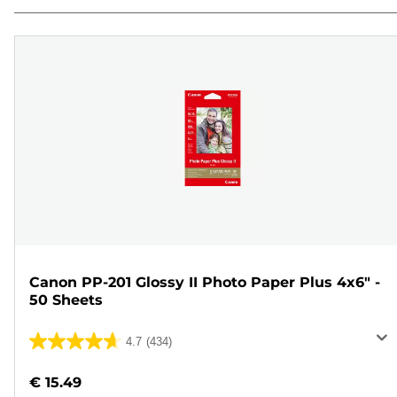
Canon PP-201 Glossy II Photo Paper Plus 4x6" -
50 Sheets
4.7
(434)
4.7
out
€ 15.49
of