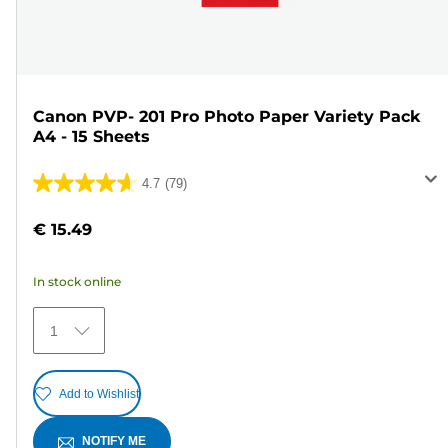
Canon PVP- 201 Pro Photo Paper Variety Pack
A4 - 15 Sheets
4.7
(79)
4.7
out
€ 15.49
of
5
In stock online
stars.
79
1
reviews
Add to Wishlist
NOTIFY ME