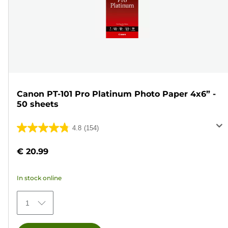
Canon PT-101 Pro Platinum Photo Paper 4x6” -
50 sheets
4.8
(154)
4.8
out
€ 20.99
of
5
In stock online
stars.
154
1
reviews