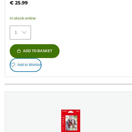
€ 25.99
of
5
In stock online
stars.
154
1
reviews
ADD TO BASKET
Add to Wishlist