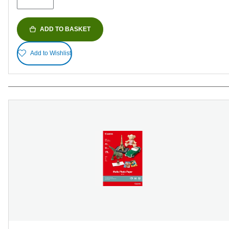
reviews
ADD TO BASKET
Add to Wishlist