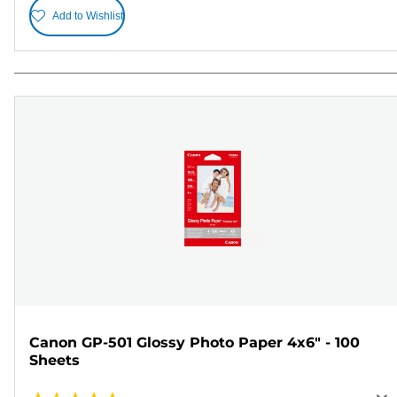
Add to Wishlist
Canon GP-501 Glossy Photo Paper 4x6" - 100
Sheets