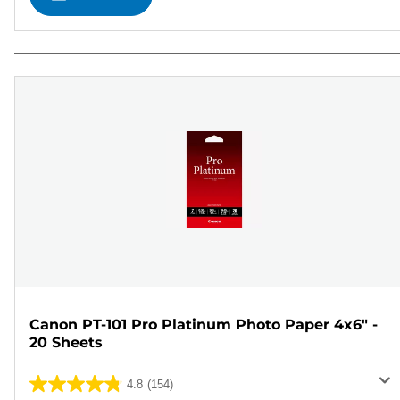
Canon PT-101 Pro Platinum Photo Paper 4x6" -
20 Sheets
4.8
(154)
4.8