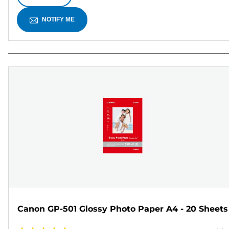
NOTIFY ME
Canon GP-501 Glossy Photo Paper A4 - 20 Sheets