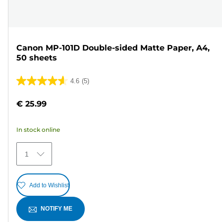
Canon MP-101D Double-sided Matte Paper, A4,
50 sheets
4.6
(5)
4.6
out
€ 25.99
of
5
In stock online
stars.
5
1
reviews
Add to Wishlist
NOTIFY ME