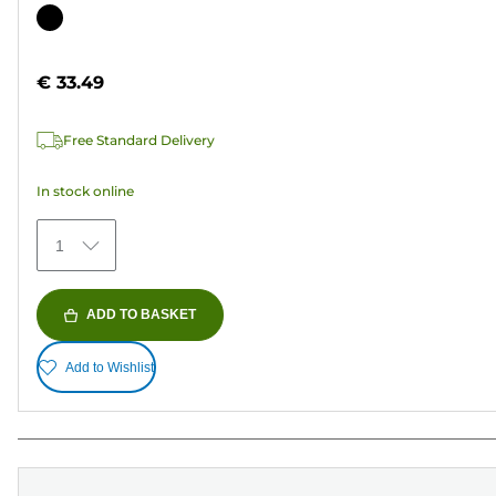
out
Color
of
cartridge
5
€ 33.49
stars.
37
Free Standard Delivery
reviews
In stock online
1
ADD TO BASKET
Add to Wishlist