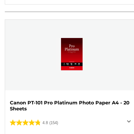
Canon PT-101 Pro Platinum Photo Paper A4 - 20
Sheets
4.8
(154)
4.8
out