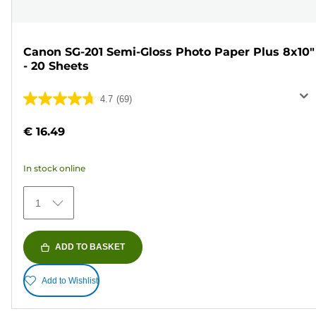
Canon SG-201 Semi-Gloss Photo Paper Plus 8x10"
- 20 Sheets
4.7
(69)
4.7
out
€ 16.49
of
5
In stock online
stars.
69
1
reviews
ADD TO BASKET
Add to Wishlist