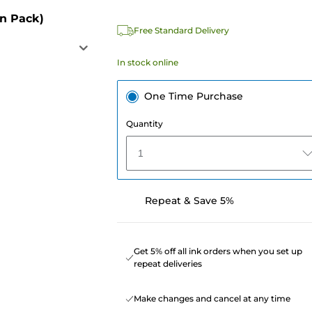
in Pack)
Free Standard Delivery
In stock online
One Time Purchase
Quantity
1
Repeat & Save 5%
Get 5% off all ink orders when you set up
repeat deliveries
Make changes and cancel at any time