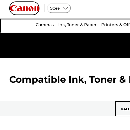
Store
Cameras
Ink, Toner & Paper
Printers & Off
Compatible Ink, Toner & 
VAL