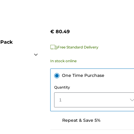
€ 80.49
 Pack
Free Standard Delivery
In stock online
One Time Purchase
Quantity
1
Repeat & Save 5%