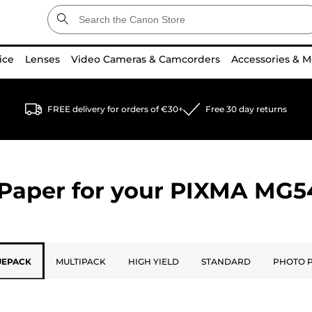
ice
Lenses
Video Cameras & Camcorders
Accessories & M
FREE delivery for orders of €30+
Free 30 day returns
Paper for your
PIXMA MG5
UEPACK
MULTIPACK
HIGH YIELD
STANDARD
PHOTO 