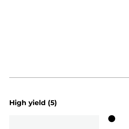
High yield
(5)
Color
cartridg