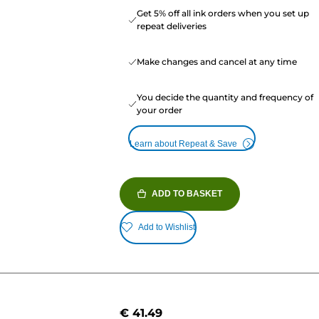
Get 5% off all ink orders when you set up
repeat deliveries
Make changes and cancel at any time
You decide the quantity and frequency of
your order
Learn about Repeat & Save
ADD TO BASKET
Add to Wishlist
€ 41.49