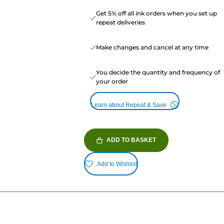
Get 5% off all ink orders when you set up
repeat deliveries
Make changes and cancel at any time
You decide the quantity and frequency of
your order
Learn about Repeat & Save
ADD TO BASKET
Add to Wishlist