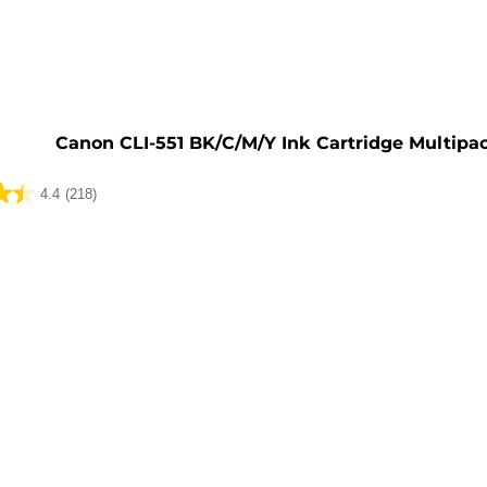
e
Canon CLI-551 BK/C/M/Y Ink Cartridge Multipa
4.4
(218)