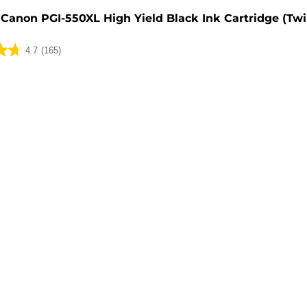
Canon PGI-550XL High Yield Black Ink Cartridge (Tw
4.7
(165)