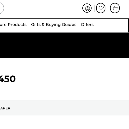
ore Products
Gifts & Buying Guides
Offers
450
PAPER