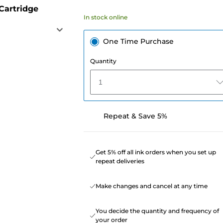
Cartridge
In stock online
One Time Purchase
Quantity
1
Repeat & Save 5%
Get 5% off all ink orders when you set up
repeat deliveries
Make changes and cancel at any time
You decide the quantity and frequency of
your order