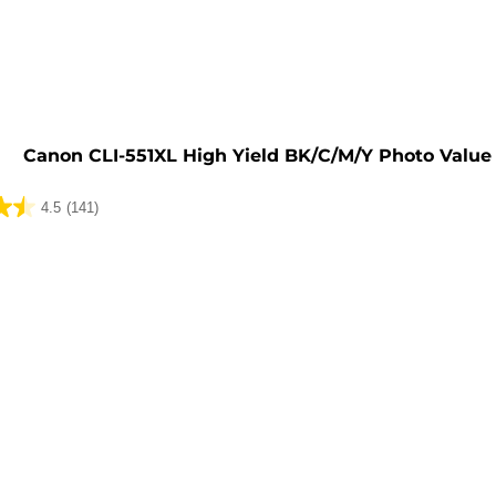
e
Canon CLI-551XL High Yield BK/C/M/Y Photo Value
4.5
(141)