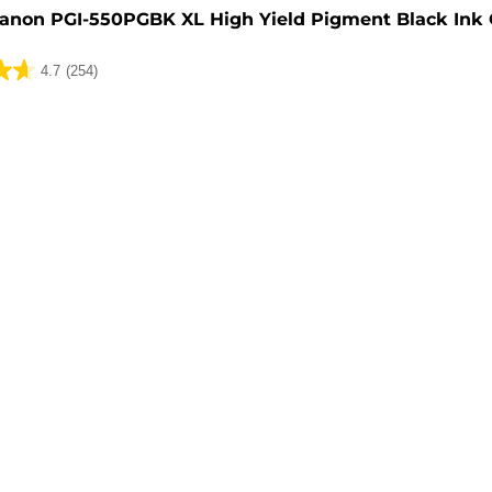
anon PGI-550PGBK XL High Yield Pigment Black Ink 
4.7
(254)