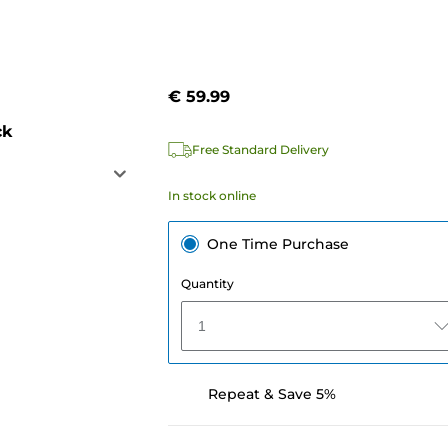
€ 59.99
ck
Free Standard Delivery
In stock online
One Time Purchase
Quantity
1
Repeat & Save 5%