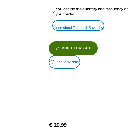
You decide the quantity and frequency of
your order
Learn about Repeat & Save
ADD TO BASKET
Add to Wishlist
€ 20.99