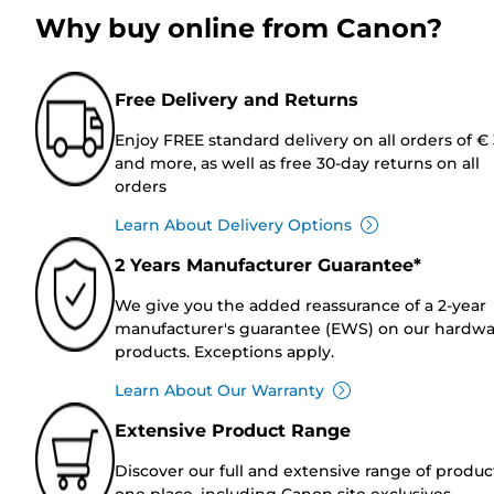
Why buy online from Canon?
Free Delivery and Returns
Enjoy FREE standard delivery on all orders of €
and more, as well as free 30-day returns on all
orders
Learn About Delivery Options
2 Years Manufacturer Guarantee*
We give you the added reassurance of a 2-year
manufacturer's guarantee (EWS) on our hardw
products. Exceptions apply.
Learn About Our Warranty
Extensive Product Range
Discover our full and extensive range of produc
one place, including Canon site exclusives.