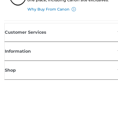
Why Buy From Canon
Customer Services
Information
Shop
Sign up for Canon news
Receive regular email updates on new products, useful tips and offers
SIGN UP