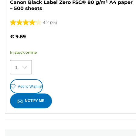
Canon Black Label Zero FSC® 80 g/m² A4 paper
– 500 sheets
4.2
(25)
4.2
out
€ 9.69
of
5
In stock online
stars.
25
1
reviews
Add to Wishlist
NOTIFY ME