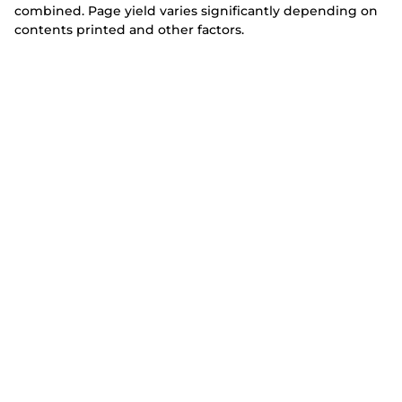
combined. Page yield varies significantly depending on
contents printed and other factors.