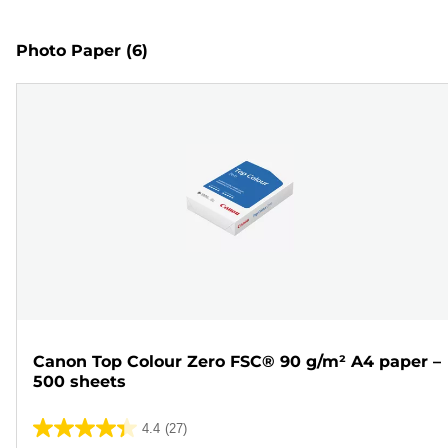
Photo Paper
(6)
Canon Top Colour Zero FSC® 90 g/m² A4 paper –
500 sheets
4.4
(27)
4.4