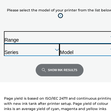
model
Please select the model of your printer from the list belo
of
your
printer
from
the
Range
list
P
below
Press
Press
Press
r
Series
Model
Enter
Enter
Enter
i
P
P
to
to
to
n
r
r
expand
expand
expand
t
i
i
SHOW INK RESULTS
e
n
n
r
t
t
e
e
r
r
Page yield is based on ISO/IEC 24711 and continuous printin
with new ink tank after printer setup. Page yield of colour
inks is an average yield of cyan, magenta and yellow inks