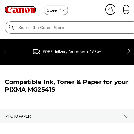
Store
FREE delivery for orders of €30+
Compatible Ink, Toner & Paper for your
PIXMA MG2541S
PHOTO PAPER