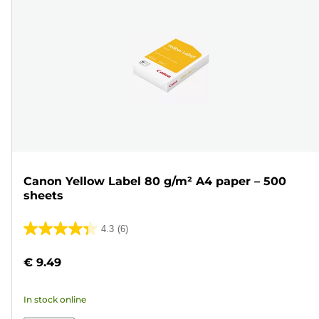
Canon Yellow Label 80 g/m² A4 paper – 500
sheets
4.3
(6)
4.3
out
€ 9.49
of
5
In stock online
stars.