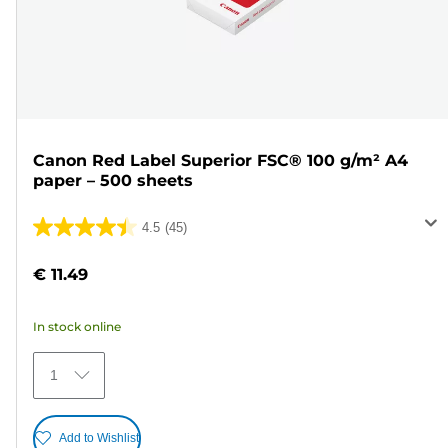
Canon Red Label Superior FSC® 100 g/m² A4
paper – 500 sheets
4.5
(45)
4.5
out
€ 11.49
of
5
In stock online
stars.
45
1
reviews
Add to Wishlist