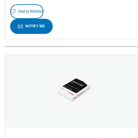
Add to Wishlist
NOTIFY ME