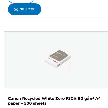
NOTIFY ME
Canon Recycled White Zero FSC® 80 g/m² A4
paper – 500 sheets