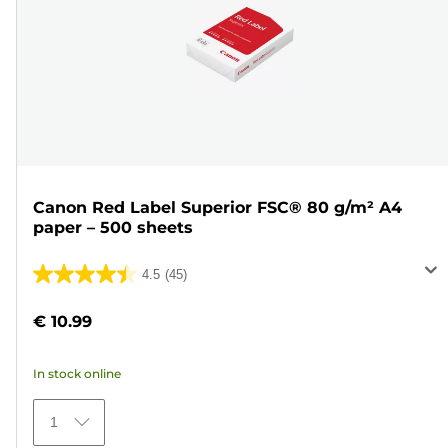
Canon Red Label Superior FSC® 80 g/m² A4
paper – 500 sheets
4.5
(45)
4.5
out
€ 10.99
of
5
In stock online
stars.
45
1
reviews