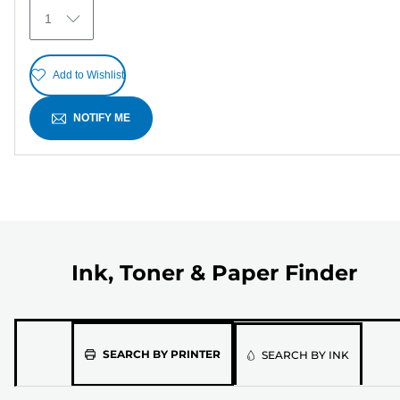
6
1
reviews
Add to Wishlist
NOTIFY ME
Ink, Toner & Paper Finder
Please
SEARCH BY PRINTER
SEARCH BY INK
select
the