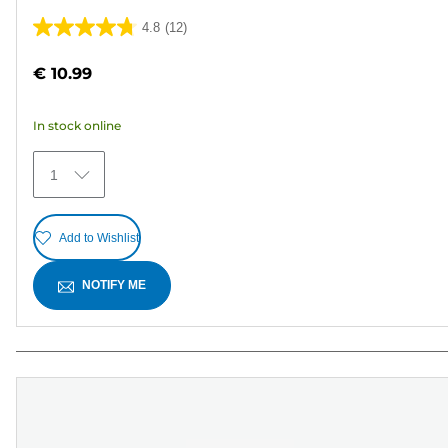
4.8
(12)
4.8
out
€ 10.99
of
5
In stock online
stars.
12
1
reviews
Add to Wishlist
NOTIFY ME