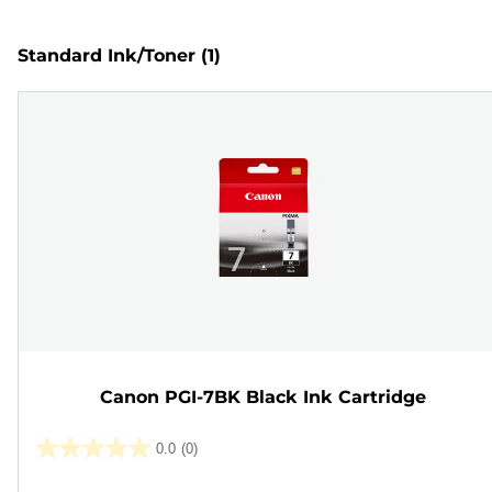
Standard Ink/Toner
(1)
Canon PGI-7BK Black Ink Cartridge
0.0
(0)
0.0
out