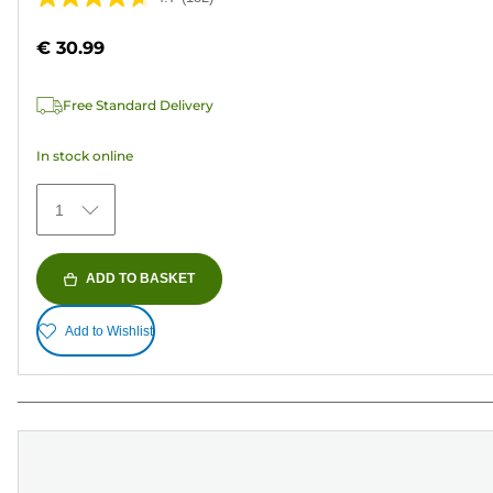
4.7
out
€ 30.99
of
5
Free Standard Delivery
stars.
152
In stock online
reviews
1
ADD TO BASKET
Add to Wishlist