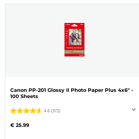
Canon PP-201 Glossy II Photo Paper Plus 4x6" -
100 Sheets
4.6
(372)
4.6
out
€ 25.99
of
5