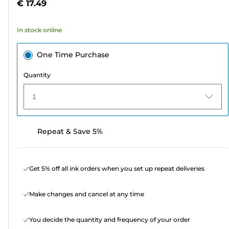
€ 17.49
of
5
In stock online
stars.
One Time Purchase
Quantity
1
Repeat & Save 5%
Get 5% off all ink orders when you set up repeat deliveries
Make changes and cancel at any time
You decide the quantity and frequency of your order