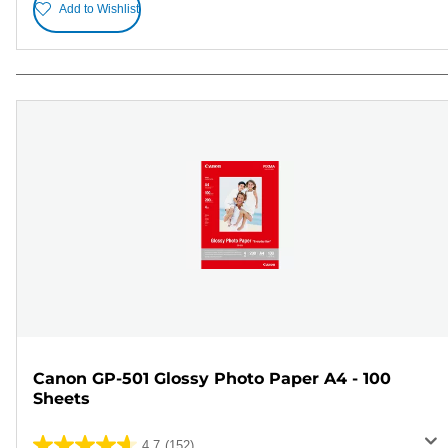
Add to Wishlist
Canon GP-501 Glossy Photo Paper A4 - 100
Sheets
4.7
(152)