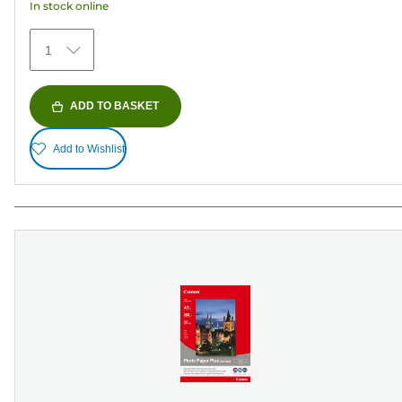
In stock online
1
ADD TO BASKET
Add to Wishlist