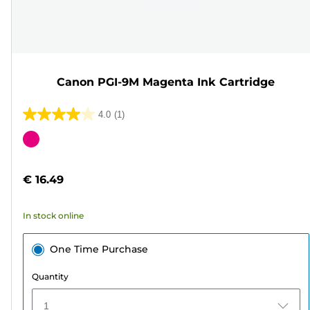
Canon PGI-9M Magenta Ink Cartridge
4.0
(1)
4.0
out
Color
of
cartridge
5
€ 16.49
stars.
1
In stock online
review
One Time Purchase
Quantity
1