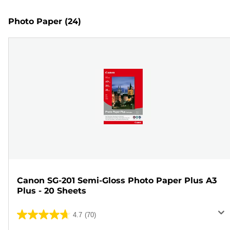
Photo Paper
(24)
Canon SG-201 Semi-Gloss Photo Paper Plus A3
Plus - 20 Sheets
4.7
(70)
4.7