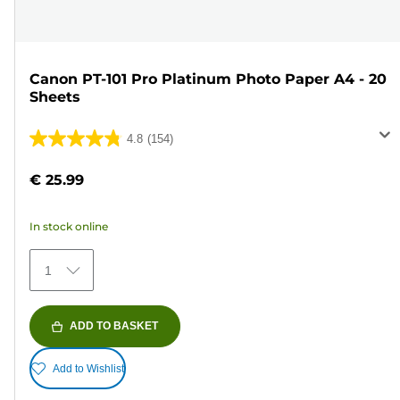
Canon PT-101 Pro Platinum Photo Paper A4 - 20
Sheets
4.8
(154)
4.8
out
€ 25.99
of
5
In stock online
stars.
154
1
reviews
ADD TO BASKET
Add to Wishlist