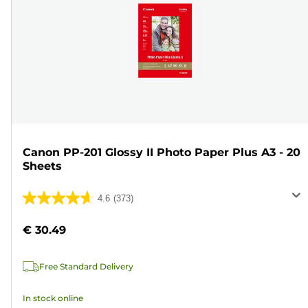
Canon PP-201 Glossy II Photo Paper Plus A3 - 20
Sheets
4.6
(373)
4.6
out
€ 30.49
of
5
Free Standard Delivery
stars.
373
In stock online
reviews