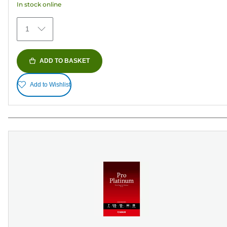
In stock online
stars.
372
1
reviews
ADD TO BASKET
Add to Wishlist