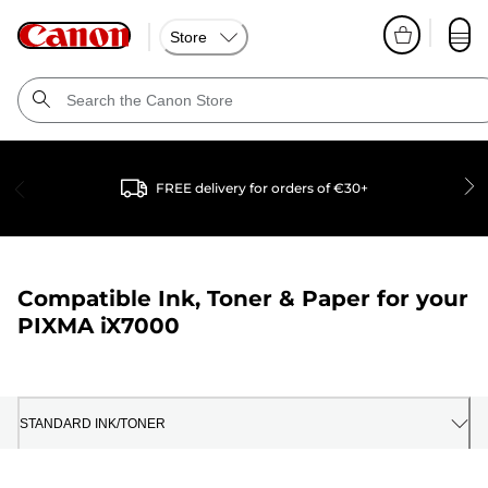
Store
FREE delivery for orders of €30+
Compatible Ink, Toner & Paper for your
PIXMA iX7000
STANDARD INK/TONER