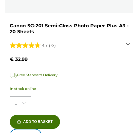
Canon SG-201 Semi-Gloss Photo Paper Plus A3 -
20 Sheets
4.7
(72)
4.7
out
€ 32.99
of
5
Free Standard Delivery
stars.
72
In stock online
reviews
1
ADD TO BASKET