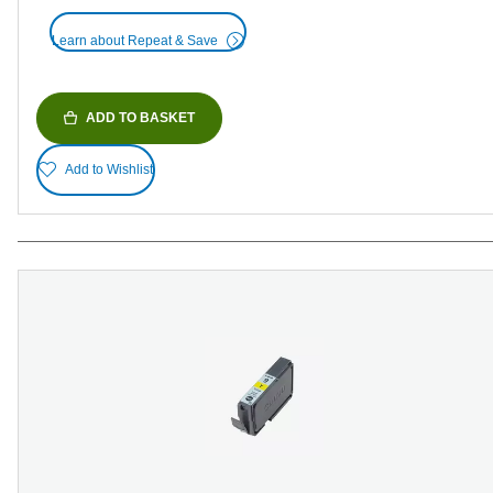
Learn about Repeat & Save
ADD TO BASKET
Add to Wishlist