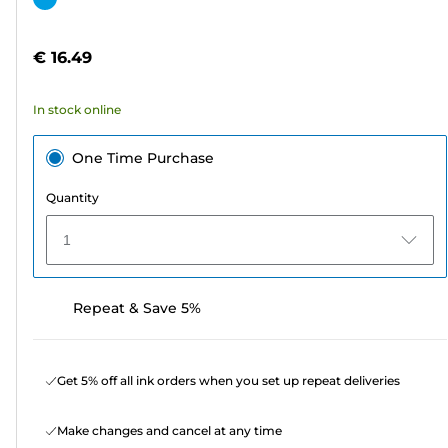
of
cartridge
5
€ 16.49
stars.
In stock online
One Time Purchase
Quantity
1
Repeat & Save 5%
Get 5% off all ink orders when you set up repeat deliveries
Make changes and cancel at any time