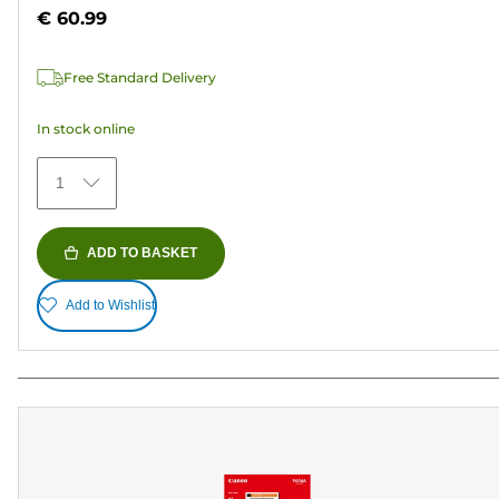
out
€ 60.99
of
5
Free Standard Delivery
stars.
70
In stock online
reviews
1
ADD TO BASKET
Add to Wishlist