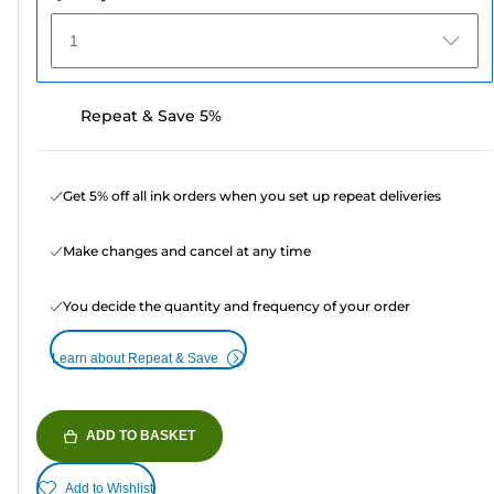
1
Repeat & Save 5%
Get 5% off all ink orders when you set up repeat deliveries
Make changes and cancel at any time
You decide the quantity and frequency of your order
Learn about Repeat & Save
ADD TO BASKET
Add to Wishlist