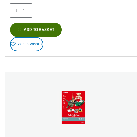
1
ADD TO BASKET
Add to Wishlist