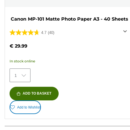
Canon MP-101 Matte Photo Paper A3 - 40 Sheets
4.7
(40)
4.7
out
€ 29.99
of
5
In stock online
stars.
40
1
reviews
ADD TO BASKET
Add to Wishlist