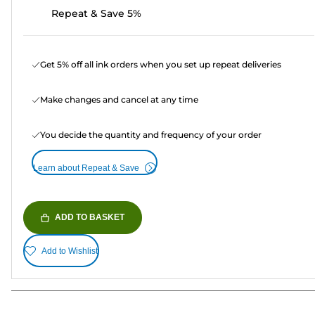
Repeat & Save 5%
Get 5% off all ink orders when you set up repeat deliveries
Make changes and cancel at any time
You decide the quantity and frequency of your order
Learn about Repeat & Save
ADD TO BASKET
Add to Wishlist