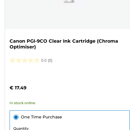
Canon PGI-9CO Clear Ink Cartridge (Chroma
Optimiser)
0.0
(0)
0.0
out
Color
of
cartridge
5
€ 17.49
stars.
In stock online
One Time Purchase
Quantity