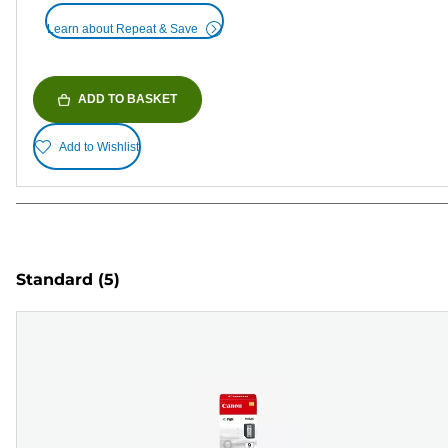
Learn about Repeat & Save
ADD TO BASKET
Add to Wishlist
Standard
(5)