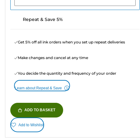
Repeat & Save 5%
Get 5% off all ink orders when you set up repeat deliveries
Make changes and cancel at any time
You decide the quantity and frequency of your order
Learn about Repeat & Save
ADD TO BASKET
Add to Wishlist