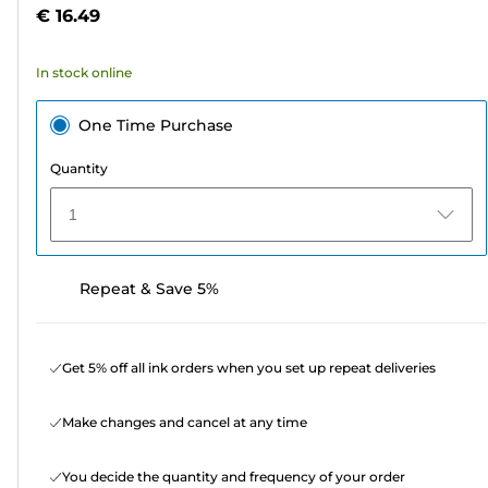
5
€ 16.49
stars.
5
In stock online
reviews
One Time Purchase
Quantity
1
Repeat & Save 5%
Get 5% off all ink orders when you set up repeat deliveries
Make changes and cancel at any time
You decide the quantity and frequency of your order