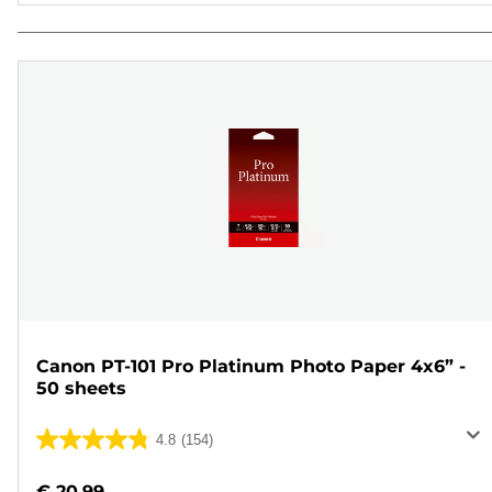
Canon PT-101 Pro Platinum Photo Paper 4x6” -
50 sheets
4.8
(154)
4.8
out
€ 20.99