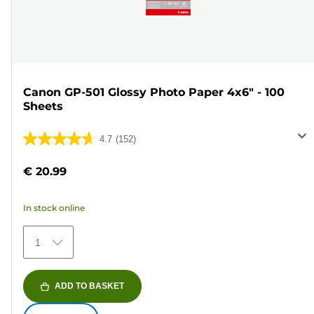
Canon GP-501 Glossy Photo Paper 4x6" - 100
Sheets
4.7
(152)
4.7
out
€ 20.99
of
5
In stock online
stars.
152
1
reviews
ADD TO BASKET