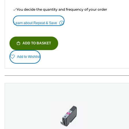
You decide the quantity and frequency of your order
Learn about Repeat & Save
ADD TO BASKET
Add to Wishlist