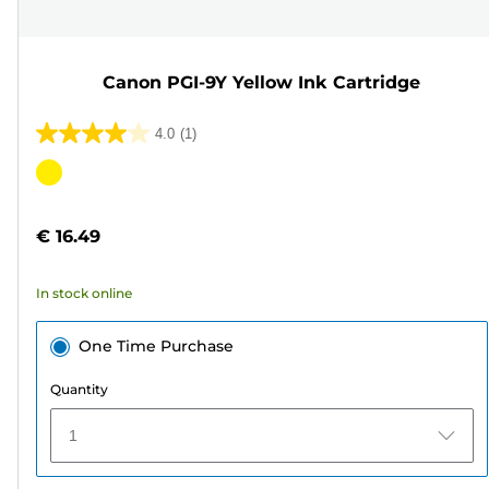
Canon PGI-9Y Yellow Ink Cartridge
4.0
(1)
4.0
out
Color
of
cartridge
5
€ 16.49
stars.
1
In stock online
review
One Time Purchase
Quantity
1