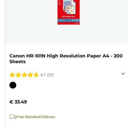
Canon HR-101N High Resolution Paper A4 - 200
Sheets
4.7
(37)
4.7
out
Color
of
cartridge
5
€ 33.49
stars.
37
Free Standard Delivery
reviews