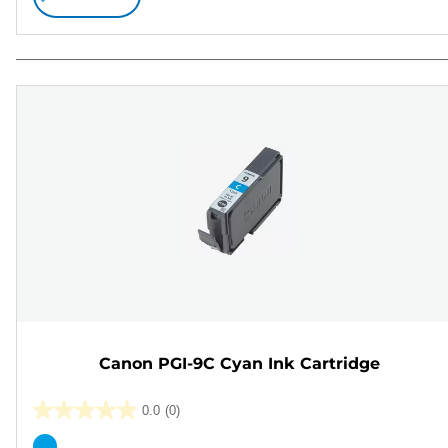
Canon PGI-9C Cyan Ink Cartridge
0.0
(0)
0.0
out
Color