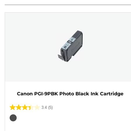
Canon PGI-9PBK Photo Black Ink Cartridge
3.4
(5)
3.4
out
Color
of
cartridge