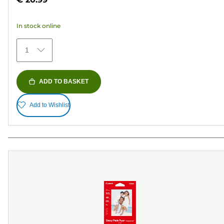
of
5
In stock online
stars.
154
1
reviews
ADD TO BASKET
Add to Wishlist