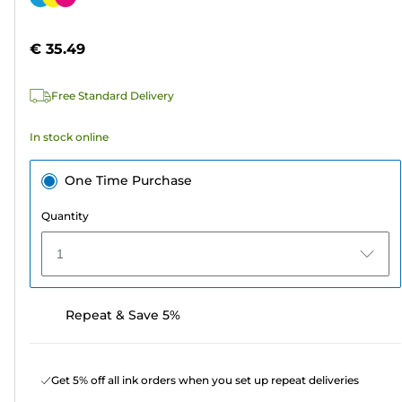
of
cartridge
5
€ 35.49
stars.
64
Free Standard Delivery
reviews
In stock online
One Time Purchase
Quantity
1
Repeat & Save 5%
Get 5% off all ink orders when you set up repeat deliveries