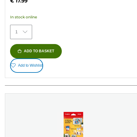
€ 17.99
of
5
In stock online
stars.
482
1
reviews
ADD TO BASKET
Add to Wishlist