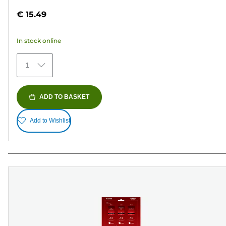
out
€ 15.49
of
5
In stock online
stars.
435
1
reviews
ADD TO BASKET
Add to Wishlist