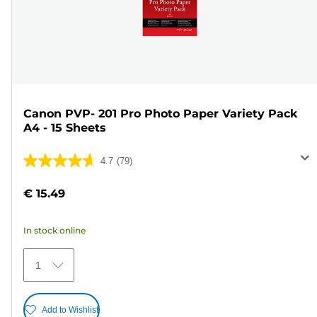
Canon PVP- 201 Pro Photo Paper Variety Pack
A4 - 15 Sheets
4.7
(79)
4.7
out
€ 15.49
of
5
In stock online
stars.
79
1
reviews
Add to Wishlist