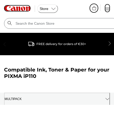
Store
FREE delivery for orders of €30+
Compatible Ink, Toner & Paper for your
PIXMA iP110
MULTIPACK