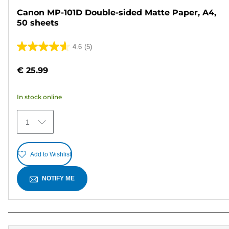
Canon MP-101D Double-sided Matte Paper, A4,
50 sheets
4.6
(5)
4.6
out
€ 25.99
of
5
In stock online
stars.
5
1
reviews
Add to Wishlist
NOTIFY ME