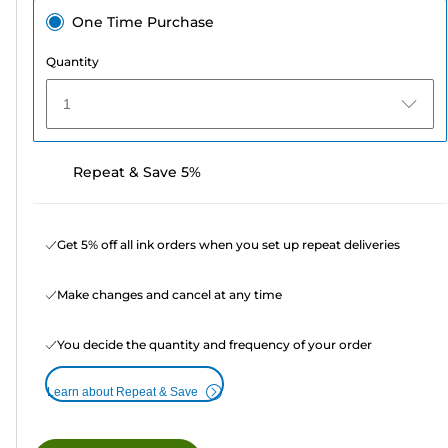
One Time Purchase
Quantity
1
Repeat & Save 5%
Get 5% off all ink orders when you set up repeat deliveries
Make changes and cancel at any time
You decide the quantity and frequency of your order
Learn about Repeat & Save