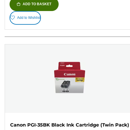
ADD TO BASKET
Add to Wishlist
Canon PGI-35BK Black Ink Cartridge (Twin Pack)