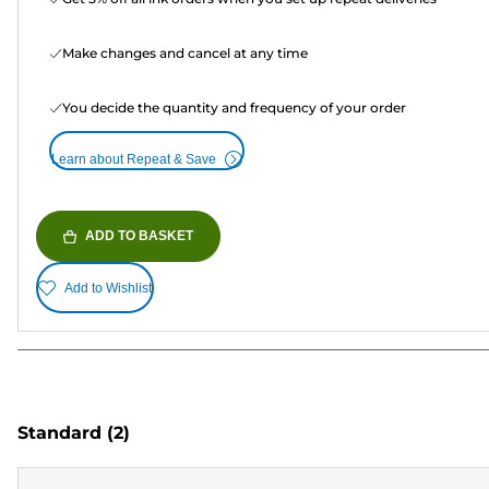
Make changes and cancel at any time
You decide the quantity and frequency of your order
Learn about Repeat & Save
ADD TO BASKET
Add to Wishlist
Standard
(2)