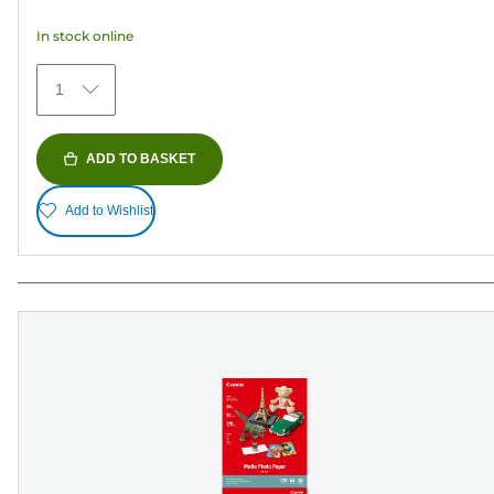
5
In stock online
stars.
152
1
reviews
ADD TO BASKET
Add to Wishlist