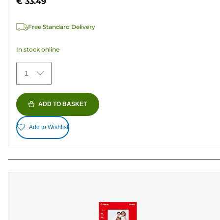
€ 33.49
stars.
37
Free Standard Delivery
reviews
In stock online
1
ADD TO BASKET
Add to Wishlist