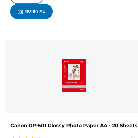
NOTIFY ME
Canon GP-501 Glossy Photo Paper A4 - 20 Sheets