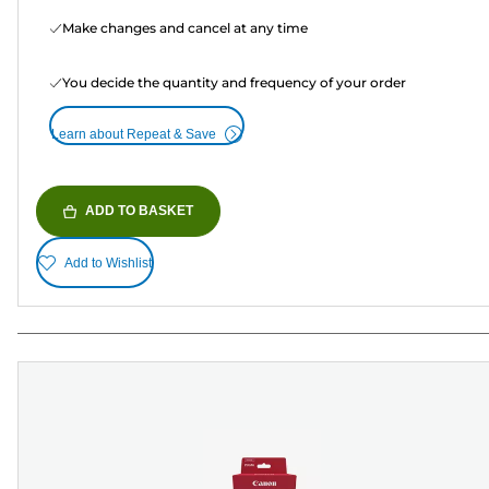
Make changes and cancel at any time
You decide the quantity and frequency of your order
Learn about Repeat & Save
ADD TO BASKET
Add to Wishlist