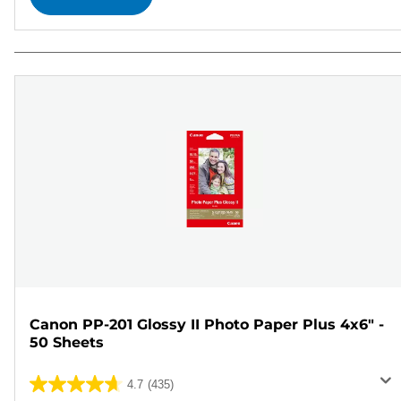
Canon PP-201 Glossy II Photo Paper Plus 4x6" -
50 Sheets
4.7
(435)
4.7