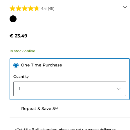
4.6
(48)
4.6
out
Color
of
cartridge
5
€ 23.49
stars.
48
In stock online
reviews
One Time Purchase
Quantity
1
Repeat & Save 5%
Get 5% off all ink orders when you set up repeat deliveries