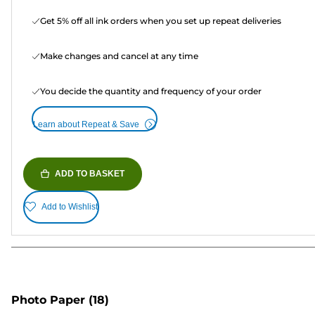
Get 5% off all ink orders when you set up repeat deliveries
Make changes and cancel at any time
You decide the quantity and frequency of your order
Learn about Repeat & Save
ADD TO BASKET
Add to Wishlist
Photo Paper
(18)