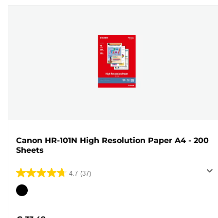
Canon HR-101N High Resolution Paper A4 - 200
Sheets
4.7
(37)
4.7
out
Color
of
cartridge
5