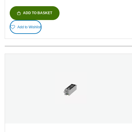
ADD TO BASKET
Add to Wishlist