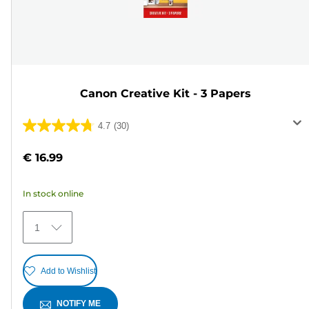
Canon Creative Kit - 3 Papers
4.7
(30)
4.7
out
€ 16.99
of
5
In stock online
stars.
30
1
reviews
Add to Wishlist
NOTIFY ME