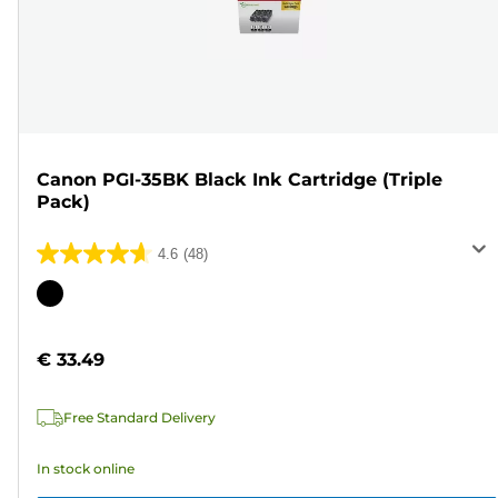
Canon PGI-35BK Black Ink Cartridge (Triple
Pack)
4.6
(48)
4.6
out
Color
of
cartridge
5
€ 33.49
stars.
48
Free Standard Delivery
reviews
In stock online