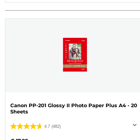
Canon PP-201 Glossy II Photo Paper Plus A4 - 20
Sheets
4.7
(482)
4.7
out