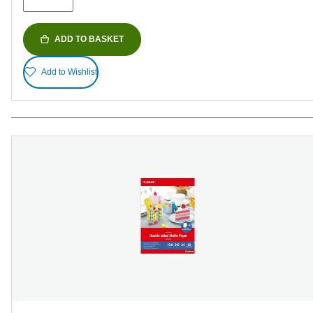
ADD TO BASKET
Add to Wishlist