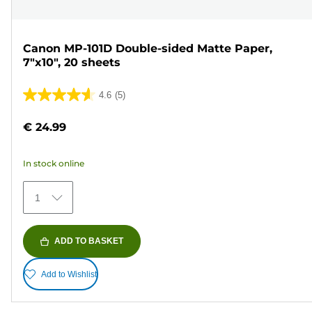
Canon MP-101D Double-sided Matte Paper,
7"x10", 20 sheets
4.6
(5)
4.6
out
€ 24.99
of
5
In stock online
stars.
5
1
reviews
ADD TO BASKET
Add to Wishlist