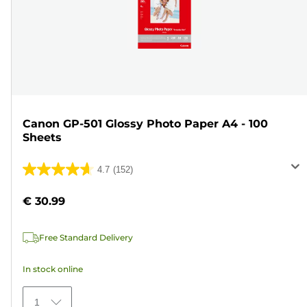
Canon GP-501 Glossy Photo Paper A4 - 100
Sheets
4.7
(152)
4.7
out
€ 30.99
of
5
Free Standard Delivery
stars.
152
In stock online
reviews
1