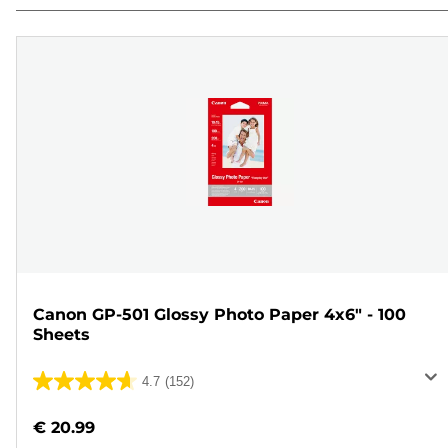
Canon GP-501 Glossy Photo Paper 4x6" - 100
Sheets
4.7
(152)
4.7
out
€ 20.99
of