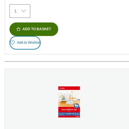
372
1
reviews
ADD TO BASKET
Add to Wishlist