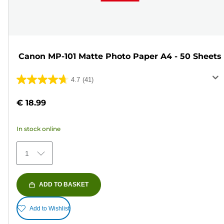
Canon MP-101 Matte Photo Paper A4 - 50 Sheets
4.7
(41)
4.7
out
€ 18.99
of
5
In stock online
stars.
41
1
reviews
ADD TO BASKET
Add to Wishlist