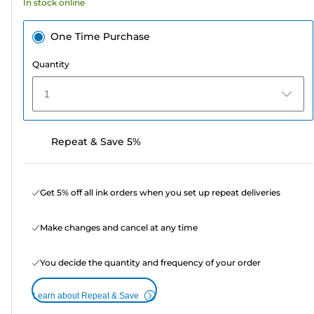
In stock online
reviews
One Time Purchase
Quantity
1
Repeat & Save 5%
Get 5% off all ink orders when you set up repeat deliveries
Make changes and cancel at any time
You decide the quantity and frequency of your order
Learn about Repeat & Save