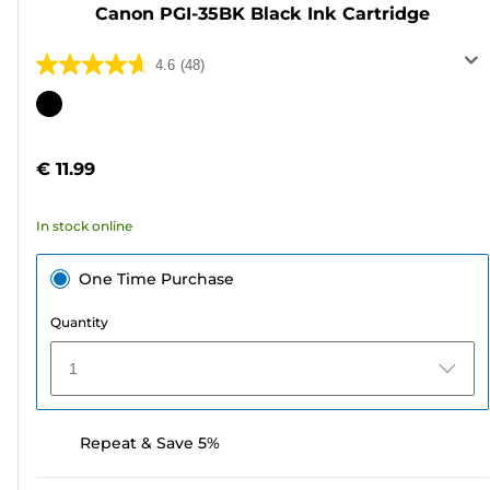
Canon PGI-35BK Black Ink Cartridge
4.6
(48)
4.6
out
Color
of
cartridge
5
€ 11.99
stars.
48
In stock online
reviews
One Time Purchase
Quantity
1
Repeat & Save 5%