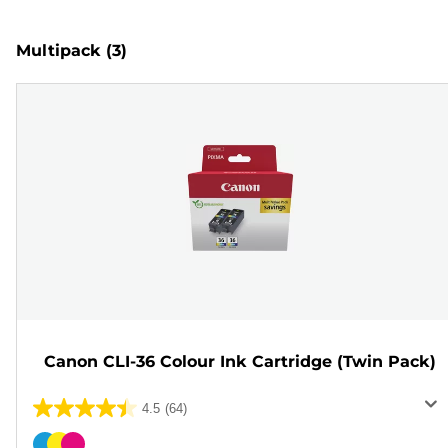
Multipack
(3)
Canon CLI-36 Colour Ink Cartridge (Twin Pack)
4.5
(64)
4.5
out
Color