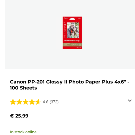
Canon PP-201 Glossy II Photo Paper Plus 4x6" -
100 Sheets
4.6
(372)
4.6
out
€ 25.99
of
5
In stock online
stars.