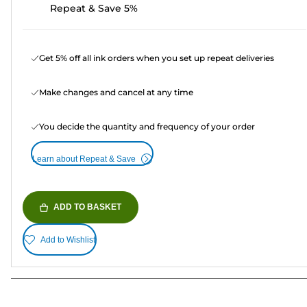
Repeat & Save 5%
Get 5% off all ink orders when you set up repeat deliveries
Make changes and cancel at any time
You decide the quantity and frequency of your order
Learn about Repeat & Save
ADD TO BASKET
Add to Wishlist