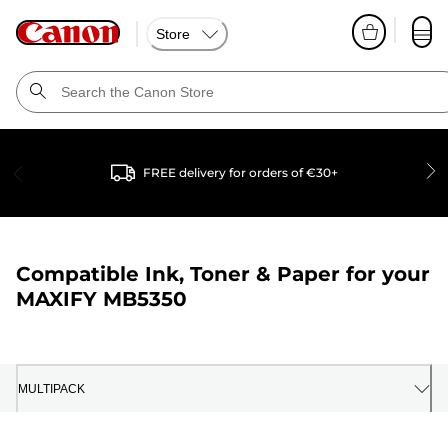
Store
FREE delivery for orders of €30+
Compatible Ink, Toner & Paper for your
MAXIFY MB5350
MULTIPACK