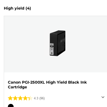
High yield
(4)
Canon PGI-2500XL High Yield Black Ink
Cartridge
4.3
(96)
4.3
out
Color