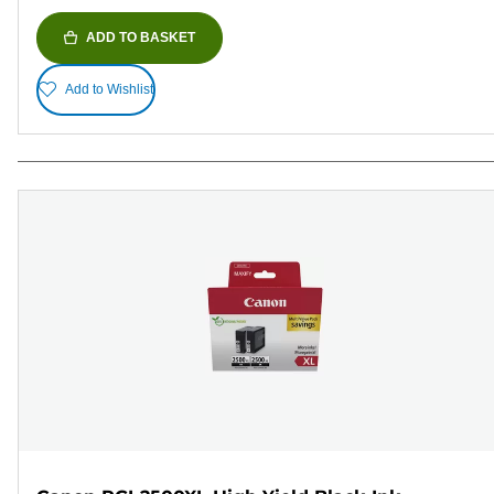
ADD TO BASKET
Add to Wishlist