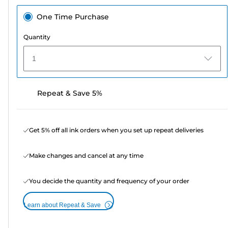
One Time Purchase
Quantity
1
Repeat & Save 5%
Get 5% off all ink orders when you set up repeat deliveries
Make changes and cancel at any time
You decide the quantity and frequency of your order
Learn about Repeat & Save