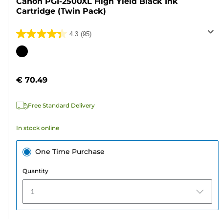
Canon PGI-2500XL High Yield Black Ink
Cartridge (Twin Pack)
4.3
(95)
4.3
out
Color
of
cartridge
5
€ 70.49
stars.
95
Free Standard Delivery
reviews
In stock online
One Time Purchase
Quantity
1