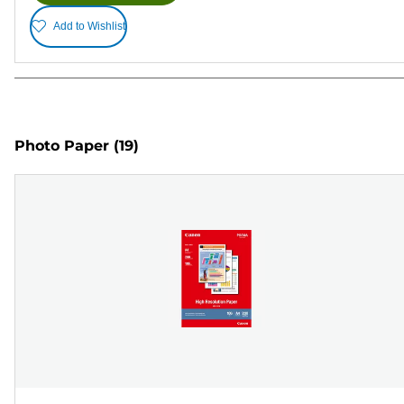
Add to Wishlist
Photo Paper
(19)