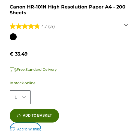
Canon HR-101N High Resolution Paper A4 - 200
Sheets
4.7
(37)
4.7
out
Color
of
cartridge
5
€ 33.49
stars.
37
Free Standard Delivery
reviews
In stock online
1
ADD TO BASKET
Add to Wishlist