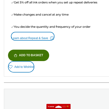
Get 5% off all ink orders when you set up repeat deliveries
Make changes and cancel at any time
You decide the quantity and frequency of your order
Learn about Repeat & Save
ADD TO BASKET
Add to Wishlist