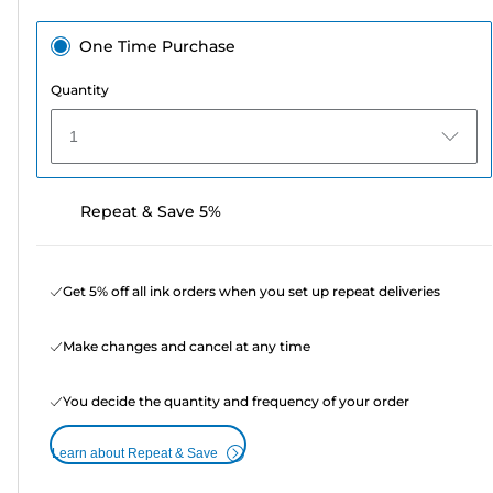
One Time Purchase
Quantity
1
Repeat & Save 5%
Get 5% off all ink orders when you set up repeat deliveries
Make changes and cancel at any time
You decide the quantity and frequency of your order
Learn about Repeat & Save