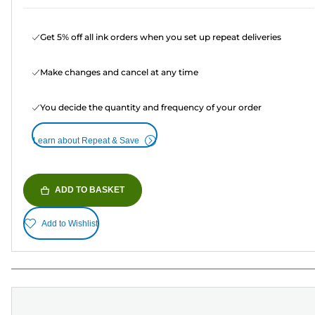
Get 5% off all ink orders when you set up repeat deliveries
Make changes and cancel at any time
You decide the quantity and frequency of your order
Learn about Repeat & Save
ADD TO BASKET
Add to Wishlist