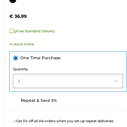
of
cartridge
5
€ 36.99
stars.
96
Free Standard Delivery
reviews
In stock online
One Time Purchase
Quantity
1
Repeat & Save 5%
Get 5% off all ink orders when you set up repeat deliveries