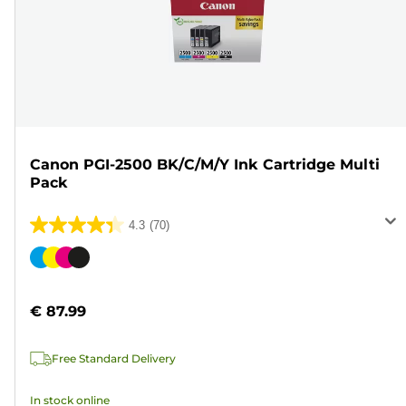
Canon PGI-2500 BK/C/M/Y Ink Cartridge Multi
Pack
4.3
(70)
4.3
out
Color
of
cartridge
5
€ 87.99
stars.
70
Free Standard Delivery
reviews
In stock online