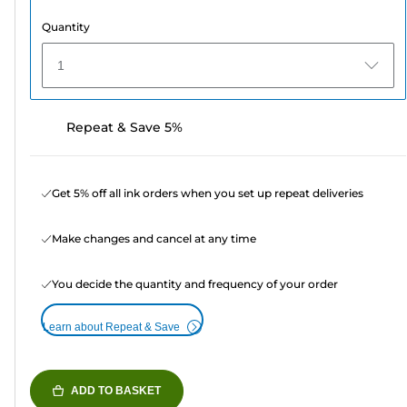
Quantity
1
Repeat & Save 5%
Get 5% off all ink orders when you set up repeat deliveries
Make changes and cancel at any time
You decide the quantity and frequency of your order
Learn about Repeat & Save
ADD TO BASKET