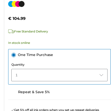
out
Color
of
cartridge
5
€ 104.99
stars.
95
Free Standard Delivery
reviews
In stock online
One Time Purchase
Quantity
1
Repeat & Save 5%
Get 5% off all ink orders when you set up repeat deliveries