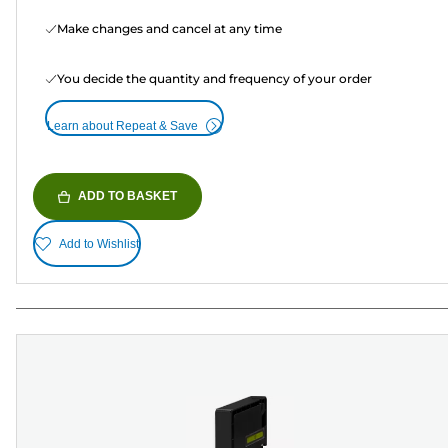
Make changes and cancel at any time
You decide the quantity and frequency of your order
Learn about Repeat & Save
ADD TO BASKET
Add to Wishlist