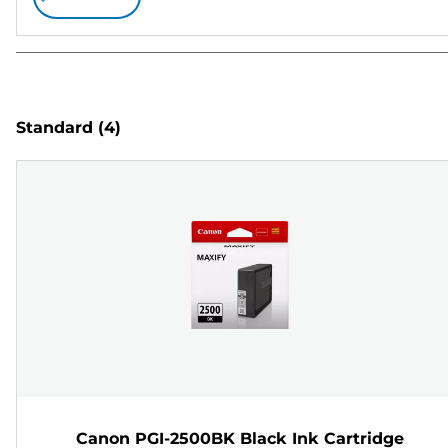
Standard
(4)
Canon PGI-2500BK Black Ink Cartridge