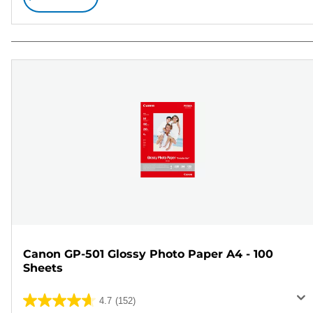
Canon GP-501 Glossy Photo Paper A4 - 100
Sheets
4.7
(152)
4.7