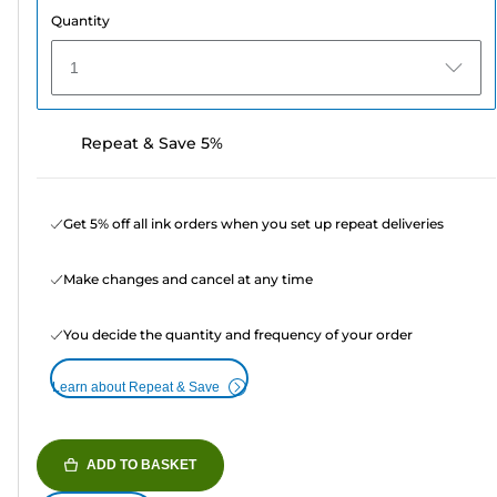
Quantity
1
Repeat & Save 5%
Get 5% off all ink orders when you set up repeat deliveries
Make changes and cancel at any time
You decide the quantity and frequency of your order
Learn about Repeat & Save
ADD TO BASKET