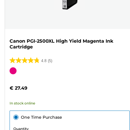
Canon PGI-2500XL High Yield Magenta Ink
Cartridge
4.8
(5)
4.8
out
Color
of
cartridge
5
€ 27.49
stars.
5
In stock online
reviews
One Time Purchase
Quantity