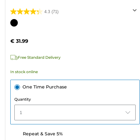
4.3
(71)
4.3
out
Color
of
cartridge
5
€ 31.99
stars.
71
Free Standard Delivery
reviews
In stock online
One Time Purchase
Quantity
1
Repeat & Save 5%