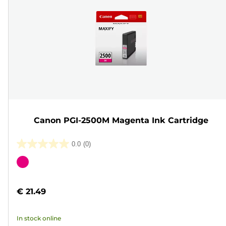
Canon PGI-2500M Magenta Ink Cartridge
0.0
(0)
0.0
out
Color
of
cartridge
5
€ 21.49
stars.
In stock online