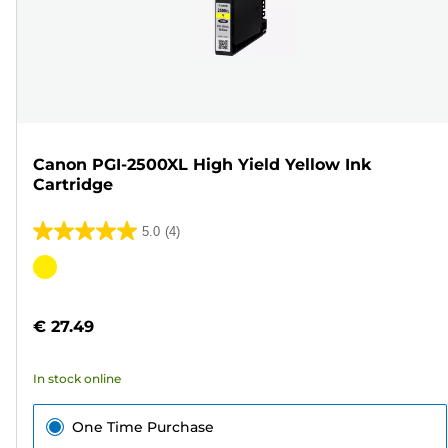
Canon PGI-2500XL High Yield Yellow Ink
Cartridge
5.0
(4)
5.0
out
Color
of
cartridge
5
€ 27.49
stars.
4
In stock online
reviews
One Time Purchase