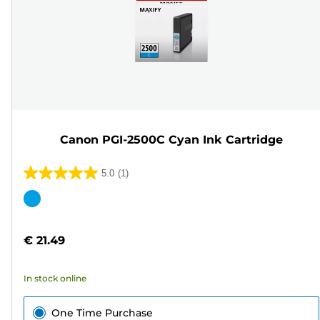
Canon PGI-2500C Cyan Ink Cartridge
5.0
(1)
5.0
out
Color
of
cartridge
5
€ 21.49
stars.
1
In stock online
review
One Time Purchase