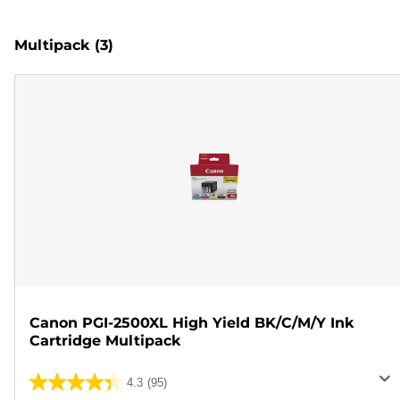
Multipack
(3)
Canon PGI-2500XL High Yield BK/C/M/Y Ink
Cartridge Multipack
4.3
(95)
4.3