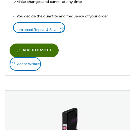
Make changes and cancel at any time
You decide the quantity and frequency of your order
Learn about Repeat & Save
ADD TO BASKET
Add to Wishlist