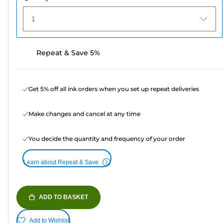
1
Repeat & Save 5%
Get 5% off all ink orders when you set up repeat deliveries
Make changes and cancel at any time
You decide the quantity and frequency of your order
Learn about Repeat & Save
ADD TO BASKET
Add to Wishlist