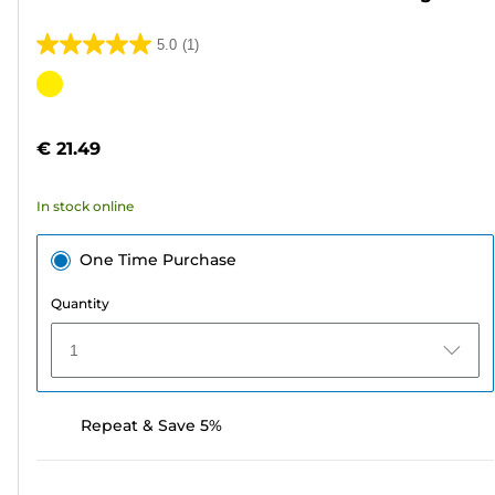
5.0
(1)
5.0
out
Color
of
cartridge
5
€ 21.49
stars.
1
In stock online
review
One Time Purchase
Quantity
1
Repeat & Save 5%