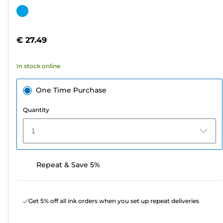
out
Color
of
cartridge
5
€ 27.49
stars.
8
In stock online
reviews
One Time Purchase
Quantity
1
Repeat & Save 5%
Get 5% off all ink orders when you set up repeat deliveries