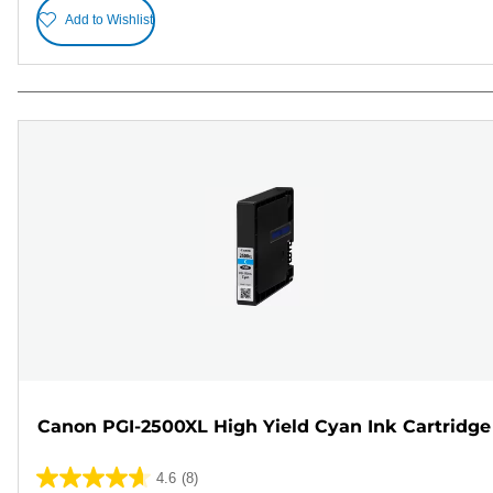
Add to Wishlist
Canon PGI-2500XL High Yield Cyan Ink Cartridge
4.6
(8)
4.6