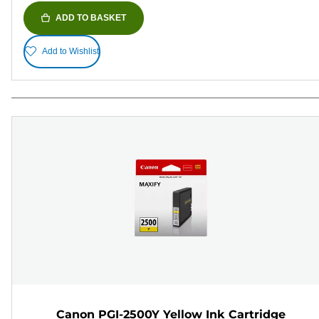
ADD TO BASKET
Add to Wishlist
Canon PGI-2500Y Yellow Ink Cartridge