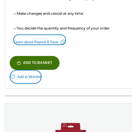
Make changes and cancel at any time
You decide the quantity and frequency of your order
Learn about Repeat & Save
ADD TO BASKET
Add to Wishlist