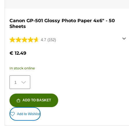
Canon GP-501 Glossy Photo Paper 4x6" - 50
Sheets
4.7
(152)
4.7
out
€ 12.49
of
5
In stock online
stars.
152
1
reviews
ADD TO BASKET
Add to Wishlist