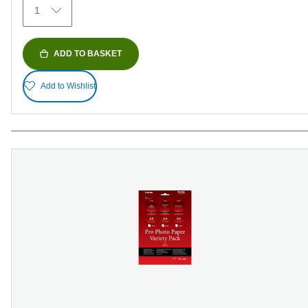
1
reviews
ADD TO BASKET
Add to Wishlist