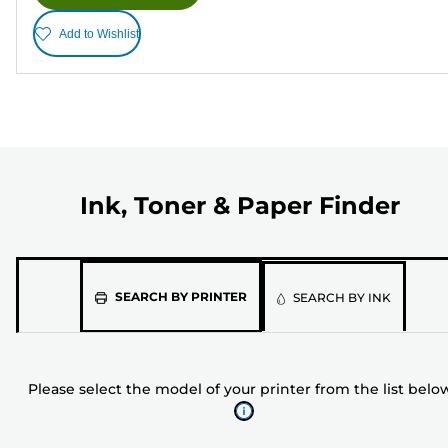
Add to Wishlist
Ink, Toner & Paper Finder
Please
SEARCH BY PRINTER
SEARCH BY INK
select
the
model
Please select the model of your printer from the list belo
of
your
printer