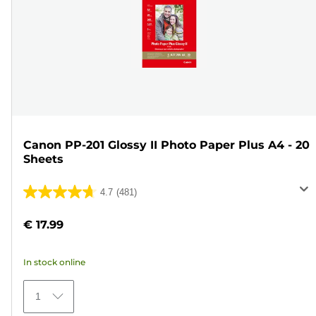
Canon PP-201 Glossy II Photo Paper Plus A4 - 20
Sheets
4.7
(481)
4.7
out
€ 17.99
of
5
In stock online
stars.
481
1
reviews