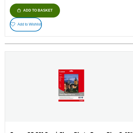
ADD TO BASKET
Add to Wishlist