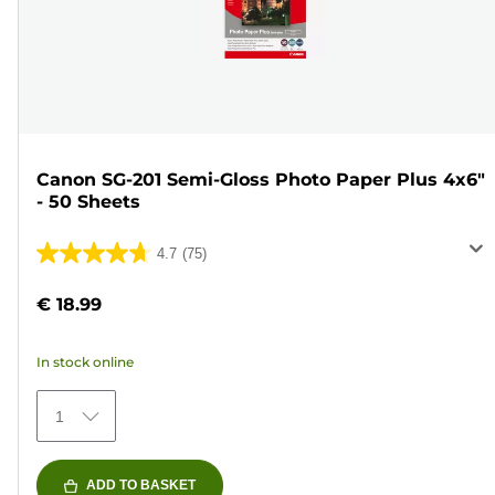
Canon SG-201 Semi-Gloss Photo Paper Plus 4x6"
- 50 Sheets
4.7
(75)
4.7
out
€ 18.99
of
5
In stock online
stars.
75
1
reviews
ADD TO BASKET