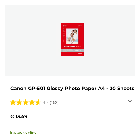
Canon GP-501 Glossy Photo Paper A4 - 20 Sheets
4.7
(152)
4.7
out
€ 13.49
of
5
In stock online
stars.