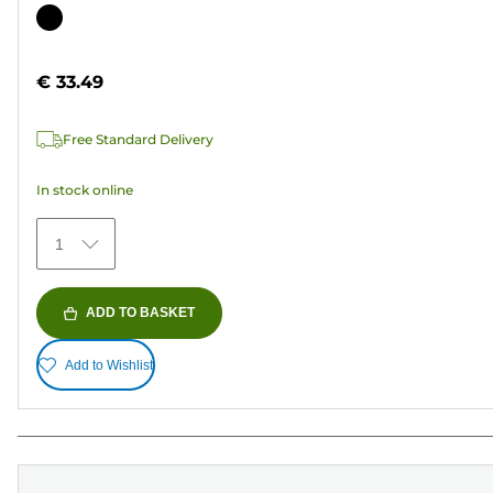
out
Color
of
cartridge
5
€ 33.49
stars.
37
Free Standard Delivery
reviews
In stock online
1
ADD TO BASKET
Add to Wishlist