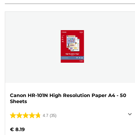
Canon HR-101N High Resolution Paper A4 - 50
Sheets
4.7
(35)
4.7
out
€ 8.19
of