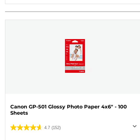
Canon GP-501 Glossy Photo Paper 4x6" - 100
Sheets
4.7
(152)
4.7
out