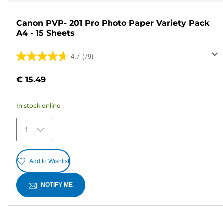
Canon PVP- 201 Pro Photo Paper Variety Pack
A4 - 15 Sheets
4.7
(79)
4.7
out
€ 15.49
of
5
In stock online
stars.
79
1
reviews
Add to Wishlist
NOTIFY ME