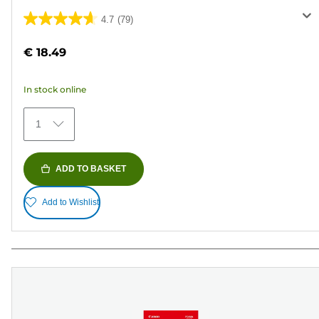
4.7
(79)
4.7
out
€ 18.49
of
5
In stock online
stars.
79
1
reviews
ADD TO BASKET
Add to Wishlist