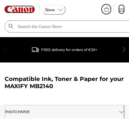
Store
FREE delivery for orders of €30+
Compatible Ink, Toner & Paper for your
MAXIFY MB2140
PHOTO PAPER