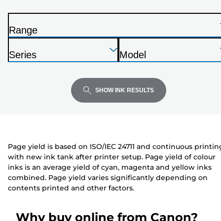
from
the
Range
list
P
below
Press
Press
Press
r
Series
Model
Enter
Enter
Enter
i
P
P
to
to
to
n
r
r
expand
expand
expand
t
i
i
SHOW INK RESULTS
e
n
n
r
t
t
e
e
r
r
Page yield is based on ISO/IEC 24711 and continuous printin
with new ink tank after printer setup. Page yield of colour
inks is an average yield of cyan, magenta and yellow inks
combined. Page yield varies significantly depending on
contents printed and other factors.
Why buy online from Canon?