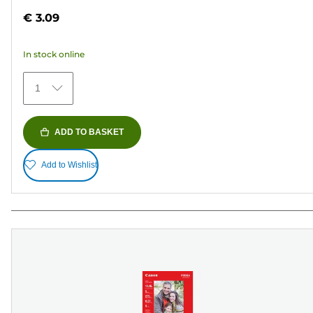
out
€ 3.09
of
5
In stock online
stars.
70
1
reviews
ADD TO BASKET
Add to Wishlist