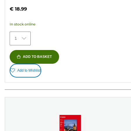
out
€ 18.99
of
5
In stock online
stars.
41
1
reviews
ADD TO BASKET
Add to Wishlist