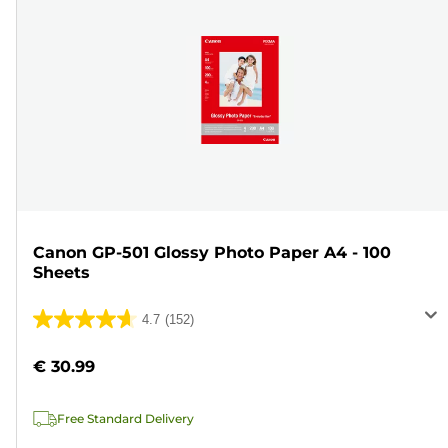
Canon GP-501 Glossy Photo Paper A4 - 100
Sheets
4.7
(152)
4.7
out
€ 30.99
of
5
Free Standard Delivery
stars.