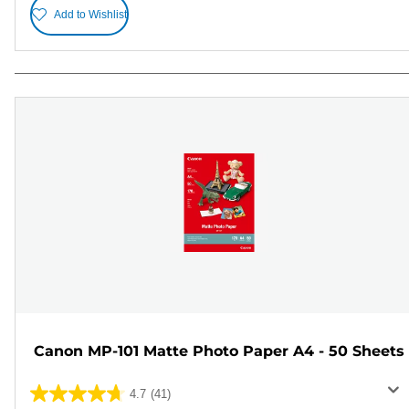
Add to Wishlist
Canon MP-101 Matte Photo Paper A4 - 50 Sheets
4.7
(41)
4.7