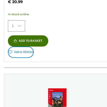
€ 20.99
of
5
In stock online
stars.
152
1
reviews
ADD TO BASKET
Add to Wishlist