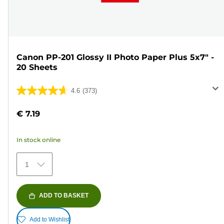
Canon PP-201 Glossy II Photo Paper Plus 5x7" -
20 Sheets
4.6
(373)
4.6
out
€ 7.19
of
5
In stock online
stars.
373
1
reviews
ADD TO BASKET
Add to Wishlist