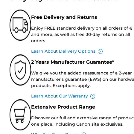
Free Delivery and Returns
Enjoy FREE standard delivery on all orders of €
and more, as well as free 30-day returns on all
orders
Learn About Delivery Options
2 Years Manufacturer Guarantee*
We give you the added reassurance of a 2-year
manufacturer's guarantee (EWS) on our hardw
products. Exceptions apply.
Learn About Our Warranty
Extensive Product Range
Discover our full and extensive range of produc
one place, including Canon site exclusives.