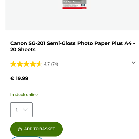
Canon SG-201 Semi-Gloss Photo Paper Plus A4 -
20 Sheets
4.7
(74)
4.7
out
€ 19.99
of
5
In stock online
stars.
74
1
reviews
ADD TO BASKET