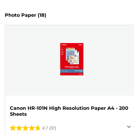
Photo Paper
(18)
Canon HR-101N High Resolution Paper A4 - 200
Sheets
4.7
(37)
4.7