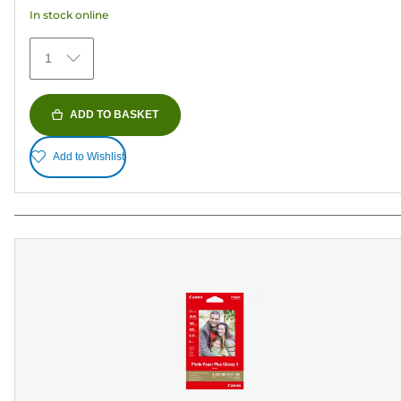
152
In stock online
reviews
1
ADD TO BASKET
Add to Wishlist