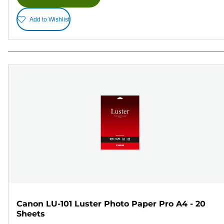
Add to Wishlist
Canon LU-101 Luster Photo Paper Pro A4 - 20
Sheets