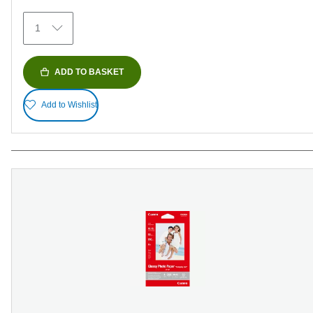
152
1
reviews
ADD TO BASKET
Add to Wishlist