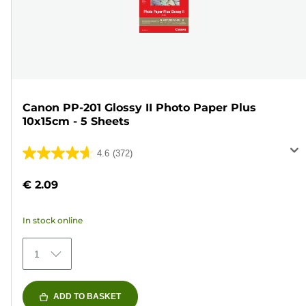
Canon PP-201 Glossy II Photo Paper Plus
10x15cm - 5 Sheets
4.6
(372)
4.6
out
€ 2.09
of
5
In stock online
stars.
372
1
reviews
ADD TO BASKET