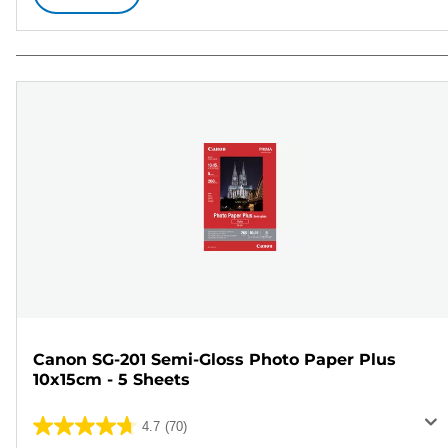
Canon SG-201 Semi-Gloss Photo Paper Plus
10x15cm - 5 Sheets
4.7
(70)
4.7