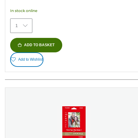
5
In stock online
stars.
35
1
reviews
ADD TO BASKET
Add to Wishlist