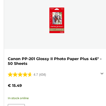
Canon PP-201 Glossy II Photo Paper Plus 4x6" -
50 Sheets
4.7
(434)
4.7
out
€ 15.49
of
5
In stock online
stars.
434