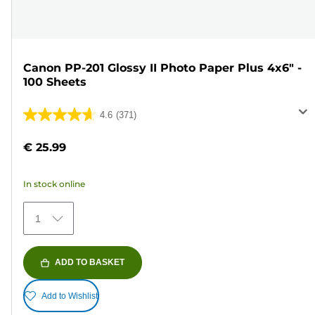
Canon PP-201 Glossy II Photo Paper Plus 4x6" -
100 Sheets
4.6
(371)
4.6
out
€ 25.99
of
5
In stock online
stars.
371
1
reviews
ADD TO BASKET
Add to Wishlist