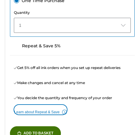
One Time Purchase
Quantity
1
Repeat & Save 5%
Get 5% off all ink orders when you set up repeat deliveries
Make changes and cancel at any time
You decide the quantity and frequency of your order
Learn about Repeat & Save
ADD TO BASKET