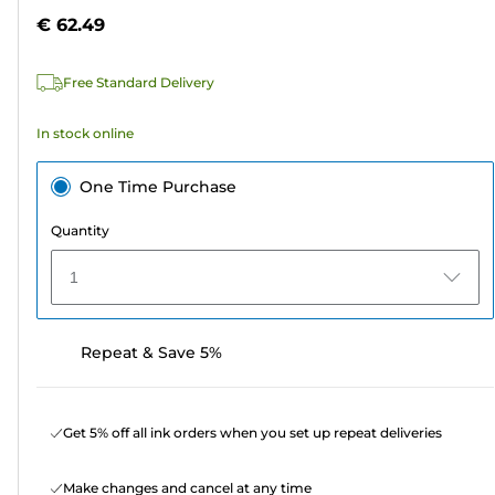
5
€ 62.49
stars.
Free Standard Delivery
In stock online
One Time Purchase
Quantity
1
Repeat & Save 5%
Get 5% off all ink orders when you set up repeat deliveries
Make changes and cancel at any time