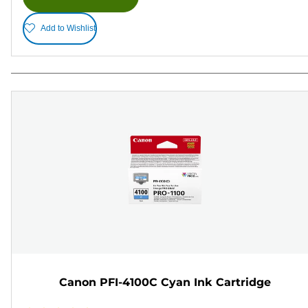
Add to Wishlist
Canon PFI-4100C Cyan Ink Cartridge