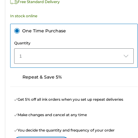
Free Standard Delivery
In stock online
One Time Purchase
Quantity
1
Repeat & Save 5%
Get 5% off all ink orders when you set up repeat deliveries
Make changes and cancel at any time
You decide the quantity and frequency of your order