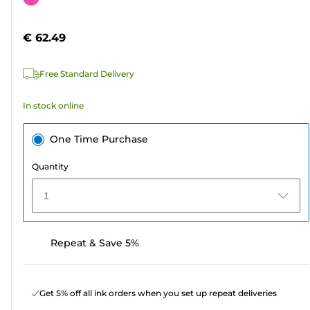
of
cartridge
5
€ 62.49
stars.
Free Standard Delivery
In stock online
One Time Purchase
Quantity
1
Repeat & Save 5%
Get 5% off all ink orders when you set up repeat deliveries