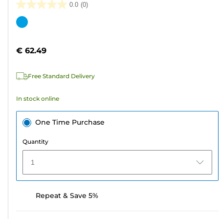
0.0
(0)
0.0
out
Color
of
cartridge
5
€ 62.49
stars.
Free Standard Delivery
In stock online
One Time Purchase
Quantity
1
Repeat & Save 5%