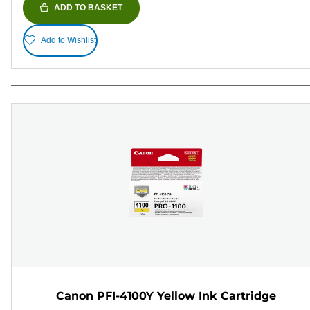
ADD TO BASKET
Add to Wishlist
Canon PFI-4100Y Yellow Ink Cartridge