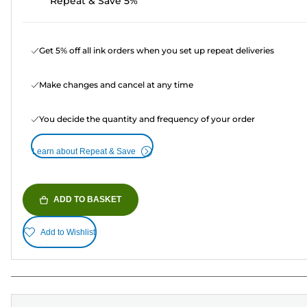
Repeat & Save 5%
Get 5% off all ink orders when you set up repeat deliveries
Make changes and cancel at any time
You decide the quantity and frequency of your order
Learn about Repeat & Save
ADD TO BASKET
Add to Wishlist