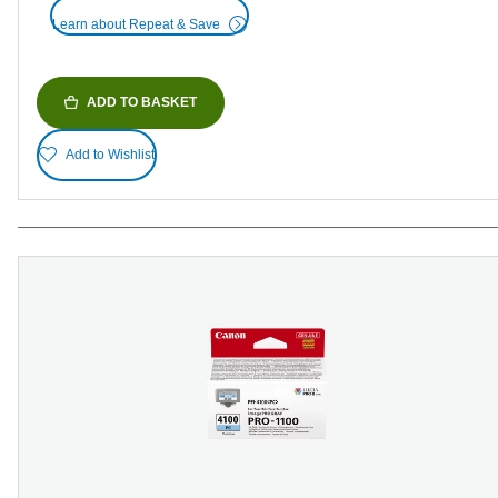
Learn about Repeat & Save
ADD TO BASKET
Add to Wishlist