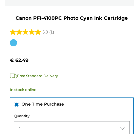
Canon PFI-4100PC Photo Cyan Ink Cartridge
5.0
(1)
5.0
out
Color
of
cartridge
5
€ 62.49
stars.
1
Free Standard Delivery
review
In stock online
One Time Purchase
Quantity
1