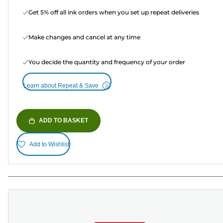
Get 5% off all ink orders when you set up repeat deliveries
Make changes and cancel at any time
You decide the quantity and frequency of your order
Learn about Repeat & Save
ADD TO BASKET
Add to Wishlist