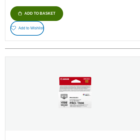
ADD TO BASKET
Add to Wishlist