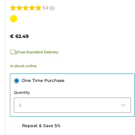
5.0
(1)
5.0
out
Color
of
cartridge
5
€ 62.49
stars.
1
Free Standard Delivery
review
In stock online
One Time Purchase
Quantity
1
Repeat & Save 5%