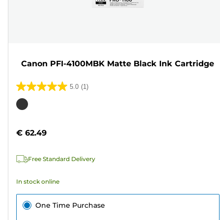
Canon PFI-4100MBK Matte Black Ink Cartridge
5.0
(1)
5.0
out
Color
of
cartridge
5
€ 62.49
stars.
1
Free Standard Delivery
review
In stock online
One Time Purchase