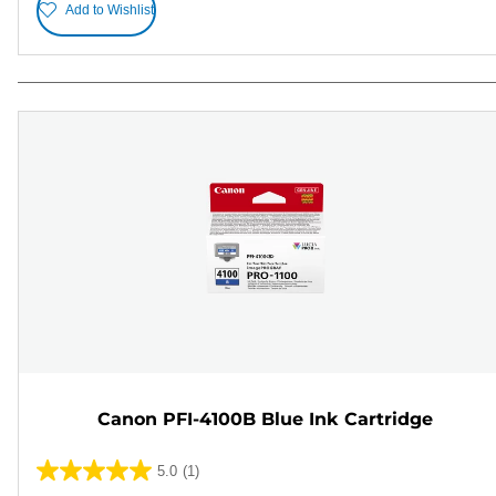
Add to Wishlist
Canon PFI-4100B Blue Ink Cartridge
5.0
(1)
5.0