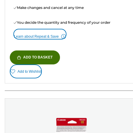
Make changes and cancel at any time
You decide the quantity and frequency of your order
Learn about Repeat & Save
ADD TO BASKET
Add to Wishlist