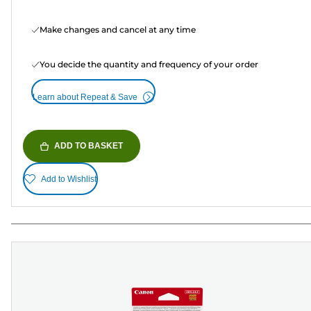
Make changes and cancel at any time
You decide the quantity and frequency of your order
Learn about Repeat & Save
ADD TO BASKET
Add to Wishlist