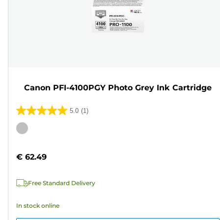
Canon PFI-4100PGY Photo Grey Ink Cartridge
5.0
(1)
5.0
out
Color
of
cartridge
5
€ 62.49
stars.
1
Free Standard Delivery
review
In stock online