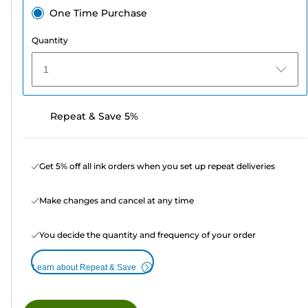
One Time Purchase
Quantity
1
Repeat & Save 5%
Get 5% off all ink orders when you set up repeat deliveries
Make changes and cancel at any time
You decide the quantity and frequency of your order
Learn about Repeat & Save