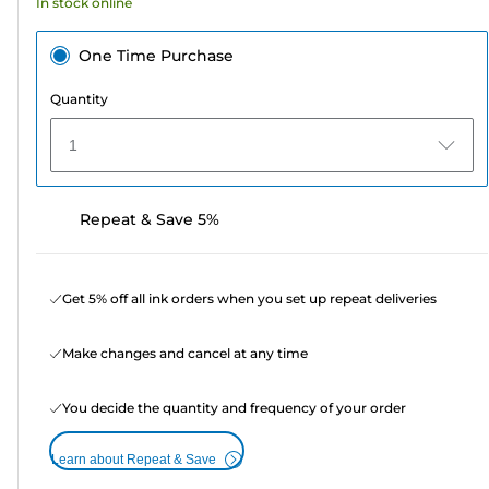
In stock online
One Time Purchase
Quantity
1
Repeat & Save 5%
Get 5% off all ink orders when you set up repeat deliveries
Make changes and cancel at any time
You decide the quantity and frequency of your order
Learn about Repeat & Save