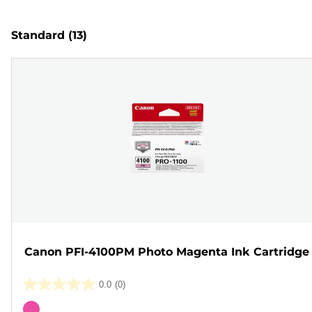
Standard
(13)
Canon PFI-4100PM Photo Magenta Ink Cartridge
0.0
(0)
0.0
out
Color