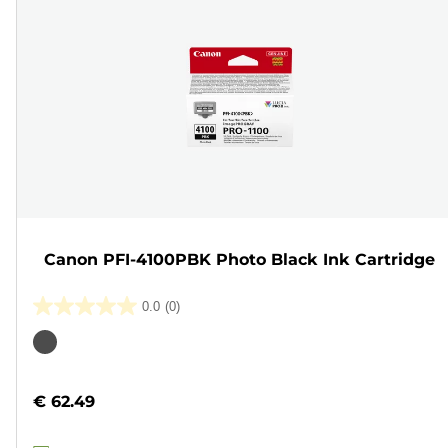
Canon PFI-4100PBK Photo Black Ink Cartridge
0.0
(0)
0.0
out
Color
of
cartridge
5
€ 62.49
stars.