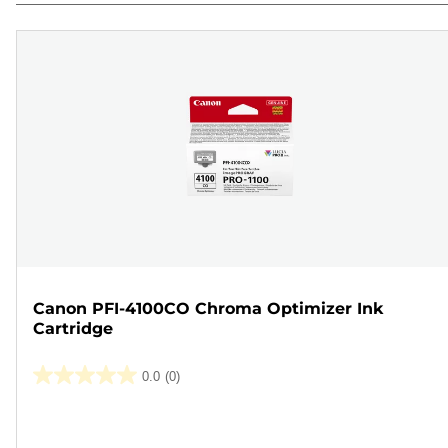
Canon PFI-4100CO Chroma Optimizer Ink
Cartridge
0.0
(0)
0.0
out
Color
of
cartridge