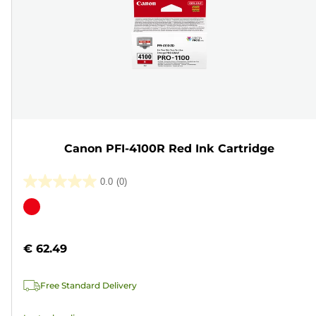
Canon PFI-4100R Red Ink Cartridge
0.0
(0)
0.0
out
Color
of
cartridge
5
€ 62.49
stars.
Free Standard Delivery