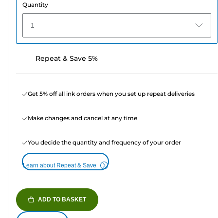
Quantity
1
Repeat & Save 5%
Get 5% off all ink orders when you set up repeat deliveries
Make changes and cancel at any time
You decide the quantity and frequency of your order
Learn about Repeat & Save
ADD TO BASKET