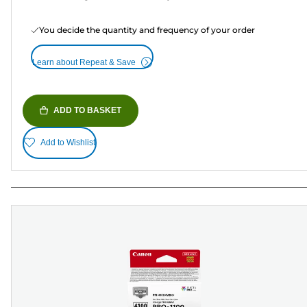
You decide the quantity and frequency of your order
Learn about Repeat & Save
ADD TO BASKET
Add to Wishlist