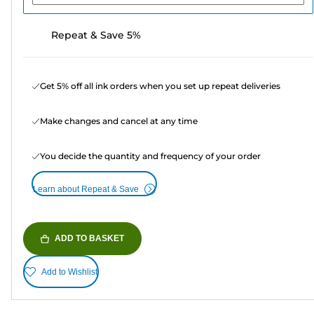
Repeat & Save 5%
Get 5% off all ink orders when you set up repeat deliveries
Make changes and cancel at any time
You decide the quantity and frequency of your order
Learn about Repeat & Save
ADD TO BASKET
Add to Wishlist