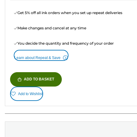
Get 5% off all ink orders when you set up repeat deliveries
Make changes and cancel at any time
You decide the quantity and frequency of your order
Learn about Repeat & Save
ADD TO BASKET
Add to Wishlist