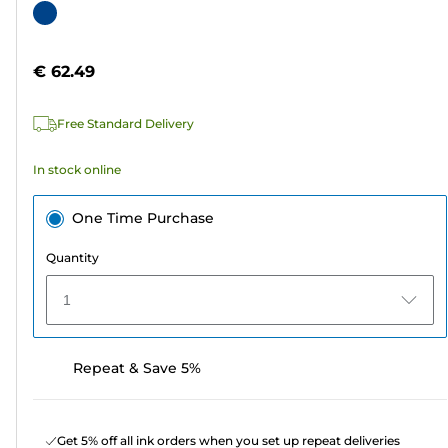
out
Color
of
cartridge
5
€ 62.49
stars.
1
Free Standard Delivery
review
In stock online
One Time Purchase
Quantity
1
Repeat & Save 5%
Get 5% off all ink orders when you set up repeat deliveries