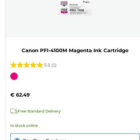
Canon PFI-4100M Magenta Ink Cartridge
5.0
(1)
5.0
out
Color
of
cartridge
5
€ 62.49
stars.
1
Free Standard Delivery
review
In stock online