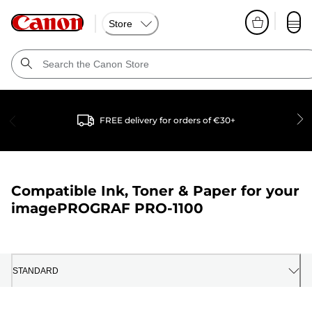
Store
FREE delivery for orders of €30+
Compatible Ink, Toner & Paper for your
imagePROGRAF PRO-1100
STANDARD