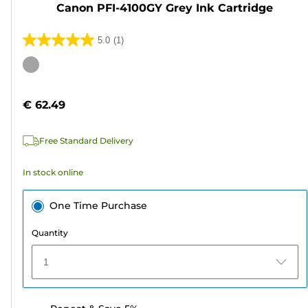
Canon PFI-4100GY Grey Ink Cartridge
5.0
(1)
5.0
out
Color
of
cartridge
5
€ 62.49
stars.
1
Free Standard Delivery
review
In stock online
One Time Purchase
Quantity
1