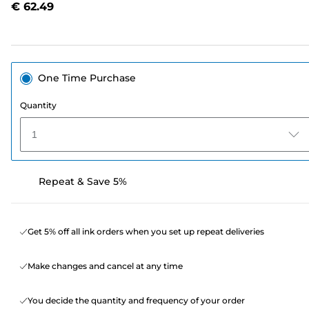
€ 62.49
page
link.
One Time Purchase
Quantity
1
Repeat & Save 5%
Get 5% off all ink orders when you set up repeat deliveries
Make changes and cancel at any time
You decide the quantity and frequency of your order