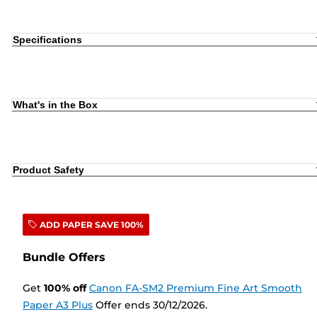
Specifications
What's in the Box
Product Safety
ADD PAPER SAVE 100%
Bundle Offers
Get
100
%
off
Canon FA-SM2 Premium Fine Art Smooth
Paper A3 Plus
Offer ends 30/12/2026.