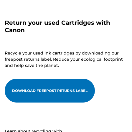
Return your used Cartridges with
Canon
Recycle your used ink cartridges by downloading our
freepost returns label. Reduce your ecological footprint
and help save the planet.
DOWNLOAD FREEPOST RETURNS LABEL
Learn about recycling with