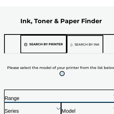
Ink, Toner & Paper Finder
Please
SEARCH BY PRINTER
SEARCH BY INK
select
the
model
Please select the model of your printer from the list belo
of
your
printer
from
the
Range
list
P
below
Press
Press
Press
r
Series
Model