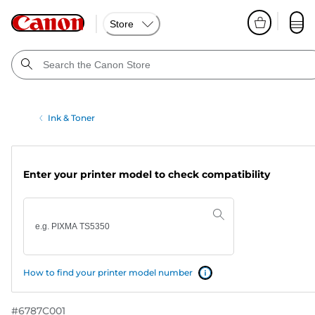
Store
Ink & Toner
Enter your printer model to check compatibility
How to find your printer model number
#
6787C001