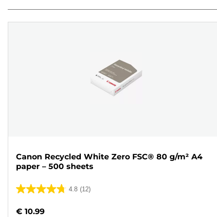
Canon Recycled White Zero FSC® 80 g/m² A4
paper – 500 sheets
4.8
(12)
4.8
out
€ 10.99