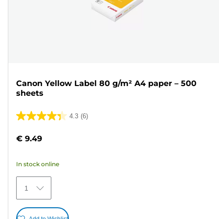
Canon Yellow Label 80 g/m² A4 paper – 500
sheets
4.3
(6)
4.3
out
€ 9.49
of
5
In stock online
stars.
6
1
reviews
Add to Wishlist