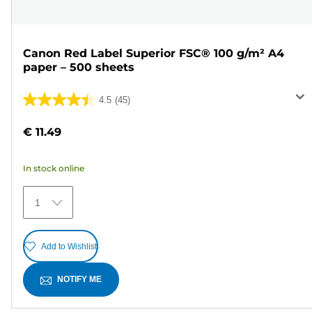
Canon Red Label Superior FSC® 100 g/m² A4
paper – 500 sheets
4.5
(45)
4.5
out
€ 11.49
of
5
In stock online
stars.
45
1
reviews
Add to Wishlist
NOTIFY ME