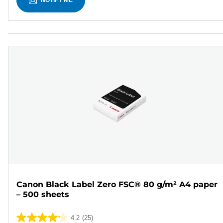
NOTIFY ME
Canon Black Label Zero FSC® 80 g/m² A4 paper
– 500 sheets
4.2
(25)