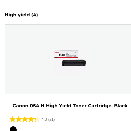
High yield
(4)
Canon 054 H High Yield Toner Cartridge, Black
4.3
(21)
4.3
out
Color