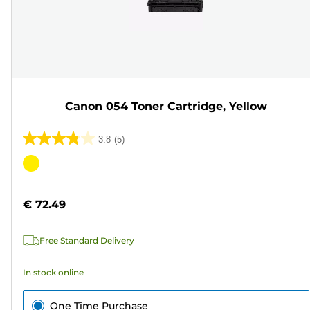
Canon 054 Toner Cartridge, Yellow
3.8
(5)
3.8
out
Color
of
cartridge
5
€ 72.49
stars.
5
Free Standard Delivery
reviews
In stock online
One Time Purchase