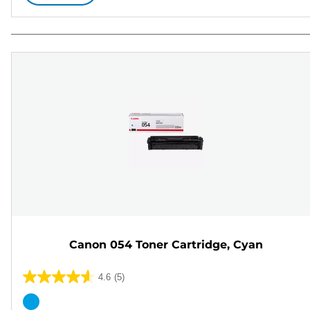
Canon 054 Toner Cartridge, Cyan
4.6
(5)
4.6
out
Color