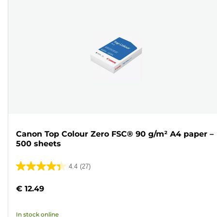
Canon Top Colour Zero FSC® 90 g/m² A4 paper –
500 sheets
4.4
(27)
4.4
out
€ 12.49
of
5
In stock online