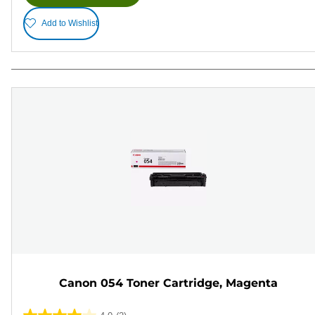
Add to Wishlist
Canon 054 Toner Cartridge, Magenta