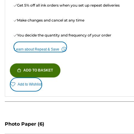
Get 5% off all ink orders when you set up repeat deliveries
Make changes and cancel at any time
You decide the quantity and frequency of your order
Learn about Repeat & Save
ADD TO BASKET
Add to Wishlist
Photo Paper
(6)