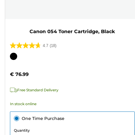
Canon 054 Toner Cartridge, Black
4.7
(18)
4.7
out
Color
of
cartridge
5
€ 76.99
stars.
18
Free Standard Delivery
reviews
In stock online
One Time Purchase
Quantity