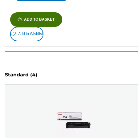
ADD TO BASKET
Add to Wishlist
Standard
(4)