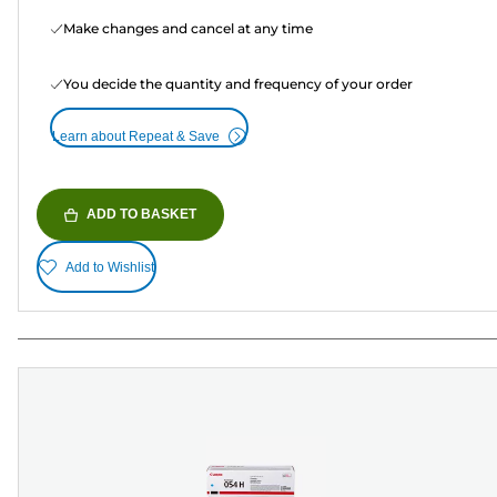
Make changes and cancel at any time
You decide the quantity and frequency of your order
Learn about Repeat & Save
ADD TO BASKET
Add to Wishlist