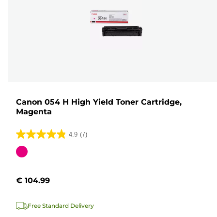
Canon 054 H High Yield Toner Cartridge,
Magenta
4.9
(7)
4.9
out
Color
of
cartridge
5
€ 104.99
stars.
7
Free Standard Delivery
reviews