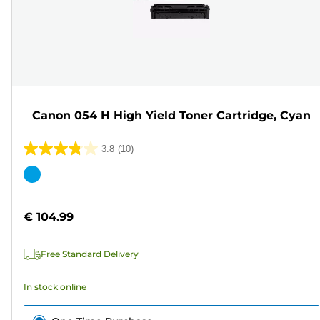
Canon 054 H High Yield Toner Cartridge, Cyan
3.8
(10)
3.8
out
Color
of
cartridge
5
€ 104.99
stars.
10
Free Standard Delivery
reviews
In stock online