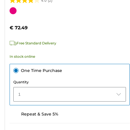
4.0
(2)
4.0
out
Color
of
cartridge
5
€ 72.49
stars.
2
Free Standard Delivery
reviews
In stock online
One Time Purchase
Quantity
1
Repeat & Save 5%