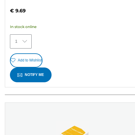
4.2
out
€ 9.69
of
5
In stock online
stars.
25
1
reviews
Add to Wishlist
NOTIFY ME