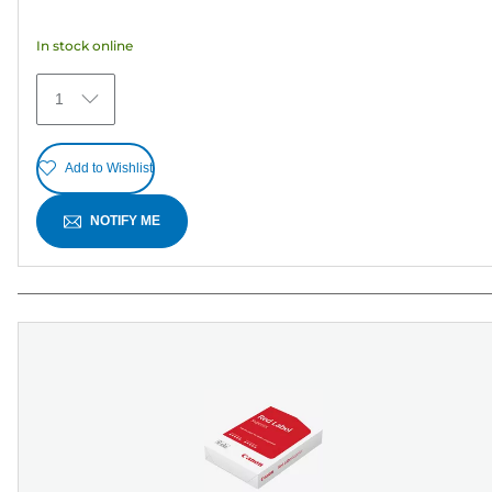
of
5
In stock online
stars.
12
1
reviews
Add to Wishlist
NOTIFY ME