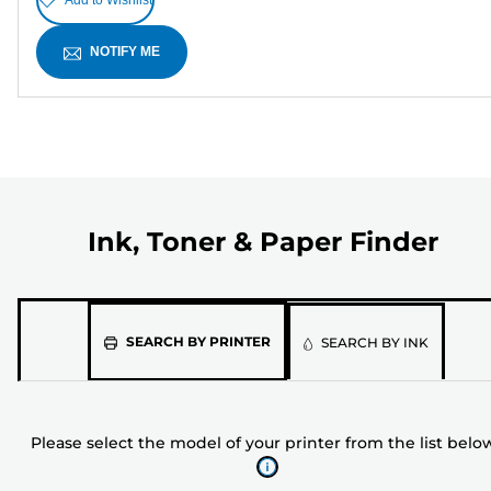
NOTIFY ME
Ink, Toner & Paper Finder
Please
SEARCH BY PRINTER
SEARCH BY INK
select
the
model
Please select the model of your printer from the list belo
of
your