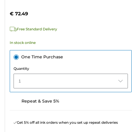
of
cartridge
5
€ 72.49
stars.
5
Free Standard Delivery
reviews
In stock online
One Time Purchase
Quantity
1
Repeat & Save 5%
Get 5% off all ink orders when you set up repeat deliveries