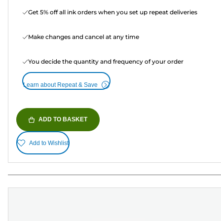
Get 5% off all ink orders when you set up repeat deliveries
Make changes and cancel at any time
You decide the quantity and frequency of your order
Learn about Repeat & Save
ADD TO BASKET
Add to Wishlist