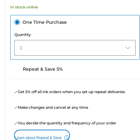
In stock online
One Time Purchase
Quantity
1
Repeat & Save 5%
Get 5% off all ink orders when you set up repeat deliveries
Make changes and cancel at any time
You decide the quantity and frequency of your order
Learn about Repeat & Save