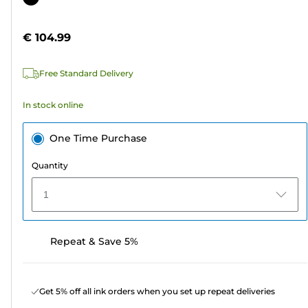
of
cartridge
5
€ 104.99
stars.
21
Free Standard Delivery
reviews
In stock online
One Time Purchase
Quantity
1
Repeat & Save 5%
Get 5% off all ink orders when you set up repeat deliveries