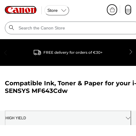
Store
FREE delivery for orders of €30+
Compatible Ink, Toner & Paper for your
i
SENSYS MF643Cdw
HIGH YIELD