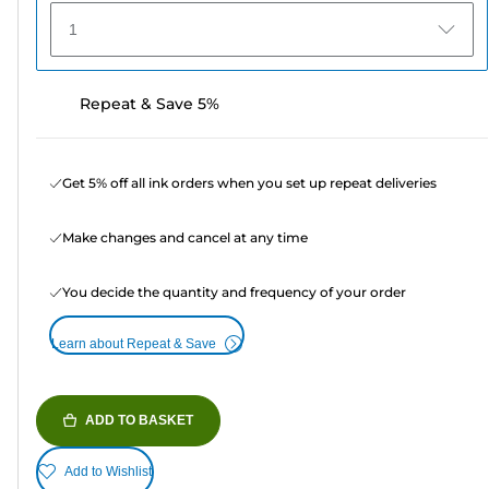
1
Repeat & Save 5%
Get 5% off all ink orders when you set up repeat deliveries
Make changes and cancel at any time
You decide the quantity and frequency of your order
Learn about Repeat & Save
ADD TO BASKET
Add to Wishlist