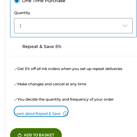
One Time Purchase
Quantity
1
Repeat & Save 5%
Get 5% off all ink orders when you set up repeat deliveries
Make changes and cancel at any time
You decide the quantity and frequency of your order
Learn about Repeat & Save
ADD TO BASKET