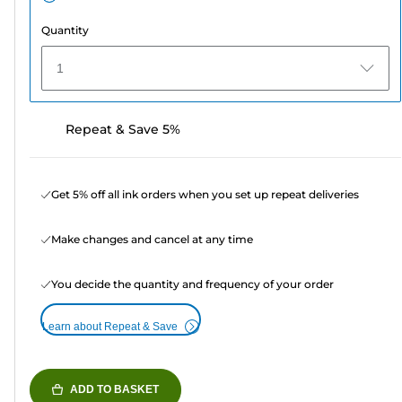
Quantity
1
Repeat & Save 5%
Get 5% off all ink orders when you set up repeat deliveries
Make changes and cancel at any time
You decide the quantity and frequency of your order
Learn about Repeat & Save
ADD TO BASKET