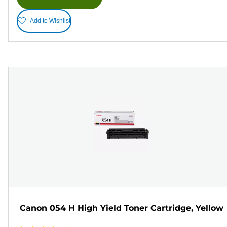
Add to Wishlist
Canon 054 H High Yield Toner Cartridge, Yellow