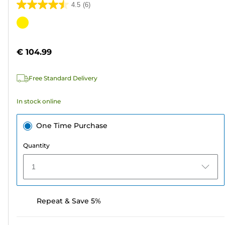
4.5
(6)
4.5
out
Color
of
cartridge
5
€ 104.99
stars.
6
Free Standard Delivery
reviews
In stock online
One Time Purchase
Quantity
1
Repeat & Save 5%