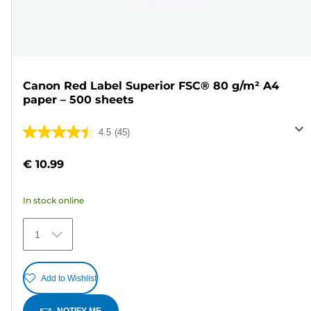
Canon Red Label Superior FSC® 80 g/m² A4
paper – 500 sheets
4.5
(45)
4.5
out
€ 10.99
of
5
In stock online
stars.
45
1
reviews
Add to Wishlist