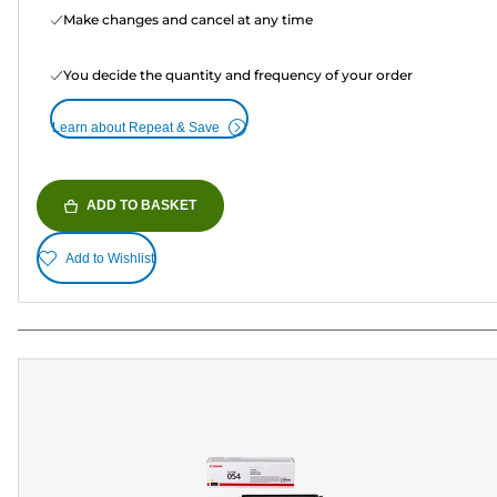
Make changes and cancel at any time
You decide the quantity and frequency of your order
Learn about Repeat & Save
ADD TO BASKET
Add to Wishlist