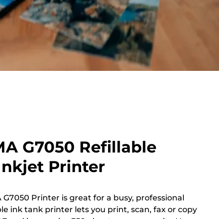
A G7050 Refillable
nkjet Printer
G7050 Printer is great for a busy, professional
le ink tank printer lets you print, scan, fax or copy