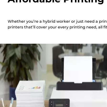
Whether you’re a hybrid worker or just need a prin
printers that’ll cover your every printing need, all