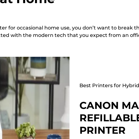
ter for occasional home use, you don’t want to break t
 fitted with the modern tech that you expect from an offi
Best Printers for Hybri
CANON MAX
REFILLABL
PRINTER