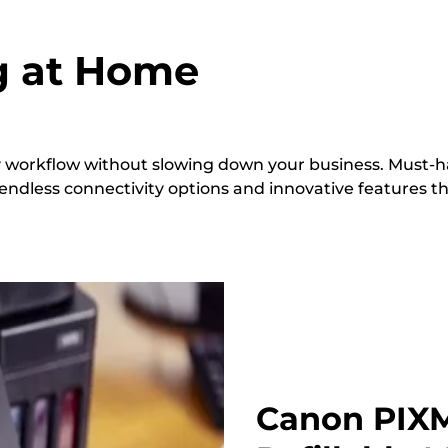
ng at Home
sy workflow without slowing down your business. Must-ha
 endless connectivity options and innovative features t
Canon PIXM