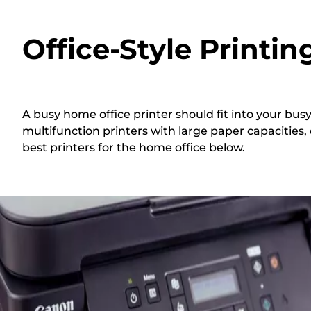
Office-Style Printi
A busy home office printer should fit into your bu
multifunction printers with large paper capacities,
best printers for the home office below.