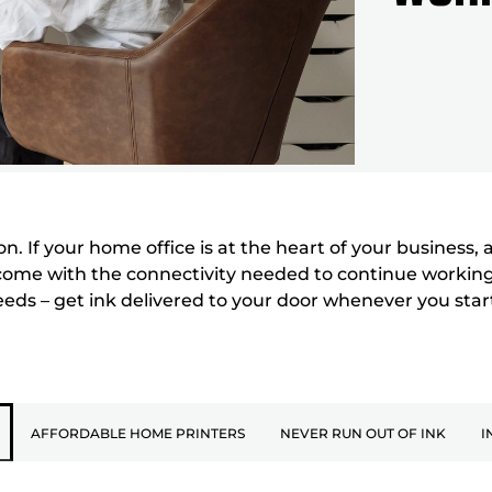
 If your home office is at the heart of your business, a 
come with the connectivity needed to continue working 
needs – get ink delivered to your door whenever you star
AFFORDABLE HOME PRINTERS
NEVER RUN OUT OF INK
I