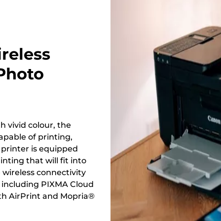
reless
 Photo
 vivid colour, the
pable of printing,
 printer is equipped
ting that will fit into
e wireless connectivity
, including PIXMA Cloud
th AirPrint and Mopria®