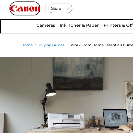
Store
Cameras
Ink, Toner & Paper
Printers & Off
Home
Buying Guides
Work From Home Essentials Guid