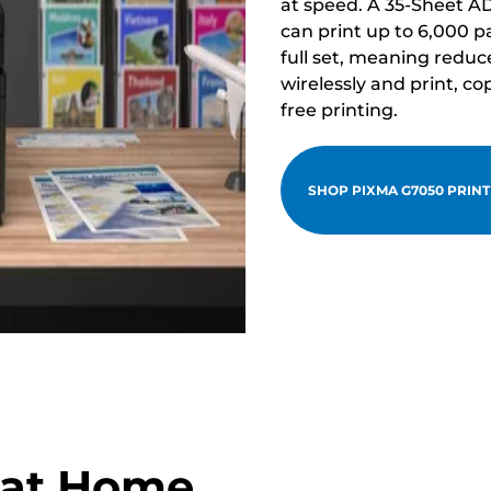
at speed. A 35-Sheet A
can print up to 6,000 p
full set, meaning redu
wirelessly and print, c
free printing.
SHOP PIXMA G7050 PRIN
g at Home