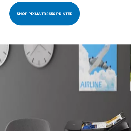
SHOP PIXMA TR4650 PRINTER