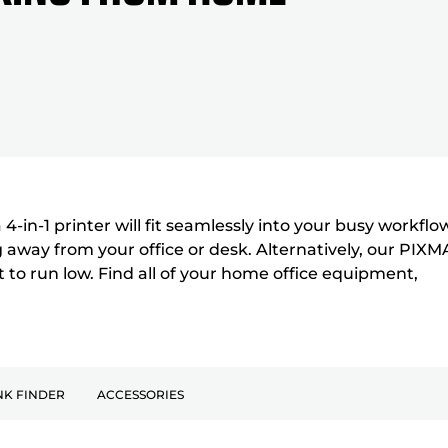
4-in-1 printer will fit seamlessly into your busy workflo
away from your office or desk. Alternatively, our PIXM
t to run low. Find all of your home office equipment,
NK FINDER
ACCESSORIES