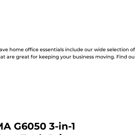
ve home office essentials include our wide selection of
hat are great for keeping your business moving. Find ou
A G6050 3-in-1