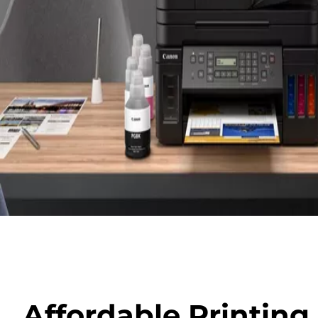
Affordable Printin