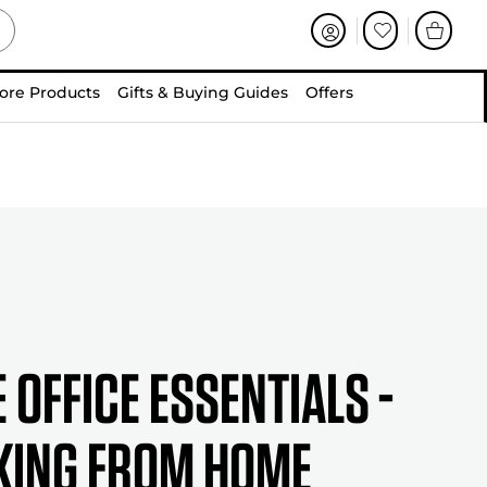
ore Products
Gifts & Buying Guides
Offers
 Office Essentials -
ing from Home