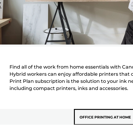
Find all of the work from home essentials with Canon.
Hybrid workers can enjoy affordable printers that 
Print Plan subscription is the solution to your ink 
including compact printers, inks and accessories.
OFFICE PRINTING AT HOME