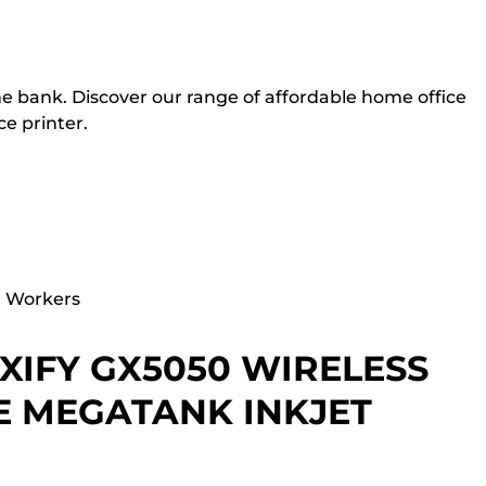
he bank. Discover our range of affordable home office
ce printer.
d Workers
IFY GX5050 WIRELESS
E MEGATANK INKJET