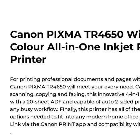
Canon PIXMA TR4650 Wi
Colour All-in-One Inkjet
Printer
For printing professional documents and pages with
Canon PIXMA TR4650 will meet your every need. Ca
scanning, copying and faxing, this innovative 4-in-1
with a 20-sheet ADF and capable of auto 2-sided prin
any busy workflow. FInally, this printer has all of th
options needed to fit into any modern home office
Link via the Canon PRINT app and compatibility wi
.