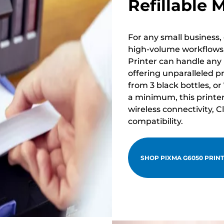
Refillable 
For any small business, 
high-volume workflows,
Printer can handle any
offering unparalleled pr
from 3 black bottles, or
a minimum, this printer 
wireless connectivity,
compatibility.
SHOP PIXMA G6050 PRIN