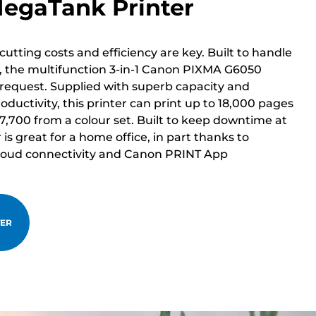
MegaTank Printer
cutting costs and efficiency are key. Built to handle
 the multifunction 3-in-1 Canon PIXMA G6050
 request. Supplied with superb capacity and
oductivity, this printer can print up to 18,000 pages
 7,700 from a colour set. Built to keep downtime at
is great for a home office, in part thanks to
 Cloud connectivity and Canon PRINT App
TER