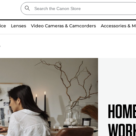
ice
Lenses
Video Cameras & Camcorders
Accessories & M
e
Home
Work