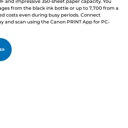
DF and impressive 350-sheet paper capacity. You
ages from the black ink bottle or up to 7,700 from a
ced costs even during busy periods. Connect
opy and scan using the Canon PRINT App for PC-
TER