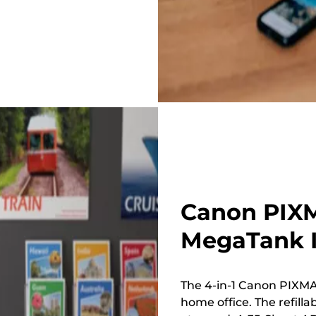
Canon PIXM
MegaTank I
The 4-in-1 Canon PIXMA 
home office. The refillab