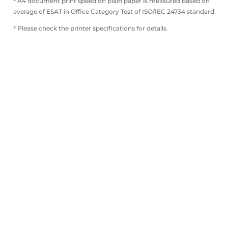
² A4 document print speed on plain paper is measured based on
average of ESAT in Office Category Test of ISO/IEC 24734 standard.
³ Please check the printer specifications for details.