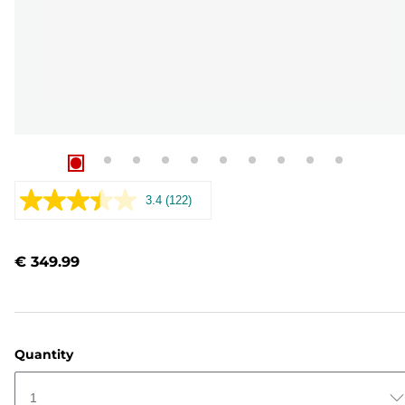
3.4
(122)
Read
122
Reviews.
Same
€ 349.99
page
link.
Quantity
1