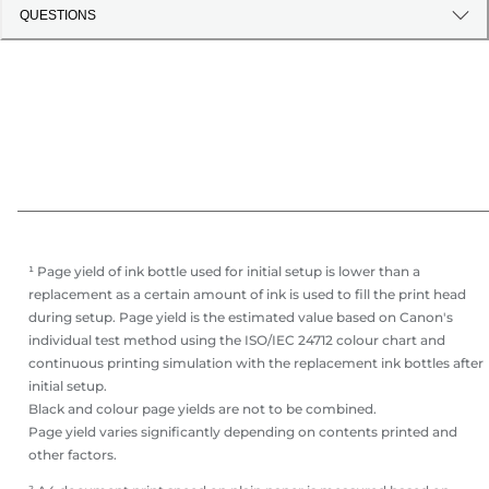
QUESTIONS
¹ Page yield of ink bottle used for initial setup is lower than a
replacement as a certain amount of ink is used to fill the print head
during setup. Page yield is the estimated value based on Canon's
individual test method using the ISO/IEC 24712 colour chart and
continuous printing simulation with the replacement ink bottles after
initial setup.
Black and colour page yields are not to be combined.
Page yield varies significantly depending on contents printed and
other factors.