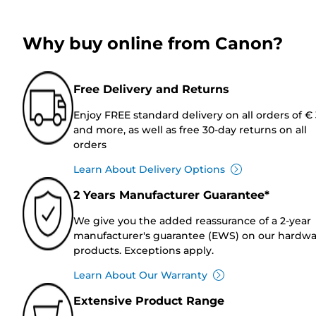
Why buy online from Canon?
Free Delivery and Returns
Enjoy FREE standard delivery on all orders of €
and more, as well as free 30-day returns on all
orders
Learn About Delivery Options
2 Years Manufacturer Guarantee*
We give you the added reassurance of a 2-year
manufacturer's guarantee (EWS) on our hardw
products. Exceptions apply.
Learn About Our Warranty
Extensive Product Range