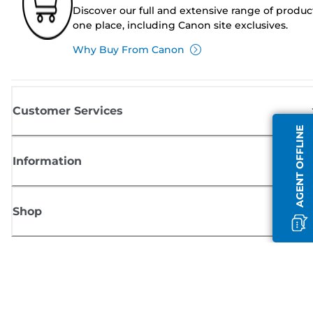
Discover our full and extensive range of produc
one place, including Canon site exclusives.
Why Buy From Canon
Customer Services
AGENT OFFLINE
Information
Shop
Sign up for Canon news
Receive regular email updates on new products, useful tips and offers