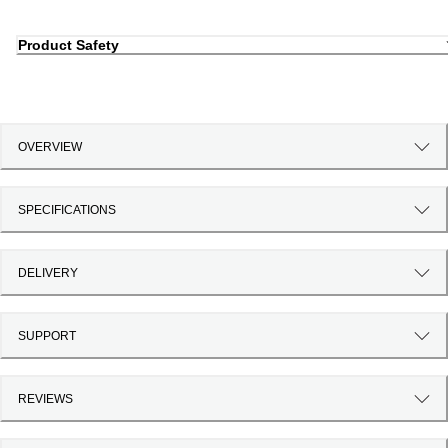
Product Safety
OVERVIEW
SPECIFICATIONS
DELIVERY
SUPPORT
REVIEWS