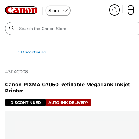
Store
Discontinued
#
3114C008
Canon PIXMA G7050 Refillable MegaTank Inkjet
Printer
DISCONTINUED
AUTO-INK DELIVERY