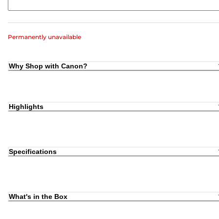
Permanently unavailable
Why Shop with Canon?
Highlights
Specifications
What's in the Box