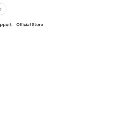
upport
Official Store