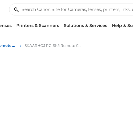
enses
Printers & Scanners
Solutions & Services
Help & S
SKAARHOJ RC-SK5 Remote Camera Controller
SKAARHOJ RC-SK5 Remote Camera Controller Specifications