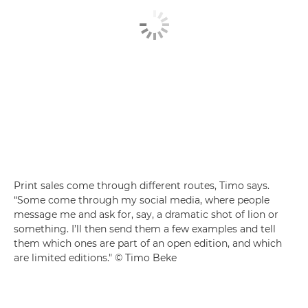
Print sales come through different routes, Timo says.
“Some come through my social media, where people
message me and ask for, say, a dramatic shot of lion or
something. I’ll then send them a few examples and tell
them which ones are part of an open edition, and which
are limited editions." © Timo Beke