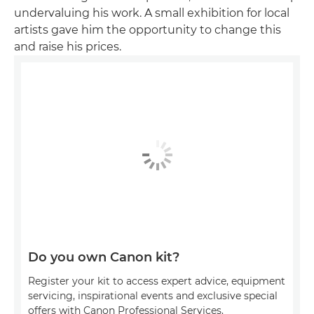
undervaluing his work. A small exhibition for local
artists gave him the opportunity to change this
and raise his prices.
Do you own Canon kit?
Register your kit to access expert advice, equipment
servicing, inspirational events and exclusive special
offers with Canon Professional Services.