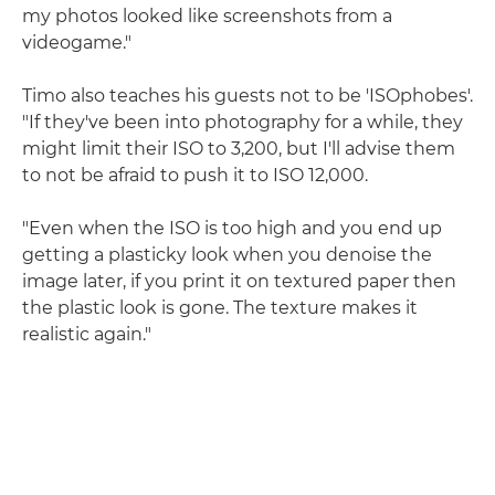
my photos looked like screenshots from a
videogame."
Timo also teaches his guests not to be 'ISOphobes'.
"If they've been into photography for a while, they
might limit their ISO to 3,200, but I'll advise them
to not be afraid to push it to ISO 12,000.
"Even when the ISO is too high and you end up
getting a plasticky look when you denoise the
image later, if you print it on textured paper then
the plastic look is gone. The texture makes it
realistic again."