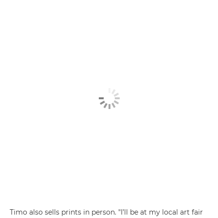
Timo also sells prints in person. "I’ll be at my local art fair