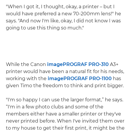
"When I got it, I thought, okay, a printer – but I
would have preferred a new 70-200mm lens!" he
says. "And now I'm like, okay, I did not know I was
going to use this thing so much."
While the Canon
imagePROGRAF PRO-310
A3+
printer would have been a natural fit for his needs,
working with the
imagePROGRAF PRO-1100
has
given Timo the freedom to think and print bigger.
"I'm so happy I can use the larger format,” he says.
“I'm in a few photo clubs and some of the
members either have a smaller printer or they've
never printed before. When I've invited them over
to my house to get their first print, it might be the