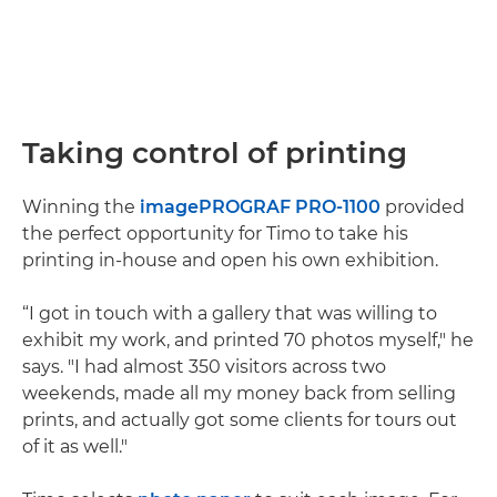
Taking control of printing
Winning the
imagePROGRAF PRO-1100
provided
the perfect opportunity for Timo to take his
printing in-house and open his own exhibition.
“I got in touch with a gallery that was willing to
exhibit my work, and printed 70 photos myself," he
says. "I had almost 350 visitors across two
weekends, made all my money back from selling
prints, and actually got some clients for tours out
of it as well."