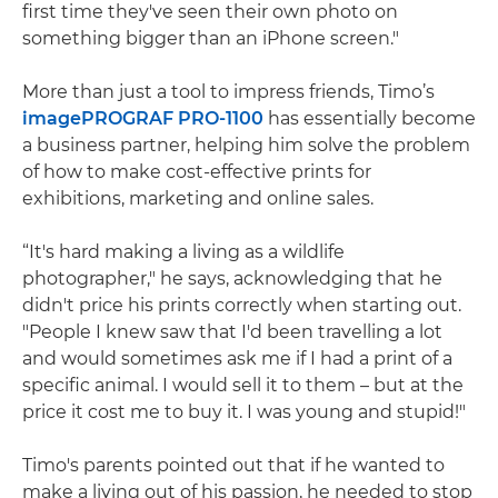
first time they've seen their own photo on
something bigger than an iPhone screen."
More than just a tool to impress friends, Timo’s
imagePROGRAF PRO-1100
has essentially become
a business partner, helping him solve the problem
of how to make cost-effective prints for
exhibitions, marketing and online sales.
“It's hard making a living as a wildlife
photographer," he says, acknowledging that he
didn't price his prints correctly when starting out.
"People I knew saw that I'd been travelling a lot
and would sometimes ask me if I had a print of a
specific animal. I would sell it to them – but at the
price it cost me to buy it. I was young and stupid!"
Timo's parents pointed out that if he wanted to
make a living out of his passion, he needed to stop