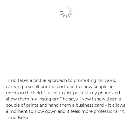
Timo takes a tactile approach to promoting his work,
carrying a small printed portfolio to show people he
meets in the field. “I used to just pull out my phone and
show them my Instagram," he says. "Now I show them a
couple of prints and hand them a business card – it allows
a moment to slow down and it feels more professional." ©
Timo Beke