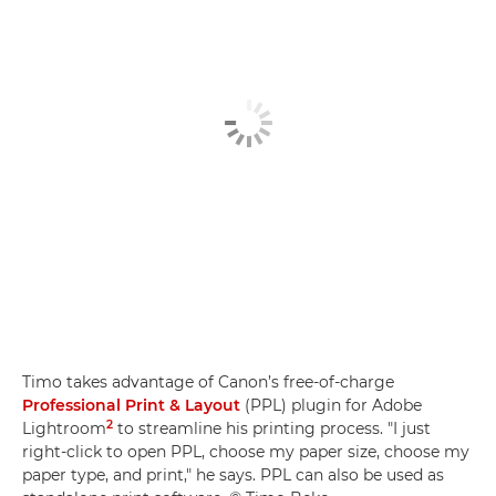
Timo takes advantage of Canon’s free-of-charge
Professional Print & Layout
(PPL) plugin for Adobe
2
Lightroom
to streamline his printing process. "I just
right-click to open PPL, choose my paper size, choose my
paper type, and print," he says. PPL can also be used as