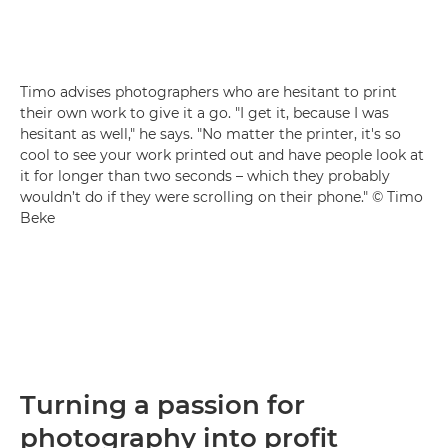
Timo advises photographers who are hesitant to print
their own work to give it a go. "I get it, because I was
hesitant as well," he says. "No matter the printer, it's so
cool to see your work printed out and have people look at
it for longer than two seconds – which they probably
wouldn’t do if they were scrolling on their phone." © Timo
Beke
Turning a passion for
photography into profit