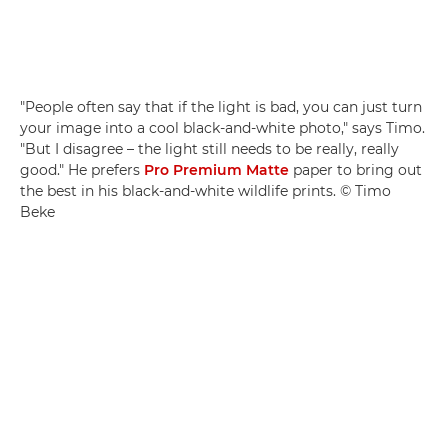
"People often say that if the light is bad, you can just turn
your image into a cool black-and-white photo," says Timo.
"But I disagree – the light still needs to be really, really
good." He prefers
Pro Premium Matte
paper to bring out
the best in his black-and-white wildlife prints. © Timo
Beke