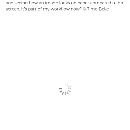
and seeing how an image looks on paper compared to on
screen. It’s part of my workflow now." © Timo Beke