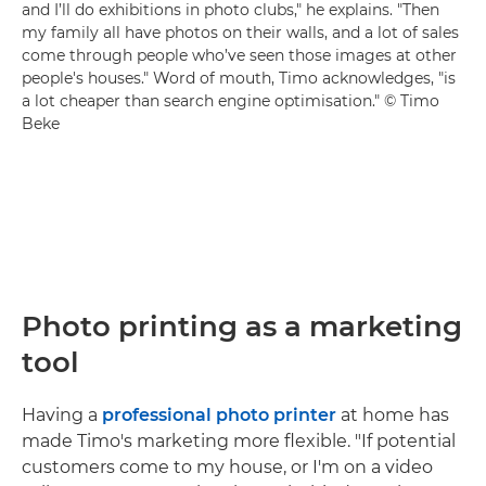
and I’ll do exhibitions in photo clubs," he explains. "Then
my family all have photos on their walls, and a lot of sales
come through people who’ve seen those images at other
people's houses." Word of mouth, Timo acknowledges, "is
a lot cheaper than search engine optimisation." © Timo
Beke
Photo printing as a marketing
tool
Having a
professional photo printer
at home has
made Timo's marketing more flexible. "If potential
customers come to my house, or I'm on a video