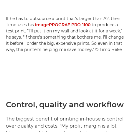
If he has to outsource a print that’s larger than A2, then
Timo uses his
imagePROGRAF PRO-1100
to produce a
test print. "I’ll put it on my wall and look at it for a week,"
he says. "If there's something that bothers me, I’ll change
it before I order the big, expensive prints. So even in that
way, the printer's helping me save money." © Timo Beke
Control, quality and workflow
The biggest benefit of printing in-house is control
over quality and costs. "My profit margin is a lot