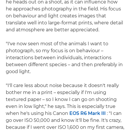
he heads out on a shoot, as it can influence how
he approaches photography in the field. His focus
on behaviour and light creates images that
translate well into large-format prints, where detail
and atmosphere are better appreciated.
"I've now seen most of the animals I want to
photograph, so my focus is on behaviour –
interactions between individuals, interactions
between different species – and then preferably in
good light.
"I'll care less about noise because it doesn't really
bother me in a print – especially if I'm using
textured paper – so I know I can go on shooting
even in low light," he says. This is especially true
when he's using his Canon
EOS R6 Mark III
: "I can
go over ISO 50,000 and know it'll be fine. It's crazy,
because if I went over ISO 1,600 on my first camera,