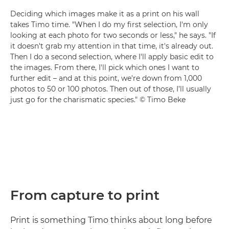
Deciding which images make it as a print on his wall
takes Timo time. "When I do my first selection, I'm only
looking at each photo for two seconds or less," he says. "If
it doesn't grab my attention in that time, it's already out.
Then I do a second selection, where I'll apply basic edit to
the images. From there, I'll pick which ones I want to
further edit – and at this point, we're down from 1,000
photos to 50 or 100 photos. Then out of those, I’ll usually
just go for the charismatic species." © Timo Beke
From capture to print
Print is something Timo thinks about long before