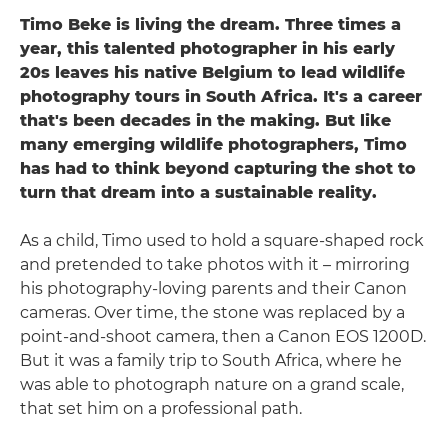
Timo Beke is living the dream. Three times a
year, this talented photographer in his early
20s leaves his native Belgium to lead wildlife
photography tours in South Africa. It's a career
that's been decades in the making. But like
many emerging wildlife photographers, Timo
has had to think beyond capturing the shot to
turn that dream into a sustainable reality.
As a child, Timo used to hold a square-shaped rock
and pretended to take photos with it – mirroring
his photography-loving parents and their Canon
cameras. Over time, the stone was replaced by a
point-and-shoot camera, then a Canon EOS 1200D.
But it was a family trip to South Africa, where he
was able to photograph nature on a grand scale,
that set him on a professional path.