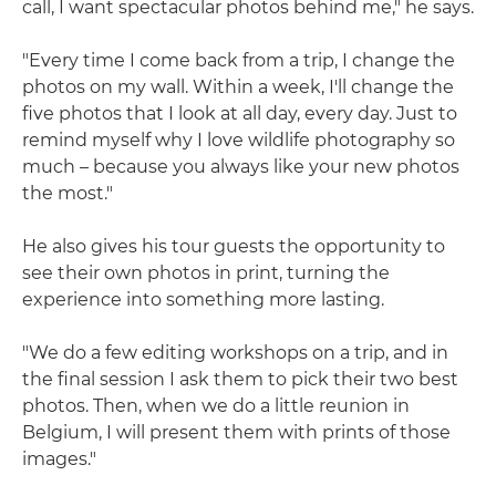
call, I want spectacular photos behind me," he says.
"Every time I come back from a trip, I change the
photos on my wall. Within a week, I'll change the
five photos that I look at all day, every day. Just to
remind myself why I love wildlife photography so
much – because you always like your new photos
the most."
He also gives his tour guests the opportunity to
see their own photos in print, turning the
experience into something more lasting.
"We do a few editing workshops on a trip, and in
the final session I ask them to pick their two best
photos. Then, when we do a little reunion in
Belgium, I will present them with prints of those
images."