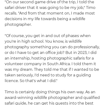
"On our second game drive of the trip, I told the
safari driver that it was going to be my job," Timo
recalls. "And from that moment on, I made most
decisions in my life towards being a wildlife
photographer.
"Of course, you get in and out of phases when
you're in high school. You know, is wildlife
photography something you can do professionally,
or do I have to get an office job? But in 2023, I did
an internship, hosting photographic safaris for a
volunteer company in South Africa. I told them it
was my dream. They told me that if I wanted to be
taken seriously, I'd need to study for a guiding
licence. So that's what I did."
Timo is certainly doing things his own way. As an
award-winning wildlife photographer and qualified
safari guide, he can get his guests into the best