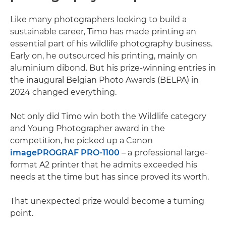
Like many photographers looking to build a
sustainable career, Timo has made printing an
essential part of his wildlife photography business.
Early on, he outsourced his printing, mainly on
aluminium dibond. But his prize-winning entries in
the inaugural Belgian Photo Awards (BELPA) in
2024 changed everything.
Not only did Timo win both the Wildlife category
and Young Photographer award in the
competition, he picked up a Canon
imagePROGRAF PRO-1100
– a professional large-
format A2 printer that he admits exceeded his
needs at the time but has since proved its worth.
That unexpected prize would become a turning
point.