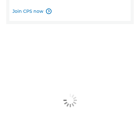
Join CPS now
