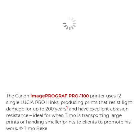
The Canon
imagePROGRAF PRO-1100
printer uses 12
single LUCIA PRO II inks, producing prints that resist light
1
damage for up to 200 years
and have excellent abrasion
resistance – ideal for when Timo is transporting large
prints or handing smaller prints to clients to promote his
work. © Timo Beke