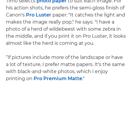
Timo selects
photo paper
to suit each image. For
his action shots, he prefers the semi-gloss finish of
Canon's
Pro Luster
paper: "It catches the light and
makes the image really pop," he says. "I have a
photo of a herd of wildebeest with some zebra in
the middle, and if you print it on Pro Luster, it looks
almost like the herd is coming at you.
“If pictures include more of the landscape or have
a lot of texture, I prefer matte papers. It's the same
with black-and-white photos, which I enjoy
printing on
Pro Premium Matte
."