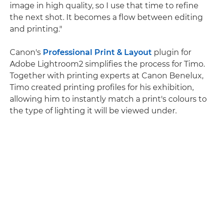
image in high quality, so I use that time to refine
the next shot. It becomes a flow between editing
and printing."
Canon's
Professional Print & Layout
plugin for
Adobe Lightroom2 simplifies the process for Timo.
Together with printing experts at Canon Benelux,
Timo created printing profiles for his exhibition,
allowing him to instantly match a print's colours to
the type of lighting it will be viewed under.