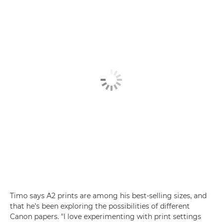
Timo says A2 prints are among his best-selling sizes, and
that he’s been exploring the possibilities of different
Canon papers. "I love experimenting with print settings