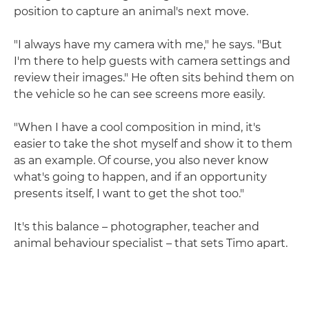
position to capture an animal's next move.
"I always have my camera with me," he says. "But
I'm there to help guests with camera settings and
review their images." He often sits behind them on
the vehicle so he can see screens more easily.
"When I have a cool composition in mind, it's
easier to take the shot myself and show it to them
as an example. Of course, you also never know
what's going to happen, and if an opportunity
presents itself, I want to get the shot too."
It's this balance – photographer, teacher and
animal behaviour specialist – that sets Timo apart.