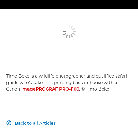
Timo Beke is a wildlife photographer and qualified safari
guide who’s taken his printing back in-house with a
Canon
imagePROGRAF PRO-1100
. © Timo Beke
Back to all Articles
