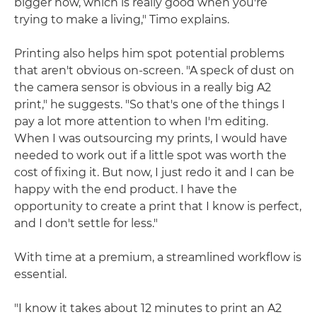
bigger now, which is really good when you're
trying to make a living," Timo explains.
Printing also helps him spot potential problems
that aren't obvious on-screen. "A speck of dust on
the camera sensor is obvious in a really big A2
print," he suggests. "So that's one of the things I
pay a lot more attention to when I'm editing.
When I was outsourcing my prints, I would have
needed to work out if a little spot was worth the
cost of fixing it. But now, I just redo it and I can be
happy with the end product. I have the
opportunity to create a print that I know is perfect,
and I don't settle for less."
With time at a premium, a streamlined workflow is
essential.
"I know it takes about 12 minutes to print an A2