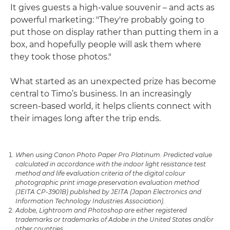
It gives guests a high-value souvenir – and acts as
powerful marketing: "They're probably going to
put those on display rather than putting them in a
box, and hopefully people will ask them where
they took those photos."
What started as an unexpected prize has become
central to Timo’s business. In an increasingly
screen-based world, it helps clients connect with
their images long after the trip ends.
When using Canon Photo Paper Pro Platinum. Predicted value
calculated in accordance with the indoor light resistance test
method and life evaluation criteria of the digital colour
photographic print image preservation evaluation method
(JEITA CP-3901B) published by JEITA (Japan Electronics and
Information Technology Industries Association).
Adobe, Lightroom and Photoshop are either registered
trademarks or trademarks of Adobe in the United States and/or
other countries.