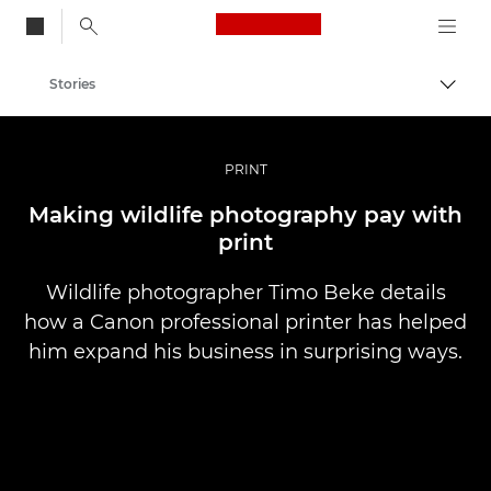
Canon Logo, back to
Stories
Togg
Canon
Professional Photography & Video
PRINT
Making wildlife photography pay with
print
Wildlife photographer Timo Beke details
how a Canon professional printer has helped
him expand his business in surprising ways.