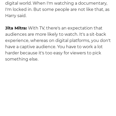
digital world. When I'm watching a documentary,
I'm locked in. But some people are not like that, as
Harry said.
Jita Mitra:
With TV, there's an expectation that
audiences are more likely to watch. It's a sit-back
experience, whereas on digital platforms, you don't
have a captive audience. You have to work a lot
harder because it's too easy for viewers to pick
something else.