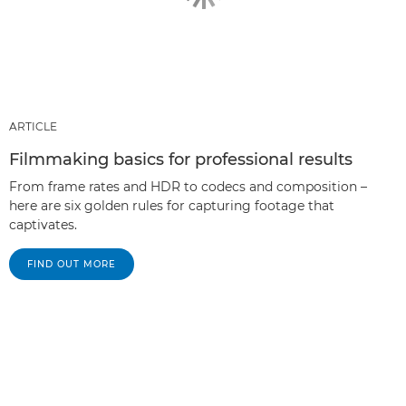
ARTICLE
Filmmaking basics for professional results
From frame rates and HDR to codecs and composition –
here are six golden rules for capturing footage that
captivates.
FIND OUT MORE