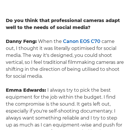
Do you think that professional cameras adapt
well to the needs of social media?
Danny Feng:
When the
Canon EOS C70
came
out, I thought it was literally optimised for social
media. The way it's designed, you could shoot
vertical, so I feel traditional filmmaking cameras are
shifting in the direction of being utilised to shoot
for social media.
Emma Edwards:
I always try to pick the best
equipment for the job within the budget. I find
the compromise is the sound. It gets left out,
especially if you're self-shooting documentary. I
always want something reliable and I try to step
up as much as I can equipment-wise and push for