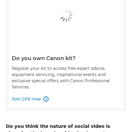
Do you own Canon kit?
Register your kit to access free expert advice,
equipment servicing, inspirational events and
exclusive special offers with Canon Professional
Services.
Join CPS now

Do you think the nature of social video is