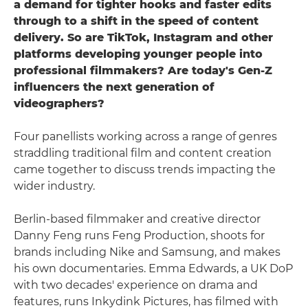
a demand for tighter hooks and faster edits
through to a shift in the speed of content
delivery. So are TikTok, Instagram and other
platforms developing younger people into
professional filmmakers? Are today's Gen-Z
influencers the next generation of
videographers?
Four panellists working across a range of genres
straddling traditional film and content creation
came together to discuss trends impacting the
wider industry.
Berlin-based filmmaker and creative director
Danny Feng runs Feng Production, shoots for
brands including Nike and Samsung, and makes
his own documentaries. Emma Edwards, a UK DoP
with two decades' experience on drama and
features, runs Inkydink Pictures, has filmed with