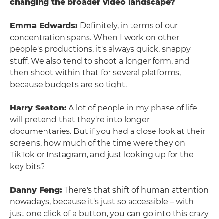
changing the broader video landscape?
Emma Edwards:
Definitely, in terms of our
concentration spans. When I work on other
people's productions, it's always quick, snappy
stuff. We also tend to shoot a longer form, and
then shoot within that for several platforms,
because budgets are so tight.
Harry Seaton:
A lot of people in my phase of life
will pretend that they're into longer
documentaries. But if you had a close look at their
screens, how much of the time were they on
TikTok or Instagram, and just looking up for the
key bits?
Danny Feng:
There's that shift of human attention
nowadays, because it's just so accessible – with
just one click of a button, you can go into this crazy