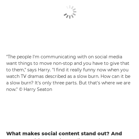
"The people I'm communicating with on social media
want things to move non-stop and you have to give that
to them," says Harry. "I find it really funny now when you
watch TV dramas described as a slow burn. How can it be
a slow burn? It's only three parts. But that's where we are
now." © Harry Seaton
What makes social content stand out? And