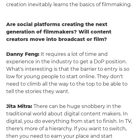
creation inevitably learns the basics of filmmaking.
Are social platforms creating the next
generation of filmmakers? Will content
creators move into broadcast or film?
Danny Feng:
It requires a lot of time and
experience in the industry to get a DoP position.
What's interesting is that the barrier to entry is so
low for young people to start online. They don't
need to climb all the way to the top to be able to
tell the stories they want.
Jita Mitra:
There can be huge snobbery in the
traditional world about digital content makers. In
digital, you do everything from start to finish. In TV,
there's more of a hierarchy. If you want to switch,
then you need to earn your place and start