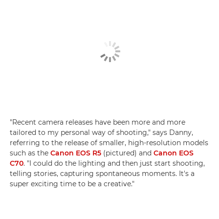
"Recent camera releases have been more and more
tailored to my personal way of shooting," says Danny,
referring to the release of smaller, high-resolution models
such as the
Canon EOS R5
(pictured) and
Canon EOS
C70
. "I could do the lighting and then just start shooting,
telling stories, capturing spontaneous moments. It's a
super exciting time to be a creative."