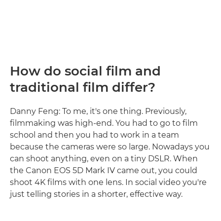
How do social film and
traditional film differ?
Danny Feng: To me, it's one thing. Previously,
filmmaking was high-end. You had to go to film
school and then you had to work in a team
because the cameras were so large. Nowadays you
can shoot anything, even on a tiny DSLR. When
the Canon EOS 5D Mark IV came out, you could
shoot 4K films with one lens. In social video you're
just telling stories in a shorter, effective way.