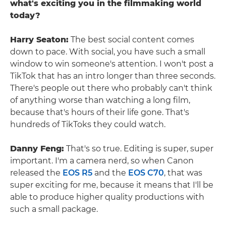
what's exciting you in the filmmaking world
today?
Harry Seaton:
The best social content comes
down to pace. With social, you have such a small
window to win someone's attention. I won't post a
TikTok that has an intro longer than three seconds.
There's people out there who probably can't think
of anything worse than watching a long film,
because that's hours of their life gone. That's
hundreds of TikToks they could watch.
Danny Feng:
That's so true. Editing is super, super
important. I'm a camera nerd, so when Canon
released the
EOS R5
and the
EOS C70
, that was
super exciting for me, because it means that I'll be
able to produce higher quality productions with
such a small package.