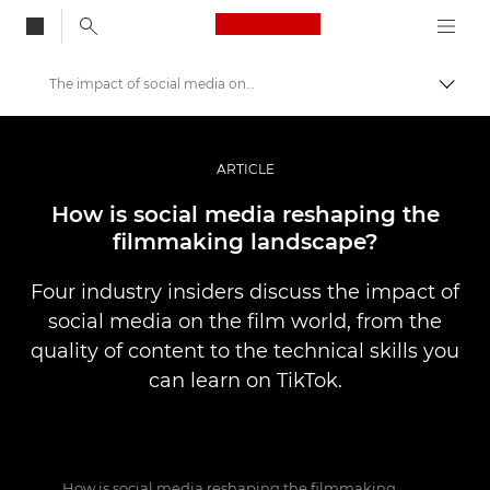
Canon Logo, back to
The impact of social media on filmmaking
Togg
Canon
Professional Photography & Video
ARTICLE
Stories
How is social media reshaping the
filmmaking landscape?
Four industry insiders discuss the impact of
social media on the film world, from the
quality of content to the technical skills you
can learn on TikTok.
How is social media reshaping the filmmaking