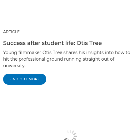
ARTICLE
Success after student life: Otis Tree
Young filmmaker Otis Tree shares his insights into how to
hit the professional ground running straight out of
university.
FIND OUT MORE