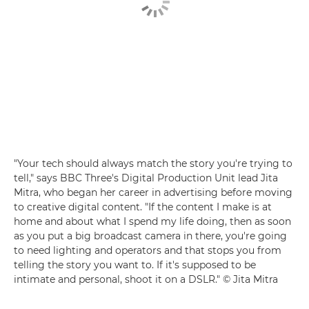
"Your tech should always match the story you're trying to
tell," says BBC Three's Digital Production Unit lead Jita
Mitra, who began her career in advertising before moving
to creative digital content. "If the content I make is at
home and about what I spend my life doing, then as soon
as you put a big broadcast camera in there, you're going
to need lighting and operators and that stops you from
telling the story you want to. If it's supposed to be
intimate and personal, shoot it on a DSLR." © Jita Mitra