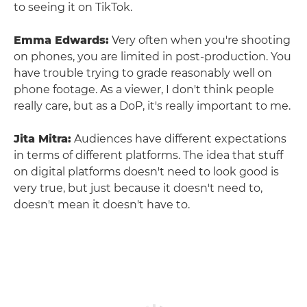
to seeing it on TikTok.
Emma Edwards:
Very often when you're shooting
on phones, you are limited in post-production. You
have trouble trying to grade reasonably well on
phone footage. As a viewer, I don't think people
really care, but as a DoP, it's really important to me.
Jita Mitra:
Audiences have different expectations
in terms of different platforms. The idea that stuff
on digital platforms doesn't need to look good is
very true, but just because it doesn't need to,
doesn't mean it doesn't have to.