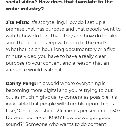
social video? How does that translate to the
wider industry?
Jita Mitra:
It's storytelling. How do I set up a
premise that has purpose and that people want to
watch, how do I tell that story and how do I make
sure that people keep watching to the end?
Whether it's an hour-long documentary or a five-
minute video, you have to have a really clear
purpose to your content and a reason that an
audience would watch it.
Danny Feng:
In a world where everything is
becoming more digital and you're trying to put
out as much high-quality content as possible, it's
inevitable that people will stumble upon things.
Like, "Oh, do we shoot 24 frames per second or 30?
Do we shoot 4K or 1080? How do we get good
sound?" Someone who wants to do content