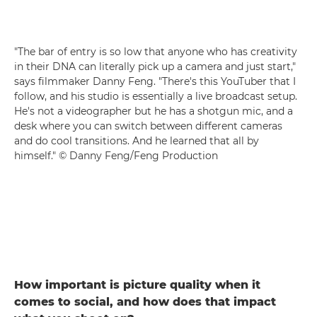
"The bar of entry is so low that anyone who has creativity
in their DNA can literally pick up a camera and just start,"
says filmmaker Danny Feng. "There's this YouTuber that I
follow, and his studio is essentially a live broadcast setup.
He's not a videographer but he has a shotgun mic, and a
desk where you can switch between different cameras
and do cool transitions. And he learned that all by
himself." © Danny Feng/Feng Production
How important is picture quality when it
comes to social, and how does that impact