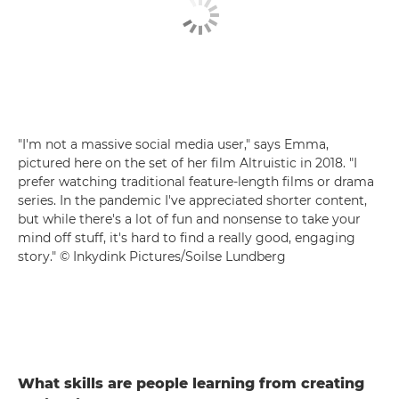
"I'm not a massive social media user," says Emma,
pictured here on the set of her film Altruistic in 2018. "I
prefer watching traditional feature-length films or drama
series. In the pandemic I've appreciated shorter content,
but while there's a lot of fun and nonsense to take your
mind off stuff, it's hard to find a really good, engaging
story." © Inkydink Pictures/Soilse Lundberg
What skills are people learning from creating