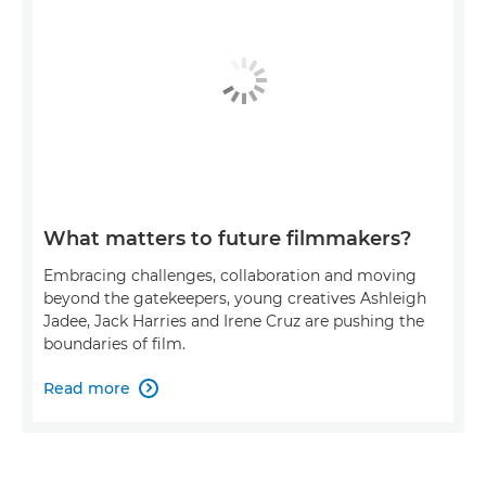
What matters to future filmmakers?
Embracing challenges, collaboration and moving
beyond the gatekeepers, young creatives Ashleigh
Jadee, Jack Harries and Irene Cruz are pushing the
boundaries of film.
Read more
