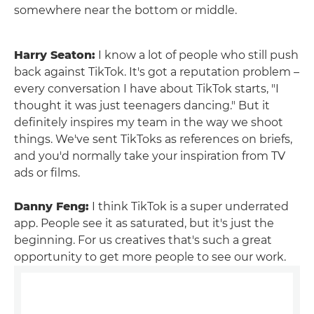
somewhere near the bottom or middle.
Harry Seaton:
I know a lot of people who still push
back against TikTok. It's got a reputation problem –
every conversation I have about TikTok starts, "I
thought it was just teenagers dancing." But it
definitely inspires my team in the way we shoot
things. We've sent TikToks as references on briefs,
and you'd normally take your inspiration from TV
ads or films.
Danny Feng:
I think TikTok is a super underrated
app. People see it as saturated, but it's just the
beginning. For us creatives that's such a great
opportunity to get more people to see our work.