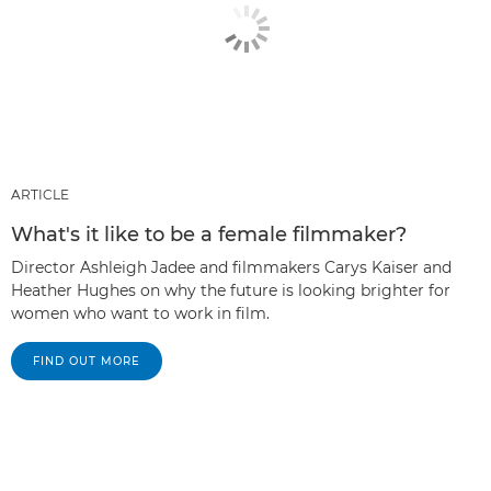
ARTICLE
What's it like to be a female filmmaker?
Director Ashleigh Jadee and filmmakers Carys Kaiser and
Heather Hughes on why the future is looking brighter for
women who want to work in film.
FIND OUT MORE