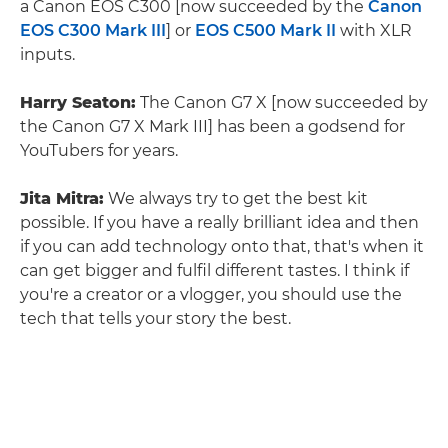
a Canon EOS C300 [now succeeded by the
Canon
EOS C300 Mark III
] or
EOS C500 Mark II
with XLR
inputs.
Harry Seaton:
The Canon G7 X [now succeeded by
the Canon G7 X Mark III] has been a godsend for
YouTubers for years.
Jita Mitra:
We always try to get the best kit
possible. If you have a really brilliant idea and then
if you can add technology onto that, that's when it
can get bigger and fulfil different tastes. I think if
you're a creator or a vlogger, you should use the
tech that tells your story the best.