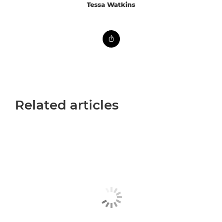
Tessa Watkins
Related articles