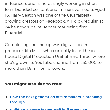
influencers and is increasingly working in short-
form branded content and immersive media. Aged
16, Harry Seaton was one of the UK's fastest-
growing creators on Facebook. A TikTok regular, at
24 he now runs influencer marketing firm
Fluential.
Completing the line-up was digital content
producer Jita Mitra, who currently leads the in-
house Digital Production Unit at BBC Three, where
she's grown its YouTube channel from 250,000 to
more than 1.6 million followers.
You might also like to read:
How the next generation of filmmakers is breaking
through
Building a name for yourself in filmmaking