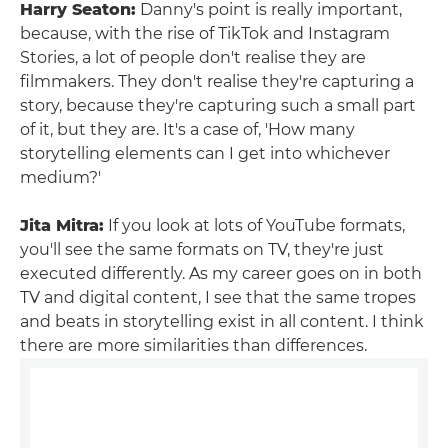
Harry Seaton:
Danny's point is really important,
because, with the rise of TikTok and Instagram
Stories, a lot of people don't realise they are
filmmakers. They don't realise they're capturing a
story, because they're capturing such a small part
of it, but they are. It's a case of, 'How many
storytelling elements can I get into whichever
medium?'
Jita Mitra:
If you look at lots of YouTube formats,
you'll see the same formats on TV, they're just
executed differently. As my career goes on in both
TV and digital content, I see that the same tropes
and beats in storytelling exist in all content. I think
there are more similarities than differences.