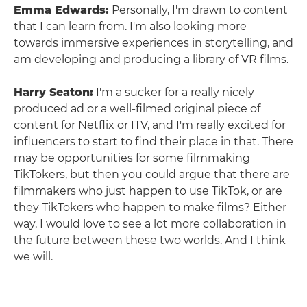
Emma Edwards:
Personally, I'm drawn to content
that I can learn from. I'm also looking more
towards immersive experiences in storytelling, and
am developing and producing a library of VR films.
Harry Seaton:
I'm a sucker for a really nicely
produced ad or a well-filmed original piece of
content for Netflix or ITV, and I'm really excited for
influencers to start to find their place in that. There
may be opportunities for some filmmaking
TikTokers, but then you could argue that there are
filmmakers who just happen to use TikTok, or are
they TikTokers who happen to make films? Either
way, I would love to see a lot more collaboration in
the future between these two worlds. And I think
we will.