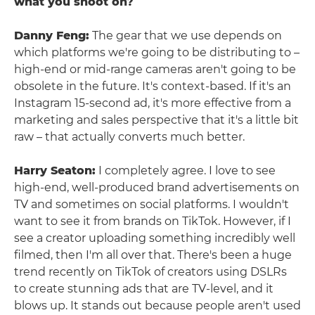
what you shoot on?
Danny Feng:
The gear that we use depends on
which platforms we're going to be distributing to –
high-end or mid-range cameras aren't going to be
obsolete in the future. It's context-based. If it's an
Instagram 15-second ad, it's more effective from a
marketing and sales perspective that it's a little bit
raw – that actually converts much better.
Harry Seaton:
I completely agree. I love to see
high-end, well-produced brand advertisements on
TV and sometimes on social platforms. I wouldn't
want to see it from brands on TikTok. However, if I
see a creator uploading something incredibly well
filmed, then I'm all over that. There's been a huge
trend recently on TikTok of creators using DSLRs
to create stunning ads that are TV-level, and it
blows up. It stands out because people aren't used