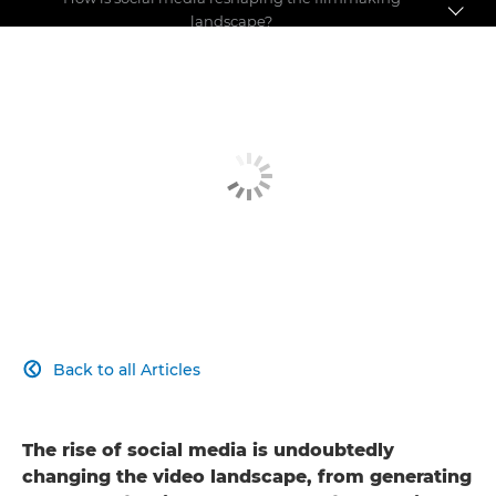
landscape?
Pushing the boundaries
Making a name for yourself
Social media debate
Back to all Articles

The rise of social media is undoubtedly
changing the video landscape, from generating