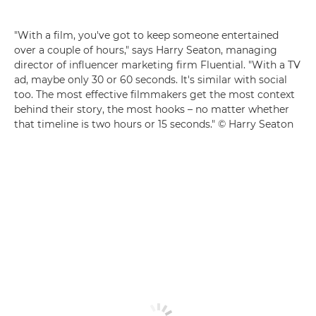
"With a film, you've got to keep someone entertained
over a couple of hours," says Harry Seaton, managing
director of influencer marketing firm Fluential. "With a TV
ad, maybe only 30 or 60 seconds. It's similar with social
too. The most effective filmmakers get the most context
behind their story, the most hooks – no matter whether
that timeline is two hours or 15 seconds." © Harry Seaton