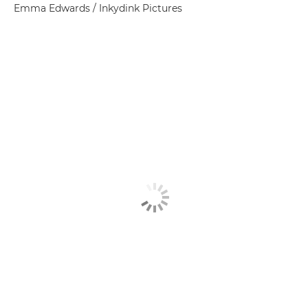
Emma Edwards / Inkydink Pictures