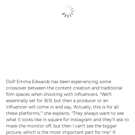
DoP Emma Edwards has been experiencing some
crossover between the content creation and traditional
film spaces when shooting with influencers. "We'll
essentially set for 16:9, but then a producer or an
influencer will come in and say, 'Actually, this is for all
these platforms,'" she explains. "They always want to see
what it looks like in square for Instagram and they'll ask to
mask the monitor off, but then I can't see the bigger
picture, which is the most important part for me." ©