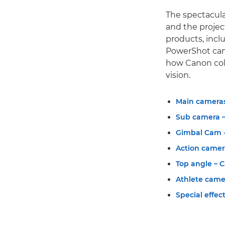
The spectacula
and the proje
products, incl
PowerShot camer
how Canon coll
vision.
Main cameras
Sub camera –
Gimbal Cam -
Action camer
Top angle – 
Athlete came
Special effec