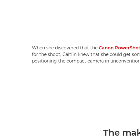
When she discovered that the
Canon PowerShot
for the shoot, Caitlin knew that she could get so
positioning the compact camera in unconventiona
The mak