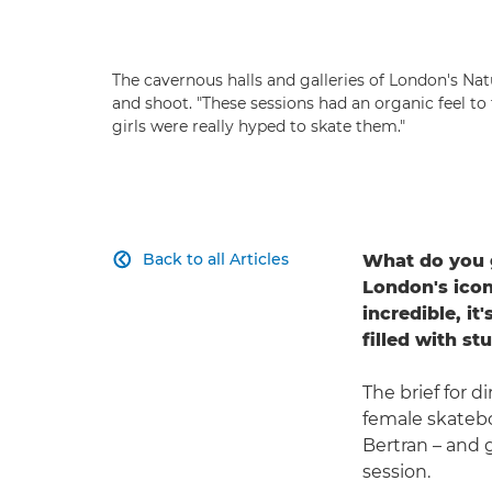
The cavernous halls and galleries of London's N
and shoot. "These sessions had an organic feel to
girls were really hyped to skate them."
Back to all Articles
What do you g

London's icon
incredible, it
filled with s
The brief for d
female skatebo
Bertran – and 
session.