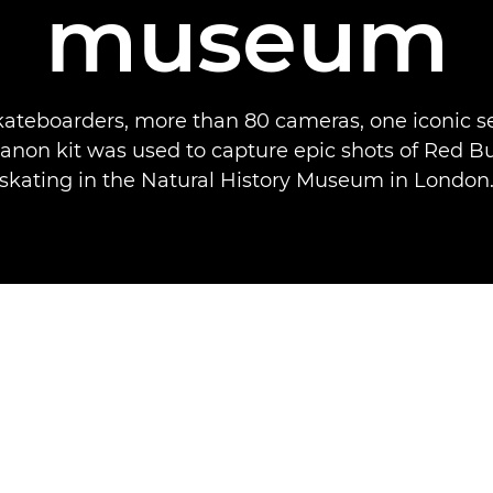
museum
kateboarders, more than 80 cameras, one iconic se
non kit was used to capture epic shots of Red Bu
skating in the Natural History Museum in London