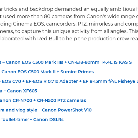
r tricks and backdrop demanded an equally ambitious f
ct used more than 80 cameras from Canon's wide range 
uding Cinema EOS, camcorders, PTZ, mirrorless and com
as, to capture this unique activity from all angles. This 
aborated with Red Bull to help the production crew real
 – Canon EOS C300 Mark IIIs + CN-E18-80mm T4.4L IS KAS S
 Canon EOS C500 Mark II + Sumire Primes
 EOS C70 + EF-EOS R 0.71x Adapter + EF 8-15mm f/4L Fisheye
a – Canon XF605
Canon CR-N700 + CR-N500 PTZ cameras
ra and vlog style – Canon PowerShot V10
t 'bullet-time' – Canon DSLRs