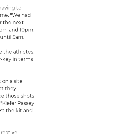
having to
ime. "We had
r the next
30pm and 10pm,
until 5am.
e the athletes,
w-key in terms
 on a site
at they
e those shots
 "Kiefer Passey
t the kit and
reative