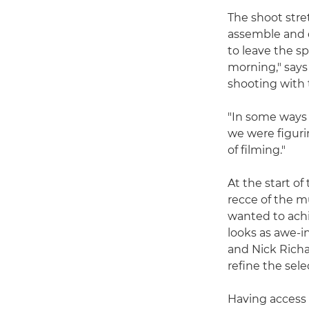
The shoot stre
assemble and 
to leave the s
morning," says
shooting with 
"In some ways 
we were figuri
of filming."
At the start o
recce of the 
wanted to ach
looks as awe-i
and Nick Richa
refine the sele
Having access