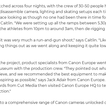
tched across four nights, with the crew of 30-50 people 
disassemble camera, lighting and skating setups each t
pace looking as though no one had been there in time fo
 Caitlin. "We were setting up all the ramps between 5.
the athletes from 10pm to around 3am, then de-rigging 
it was very much a run-and-gun shoot," says Caitlin. "Lik
ng things out as we went along and keeping it quite lo
f the project, product specialists from Canon Europe went
museum with the production crew. "They pointed out wh
ieve, and we recommended the best equipment to mak
nspiring as possible," says Jack Adair from Canon Europe.
rds from Cut Media then visited Canon Europe HQ to tes
ction."
 to a comprehensive range of Canon cameras unlocked c