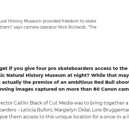
atural History Museum provided freedom to skate
 them," says camera operator Nick Richards. "The
et if you give four pro skateboarders access to the 
ic Natural History Museum at night? While that ma
's actually the premise of an ambitious Red Bull shoot
tunning images captured on more than 80 Canon cam
irector Caitlin Black of Cut Media was to bring together a
arders – Leticia Bufoni, Margielyn Didal, Lore Bruggem
give them access to this unique location for a once-in-a-