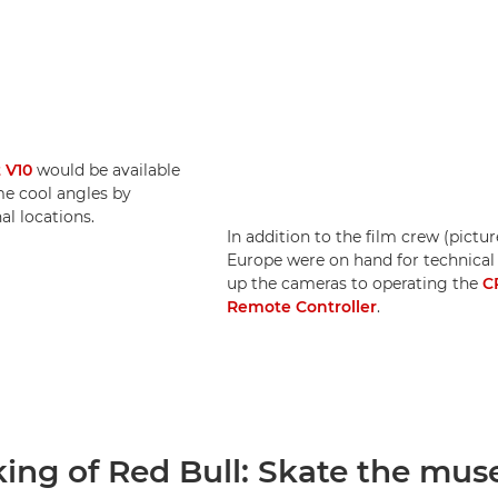
 V10
would be available
me cool angles by
l locations.
In addition to the film crew (pictu
Europe were on hand for technical
up the cameras to operating the
C
Remote Controller
.
ing of Red Bull: Skate the mu