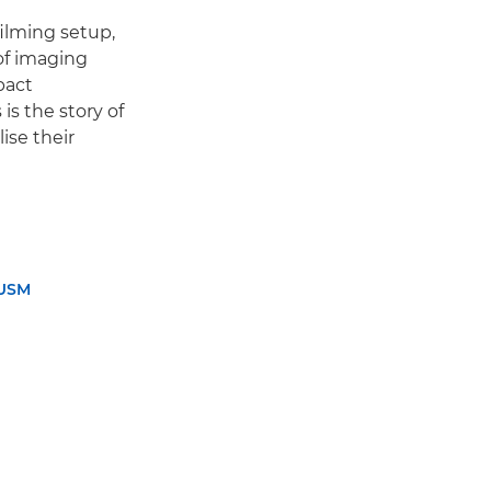
ilming setup,
of imaging
pact
is the story of
ise their
 USM