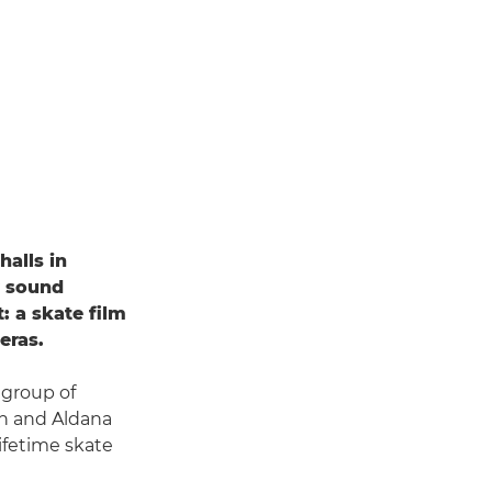
halls in
y sound
: a skate film
eras.
 group of
an and Aldana
lifetime skate