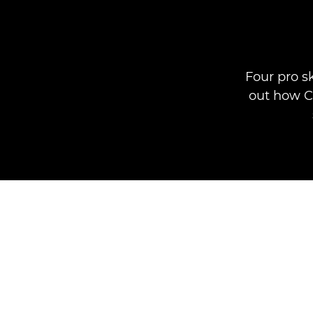
Four pro s
out how Ca