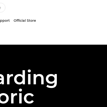
upport
Official Store
arding
oric