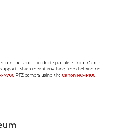
red) on the shoot, product specialists from Canon
 support, which meant anything from helping rig
R-N700
PTZ camera using the
Canon RC-IP100
seum