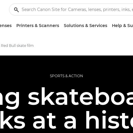
enses
Printers & Scanners
Solutions & Services
Help & S
 Red Bull skate film
SPORTS & ACTION
ng skatebo
cks at a hist