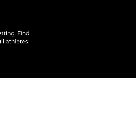
tting. Find
ll athletes
.