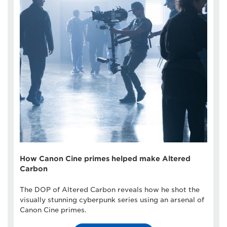
How Canon Cine primes helped make Altered
Carbon
The DOP of Altered Carbon reveals how he shot the
visually stunning cyberpunk series using an arsenal of
Canon Cine primes.