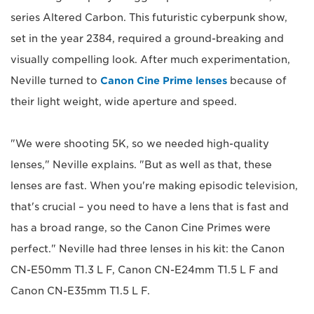
series Altered Carbon. This futuristic cyberpunk show,
set in the year 2384, required a ground-breaking and
visually compelling look. After much experimentation,
Neville turned to
Canon Cine Prime lenses
because of
their light weight, wide aperture and speed.
"We were shooting 5K, so we needed high-quality
lenses," Neville explains. "But as well as that, these
lenses are fast. When you're making episodic television,
that's crucial – you need to have a lens that is fast and
has a broad range, so the Canon Cine Primes were
perfect." Neville had three lenses in his kit: the Canon
CN-E50mm T1.3 L F, Canon CN-E24mm T1.5 L F and
Canon CN-E35mm T1.5 L F.