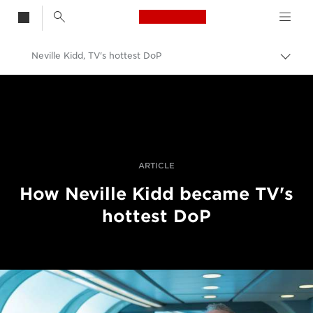
Canon Logo, back t
Neville Kidd, TV's hottest DoP
Togg
brea
Canon
Professional Photography & Video
Stories
ARTICLE
How Neville Kidd became TV's
hottest DoP