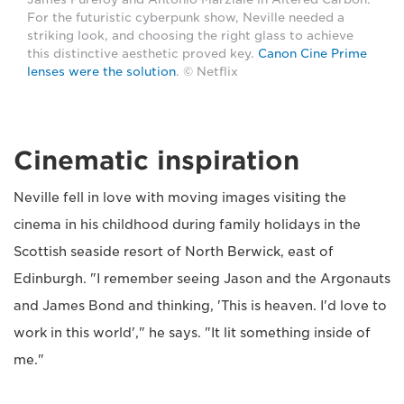
For the futuristic cyberpunk show, Neville needed a
striking look, and choosing the right glass to achieve
this distinctive aesthetic proved key.
Canon Cine Prime
lenses were the solution
. © Netflix
Cinematic inspiration
Neville fell in love with moving images visiting the
cinema in his childhood during family holidays in the
Scottish seaside resort of North Berwick, east of
Edinburgh. "I remember seeing Jason and the Argonauts
and James Bond and thinking, 'This is heaven. I'd love to
work in this world'," he says. "It lit something inside of
me."