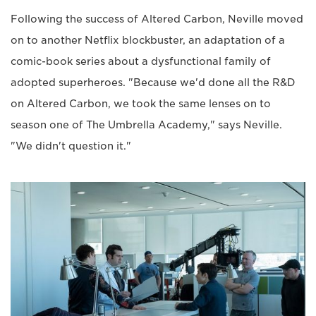
Following the success of Altered Carbon, Neville moved
on to another Netflix blockbuster, an adaptation of a
comic-book series about a dysfunctional family of
adopted superheroes. "Because we'd done all the R&D
on Altered Carbon, we took the same lenses on to
season one of The Umbrella Academy," says Neville.
"We didn't question it."