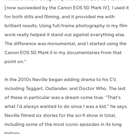
[now succeeded by the Canon EOS 5D Mark IV]. I used it
for both stills and filming, and it provided me with
brilliant results. Using full-frame photography in my film
work really helped it stand out against everything else.
The difference was monumental, and I started using the
Canon EOS 5D Mark II in my documentaries from that
point on."
In the 2010s Neville began adding drama to his CV,
including Taggart, Outlander, and Doctor Who. The last
of these in particular was a dream come true. "That's
what I'd always wanted to do since I was a kid," he says.
Neville filmed six stories for the sci-fi show in total,
including some of the most iconic episodes in its long
history.