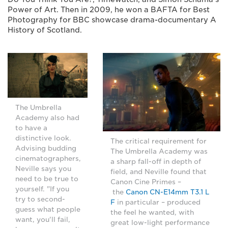
Power of Art. Then in 2009, he won a BAFTA for Best
Photography for BBC showcase drama-documentary A
History of Scotland.
The Umbrella
Academy also had
to have a
distinctive look.
The critical requirement for
Advising budding
The Umbrella Academy was
cinematographers,
a sharp fall-off in depth of
Neville says you
field, and Neville found that
need to be true to
Canon Cine Primes –
yourself. "If you
the
Canon CN-E14mm T3.1 L
try to second-
F
in particular – produced
guess what people
the feel he wanted, with
want, you'll fail,
great low-light performance