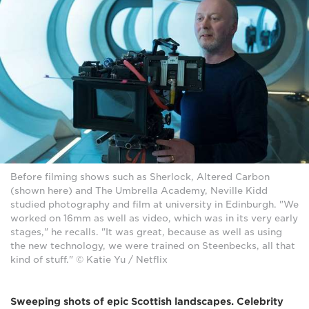
Before filming shows such as Sherlock, Altered Carbon
(shown here) and The Umbrella Academy, Neville Kidd
studied photography and film at university in Edinburgh. "We
worked on 16mm as well as video, which was in its very early
stages," he recalls. "It was great, because as well as using
the new technology, we were trained on Steenbecks, all that
kind of stuff." © Katie Yu / Netflix
Sweeping shots of epic Scottish landscapes. Celebrity