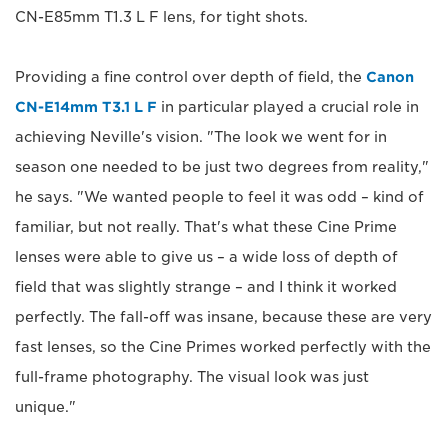
CN-E85mm T1.3 L F lens, for tight shots.
Providing a fine control over depth of field, the
Canon
CN-E14mm T3.1 L F
in particular played a crucial role in
achieving Neville's vision. "The look we went for in
season one needed to be just two degrees from reality,"
he says. "We wanted people to feel it was odd – kind of
familiar, but not really. That's what these Cine Prime
lenses were able to give us – a wide loss of depth of
field that was slightly strange – and I think it worked
perfectly. The fall-off was insane, because these are very
fast lenses, so the Cine Primes worked perfectly with the
full-frame photography. The visual look was just
unique."