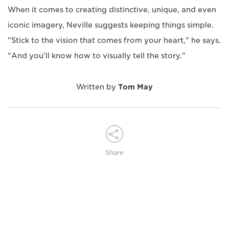
When it comes to creating distinctive, unique, and even
iconic imagery, Neville suggests keeping things simple.
"Stick to the vision that comes from your heart," he says.
"And you'll know how to visually tell the story."
Written by
Tom May
Share