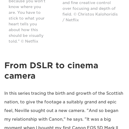
because you won't
and fine creative control
know where you
over focusing and depth of
are. You have to
field. © Christos Kalohoridis
stick to what your
/ Netflix
heart tells you
about how this
should be visually
told." © Netflix
From DSLR to cinema
camera
In this series tracing the birth and growth of the Scottish
nation, to give the footage a suitably grand and epic
feel, Neville sought out a new camera. "And so began
my relationship with Canon," he says. "It was a big
moment when I bought my first Canon EOS 5D Mark II