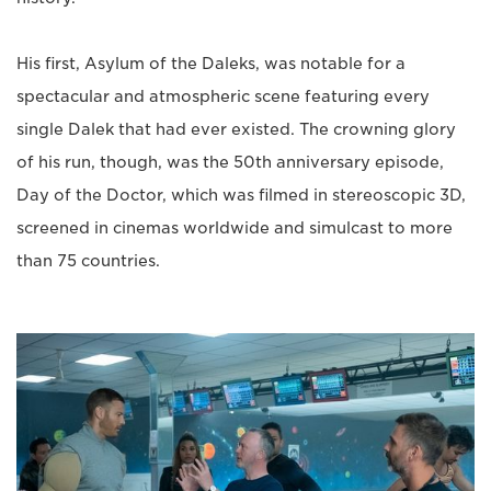
His first, Asylum of the Daleks, was notable for a
spectacular and atmospheric scene featuring every
single Dalek that had ever existed. The crowning glory
of his run, though, was the 50th anniversary episode,
Day of the Doctor, which was filmed in stereoscopic 3D,
screened in cinemas worldwide and simulcast to more
than 75 countries.