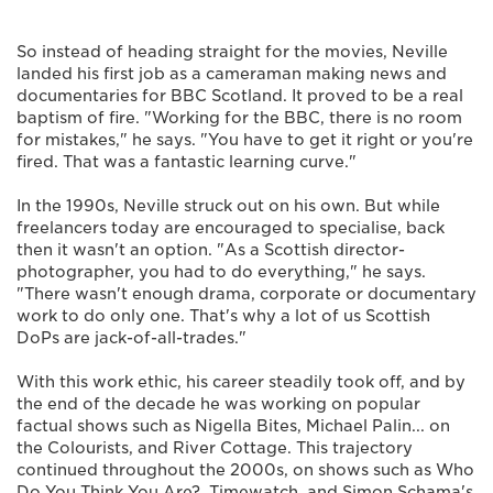
So instead of heading straight for the movies, Neville
landed his first job as a cameraman making news and
documentaries for BBC Scotland. It proved to be a real
baptism of fire. "Working for the BBC, there is no room
for mistakes," he says. "You have to get it right or you're
fired. That was a fantastic learning curve."
In the 1990s, Neville struck out on his own. But while
freelancers today are encouraged to specialise, back
then it wasn't an option. "As a Scottish director-
photographer, you had to do everything," he says.
"There wasn't enough drama, corporate or documentary
work to do only one. That's why a lot of us Scottish
DoPs are jack-of-all-trades."
With this work ethic, his career steadily took off, and by
the end of the decade he was working on popular
factual shows such as Nigella Bites, Michael Palin... on
the Colourists, and River Cottage. This trajectory
continued throughout the 2000s, on shows such as Who
Do You Think You Are?, Timewatch, and Simon Schama's