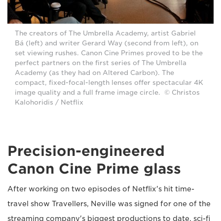
The creators of The Umbrella Academy, artist Gabriel
Bá (left) and writer Gerard Way (second from left), on
set viewing rushes. Canon Cine Primes proved to be the
perfect partners on the first series of The Umbrella
Academy (as they had on Altered Carbon). The
compact, fixed-focal-length lenses offer spectacular 4K
image quality and a full frame image circle. © Christos
Kalohoridis / Netflix
Precision-engineered
Canon Cine Prime glass
After working on two episodes of Netflix's hit time-
travel show Travellers, Neville was signed for one of the
streaming company's biggest productions to date, sci-fi