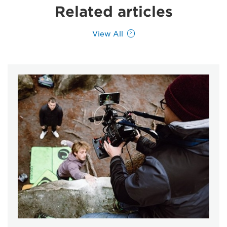
Related articles
View All