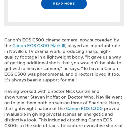
READ MORE
Canon's EOS C300 cinema camera, now succeeded by
the
Canon EOS C300 Mark III
, played an important role
in Neville's TV drama work, producing sharp, high-
quality footage in a lightweight body. "It gave us a way
of getting additional shots that you wouldn't be able to
get with a heavier camera," he says. "To have a Canon
EOS C300 was phenomenal, and directors loved it too.
It's always been a support for me."
Having worked with director Nick Curran and
showrunner Steven Moffat on Doctor Who, Neville went
on to join them both on season three of Sherlock. Here,
the lightweight nature of the
Canon EOS C300
proved
invaluable in giving pivotal scenes an energetic and
distinctive look. This included attaching Canon EOS
C300s to the side of taxis, to capture evocative shots of