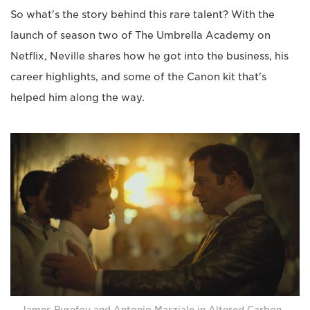
So what's the story behind this rare talent? With the
launch of season two of The Umbrella Academy on
Netflix, Neville shares how he got into the business, his
career highlights, and some of the Canon kit that's
helped him along the way.
James Purefoy and Antonio Marziale in Altered Carbon.