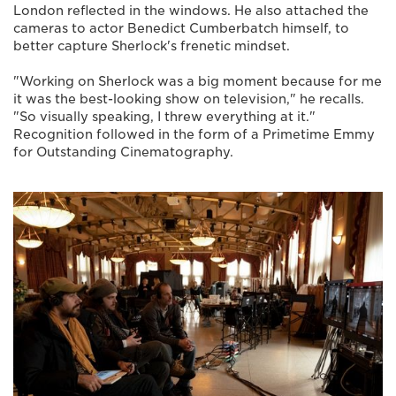
London reflected in the windows. He also attached the
cameras to actor Benedict Cumberbatch himself, to
better capture Sherlock's frenetic mindset.
"Working on Sherlock was a big moment because for me
it was the best-looking show on television," he recalls.
"So visually speaking, I threw everything at it."
Recognition followed in the form of a Primetime Emmy
for Outstanding Cinematography.