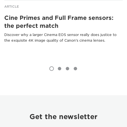
ARTICLE
Cine Primes and Full Frame sensors:
the perfect match
Discover why a larger Cinema EOS sensor really does justice to
the exquisite 4K image quality of Canon's cinema lenses.
Get the newsletter