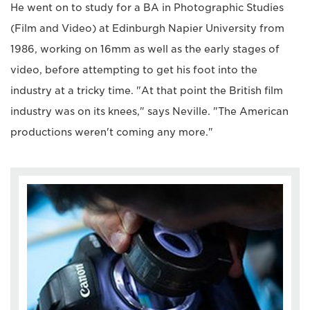
He went on to study for a BA in Photographic Studies
(Film and Video) at Edinburgh Napier University from
1986, working on 16mm as well as the early stages of
video, before attempting to get his foot into the
industry at a tricky time. "At that point the British film
industry was on its knees," says Neville. "The American
productions weren't coming any more."