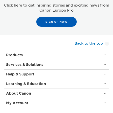
Click here to get inspiring stories and exciting news from
Canon Europe Pro
SIGN UP NOW
Back to the top
Products
Services & Solutions
Help & Support
Learning & Education
About Canon
My Account