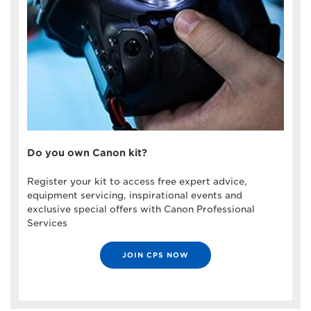
Do you own Canon kit?
Register your kit to access free expert advice,
equipment servicing, inspirational events and
exclusive special offers with Canon Professional
Services
JOIN CPS NOW