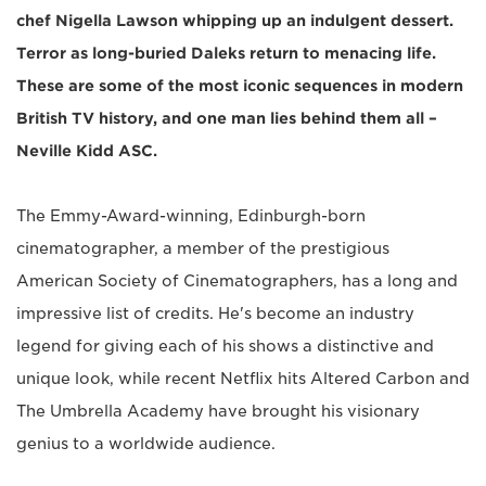
chef Nigella Lawson whipping up an indulgent dessert.
Terror as long-buried Daleks return to menacing life.
These are some of the most iconic sequences in modern
British TV history, and one man lies behind them all –
Neville Kidd ASC.
The Emmy-Award-winning, Edinburgh-born
cinematographer, a member of the prestigious
American Society of Cinematographers, has a long and
impressive list of credits. He's become an industry
legend for giving each of his shows a distinctive and
unique look, while recent Netflix hits Altered Carbon and
The Umbrella Academy have brought his visionary
genius to a worldwide audience.