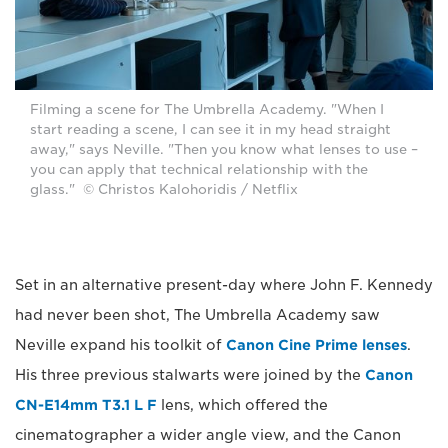
Filming a scene for The Umbrella Academy. "When I
start reading a scene, I can see it in my head straight
away," says Neville. "Then you know what lenses to use –
you can apply that technical relationship with the
glass." © Christos Kalohoridis / Netflix
Set in an alternative present-day where John F. Kennedy
had never been shot, The Umbrella Academy saw
Neville expand his toolkit of
Canon Cine Prime lenses
.
His three previous stalwarts were joined by the
Canon
CN-E14mm T3.1 L F
lens, which offered the
cinematographer a wider angle view, and the Canon