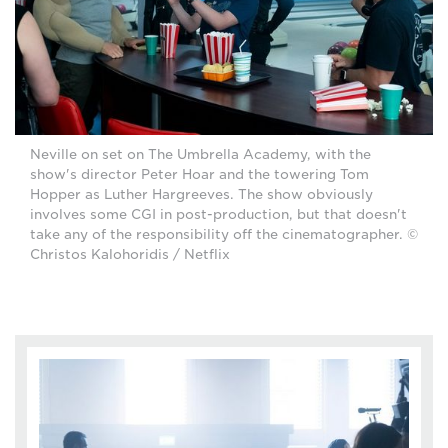
Neville on set on The Umbrella Academy, with the
show's director Peter Hoar and the towering Tom
Hopper as Luther Hargreeves. The show obviously
involves some CGI in post-production, but that doesn't
take any of the responsibility off the cinematographer. ©
Christos Kalohoridis / Netflix