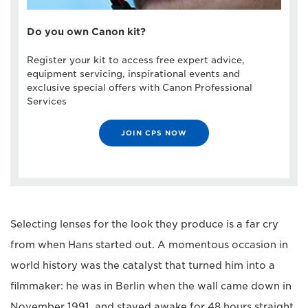
Do you own Canon kit?
Register your kit to access free expert advice,
equipment servicing, inspirational events and
exclusive special offers with Canon Professional
Services
JOIN CPS NOW
Selecting lenses for the look they produce is a far cry
from when Hans started out. A momentous occasion in
world history was the catalyst that turned him into a
filmmaker: he was in Berlin when the wall came down in
November 1991, and stayed awake for 48 hours straight