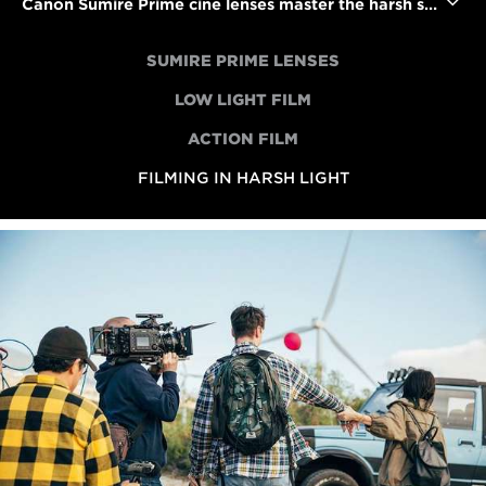
Canon Sumire Prime cine lenses master the harsh sunlight of Tenerife
SUMIRE PRIME LENSES
LOW LIGHT FILM
ACTION FILM
FILMING IN HARSH LIGHT