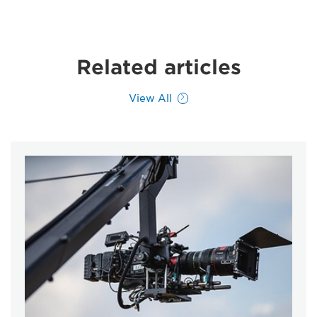
Related articles
View All