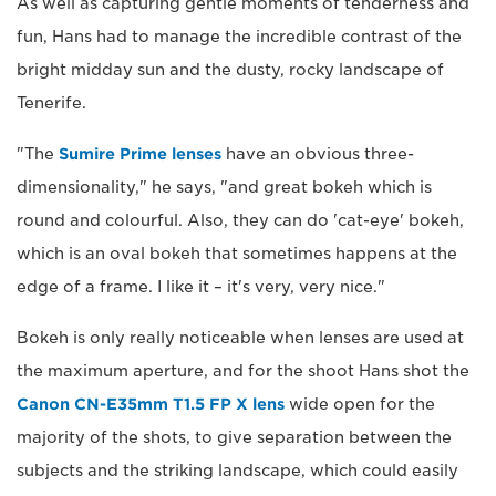
As well as capturing gentle moments of tenderness and
fun, Hans had to manage the incredible contrast of the
bright midday sun and the dusty, rocky landscape of
Tenerife.
"The
Sumire Prime lenses
have an obvious three-
dimensionality," he says, "and great bokeh which is
round and colourful. Also, they can do 'cat-eye' bokeh,
which is an oval bokeh that sometimes happens at the
edge of a frame. I like it – it's very, very nice."
Bokeh is only really noticeable when lenses are used at
the maximum aperture, and for the shoot Hans shot the
Canon CN-E35mm T1.5 FP X lens
wide open for the
majority of the shots, to give separation between the
subjects and the striking landscape, which could easily