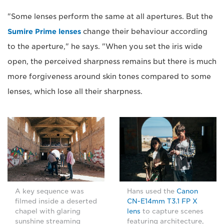
"Some lenses perform the same at all apertures. But the
Sumire Prime lenses
change their behaviour according
to the aperture," he says. "When you set the iris wide
open, the perceived sharpness remains but there is much
more forgiveness around skin tones compared to some
lenses, which lose all their sharpness.
A key sequence was
Hans used the
Canon
filmed inside a deserted
CN-E14mm T3.1 FP X
chapel with glaring
lens
to capture scenes
sunshine streaming
featuring architecture,