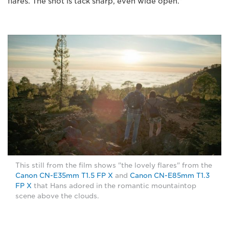
flares. The shot is tack sharp, even wide open."
This still from the film shows "the lovely flares" from the
Canon CN-E35mm T1.5 FP X
and
Canon CN-E85mm T1.3
FP X
that Hans adored in the romantic mountaintop
scene above the clouds.