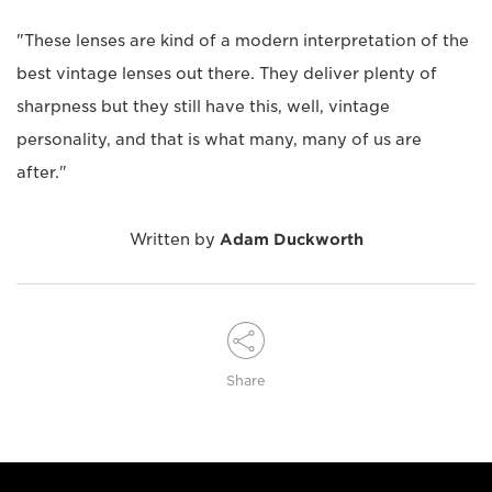
"These lenses are kind of a modern interpretation of the
best vintage lenses out there. They deliver plenty of
sharpness but they still have this, well, vintage
personality, and that is what many, many of us are
after."
Written by
Adam Duckworth
Share