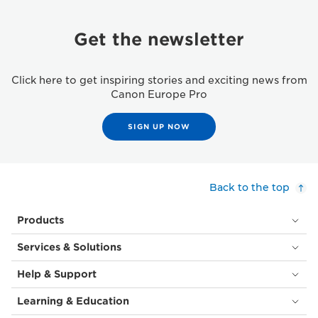
Get the newsletter
Click here to get inspiring stories and exciting news from
Canon Europe Pro
SIGN UP NOW
Back to the top
Products
Services & Solutions
Help & Support
Learning & Education