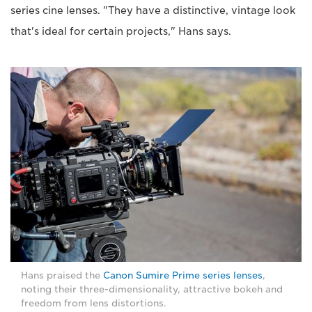
series cine lenses. "They have a distinctive, vintage look
that's ideal for certain projects," Hans says.
Hans praised the
Canon Sumire Prime series lenses
,
noting their three-dimensionality, attractive bokeh and
freedom from lens distortions.