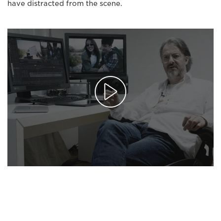
have distracted from the scene.