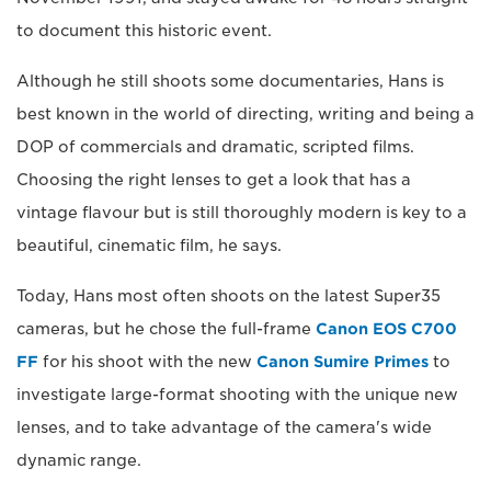
to document this historic event.
Although he still shoots some documentaries, Hans is
best known in the world of directing, writing and being a
DOP of commercials and dramatic, scripted films.
Choosing the right lenses to get a look that has a
vintage flavour but is still thoroughly modern is key to a
beautiful, cinematic film, he says.
Today, Hans most often shoots on the latest Super35
cameras, but he chose the full-frame
Canon EOS C700
FF
for his shoot with the new
Canon Sumire Primes
to
investigate large-format shooting with the unique new
lenses, and to take advantage of the camera's wide
dynamic range.