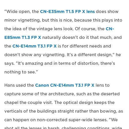
"Wide open, the
CN-E35mm T1.5 FP X lens
does show
minor vignetting, but this is nice, because this plays into
the idea of the vintage lens look. Of course, the
CN-
E85mm T1.3 FP X
naturally doesn't do it that much, and
the
CN-E14mm T3.1 FP X
is for different needs and
doesn't show any vignetting. It's a different design," he
says. "It's amazing and in terms of distortion, there's
nothing to see."
Hans used the
Canon CN-E14mm T3.1 FP X
lens to
capture some of the architecture, such as the deserted
chapel the couple visit. The optical design keeps the
verticals of the buildings straight rather than bowing, as
can happen on non-corrected super-wide lenses. "We
shot all the lenses in harsh, challenging conditions, wide