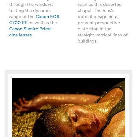
through the windows,
such as this deserted
testing the dynamic
chapel. The lens's
range of the
Canon EOS
optical design helps
C700 FF
as well as the
prevent perspective
Canon Sumire Prime
distortion in the
cine lenses
.
straight vertical lines of
buildings.