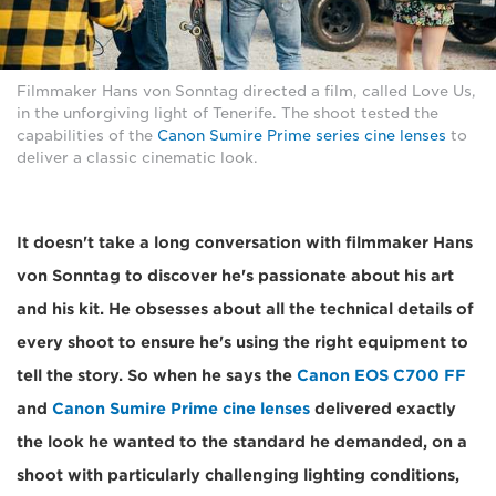
Filmmaker Hans von Sonntag directed a film, called Love Us,
in the unforgiving light of Tenerife. The shoot tested the
capabilities of the
Canon Sumire Prime series cine lenses
to
deliver a classic cinematic look.
It doesn't take a long conversation with filmmaker Hans
von Sonntag to discover he's passionate about his art
and his kit. He obsesses about all the technical details of
every shoot to ensure he's using the right equipment to
tell the story. So when he says the
Canon EOS C700 FF
and
Canon Sumire Prime cine lenses
delivered exactly
the look he wanted to the standard he demanded, on a
shoot with particularly challenging lighting conditions,