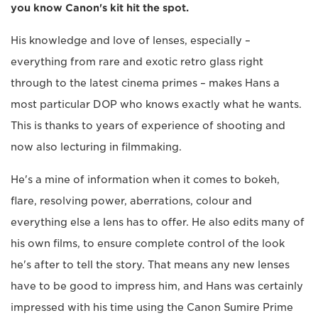
you know Canon's kit hit the spot.
His knowledge and love of lenses, especially –
everything from rare and exotic retro glass right
through to the latest cinema primes – makes Hans a
most particular DOP who knows exactly what he wants.
This is thanks to years of experience of shooting and
now also lecturing in filmmaking.
He's a mine of information when it comes to bokeh,
flare, resolving power, aberrations, colour and
everything else a lens has to offer. He also edits many of
his own films, to ensure complete control of the look
he's after to tell the story. That means any new lenses
have to be good to impress him, and Hans was certainly
impressed with his time using the Canon Sumire Prime