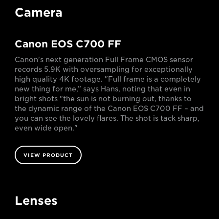
Camera
Canon EOS C700 FF
Canon's next generation Full Frame CMOS sensor
records 5.9K with oversampling for exceptionally
high quality 4K footage. "Full frame is a completely
new thing for me,” says Hans, noting that even in
bright shots "the sun is not burning out, thanks to
the dynamic range of the Canon EOS C700 FF – and
you can see the lovely flares. The shot is tack sharp,
even wide open."
VIEW PRODUCT
Lenses