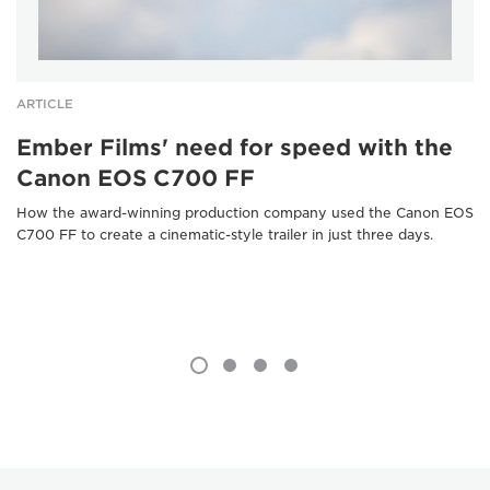
ARTICLE
Ember Films' need for speed with the
Canon EOS C700 FF
How the award-winning production company used the Canon EOS
C700 FF to create a cinematic-style trailer in just three days.