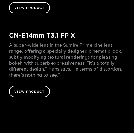
VIEW PRODUCT
CN-E14mm T3.1 FP X
A super-wide lens in the Sumire Prime cine lens
range, offering a specially designed cinematic look,
subtly modifying textural renderings for pleasing
bokeh with superb expressiveness. "It's a totally
different design," Hans says. "In terms of distortion,
there's nothing to see."
VIEW PRODUCT