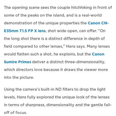
The opening scene sees the couple hitchhiking in front of
some of the peaks on the island, and is a real-world
demonstration of the unique properties the
Canon CN-
E35mm T1.5 FP X lens
, shot wide open, can offer. "On
the long shot there is a distinct difference in depth of
field compared to other lenses," Hans says. Many lenses
would flatten such a shot, he explains, but the
Canon
Sumire Primes
deliver a distinct three-dimensionality,
which directors love because it draws the viewer more
into the picture.
Using the camera's built-in ND filters to drop the light
levels, Hans fully explored the unique look of the lenses
in terms of sharpness, dimensionality and the gentle fall-
off of focus.