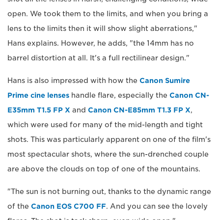
open. We took them to the limits, and when you bring a
lens to the limits then it will show slight aberrations,"
Hans explains. However, he adds, "the 14mm has no
barrel distortion at all. It's a full rectilinear design."
Hans is also impressed with how the
Canon Sumire
Prime cine lenses
handle flare, especially the
Canon CN-
E35mm T1.5 FP X
and
Canon CN-E85mm T1.3 FP X
,
which were used for many of the mid-length and tight
shots. This was particularly apparent on one of the film's
most spectacular shots, where the sun-drenched couple
are above the clouds on top of one of the mountains.
"The sun is not burning out, thanks to the dynamic range
of the
Canon EOS C700 FF
. And you can see the lovely