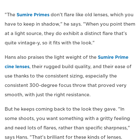
"The
Sumire Primes
don't flare like old lenses, which you
have to keep in shadow," he says. "When you point them
at a light source, they do exhibit a distinct flare that's
quite vintage-y, so it fits with the look."
Hans also praises the light weight of the
Sumire Prime
cine lenses
, their rugged build quality, and their ease of
use thanks to the consistent sizing, especially the
consistent 300-degree focus throw that proved very
smooth, with just the right resistance.
But he keeps coming back to the look they gave. "In
some shoots, you want something with a gritty feeling
and need lots of flares, rather than specific sharpness,"
says Hans. "That's brilliant for these kinds of lenses.