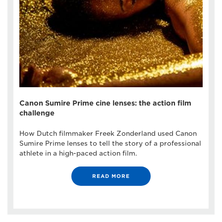
Canon Sumire Prime cine lenses: the action film
challenge
How Dutch filmmaker Freek Zonderland used Canon
Sumire Prime lenses to tell the story of a professional
athlete in a high-paced action film.
READ MORE