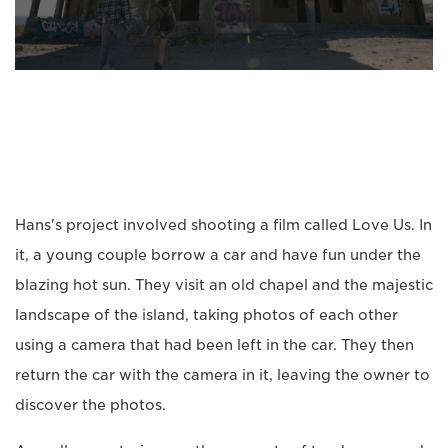
Hans's project involved shooting a film called Love Us. In
it, a young couple borrow a car and have fun under the
blazing hot sun. They visit an old chapel and the majestic
landscape of the island, taking photos of each other
using a camera that had been left in the car. They then
return the car with the camera in it, leaving the owner to
discover the photos.