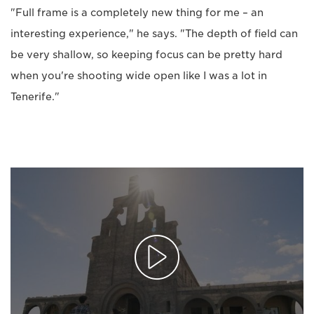
"Full frame is a completely new thing for me – an
interesting experience," he says. "The depth of field can
be very shallow, so keeping focus can be pretty hard
when you're shooting wide open like I was a lot in
Tenerife."