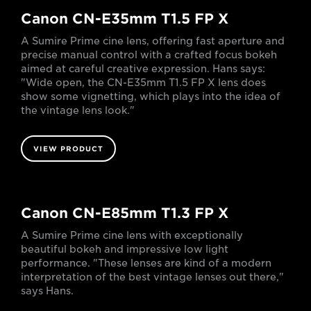
Canon CN-E35mm T1.5 FP X
A Sumire Prime cine lens, offering fast aperture and
precise manual control with a crafted focus bokeh
aimed at careful creative expression. Hans says:
"Wide open, the CN-E35mm T1.5 FP X lens does
show some vignetting, which plays into the idea of
the vintage lens look."
VIEW PRODUCT
Canon CN-E85mm T1.3 FP X
A Sumire Prime cine lens with exceptionally
beautiful bokeh and impressive low light
performance. "These lenses are kind of a modern
interpretation of the best vintage lenses out there,"
says Hans.