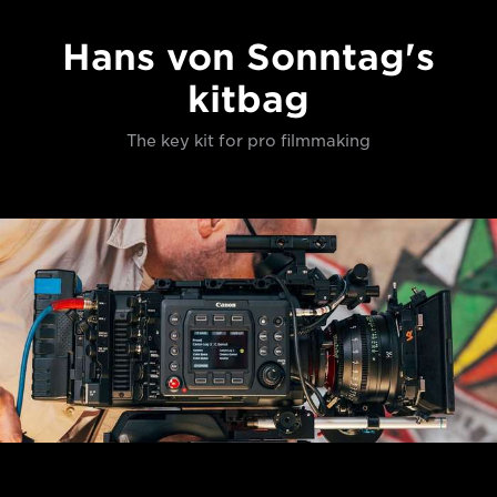
Hans von Sonntag's
kitbag
The key kit for pro filmmaking