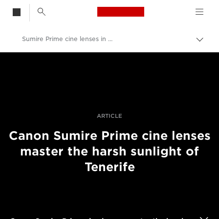
Canon Logo, back t
Sumire Prime cine lenses in harsh light
Togg
brea
Canon
Professional Photography & Video
Stories
ARTICLE
Canon Sumire Prime cine lenses
master the harsh sunlight of
Tenerife