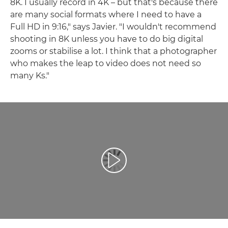
8K. I usually record in 4K – but that's because there
are many social formats where I need to have a
Full HD in 9:16," says Javier. "I wouldn't recommend
shooting in 8K unless you have to do big digital
zooms or stabilise a lot. I think that a photographer
who makes the leap to video does not need so
many Ks."
Play Video