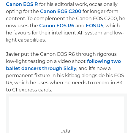
Canon EOS R
for his editorial work, occasionally
opting for the
Canon EOS C200
for longer-form
content. To complement the Canon EOS C200, he
now uses the
Canon EOS R6
and
EOS R5
, which
he favours for their intelligent AF system and low-
light capabilities.
Javier put the Canon EOS R6 through rigorous
low-light testing on a video shoot
following two
ballet dancers through Sicily
, and it's now a
permanent fixture in his kitbag alongside his EOS
R5, which he uses when he needs to record in 8K
to CFexpress cards.