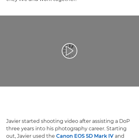
Play Video
Javier started shooting video after assisting a DoP
three years into his photography career. Starting
out, Javier used the
Canon EOS 5D Mark IV
and