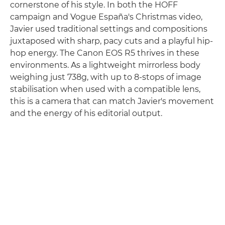
cornerstone of his style. In both the HOFF
campaign and Vogue España's Christmas video,
Javier used traditional settings and compositions
juxtaposed with sharp, pacy cuts and a playful hip-
hop energy. The Canon EOS R5 thrives in these
environments. As a lightweight mirrorless body
weighing just 738g, with up to 8-stops of image
stabilisation when used with a compatible lens,
this is a camera that can match Javier's movement
and the energy of his editorial output.