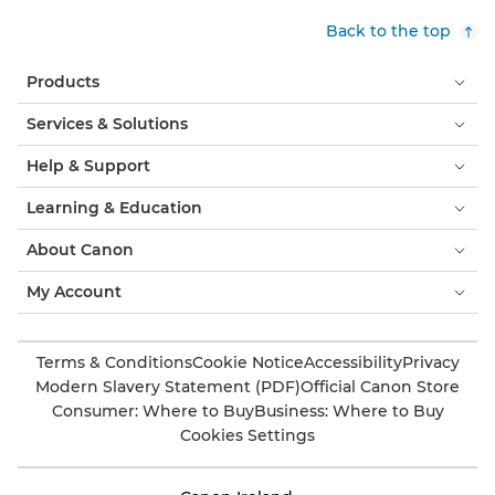
Back to the top
Products
Services & Solutions
Help & Support
Learning & Education
About Canon
My Account
Terms & Conditions
Cookie Notice
Accessibility
Privacy
Modern Slavery Statement (PDF)
Official Canon Store
Consumer: Where to Buy
Business: Where to Buy
Cookies Settings