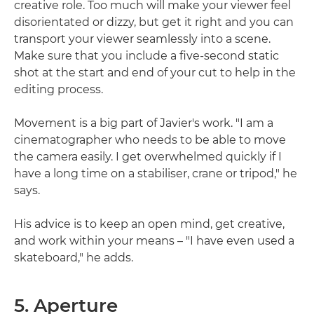
creative role. Too much will make your viewer feel
disorientated or dizzy, but get it right and you can
transport your viewer seamlessly into a scene.
Make sure that you include a five-second static
shot at the start and end of your cut to help in the
editing process.
Movement is a big part of Javier's work. "I am a
cinematographer who needs to be able to move
the camera easily. I get overwhelmed quickly if I
have a long time on a stabiliser, crane or tripod," he
says.
His advice is to keep an open mind, get creative,
and work within your means – "I have even used a
skateboard," he adds.
5. Aperture