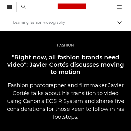
Canon Logo, back to
Learning fashion videography
Togg
Canon
Professional Photography & Video
FASHION
Stories
"Right now, all fashion brands need
video": Javier Cortés discusses moving
to motion
Fashion photographer and filmmaker Javier
Cortés talks about his transition to video
using Canon's EOS R System and shares five
considerations for those keen to follow in his
footsteps.