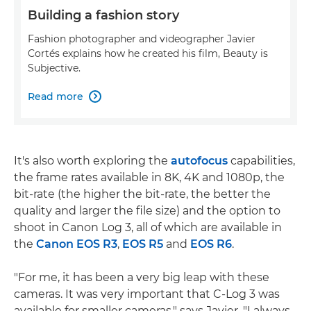
Building a fashion story
Fashion photographer and videographer Javier
Cortés explains how he created his film, Beauty is
Subjective.
Read more

It's also worth exploring the
autofocus
capabilities,
the frame rates available in 8K, 4K and 1080p, the
bit-rate (the higher the bit-rate, the better the
quality and larger the file size) and the option to
shoot in Canon Log 3, all of which are available in
the
Canon EOS R3
,
EOS R5
and
EOS R6
.
"For me, it has been a very big leap with these
cameras. It was very important that C-Log 3 was
available for smaller cameras," says Javier. "I always