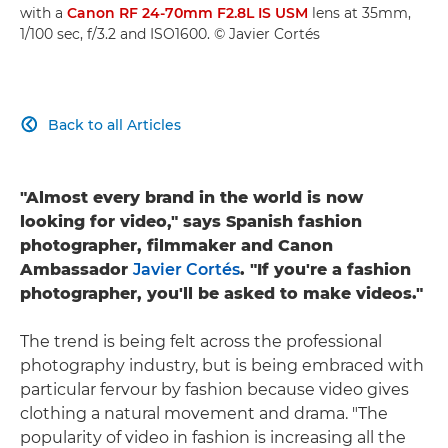
with a
Canon RF 24-70mm F2.8L IS USM
lens at 35mm,
1/100 sec, f/3.2 and ISO1600. © Javier Cortés
Back to all Articles

"Almost every brand in the world is now
looking for video," says Spanish fashion
photographer, filmmaker and Canon
Ambassador
Javier Cortés
. "If you're a fashion
photographer, you'll be asked to make videos."
The trend is being felt across the professional
photography industry, but is being embraced with
particular fervour by fashion because video gives
clothing a natural movement and drama. "The
popularity of video in fashion is increasing all the