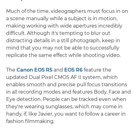
Much of the time, videographers must focus in on
a scene manually while a subject is in motion,
making working with wide apertures incredibly
difficult. Although it's tempting to blur out
distracting details in a still photograph, keep in
mind that you may not be able to successfully
replicate the same effect while shooting video.
The
Canon EOS R5
and
EOS R6
feature the
updated Dual Pixel CMOS AF II system, which
enables smooth and precise pull focus transitions
in all recording modes and features Body, Face and
Eye detection. People can be tracked even when
they're wearing sunglasses, which may come in
handy, if, like Javier, you want to follow a career in
fashion filmmaking.