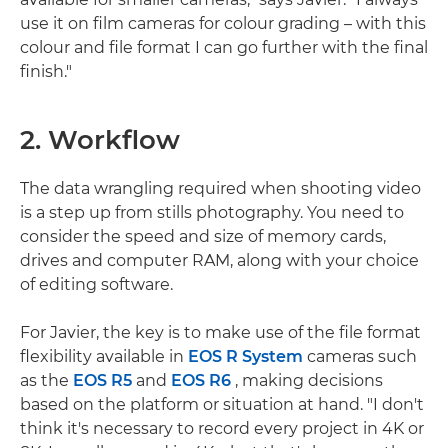
use it on film cameras for colour grading – with this
colour and file format I can go further with the final
finish."
2. Workflow
The data wrangling required when shooting video
is a step up from stills photography. You need to
consider the speed and size of memory cards,
drives and computer RAM, along with your choice
of editing software.
For Javier, the key is to make use of the file format
flexibility available in
EOS R System
cameras such
as the
EOS R5
and
EOS R6
, making decisions
based on the platform or situation at hand. "I don't
think it's necessary to record every project in 4K or