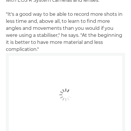
with EOS R System cameras and lenses.
"It's a good way to be able to record more shots in
less time and, above all, to learn to find more
angles and movements than you would if you
were using a stabiliser," he says. "At the beginning
it is better to have more material and less
complication."