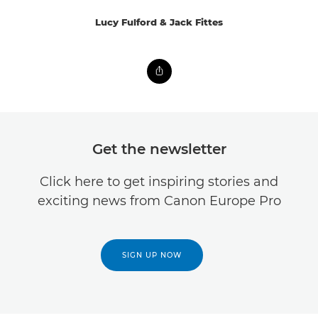
Lucy Fulford & Jack Fittes
Get the newsletter
Click here to get inspiring stories and
exciting news from Canon Europe Pro
SIGN UP NOW