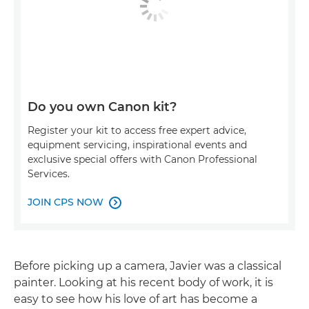
Do you own Canon kit?
Register your kit to access free expert advice,
equipment servicing, inspirational events and
exclusive special offers with Canon Professional
Services.
JOIN CPS NOW

Before picking up a camera, Javier was a classical
painter. Looking at his recent body of work, it is
easy to see how his love of art has become a