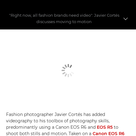
"Right now, all fashion brands need video": Javier Cortés
discusses moving to motion
Fashion videography
Building a fashion story
Video myths busted
Fashion photographer Javier Cortés has added
videography to his toolbox of photography skills,
predominantly using a Canon EOS R6 and
EOS R5
to
shoot both stills and motion. Taken on a
Canon EOS R6