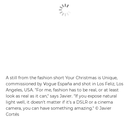
A still from the fashion short Your Christmas is Unique,
commissioned by Vogue España and shot in Los Feliz, Los
Angeles, USA. "For me, fashion has to be real, or at least
look as real as it can," says Javier. "If you expose natural
light well, it doesn't matter if it's a DSLR or a cinema
camera, you can have something amazing." © Javier
Cortés