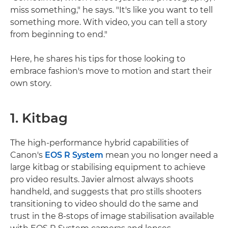
miss something," he says. "It's like you want to tell
something more. With video, you can tell a story
from beginning to end."
Here, he shares his tips for those looking to
embrace fashion's move to motion and start their
own story.
1. Kitbag
The high-performance hybrid capabilities of
Canon's
EOS R System
mean you no longer need a
large kitbag or stabilising equipment to achieve
pro video results. Javier almost always shoots
handheld, and suggests that pro stills shooters
transitioning to video should do the same and
trust in the 8-stops of image stabilisation available