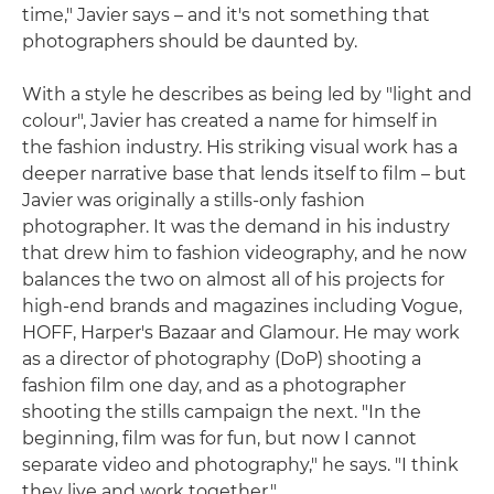
time," Javier says – and it's not something that
photographers should be daunted by.
With a style he describes as being led by "light and
colour", Javier has created a name for himself in
the fashion industry. His striking visual work has a
deeper narrative base that lends itself to film – but
Javier was originally a stills-only fashion
photographer. It was the demand in his industry
that drew him to fashion videography, and he now
balances the two on almost all of his projects for
high-end brands and magazines including Vogue,
HOFF, Harper's Bazaar and Glamour. He may work
as a director of photography (DoP) shooting a
fashion film one day, and as a photographer
shooting the stills campaign the next. "In the
beginning, film was for fun, but now I cannot
separate video and photography," he says. "I think
they live and work together."