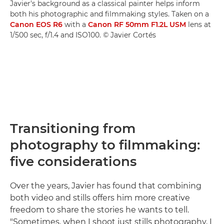
Javier's background as a classical painter helps inform
both his photographic and filmmaking styles. Taken on a
Canon EOS R6
with a
Canon RF 50mm F1.2L USM
lens at
1/500 sec, f/1.4 and ISO100. © Javier Cortés
Transitioning from
photography to filmmaking:
five considerations
Over the years, Javier has found that combining
both video and stills offers him more creative
freedom to share the stories he wants to tell.
"Sometimes, when I shoot just stills photography, I