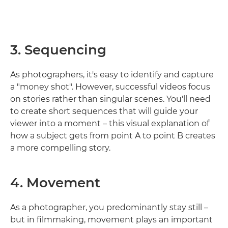
3. Sequencing
As photographers, it's easy to identify and capture
a "money shot". However, successful videos focus
on stories rather than singular scenes. You'll need
to create short sequences that will guide your
viewer into a moment – this visual explanation of
how a subject gets from point A to point B creates
a more compelling story.
4. Movement
As a photographer, you predominantly stay still –
but in filmmaking, movement plays an important