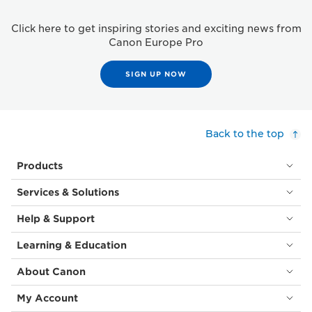
Click here to get inspiring stories and exciting news from
Canon Europe Pro
SIGN UP NOW
Back to the top
Products
Services & Solutions
Help & Support
Learning & Education
About Canon
My Account