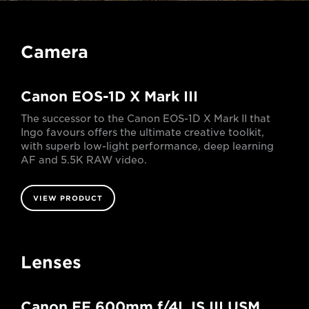
Camera
Canon EOS-1D X Mark III
The successor to the Canon EOS-1D X Mark II that
Ingo favours offers the ultimate creative toolkit,
with superb low-light performance, deep learning
AF and 5.5K RAW video.
VIEW PRODUCT
Lenses
Canon EF 600mm f/4L IS III USM