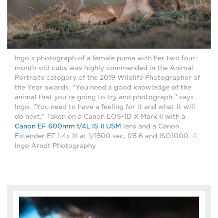
Ingo's photograph of a female puma with her two four-
month-old cubs was highly commended in the Animal
Portraits category of the 2019 Wildlife Photographer of
the Year awards. "You need a good knowledge of the
animal that you're going to try and photograph," says
Ingo. "You need to have a feeling for it and what it will
do next." Taken on a Canon EOS-1D X Mark II with a
Canon EF 600mm f/4L IS II USM
lens and a Canon
Extender EF 1.4x III at 1/1500 sec, f/5.6 and ISO1000. ©
Ingo Arndt Photography