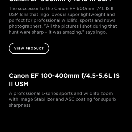
The successor to the Canon EF 600mm f/4L IS II
USM lens that Ingo loves is super lightweight and
perfect for professional wildlife, sports and news
photographers. "All the pictures I shot during that
hunt were sharp – it was amazing," says Ingo.
VIEW PRODUCT
Canon EF 100-400mm f/4.5-5.6L IS
II USM
A professional L-series sports and wildlife zoom
with Image Stabilizer and ASC coating for superb
sharpness.