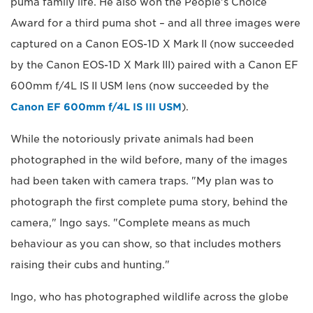
puma family life. He also won the People's Choice
Award for a third puma shot – and all three images were
captured on a Canon EOS-1D X Mark II (now succeeded
by the Canon EOS-1D X Mark III) paired with a Canon EF
600mm f/4L IS II USM lens (now succeeded by the
Canon EF 600mm f/4L IS III USM
).
While the notoriously private animals had been
photographed in the wild before, many of the images
had been taken with camera traps. "My plan was to
photograph the first complete puma story, behind the
camera," Ingo says. "Complete means as much
behaviour as you can show, so that includes mothers
raising their cubs and hunting."
Ingo, who has photographed wildlife across the globe