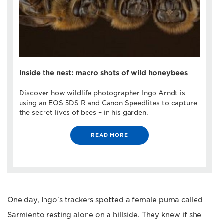
Inside the nest: macro shots of wild honeybees
Discover how wildlife photographer Ingo Arndt is
using an EOS 5DS R and Canon Speedlites to capture
the secret lives of bees – in his garden.
READ MORE
One day, Ingo's trackers spotted a female puma called
Sarmiento resting alone on a hillside. They knew if she