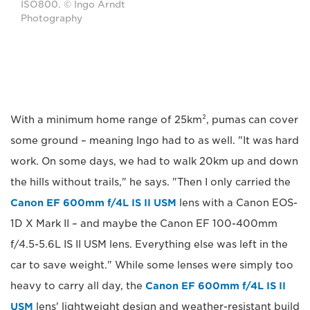
ISO800. © Ingo Arndt
Photography
With a minimum home range of 25km², pumas can cover
some ground – meaning Ingo had to as well. "It was hard
work. On some days, we had to walk 20km up and down
the hills without trails," he says. "Then I only carried the
Canon EF 600mm f/4L IS II USM
lens with a Canon EOS-
1D X Mark II – and maybe the Canon EF 100-400mm
f/4.5-5.6L IS II USM lens. Everything else was left in the
car to save weight." While some lenses were simply too
heavy to carry all day, the
Canon EF 600mm f/4L IS II
USM
lens' lightweight design and weather-resistant build