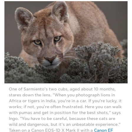
One of Sarmiento's two cubs, aged about 10 months,
stares down the lens. "When you photograph lions in
Africa or tigers in India, you're in a car. If you're lucky, it
works; if not, you're often frustrated. Here you can walk
with pumas and get in position for the best shots," says
Ingo. "You have to be careful, because these cats are
wild and dangerous, but it's an unbeatable experience."
Taken on a Canon EOS-1D X Mark II with a
Canon EF