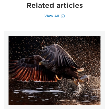
Related articles
View All