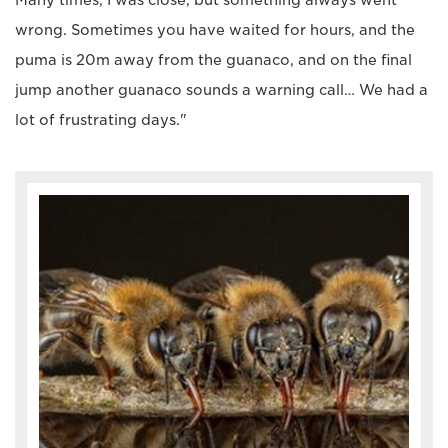
Many times, I was close, but something always went
wrong. Sometimes you have waited for hours, and the
puma is 20m away from the guanaco, and on the final
jump another guanaco sounds a warning call… We had a
lot of frustrating days."