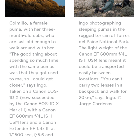
Ingo photographing
Colmillo, a female
sleeping pumas in the
puma, with her three-
rugged terrain of Torres
month-old cubs, who
del Paine National Park.
are just old enough to
The light weight of the
walk around with her.
Canon EF 600mm f/4L
"The good thing about
IS II USM lens meant it
spending so much time
could be transported
with the same pumas
easily between
was that they got used
locations. "You can't
to me, so I could get
carry two lenses in a
closer," says Ingo.
backpack and walk for
Taken on a Canon EOS-
20km," says Ingo. ©
1D X (now succeeded
Jorge Cardenas
by the Canon EOS-1D X
Mark III) with a Canon
EF 600mm f/4L IS II
USM lens and a Canon
Extender EF 1.4x III at
1/1500 sec, f/5.6 and