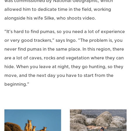
was commissioned by National Geographic, which
allowed him to dedicate time in the field, working
alongside his wife Silke, who shoots video.
"It's hard to find pumas, so you need a lot of experience
or very good trackers," says Ingo. "The problem is, you
never find pumas in the same place. In this region, there
are a lot of caves, rocks and vegetation where they can
hide. When you leave at night, they go hunting, so they
move, and the next day you have to start from the
beginning."