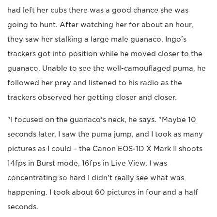
had left her cubs there was a good chance she was
going to hunt. After watching her for about an hour,
they saw her stalking a large male guanaco. Ingo's
trackers got into position while he moved closer to the
guanaco. Unable to see the well-camouflaged puma, he
followed her prey and listened to his radio as the
trackers observed her getting closer and closer.
"I focused on the guanaco's neck, he says. "Maybe 10
seconds later, I saw the puma jump, and I took as many
pictures as I could – the Canon EOS-1D X Mark II shoots
14fps in Burst mode, 16fps in Live View. I was
concentrating so hard I didn't really see what was
happening. I took about 60 pictures in four and a half
seconds.