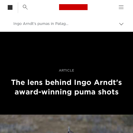
Canon Logo, back t
Ingo Arndt's pumas in Patagonia
Togg
brea
Canon
Professional Photography & Video
Stories
ARTICLE
The lens behind Ingo Arndt's
award-winning puma shots