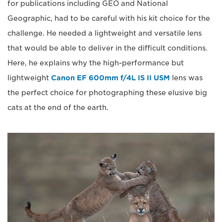
for publications including GEO and National
Geographic, had to be careful with his kit choice for the
challenge. He needed a lightweight and versatile lens
that would be able to deliver in the difficult conditions.
Here, he explains why the high-performance but
lightweight
Canon EF 600mm f/4L IS II USM
lens was
the perfect choice for photographing these elusive big
cats at the end of the earth.