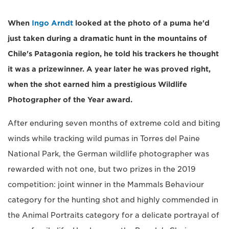
When
Ingo Arndt
looked at the photo of a puma he'd
just taken during a dramatic hunt in the mountains of
Chile's Patagonia region, he told his trackers he thought
it was a prizewinner. A year later he was proved right,
when the shot earned him a prestigious Wildlife
Photographer of the Year award.
After enduring seven months of extreme cold and biting
winds while tracking wild pumas in Torres del Paine
National Park, the German wildlife photographer was
rewarded with not one, but two prizes in the 2019
competition: joint winner in the Mammals Behaviour
category for the hunting shot and highly commended in
the Animal Portraits category for a delicate portrayal of