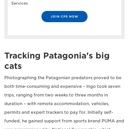
Services
JOIN CPS NOW
Tracking Patagonia's big
cats
Photographing the Patagonian predators proved to be
both time-consuming and expensive – Ingo took seven
trips, ranging from two weeks to three months in
duration – with remote accommodation, vehicles,
permits and expert trackers to pay for. Initially self-
funded, he gained support from sports brand PUMA and