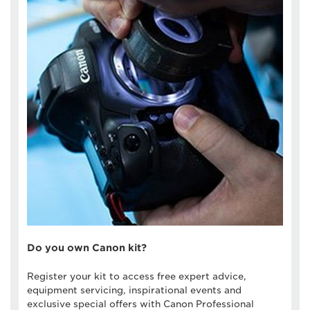
Do you own Canon kit?
Register your kit to access free expert advice,
equipment servicing, inspirational events and
exclusive special offers with Canon Professional