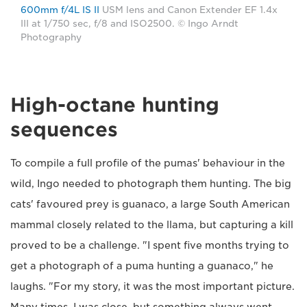
600mm f/4L IS II
USM lens and Canon Extender EF 1.4x
III at 1/750 sec, f/8 and ISO2500. © Ingo Arndt
Photography
High-octane hunting
sequences
To compile a full profile of the pumas' behaviour in the
wild, Ingo needed to photograph them hunting. The big
cats' favoured prey is guanaco, a large South American
mammal closely related to the llama, but capturing a kill
proved to be a challenge. "I spent five months trying to
get a photograph of a puma hunting a guanaco," he
laughs. "For my story, it was the most important picture.