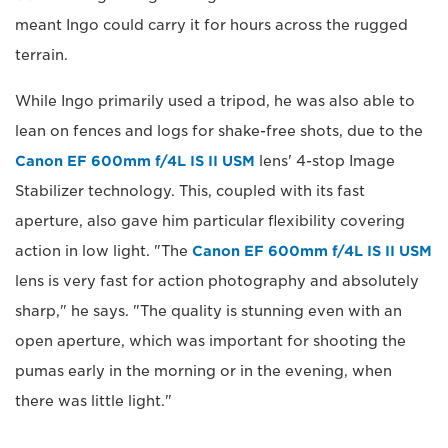
meant Ingo could carry it for hours across the rugged
terrain.
While Ingo primarily used a tripod, he was also able to
lean on fences and logs for shake-free shots, due to the
Canon EF 600mm f/4L IS II USM
lens' 4-stop Image
Stabilizer technology. This, coupled with its fast
aperture, also gave him particular flexibility covering
action in low light. "The
Canon EF 600mm f/4L IS II USM
lens is very fast for action photography and absolutely
sharp," he says. "The quality is stunning even with an
open aperture, which was important for shooting the
pumas early in the morning or in the evening, when
there was little light."