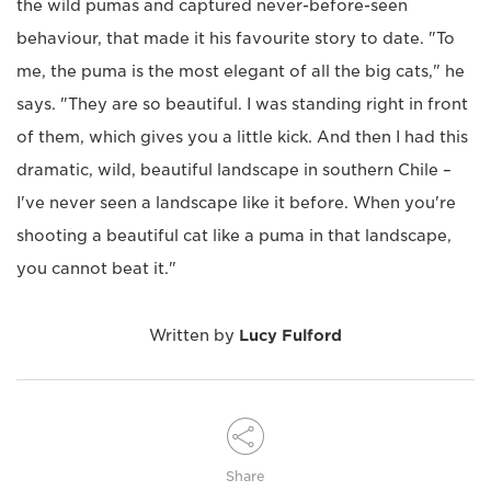
the wild pumas and captured never-before-seen
behaviour, that made it his favourite story to date. "To
me, the puma is the most elegant of all the big cats," he
says. "They are so beautiful. I was standing right in front
of them, which gives you a little kick. And then I had this
dramatic, wild, beautiful landscape in southern Chile –
I've never seen a landscape like it before. When you're
shooting a beautiful cat like a puma in that landscape,
you cannot beat it."
Written by
Lucy Fulford
Share