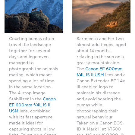
Sarmiento and her two
Courting pumas often
almost adult cubs, aged
travel the landscape
about 14 months,
together for several
relaxing in the sun on a
days and Ingo even
grassy mountainside.
managed to
The
Canon EF 600mm
photograph the animals
f/4L IS II USM
lens and a
mating, which meant
Canon Extender EF 1.4x
spending a lot of time
III enabled Ingo to
in the same location.
maintain his distance
The 4-stop Image
and avoid scaring the
Stabilizer in the
Canon
pumas while
EF 600mm f/4L IS II
photographing their
USM
lens, combined
natural behaviour.
with its fast aperture,
Taken on a Canon EOS-
made it ideal for
1D X Mark II at 1/1500
capturing shots in low