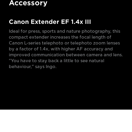
Accessory
Canon Extender EF 1.4x III
Ideal for press, sports and nature photography, this
compact extender increases the focal length of
Canon L-series telephoto or telephoto zoom lenses
by a factor of 1.4x, with higher AF accuracy and
improved communication between camera and lens.
"You have to stay back a little to see natural
behaviour," says Ingo.