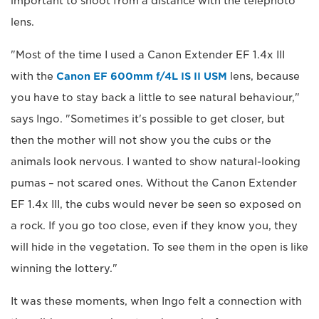
important to shoot from a distance with the telephoto
lens.
"Most of the time I used a Canon Extender EF 1.4x III
with the
Canon EF 600mm f/4L IS II USM
lens, because
you have to stay back a little to see natural behaviour,"
says Ingo. "Sometimes it's possible to get closer, but
then the mother will not show you the cubs or the
animals look nervous. I wanted to show natural-looking
pumas – not scared ones. Without the Canon Extender
EF 1.4x III, the cubs would never be seen so exposed on
a rock. If you go too close, even if they know you, they
will hide in the vegetation. To see them in the open is like
winning the lottery."
It was these moments, when Ingo felt a connection with