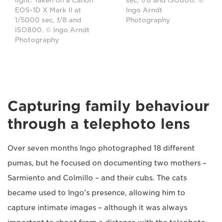
sec, f/8 and ISO800. ©
light. Taken on a Canon
Ingo Arndt
EOS-1D X Mark II at
Photography
1/5000 sec, f/8 and
ISO800. © Ingo Arndt
Photography
Capturing family behaviour
through a telephoto lens
Over seven months Ingo photographed 18 different
pumas, but he focused on documenting two mothers –
Sarmiento and Colmillo – and their cubs. The cats
became used to Ingo's presence, allowing him to
capture intimate images – although it was always