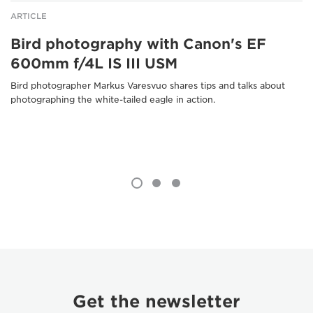
ARTICLE
Bird photography with Canon's EF
600mm f/4L IS III USM
Bird photographer Markus Varesvuo shares tips and talks about
photographing the white-tailed eagle in action.
Get the newsletter