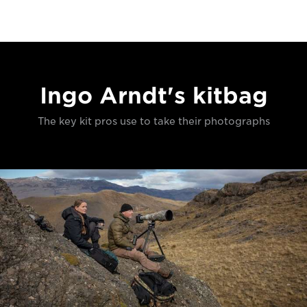
Ingo Arndt's kitbag
The key kit pros use to take their photographs