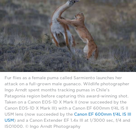
Fur flies as a female puma called Sarmiento launches her
attack on a full-grown male guanaco. Wildlife photographer
Ingo Arndt spent months tracking pumas in Chile's
Patagonia region before capturing this award-winning shot.
Taken on a Canon EOS-1D X Mark II (now succeeded by the
Canon EOS-1D X Mark III) with a Canon EF 600mm f/4L IS II
USM lens (now succeeded by the
Canon EF 600mm f/4L IS III
USM
) and a Canon Extender EF 1.4x III at 1/3000 sec, f/4 and
ISO1000. © Ingo Arndt Photography