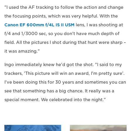
"I used the AF tracking to follow the action and change
the focusing points, which was very helpful. With the
Canon EF 600mm f/4L IS II USM
lens, I was shooting at
f/4 and 1/3000 sec, so you don't have much depth of
field. All the pictures I shot during that hunt were sharp –
it was amazing."
Ingo immediately knew he'd got the shot. "I said to my
trackers, 'This picture will win an award, I'm pretty sure'.
I've been doing this for 30 years and sometimes you can
see that something has a big chance. It really was a
special moment. We celebrated into the night."