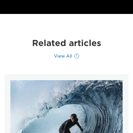
Related articles
View All