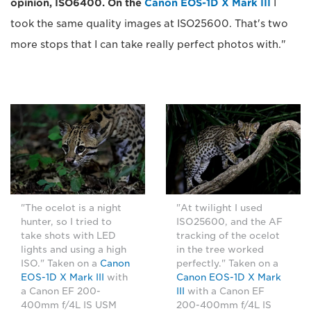
opinion, ISO6400. On the
Canon EOS-1D X Mark III
I
took the same quality images at ISO25600. That's two
more stops that I can take really perfect photos with."
"The ocelot is a night
"At twilight I used
hunter, so I tried to
ISO25600, and the AF
take shots with LED
tracking of the ocelot
lights and using a high
in the tree worked
ISO." Taken on a
Canon
perfectly." Taken on a
EOS-1D X Mark III
with
Canon EOS-1D X Mark
a Canon EF 200-
III
with a Canon EF
400mm f/4L IS USM
200-400mm f/4L IS