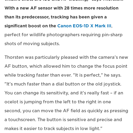
With a new AF sensor with 28 times more resolution
than its predecessor, tracking has been given a
significant boost on the
Canon EOS-1D X Mark III
,
perfect for wildlife photographers requiring pin-sharp
shots of moving subjects.
Thorsten was particularly pleased with the camera's new
AF button, which allowed him to change the focus point
while tracking faster than ever. "It is perfect," he says.
"It's much faster than a dial button or the old joystick.
You can change its sensitivity, and it's really fast – if an
ocelot is jumping from the left to the right in one
second, you can move the AF field as quickly as pressing
a touchscreen. The button is sensitive and precise and
makes it easier to track subjects in low light."