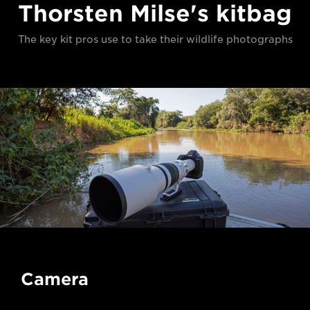
Thorsten Milse's kitbag
The key kit pros use to take their wildlife photographs
Camera