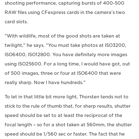
shooting performance, capturing bursts of 400-500
RAW files using CFexpress cards in the camera's two
card slots.
"With wildlife, most of the good shots are taken at
twilight," he says. "You must take photos at ISO3200,
ISO6400, ISO12800. You have definitely more images
using ISO25600. For a long time, I would have got, out
of 500 images, three or four at ISO6400 that were
really sharp. Now I have hundreds."
To let in that little bit more light, Thorsten tends not to
stick to the rule of thumb that, for sharp results, shutter
speed should be set to at least the reciprocal of the
focal length – so for a shot taken at 560mm, the shutter
speed should be 1/560 sec or faster. The fact that he