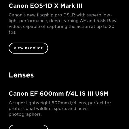
Canon EOS-1D X Mark III
Canon's new flagship pro DSLR with superb low-
light performance, deep learning AF and 5.5K Raw
video, capable of capturing the action at up to 20
fps.
VIEW PRODUCT
Lenses
Canon EF 600mm f/4L IS III USM
A super lightweight 600mm f/4 lens, perfect for
professional wildlife, sports and news
photographers.