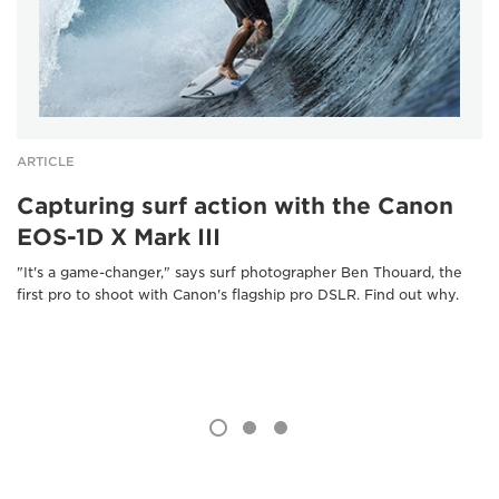
ARTICLE
Capturing surf action with the Canon
EOS-1D X Mark III
"It's a game-changer," says surf photographer Ben Thouard, the
first pro to shoot with Canon's flagship pro DSLR. Find out why.