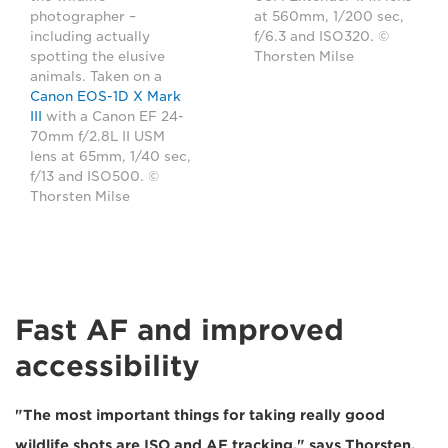
photographer –
at 560mm, 1/200 sec,
including actually
f/6.3 and ISO320. ©
spotting the elusive
Thorsten Milse
animals. Taken on a
Canon EOS-1D X Mark
III
with a Canon EF 24-
70mm f/2.8L II USM
lens at 65mm, 1/40 sec,
f/13 and ISO500. ©
Thorsten Milse
Fast AF and improved
accessibility
"The most important things for taking really good
wildlife shots are ISO and AF tracking," says Thorsten.