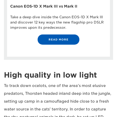
Canon EOS-1D X Mark III vs Mark II
Take a deep dive inside the Canon EOS-1D X Mark III
and discover 12 key ways the new flagship pro DSLR
improves upon its predecessor.
READ MORE
High quality in low light
To track down ocelots, one of the area's most elusive
predators, Thorsten headed inland deep into the jungle,
setting up camp in a camouflaged hide close to a fresh
water source in the cats' territory. In order to capture