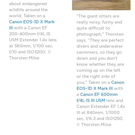
about endangered
wildlife around the
world. Taken on a
"The giant otters are
Canon EOS-1D X Mark
really noisy, funny and
III
with a Canon EF
quite difficult to
200-400mm f/4L IS
photograph," Thorsten
USM Extender 1.4x lens
says. "They are perfect
at 560mm, 1/100 sec,
divers and underwater
f/10 and ISO3200. ©
swimmers, so they go
Thorsten Milse
down and you don't
know whether they are
coming up on the left
or the right side of
you." Taken on a
Canon
EOS-1D X Mark III
with
a
Canon EF 600mm
f/4L IS III USM
lens and
Canon Extender EF 1.4x
III at 840mm, 1/1000
sec, f/6.3 and ISO1250.
© Thorsten Milse