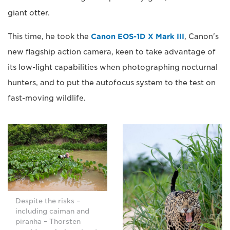
giant otter.
This time, he took the
Canon EOS-1D X Mark III
, Canon's
new flagship action camera, keen to take advantage of
its low-light capabilities when photographing nocturnal
hunters, and to put the autofocus system to the test on
fast-moving wildlife.
Despite the risks –
including caiman and
piranha – Thorsten