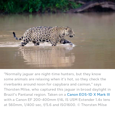
"Normally jaguar are night-time hunters, but they know
some animals are relaxing when it's hot, so they check the
riverbanks around noon for capybara and caiman," says
Thorsten Milse, who captured this jaguar in broad daylight in
Brazil's Pantanal region. Taken on a
Canon EOS-1D X Mark III
with a Canon EF 200-400mm f/4L IS USM Extender 1.4x lens
at 560mm, 1/400 sec, f/5.6 and ISO1600. © Thorsten Milse