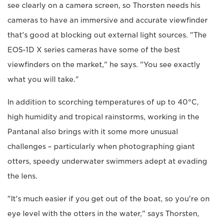
see clearly on a camera screen, so Thorsten needs his
cameras to have an immersive and accurate viewfinder
that's good at blocking out external light sources. "The
EOS-1D X series cameras have some of the best
viewfinders on the market," he says. "You see exactly
what you will take."
In addition to scorching temperatures of up to 40°C,
high humidity and tropical rainstorms, working in the
Pantanal also brings with it some more unusual
challenges – particularly when photographing giant
otters, speedy underwater swimmers adept at evading
the lens.
"It's much easier if you get out of the boat, so you're on
eye level with the otters in the water," says Thorsten,