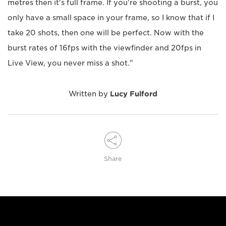
metres then it's full frame. If you're shooting a burst, you
only have a small space in your frame, so I know that if I
take 20 shots, then one will be perfect. Now with the
burst rates of 16fps with the viewfinder and 20fps in
Live View, you never miss a shot."
Written by
Lucy Fulford
Share