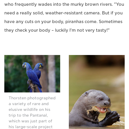
who frequently wades into the murky brown rivers. "You
need a really solid, weather-resistant camera. But if you
have any cuts on your body, piranhas come. Sometimes
they check your body – luckily I'm not very tasty!"
Thorsten photographed
a variety of rare and
elusive wildlife on his
trip to the Pantanal,
which was just part of
his large-scale project