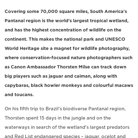
Covering some 70,000 square miles, South America's
Pantanal region is the world's largest tropical wetland,
and has the highest concentration of wildlife on the
continent. This makes the national park and UNESCO
World Heritage site a magnet for wildlife photography,
where conservation-focused nature photographers such
as Canon Ambassador Thorsten Milse can track down
big players such as jaguar and caiman, along with
capybaras, black howler monkeys and colourful macaws
and toucans.
On his fifth trip to Brazil's biodiverse Pantanal region,
Thorsten spent 15 days in the jungle and on the
waterways in search of the wetland's largest predators
and Red List endangered species – jaguar, ocelot and