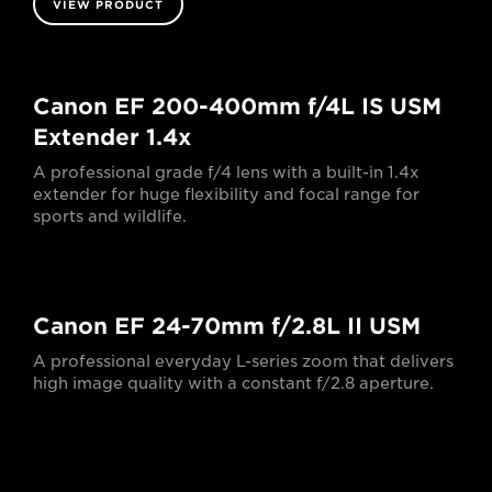
VIEW PRODUCT
Canon EF 200-400mm f/4L IS USM
Extender 1.4x
A professional grade f/4 lens with a built-in 1.4x
extender for huge flexibility and focal range for
sports and wildlife.
Canon EF 24-70mm f/2.8L II USM
A professional everyday L-series zoom that delivers
high image quality with a constant f/2.8 aperture.