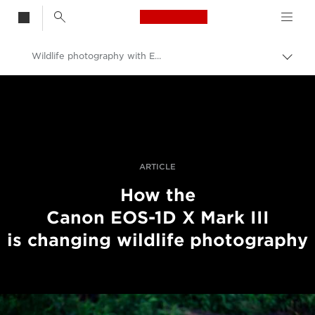
Canon Logo, back t
Wildlife photography with EOS-1D X Mark III
Togg
brea
Canon
Professional Photography & Video
Stories
ARTICLE
How the
Canon EOS-1D X Mark III
is changing wildlife photography