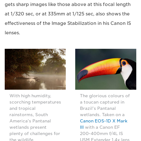
gets sharp images like those above at this focal length
at 1/320 sec, or at 335mm at 1/125 sec, also shows the
effectiveness of the Image Stabilization in his Canon IS
lenses.
With high humidity,
The glorious colours of
scorching temperatures
a toucan captured in
and tropical
Brazil's Pantanal
rainstorms, South
wetlands. Taken on a
America's Pantanal
Canon EOS-1D X Mark
wetlands present
III
with a Canon EF
plenty of challenges for
200-400mm f/4L IS
the wildlife
USM Extender 1.4x lens