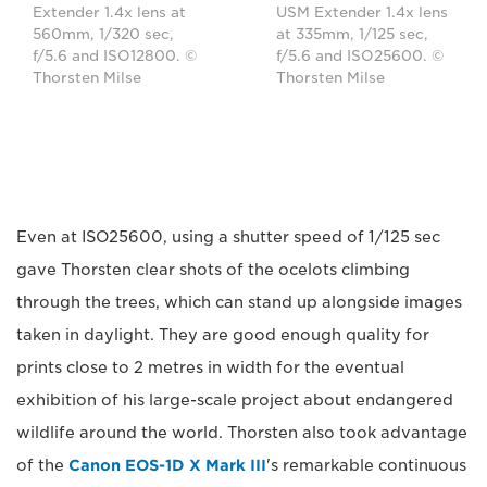
Extender 1.4x lens at
USM Extender 1.4x lens
560mm, 1/320 sec,
at 335mm, 1/125 sec,
f/5.6 and ISO12800. ©
f/5.6 and ISO25600. ©
Thorsten Milse
Thorsten Milse
Even at ISO25600, using a shutter speed of 1/125 sec
gave Thorsten clear shots of the ocelots climbing
through the trees, which can stand up alongside images
taken in daylight. They are good enough quality for
prints close to 2 metres in width for the eventual
exhibition of his large-scale project about endangered
wildlife around the world. Thorsten also took advantage
of the
Canon EOS-1D X Mark III
's remarkable continuous