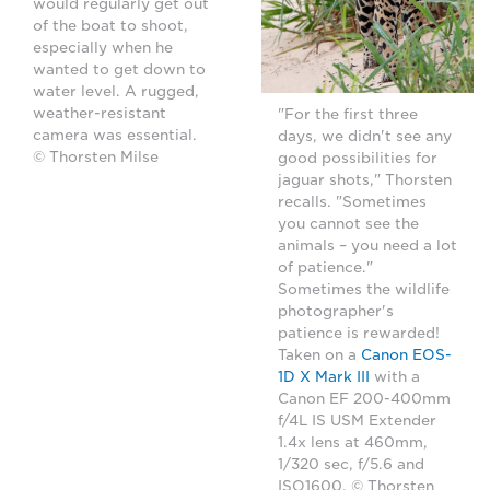
would regularly get out
of the boat to shoot,
especially when he
wanted to get down to
water level. A rugged,
weather-resistant
"For the first three
camera was essential.
days, we didn't see any
© Thorsten Milse
good possibilities for
jaguar shots," Thorsten
recalls. "Sometimes
you cannot see the
animals – you need a lot
of patience."
Sometimes the wildlife
photographer's
patience is rewarded!
Taken on a
Canon EOS-
1D X Mark III
with a
Canon EF 200-400mm
f/4L IS USM Extender
1.4x lens at 460mm,
1/320 sec, f/5.6 and
ISO1600. © Thorsten