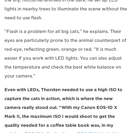
the shy, nocturnal animals in the dark, he set up LED
lights in nearby trees to illuminate the scene without the
need to use flash.
"Flash is a problem for all big cats," he explains. Their
eyes are particularly prone to the animal counterpart of
red-eye, reflecting green, orange or red. "It is much
easier if you work with LED lights. You can also adjust
the temperature and check the best white balance on
your camera."
Even with LEDs, Thorsten needed to use a high ISO to
capture the cats in action, which is where the new
camera really stood out. "With my Canon EOS-1D X
Mark II, the maximum ISO I would shoot to get the
quality needed for a coffee table book was, in my