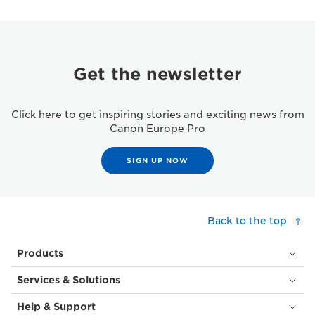
Get the newsletter
Click here to get inspiring stories and exciting news from
Canon Europe Pro
SIGN UP NOW
Back to the top
Products
Services & Solutions
Help & Support