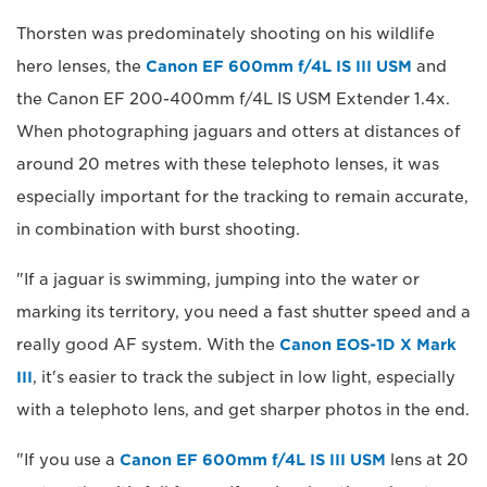
Thorsten was predominately shooting on his wildlife
hero lenses, the
Canon EF 600mm f/4L IS III USM
and
the Canon EF 200-400mm f/4L IS USM Extender 1.4x.
When photographing jaguars and otters at distances of
around 20 metres with these telephoto lenses, it was
especially important for the tracking to remain accurate,
in combination with burst shooting.
"If a jaguar is swimming, jumping into the water or
marking its territory, you need a fast shutter speed and a
really good AF system. With the
Canon EOS-1D X Mark
III
, it's easier to track the subject in low light, especially
with a telephoto lens, and get sharper photos in the end.
"If you use a
Canon EF 600mm f/4L IS III USM
lens at 20