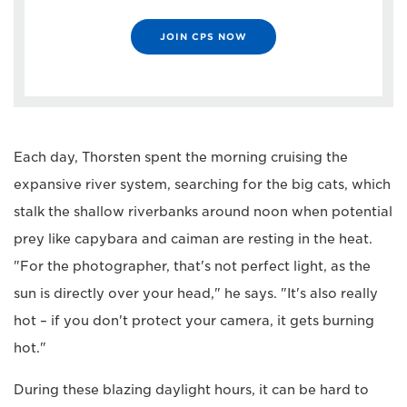
JOIN CPS NOW
Each day, Thorsten spent the morning cruising the
expansive river system, searching for the big cats, which
stalk the shallow riverbanks around noon when potential
prey like capybara and caiman are resting in the heat.
"For the photographer, that's not perfect light, as the
sun is directly over your head," he says. "It's also really
hot – if you don't protect your camera, it gets burning
hot."
During these blazing daylight hours, it can be hard to