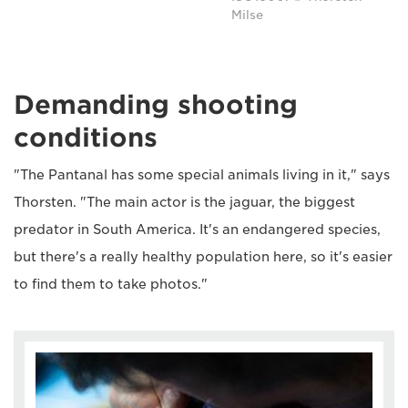
Milse
Demanding shooting
conditions
"The Pantanal has some special animals living in it," says
Thorsten. "The main actor is the jaguar, the biggest
predator in South America. It's an endangered species,
but there's a really healthy population here, so it's easier
to find them to take photos."