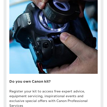
Do you own Canon kit?
Register your kit to access free expert advice,
equipment servicing, inspirational events and
exclusive special offers with Canon Professional
Services