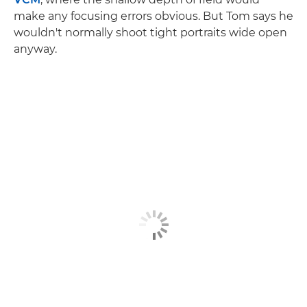
make any focusing errors obvious. But Tom says he
wouldn't normally shoot tight portraits wide open
anyway.