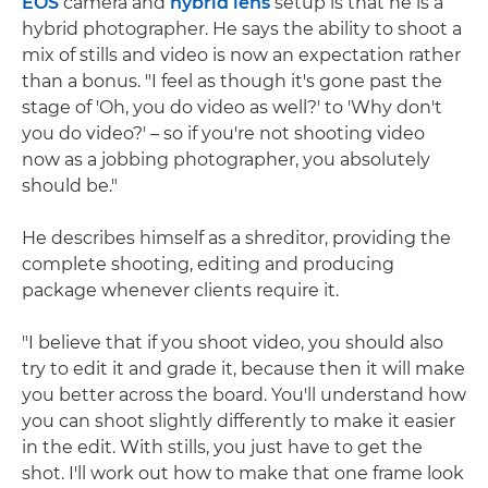
EOS
camera and
hybrid lens
setup is that he is a
hybrid photographer. He says the ability to shoot a
mix of stills and video is now an expectation rather
than a bonus. "I feel as though it's gone past the
stage of 'Oh, you do video as well?' to 'Why don't
you do video?' – so if you're not shooting video
now as a jobbing photographer, you absolutely
should be."
He describes himself as a shreditor, providing the
complete shooting, editing and producing
package whenever clients require it.
"I believe that if you shoot video, you should also
try to edit it and grade it, because then it will make
you better across the board. You'll understand how
you can shoot slightly differently to make it easier
in the edit. With stills, you just have to get the
shot. I'll work out how to make that one frame look