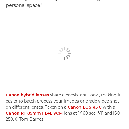
personal space."
Canon hybrid lenses
share a consistent "look", making it
easier to batch process your images or grade video shot
on different lenses. Taken on a
Canon EOS R5 C
with a
Canon RF 85mm F1.4L VCM
lens at 1/160 sec, f/11 and ISO
250. © Tom Barnes