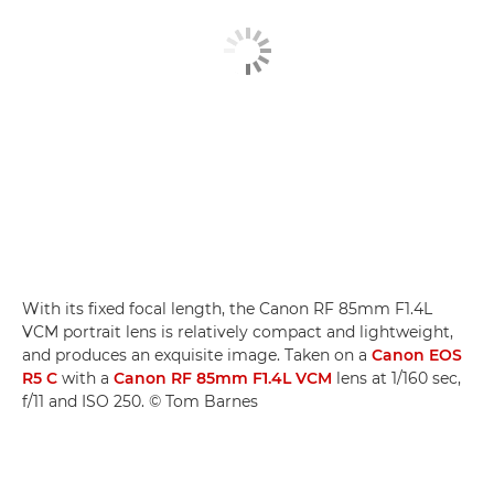
With its fixed focal length, the Canon RF 85mm F1.4L
VCM portrait lens is relatively compact and lightweight,
and produces an exquisite image. Taken on a
Canon EOS
R5 C
with a
Canon RF 85mm F1.4L VCM
lens at 1/160 sec,
f/11 and ISO 250. © Tom Barnes