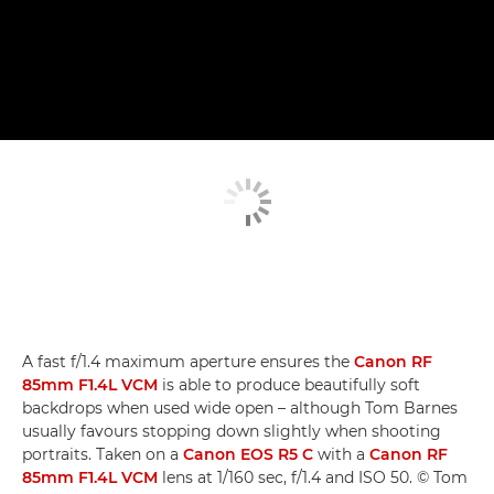
A fast f/1.4 maximum aperture ensures the
Canon RF
85mm F1.4L VCM
is able to produce beautifully soft
backdrops when used wide open – although Tom Barnes
usually favours stopping down slightly when shooting
portraits. Taken on a
Canon EOS R5 C
with a
Canon RF
85mm F1.4L VCM
lens at 1/160 sec, f/1.4 and ISO 50. © Tom