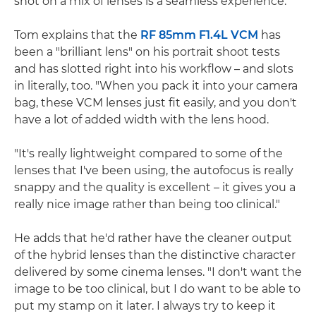
shot on a mix of lenses is a seamless experience.
Tom explains that the
RF 85mm F1.4L VCM
has
been a "brilliant lens" on his portrait shoot tests
and has slotted right into his workflow – and slots
in literally, too. "When you pack it into your camera
bag, these VCM lenses just fit easily, and you don't
have a lot of added width with the lens hood.
"It's really lightweight compared to some of the
lenses that I've been using, the autofocus is really
snappy and the quality is excellent – it gives you a
really nice image rather than being too clinical."
He adds that he'd rather have the cleaner output
of the hybrid lenses than the distinctive character
delivered by some cinema lenses. "I don't want the
image to be too clinical, but I do want to be able to
put my stamp on it later. I always try to keep it