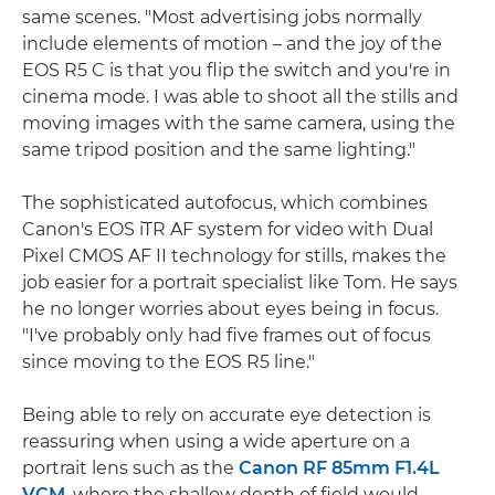
same scenes. "Most advertising jobs normally
include elements of motion – and the joy of the
EOS R5 C is that you flip the switch and you're in
cinema mode. I was able to shoot all the stills and
moving images with the same camera, using the
same tripod position and the same lighting."
The sophisticated autofocus, which combines
Canon's EOS iTR AF system for video with Dual
Pixel CMOS AF II technology for stills, makes the
job easier for a portrait specialist like Tom. He says
he no longer worries about eyes being in focus.
"I've probably only had five frames out of focus
since moving to the EOS R5 line."
Being able to rely on accurate eye detection is
reassuring when using a wide aperture on a
portrait lens such as the
Canon RF 85mm F1.4L
VCM
, where the shallow depth of field would