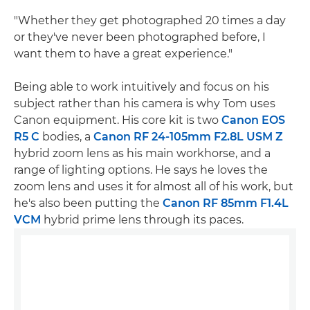
"Whether they get photographed 20 times a day
or they've never been photographed before, I
want them to have a great experience."
Being able to work intuitively and focus on his
subject rather than his camera is why Tom uses
Canon equipment. His core kit is two
Canon EOS
R5 C
bodies, a
Canon RF 24-105mm F2.8L USM Z
hybrid zoom lens as his main workhorse, and a
range of lighting options. He says he loves the
zoom lens and uses it for almost all of his work, but
he's also been putting the
Canon RF 85mm F1.4L
VCM
hybrid prime lens through its paces.