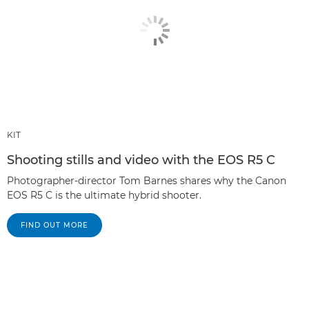
KIT
Shooting stills and video with the EOS R5 C
Photographer-director Tom Barnes shares why the Canon
EOS R5 C is the ultimate hybrid shooter.
FIND OUT MORE