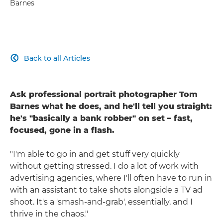
Barnes
Back to all Articles

Ask professional portrait photographer Tom
Barnes what he does, and he'll tell you straight:
he's "basically a bank robber" on set – fast,
focused, gone in a flash.
"I'm able to go in and get stuff very quickly
without getting stressed. I do a lot of work with
advertising agencies, where I'll often have to run in
with an assistant to take shots alongside a TV ad
shoot. It's a 'smash-and-grab', essentially, and I
thrive in the chaos."