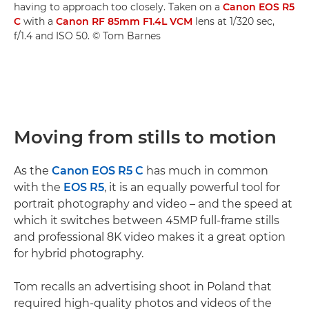
having to approach too closely. Taken on a
Canon EOS R5
C
with a
Canon RF 85mm F1.4L VCM
lens at 1/320 sec,
f/1.4 and ISO 50. © Tom Barnes
Moving from stills to motion
As the
Canon EOS R5 C
has much in common
with the
EOS R5
, it is an equally powerful tool for
portrait photography and video – and the speed at
which it switches between 45MP full-frame stills
and professional 8K video makes it a great option
for hybrid photography.
Tom recalls an advertising shoot in Poland that
required high-quality photos and videos of the