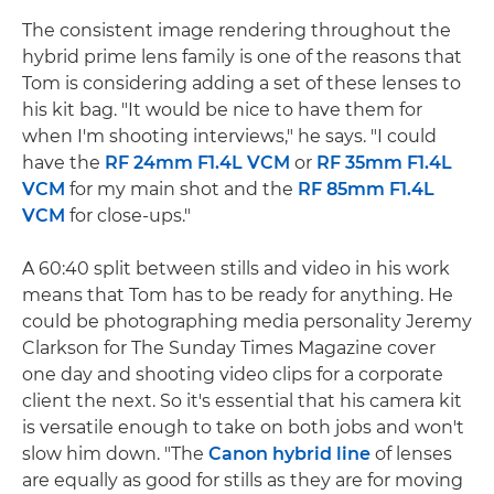
The consistent image rendering throughout the
hybrid prime lens family is one of the reasons that
Tom is considering adding a set of these lenses to
his kit bag. "It would be nice to have them for
when I'm shooting interviews," he says. "I could
have the
RF 24mm F1.4L VCM
or
RF 35mm F1.4L
VCM
for my main shot and the
RF 85mm F1.4L
VCM
for close-ups."
A 60:40 split between stills and video in his work
means that Tom has to be ready for anything. He
could be photographing media personality Jeremy
Clarkson for The Sunday Times Magazine cover
one day and shooting video clips for a corporate
client the next. So it's essential that his camera kit
is versatile enough to take on both jobs and won't
slow him down. "The
Canon hybrid line
of lenses
are equally as good for stills as they are for moving