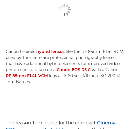
Canon L-series
hybrid lenses
like the RF 85mm F1.4L VCM
used by Tom here are professional photography lenses
that have additional hybrid elements for improved video
performance. Taken on a
Canon EOS R5 C
with a Canon
RF 85mm F1.4L VCM
lens at 1/160 sec, f/10 and ISO 200. ©
Tom Barnes
The reason Tom opted for the compact
Cinema