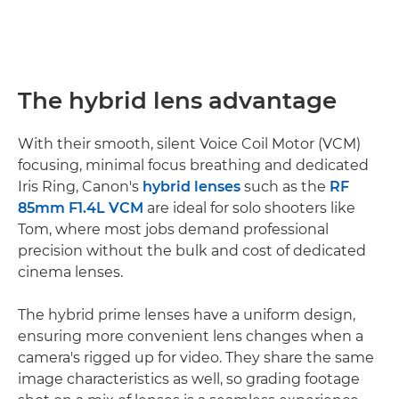
The hybrid lens advantage
With their smooth, silent Voice Coil Motor (VCM)
focusing, minimal focus breathing and dedicated
Iris Ring, Canon's
hybrid lenses
such as the
RF
85mm F1.4L VCM
are ideal for solo shooters like
Tom, where most jobs demand professional
precision without the bulk and cost of dedicated
cinema lenses.
The hybrid prime lenses have a uniform design,
ensuring more convenient lens changes when a
camera's rigged up for video. They share the same
image characteristics as well, so grading footage