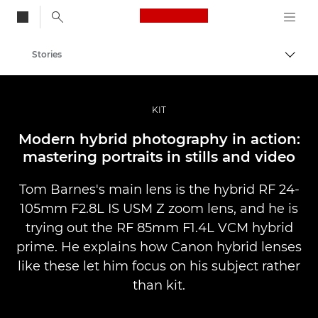
Canon Logo, back to
Stories
Togg
Canon
Professional Photography & Video
KIT
Modern hybrid photography in action:
mastering portraits in stills and video
Tom Barnes's main lens is the hybrid RF 24-
105mm F2.8L IS USM Z zoom lens, and he is
trying out the RF 85mm F1.4L VCM hybrid
prime. He explains how Canon hybrid lenses
like these let him focus on his subject rather
than kit.