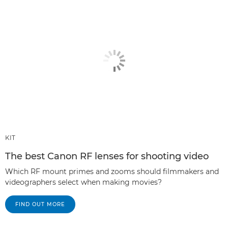
KIT
The best Canon RF lenses for shooting video
Which RF mount primes and zooms should filmmakers and
videographers select when making movies?
FIND OUT MORE