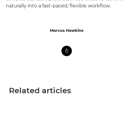
naturally into a fast-paced, flexible workflow.
Marcus Hawkins
Related articles