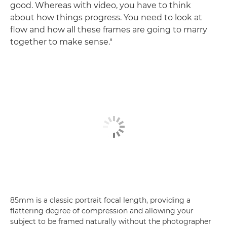
good. Whereas with video, you have to think
about how things progress. You need to look at
flow and how all these frames are going to marry
together to make sense."
85mm is a classic portrait focal length, providing a
flattering degree of compression and allowing your
subject to be framed naturally without the photographer