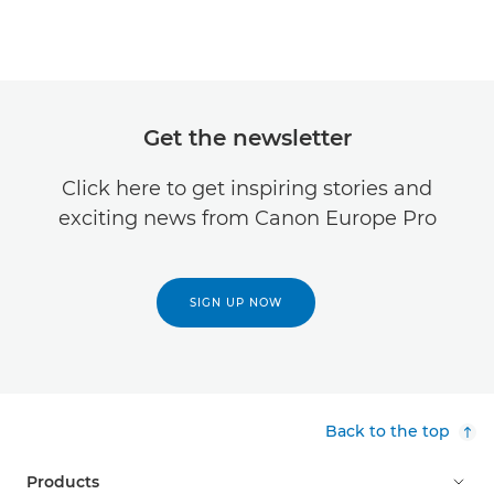
Get the newsletter
Click here to get inspiring stories and
exciting news from Canon Europe Pro
SIGN UP NOW
Back to the top
Products