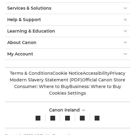
Services & Solutions
Help & Support
Learning & Education
About Canon
My Account
Terms & Conditions
Cookie Notice
Accessibility
Privacy
Modern Slavery Statement (PDF)
Official Canon Store
Consumer: Where to Buy
Business: Where to Buy
Cookies Settings
Canon Ireland