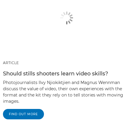
ARTICLE
Should stills shooters learn video skills?
Photojournalists Ilvy Njiokiktjien and Magnus Wennman
discuss the value of video, their own experiences with the
format and the kit they rely on to tell stories with moving
images.
FIND OUT MORE