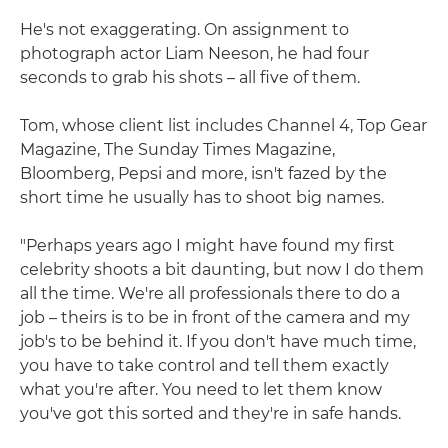
He's not exaggerating. On assignment to
photograph actor Liam Neeson, he had four
seconds to grab his shots – all five of them.
Tom, whose client list includes Channel 4, Top Gear
Magazine, The Sunday Times Magazine,
Bloomberg, Pepsi and more, isn't fazed by the
short time he usually has to shoot big names.
"Perhaps years ago I might have found my first
celebrity shoots a bit daunting, but now I do them
all the time. We're all professionals there to do a
job – theirs is to be in front of the camera and my
job's to be behind it. If you don't have much time,
you have to take control and tell them exactly
what you're after. You need to let them know
you've got this sorted and they're in safe hands.