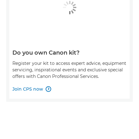
Do you own Canon kit?
Register your kit to access expert advice, equipment
servicing, inspirational events and exclusive special
offers with Canon Professional Services.
Join CPS now
