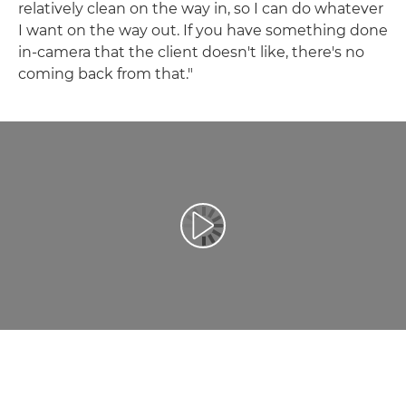
relatively clean on the way in, so I can do whatever
I want on the way out. If you have something done
in-camera that the client doesn't like, there's no
coming back from that."
Play Video