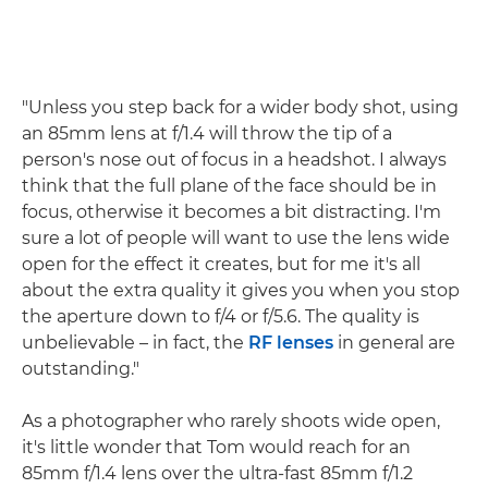
"Unless you step back for a wider body shot, using
an 85mm lens at f/1.4 will throw the tip of a
person's nose out of focus in a headshot. I always
think that the full plane of the face should be in
focus, otherwise it becomes a bit distracting. I'm
sure a lot of people will want to use the lens wide
open for the effect it creates, but for me it's all
about the extra quality it gives you when you stop
the aperture down to f/4 or f/5.6. The quality is
unbelievable – in fact, the
RF lenses
in general are
outstanding."
As a photographer who rarely shoots wide open,
it's little wonder that Tom would reach for an
85mm f/1.4 lens over the ultra-fast 85mm f/1.2