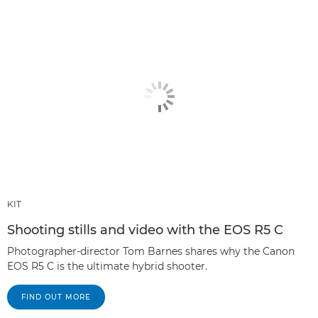
KIT
Shooting stills and video with the EOS R5 C
Photographer-director Tom Barnes shares why the Canon
EOS R5 C is the ultimate hybrid shooter.
FIND OUT MORE