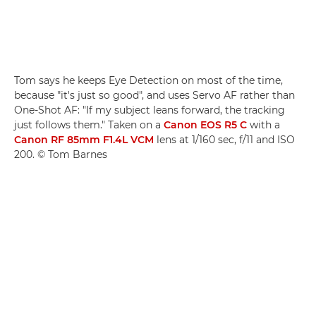
Tom says he keeps Eye Detection on most of the time,
because "it's just so good", and uses Servo AF rather than
One-Shot AF: "If my subject leans forward, the tracking
just follows them." Taken on a
Canon EOS R5 C
with a
Canon RF 85mm F1.4L VCM
lens at 1/160 sec, f/11 and ISO
200. © Tom Barnes