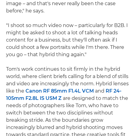
image – and that's never really been the case
before," he says.
"I shoot so much video now – particularly for B2B. I
might be asked to shoot a lot of talking heads
content for a business, but they'll often ask if I
could shoot a few portraits while I'm there. There
you go – that hybrid thing again."
Tom's work continues to sit firmly in the hybrid
world, where client briefs calling for a blend of stills
and video are increasingly the norm. Hybrid lenses
like the
Canon RF 85mm F1.4L VCM
and
RF 24-
105mm F2.8L IS USM Z
are designed to match the
needs of photographers like Tom, who have to
switch between the two disciplines without
breaking stride. As the boundaries grow
increasingly blurred and hybrid shooting moves
towards standard practice, these creative tools fit