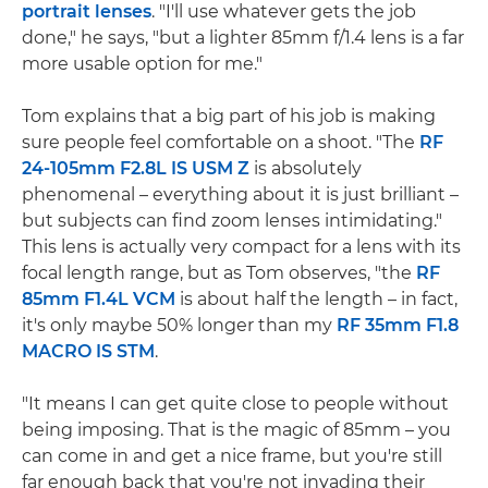
portrait lenses
. "I'll use whatever gets the job
done," he says, "but a lighter 85mm f/1.4 lens is a far
more usable option for me."
Tom explains that a big part of his job is making
sure people feel comfortable on a shoot. "The
RF
24-105mm F2.8L IS USM Z
is absolutely
phenomenal – everything about it is just brilliant –
but subjects can find zoom lenses intimidating."
This lens is actually very compact for a lens with its
focal length range, but as Tom observes, "the
RF
85mm F1.4L VCM
is about half the length – in fact,
it's only maybe 50% longer than my
RF 35mm F1.8
MACRO IS STM
.
"It means I can get quite close to people without
being imposing. That is the magic of 85mm – you
can come in and get a nice frame, but you're still
far enough back that you're not invading their