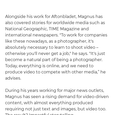
Alongside his work for Aftonbladet, Magnus has
also covered stories for worldwide media such as
National Geographic, TIME Magazine and
international newspapers. "To work for companies
like these nowadays, as a photographer, it's
absolutely necessary to learn to shoot video –
otherwise you'll never get a job," he says. "It's just
become a natural part of being a photographer.
Today, everything is online, and we need to
produce video to compete with other media,” he
advises.
During his years working for major news outlets,
Magnus has seen a rising demand for video-driven
content, with almost everything produced
requiring not just text and images, but video too.