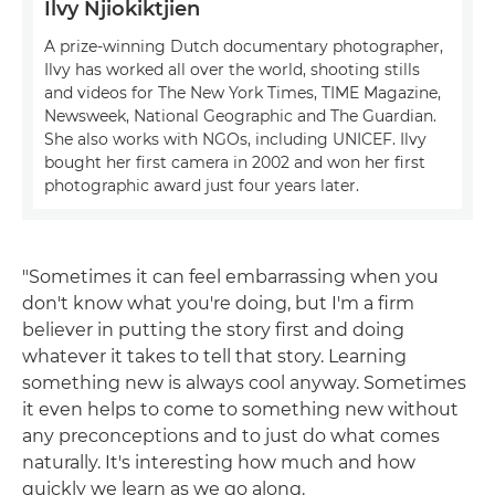
Ilvy Njiokiktjien
A prize-winning Dutch documentary photographer,
Ilvy has worked all over the world, shooting stills
and videos for The New York Times, TIME Magazine,
Newsweek, National Geographic and The Guardian.
She also works with NGOs, including UNICEF. Ilvy
bought her first camera in 2002 and won her first
photographic award just four years later.
"Sometimes it can feel embarrassing when you
don't know what you're doing, but I'm a firm
believer in putting the story first and doing
whatever it takes to tell that story. Learning
something new is always cool anyway. Sometimes
it even helps to come to something new without
any preconceptions and to just do what comes
naturally. It's interesting how much and how
quickly we learn as we go along.