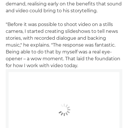
demand, realising early on the benefits that sound
and video could bring to his storytelling.
"Before it was possible to shoot video on a stills
camera, I started creating slideshows to tell news
stories, with recorded dialogue and backing
music," he explains. "The response was fantastic.
Being able to do that by myself was a real eye-
opener – a wow moment. That laid the foundation
for how I work with video today.