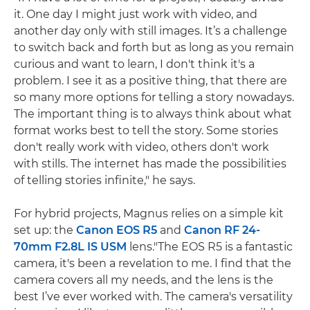
it. One day I might just work with video, and
another day only with still images. It’s a challenge
to switch back and forth but as long as you remain
curious and want to learn, I don't think it's a
problem. I see it as a positive thing, that there are
so many more options for telling a story nowadays.
The important thing is to always think about what
format works best to tell the story. Some stories
don't really work with video, others don't work
with stills. The internet has made the possibilities
of telling stories infinite," he says.
For hybrid projects, Magnus relies on a simple kit
set up: the
Canon EOS R5
and
Canon RF 24-
70mm F2.8L IS USM
lens."The EOS R5 is a fantastic
camera, it's been a revelation to me. I find that the
camera covers all my needs, and the lens is the
best I’ve ever worked with. The camera's versatility