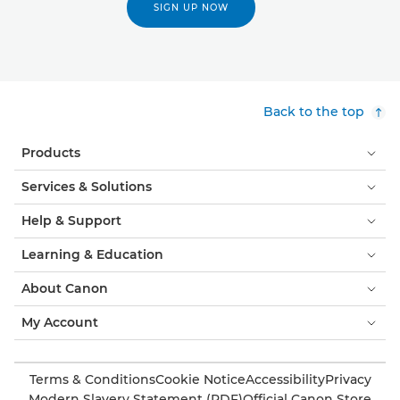
SIGN UP NOW
Back to the top
Products
Services & Solutions
Help & Support
Learning & Education
About Canon
My Account
Terms & Conditions
Cookie Notice
Accessibility
Privacy
Modern Slavery Statement (PDF)
Official Canon Store