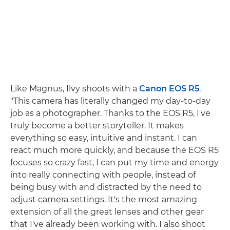
Like Magnus, Ilvy shoots with a
Canon EOS R5
.
"This camera has literally changed my day-to-day
job as a photographer. Thanks to the EOS R5, I've
truly become a better storyteller. It makes
everything so easy, intuitive and instant. I can
react much more quickly, and because the EOS R5
focuses so crazy fast, I can put my time and energy
into really connecting with people, instead of
being busy with and distracted by the need to
adjust camera settings. It's the most amazing
extension of all the great lenses and other gear
that I've already been working with. I also shoot