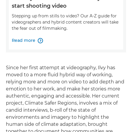
start shooting video
Stepping up from stills to video? Our A-Z guide for
videographers and hybrid content creators will take
the fear out of filmmaking.
Read more

Since her first attempt at videography, Ilvy has
moved to a more fluid hybrid way of working,
relying more and more on video to add depth and
emotion to her work, and make her stories more
authentic, engaging and accessible. Her current
project, Climate Safer Regions, involves a mix of
candid interviews, b-roll of the state of
environments and imagery to highlight the
human side of climate adaptation, brought
together to document how communities are