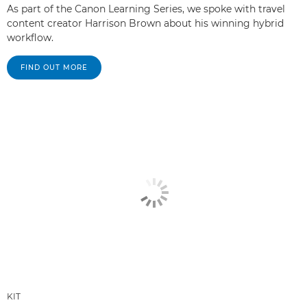
As part of the Canon Learning Series, we spoke with travel
content creator Harrison Brown about his winning hybrid
workflow.
FIND OUT MORE
KIT