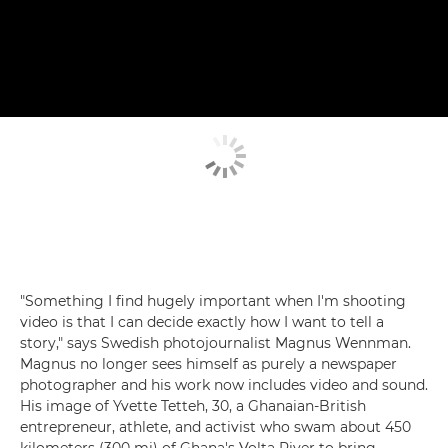
"Something I find hugely important when I'm shooting
video is that I can decide exactly how I want to tell a
story," says Swedish photojournalist Magnus Wennman.
Magnus no longer sees himself as purely a newspaper
photographer and his work now includes video and sound.
His image of Yvette Tetteh, 30, a Ghanaian-British
entrepreneur, athlete, and activist who swam about 450
kilometers (300 mi) of Ghana's Volta River to bring