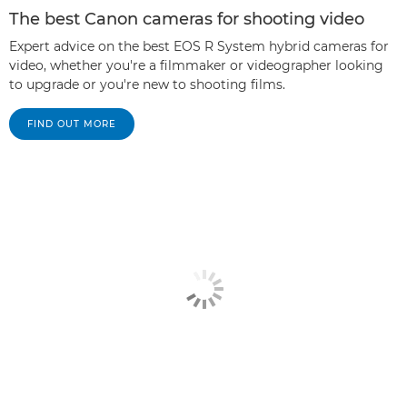
The best Canon cameras for shooting video
Expert advice on the best EOS R System hybrid cameras for
video, whether you're a filmmaker or videographer looking
to upgrade or you're new to shooting films.
FIND OUT MORE