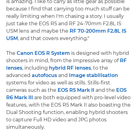
is amazing. I like to carry as little gear as possible
because I find that carrying too much stuff can be
really limiting when I'm chasing a story. I usually
just take the EOS R5 and RF 24-70mm F2.8L IS
USM lens and maybe the
RF 70-200mm F2.8L IS
USM
, and that covers everything."
The
Canon EOS R System
is designed with hybrid
shooters in mind, from the impressive array of
RF
lenses
, including
hybrid RF lenses
, to the
advanced
autofocus
and
image stabilisation
systems for video as well as stills. Stills-first
cameras such as the
EOS R5 Mark II
and the
EOS
R6 Mark III
are both equipped with pro-level video
features, with the EOS R5 Mark II also boasting the
Dual Shooting function, enabling hybrid shooters
to capture Full HD video and JPG photos
simultaneously.