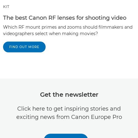
KIT
The best Canon RF lenses for shooting video
Which RF mount primes and zooms should filmmakers and
videographers select when making movies?
FIND OUT MORE
Get the newsletter
Click here to get inspiring stories and
exciting news from Canon Europe Pro