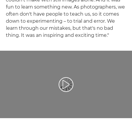
fun to learn something new. As photographers, we
often don't have people to teach us, so it comes
down to experimenting – to trial and error. We
learn through our mistakes, but that's no bad
thing. It was an inspiring and exciting time."
Play Video