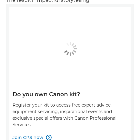
The result? Impactful storytelling.
Do you own Canon kit?
Register your kit to access free expert advice,
equipment servicing, inspirational events and
exclusive special offers with Canon Professional
Services.
Join CPS now
