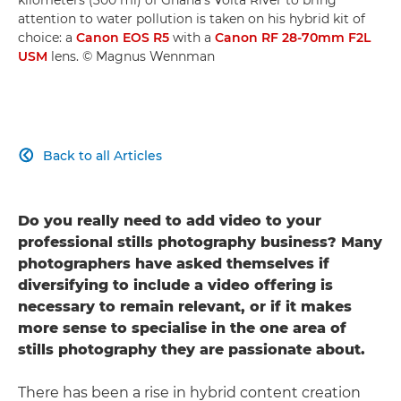
attention to water pollution is taken on his hybrid kit of
choice: a
Canon EOS R5
with a
Canon RF 28-70mm F2L
USM
lens. © Magnus Wennman
Back to all Articles

Do you really need to add video to your
professional stills photography business? Many
photographers have asked themselves if
diversifying to include a video offering is
necessary to remain relevant, or if it makes
more sense to specialise in the one area of
stills photography they are passionate about.
There has been a rise in hybrid content creation