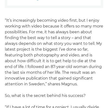
“It’s increasingly becoming video first, but I enjoy
working with video because it offers so many more
possibilities. For me, it has always been about
finding the best way to tell a story – and that
always depends on what story you want to tell. My
latest project is the biggest I’ve done so far,
featuring both photography and video, and is
about how difficult it is to get help to die at the
end of life. I followed an 87-year-old woman during
the last six months of her life. The result was an
innovative publication that gained significant
attention in Sweden,” shares Magnus.
So, what is the secret behind his success?
“If I have a lot of time for a project, I usually divide