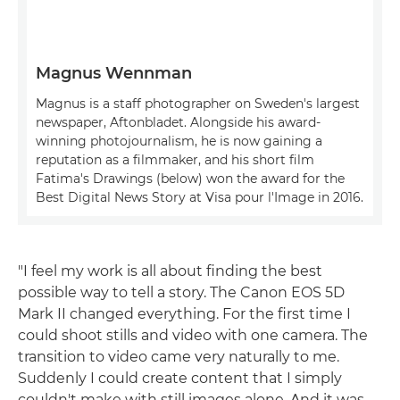
Magnus Wennman
Magnus is a staff photographer on Sweden's largest
newspaper, Aftonbladet. Alongside his award-
winning photojournalism, he is now gaining a
reputation as a filmmaker, and his short film
Fatima's Drawings (below) won the award for the
Best Digital News Story at Visa pour l'Image in 2016.
"I feel my work is all about finding the best
possible way to tell a story. The Canon EOS 5D
Mark II changed everything. For the first time I
could shoot stills and video with one camera. The
transition to video came very naturally to me.
Suddenly I could create content that I simply
couldn't make with still images alone. And it was