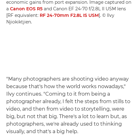
economic gains from port expansion. Image captured on
a
Canon EOS R5
and Canon EF 24-70 f/2.8L II USM lens
[RF equivalent:
RF 24-70mm F2.8L IS USM
]. © Ilvy
Njiokiktjien.
"Many photographers are shooting video anyway
because that's how the world works nowadays,"
Ilvy continues. "Coming to it from being a
photographer already, I felt the steps from stills to
video, and then from video to storytelling, were
big, but not that big. There's a lot to learn but, as
photographers, we're already used to thinking
visually, and that's a big help.