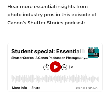
Hear more essential insights from
photo industry pros in this episode of
Canon's Shutter Stories podcast: