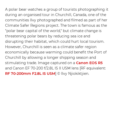
A polar bear watches a group of tourists photographing it
during an organised tour in Churchill, Canada, one of the
communities Ilvy photographed and filmed as part of her
Climate Safer Regions project. The town is famous as the
"polar bear capital of the world," but climate change is
threatening polar bears by reducing sea ice and
disrupting their habitat, which could hurt local tourism.
However, Churchill is seen as a climate safer region
economically because warming could benefit the Port of
Churchill by allowing a longer shipping season and
stimulating trade. Image captured on a
Canon EOS R5
and Canon EF 70-200 f/2.8L IS II USM lens [RF equivalent:
RF 70-200mm F2.8L IS USM
] © Ilvy Njiokiktjien.