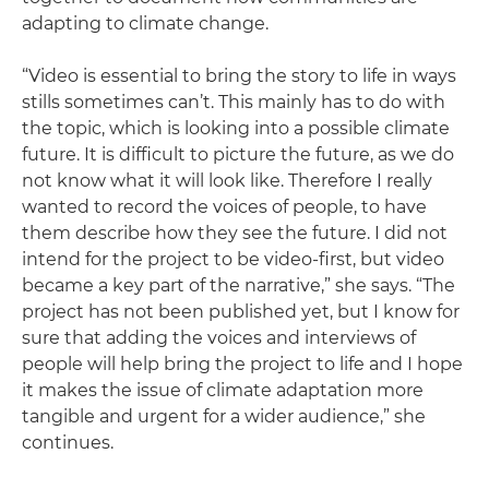
adapting to climate change.
“Video is essential to bring the story to life in ways
stills sometimes can’t. This mainly has to do with
the topic, which is looking into a possible climate
future. It is difficult to picture the future, as we do
not know what it will look like. Therefore I really
wanted to record the voices of people, to have
them describe how they see the future. I did not
intend for the project to be video-first, but video
became a key part of the narrative,” she says. “The
project has not been published yet, but I know for
sure that adding the voices and interviews of
people will help bring the project to life and I hope
it makes the issue of climate adaptation more
tangible and urgent for a wider audience,” she
continues.