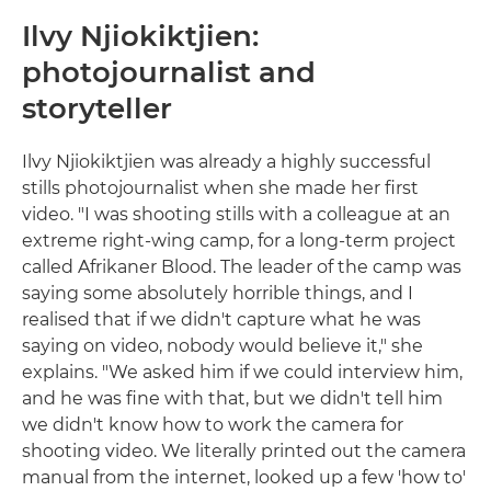
Ilvy Njiokiktjien:
photojournalist and
storyteller
Ilvy Njiokiktjien was already a highly successful
stills photojournalist when she made her first
video. "I was shooting stills with a colleague at an
extreme right-wing camp, for a long-term project
called Afrikaner Blood. The leader of the camp was
saying some absolutely horrible things, and I
realised that if we didn't capture what he was
saying on video, nobody would believe it," she
explains. "We asked him if we could interview him,
and he was fine with that, but we didn't tell him
we didn't know how to work the camera for
shooting video. We literally printed out the camera
manual from the internet, looked up a few 'how to'