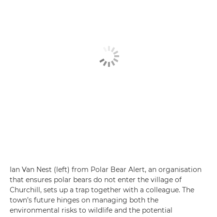
Ian Van Nest (left) from Polar Bear Alert, an organisation
that ensures polar bears do not enter the village of
Churchill, sets up a trap together with a colleague. The
town’s future hinges on managing both the
environmental risks to wildlife and the potential