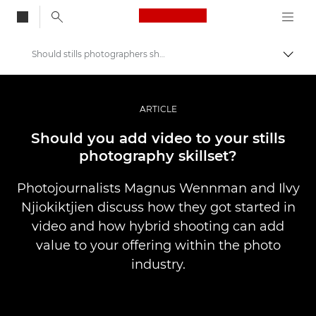
Canon Logo, back to
Should stills photographers shoot video?
Togg
Canon
Professional Photography & Video
ARTICLE
Stories
Should you add video to your stills
photography skillset?
Photojournalists Magnus Wennman and Ilvy
Njiokiktjien discuss how they got started in
video and how hybrid shooting can add
value to your offering within the photo
industry.