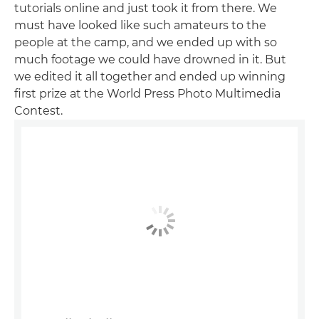
tutorials online and just took it from there. We
must have looked like such amateurs to the
people at the camp, and we ended up with so
much footage we could have drowned in it. But
we edited it all together and ended up winning
first prize at the World Press Photo Multimedia
Contest.