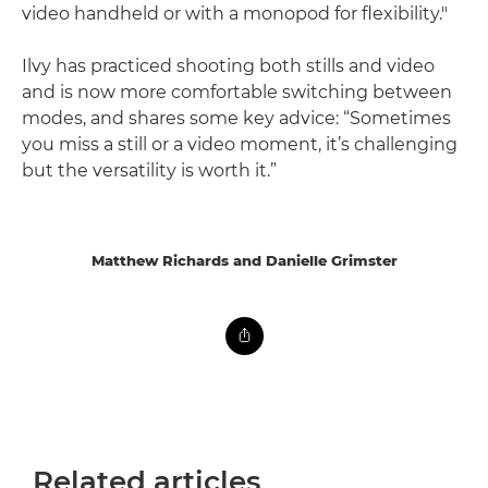
video handheld or with a monopod for flexibility."
Ilvy has practiced shooting both stills and video
and is now more comfortable switching between
modes, and shares some key advice: “Sometimes
you miss a still or a video moment, it’s challenging
but the versatility is worth it.”
Matthew Richards and Danielle Grimster
Related articles