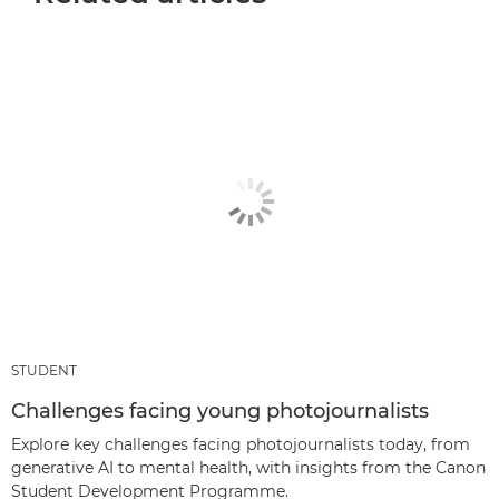
STUDENT
Challenges facing young photojournalists
Explore key challenges facing photojournalists today, from
generative AI to mental health, with insights from the Canon
Student Development Programme.