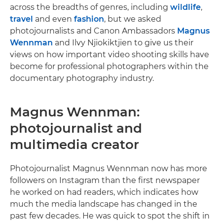
across the breadths of genres, including
wildlife
,
travel
and even
fashion
, but we asked
photojournalists and Canon Ambassadors
Magnus
Wennman
and Ilvy Njiokiktjien to give us their
views on how important video shooting skills have
become for professional photographers within the
documentary photography industry.
Magnus Wennman:
photojournalist and
multimedia creator
Photojournalist Magnus Wennman now has more
followers on Instagram than the first newspaper
he worked on had readers, which indicates how
much the media landscape has changed in the
past few decades. He was quick to spot the shift in