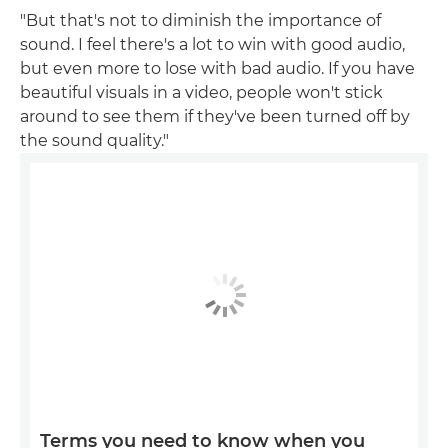
"But that's not to diminish the importance of
sound. I feel there's a lot to win with good audio,
but even more to lose with bad audio. If you have
beautiful visuals in a video, people won't stick
around to see them if they've been turned off by
the sound quality."
Terms you need to know when you