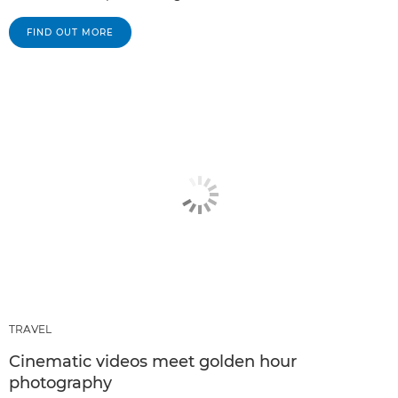
FIND OUT MORE
TRAVEL
Cinematic videos meet golden hour
photography