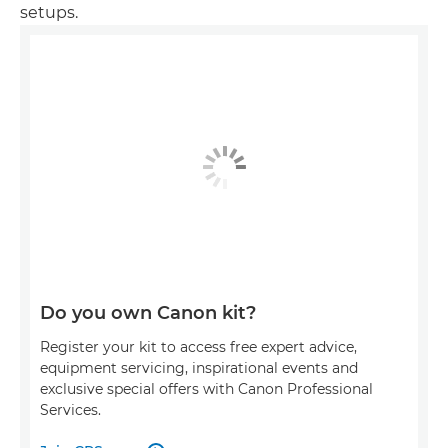
setups.
Do you own Canon kit?
Register your kit to access free expert advice,
equipment servicing, inspirational events and
exclusive special offers with Canon Professional
Services.