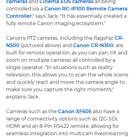
cameras
and
Cinema EOS cameras
all being
controlled via a
Canon RC-IP100 Remote Camera
Controller
," says Jack. "It has essentially created a
fully remote Canon imaging ecosystem."
Canon's PTZ cameras, including the flagship
CR-
N500
(pictured above) and
Canon CR-N300
, are
built for remote operation, as you can pan, tilt and
zoom on multiple cameras all controlled by a
single operator. "In situations such as reality
television, this allows you to scan the whole scene
and quickly react and move the camera angle to
make sure you capture the right moments,"
explains Jack.
Cameras such as the
Canon XF605
also have a
range of connectivity options such as 12G-SDI,
HDMI and an 8-Pin RS422 remote, allowing for
seamless integration into multicam livestreaming