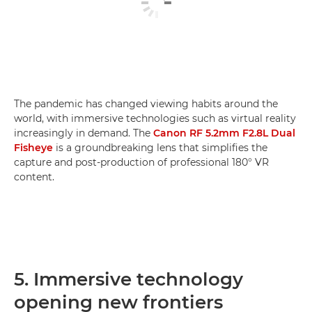
The pandemic has changed viewing habits around the
world, with immersive technologies such as virtual reality
increasingly in demand. The
Canon RF 5.2mm F2.8L Dual
Fisheye
is a groundbreaking lens that simplifies the
capture and post-production of professional 180° VR
content.
5. Immersive technology
opening new frontiers