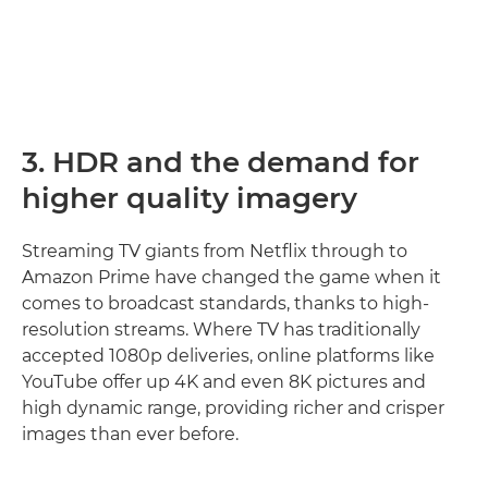
3. HDR and the demand for
higher quality imagery
Streaming TV giants from Netflix through to
Amazon Prime have changed the game when it
comes to broadcast standards, thanks to high-
resolution streams. Where TV has traditionally
accepted 1080p deliveries, online platforms like
YouTube offer up 4K and even 8K pictures and
high dynamic range, providing richer and crisper
images than ever before.