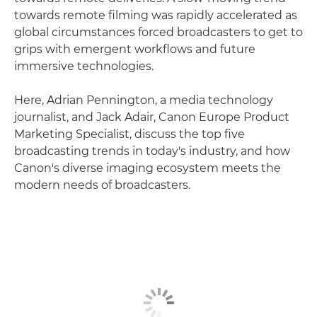
towards remote filming was rapidly accelerated as
global circumstances forced broadcasters to get to
grips with emergent workflows and future
immersive technologies.
Here, Adrian Pennington, a media technology
journalist, and Jack Adair, Canon Europe Product
Marketing Specialist, discuss the top five
broadcasting trends in today's industry, and how
Canon's diverse imaging ecosystem meets the
modern needs of broadcasters.