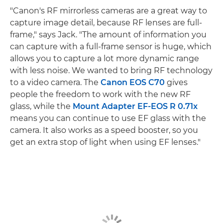
"Canon's RF mirrorless cameras are a great way to
capture image detail, because RF lenses are full-
frame," says Jack. "The amount of information you
can capture with a full-frame sensor is huge, which
allows you to capture a lot more dynamic range
with less noise. We wanted to bring RF technology
to a video camera. The
Canon EOS C70
gives
people the freedom to work with the new RF
glass, while the
Mount Adapter EF-EOS R 0.71x
means you can continue to use EF glass with the
camera. It also works as a speed booster, so you
get an extra stop of light when using EF lenses."