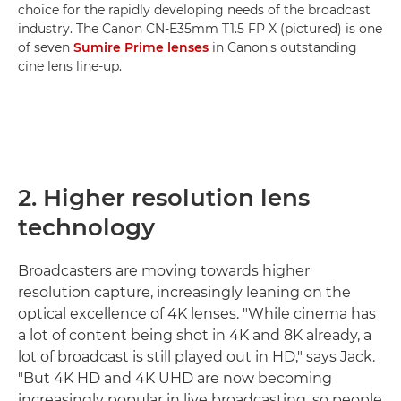
choice for the rapidly developing needs of the broadcast
industry. The Canon CN-E35mm T1.5 FP X (pictured) is one
of seven
Sumire Prime lenses
in Canon's outstanding
cine lens line-up.
2. Higher resolution lens
technology
Broadcasters are moving towards higher
resolution capture, increasingly leaning on the
optical excellence of 4K lenses. "While cinema has
a lot of content being shot in 4K and 8K already, a
lot of broadcast is still played out in HD," says Jack.
"But 4K HD and 4K UHD are now becoming
increasingly popular in live broadcasting, so people