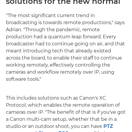
solutions for the new normal
"The most significant current trend in
broadcasting is towards remote productions," says
Adrian. "Through the pandemic, remote
production had a quantum leap forward. Every
broadcaster had to continue going on air, and that
meant introducing tech that already existed
across the board, to enable their staff to continue
working remotely, effectively controlling the
cameras and workflow remotely over IP, using
software tools."
This includes solutions such as Canon's XC
Protocol, which enables the remote operation of
cameras over IP. "The benefit of that is if you've got
a Canon multi-cam setup, whether that be in a
studio or an outdoor shoot, you can have
PTZ