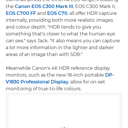
the
Canon EOS C300 Mark III
, EOS C300 Mark II,
EOS C700 FF
and
EOS C70
, all offer HDR capture
internally, providing both more realistic images
and colour depth. "HDR tends to give you
something that's closer to what the human eye
can see," says Jack. "It also means you can capture
a lot more information in the lighter and darker
areas of an image than with SDR."
Meanwhile Canon's 4K HDR reference display
monitors, such as the new 18-inch portable
DP-
V1830 Professional Display
, allow for on-set
monitoring of true-to-life colours.