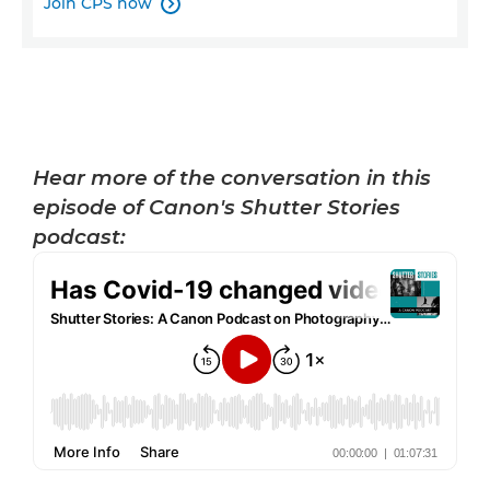
Join CPS now

Hear more of the conversation in this
episode of Canon's Shutter Stories
podcast: