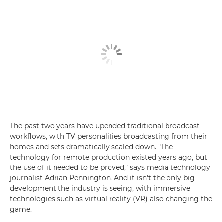
The past two years have upended traditional broadcast
workflows, with TV personalities broadcasting from their
homes and sets dramatically scaled down. "The
technology for remote production existed years ago, but
the use of it needed to be proved," says media technology
journalist Adrian Pennington. And it isn't the only big
development the industry is seeing, with immersive
technologies such as virtual reality (VR) also changing the
game.