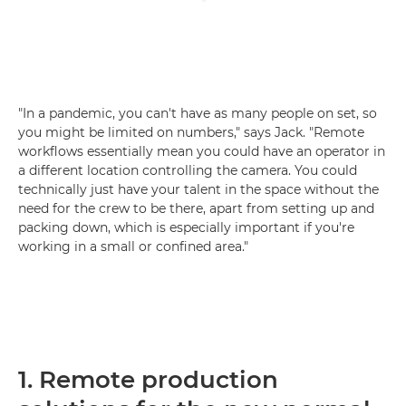
"In a pandemic, you can't have as many people on set, so
you might be limited on numbers," says Jack. "Remote
workflows essentially mean you could have an operator in
a different location controlling the camera. You could
technically just have your talent in the space without the
need for the crew to be there, apart from setting up and
packing down, which is especially important if you're
working in a small or confined area."
1. Remote production