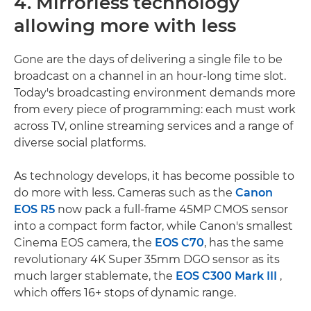
4. Mirrorless technology
allowing more with less
Gone are the days of delivering a single file to be
broadcast on a channel in an hour-long time slot.
Today's broadcasting environment demands more
from every piece of programming: each must work
across TV, online streaming services and a range of
diverse social platforms.
As technology develops, it has become possible to
do more with less. Cameras such as the
Canon
EOS R5
now pack a full-frame 45MP CMOS sensor
into a compact form factor, while Canon's smallest
Cinema EOS camera, the
EOS C70
, has the same
revolutionary 4K Super 35mm DGO sensor as its
much larger stablemate, the
EOS C300 Mark III
,
which offers 16+ stops of dynamic range.