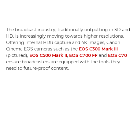
The broadcast industry, traditionally outputting in SD and
HD, is increasingly moving towards higher resolutions.
Offering internal HDR capture and 4K images, Canon
Cinema EOS cameras such as the
EOS C300 Mark III
(pictured),
EOS C500 Mark II
,
EOS C700 FF
and
EOS C70
ensure broadcasters are equipped with the tools they
need to future-proof content.