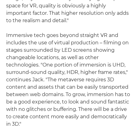
space for VR, quality is obviously a highly
important factor. That higher resolution only adds
to the realism and detail."
Immersive tech goes beyond straight VR and
includes the use of virtual production – filming on
stages surrounded by LED screens showing
changeable locations, as well as other
technologies. "One portion of immersion is UHD,
surround-sound quality, HDR, higher frame rates,"
continues Jack. "The metaverse requires 3D
content and assets that can be easily transported
between web domains. To grow, immersion has to
be a good experience, to look and sound fantastic
with no glitches or buffering. There will be a drive
to create content more easily and democratically
in 3D."