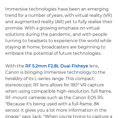
Immersive technologies have been an emerging
trend for a number of years, with virtual reality (VR)
and augmented reality (AR) yet to fully realise their
promise. With a growing emphasis on virtual
solutions during the pandemic, and with people
turning to headsets to experience the world while
staying at home, broadcasters are beginning to
embrace the potential of future technologies.
With the
RF 5.2mm F2.8L Dual Fisheye
lens,
Canon is bringing immersive technology to the
heraldry of its L-series range. This compact,
stereoscopic RF lens allows for 180° VR capture
when using compatible high-resolution, full-frame,
RF-mount cameras such as the Canon EOS R5.
"Because it's being used with a full-frame, 8K
sensor, it gives you a lot more information in the
image," says Jack. "When you're trying to capture a