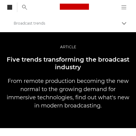
Canon Logo, back to
Broadcast trends
Togg
Canon
Professional Photography & Video
ARTICLE
Stories
Five trends transforming the broadcast
industry
From remote production becoming the new
normal to the growing demand for
immersive technologies, find out what's new
in modern broadcasting.