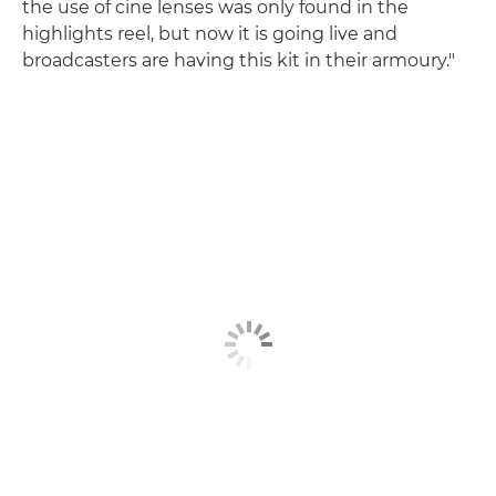
the use of cine lenses was only found in the
highlights reel, but now it is going live and
broadcasters are having this kit in their armoury."