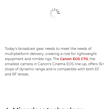
Today's broadcast gear needs to meet the needs of
multiplatform delivery, creating a role for lightweight
equipment and nimble rigs. The
Canon EOS C70
, the
smallest camera in Canon's Cinema EOS line-up, offers 16+
stops of dynamic range and is compatible with both EF
and RF lenses.