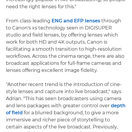
need the right lenses for this."
From class-leading
ENG and EFP lenses
through
to Canon's xs technology seen in DIGISUPER
studio and field lenses, by offering lenses which
work for both HD and 4K outputs, Canon is
facilitating a smooth transition to high-resolution
workflows. Across the cinema range, there are also
broadcast applications for full-frame cameras and
lenses offering excellent image fidelity.
"Another recent trend is the introduction of cine-
style lenses and capture into live broadcast," says
Adrian. "This has seen broadcasters using camera
and lens packages with greater control over
depth
of field
for a blurred background, to give a more
immersive and richer piece of storytelling to
certain aspects of the live broadcast. Previously,