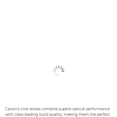
Canon's cine lenses combine superb optical performance
with class-leading build quality, making them the perfect