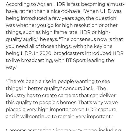
According to Adrian, HDR is fast becoming a must-
have, rather than a nice-to-have. "When UHD was
being introduced a few years ago, the question
was whether you go for high resolution or other
things, such as high frame rate, HDR or high-
quality audio," he says. "The consensus now is that
you need all of those things, with the key one
being HDR. In 2020, broadcasters introduced HDR
to live broadcasting, with BT Sport leading the
way."
"There's been a rise in people wanting to see
things in better quality," concurs Jack. "The
industry has to create cameras that can deliver
this quality to people's homes. That's why we've
placed a very high importance on HDR capture,
and it will continue to remain very important."
Cameras across the Cinema EOS range, including