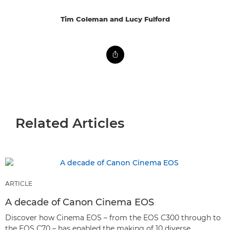
Tim Coleman and Lucy Fulford
Related Articles
ARTICLE
A decade of Canon Cinema EOS
Discover how Cinema EOS – from the EOS C300 through to
the EOS C70 – has enabled the making of 10 diverse