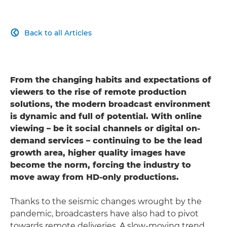
Back to all Articles

From the changing habits and expectations of
viewers to the rise of remote production
solutions, the modern broadcast environment
is dynamic and full of potential. With online
viewing – be it social channels or digital on-
demand services – continuing to be the lead
growth area, higher quality images have
become the norm, forcing the industry to
move away from HD-only productions.
Thanks to the seismic changes wrought by the
pandemic, broadcasters have also had to pivot
towards remote deliveries. A slow-moving trend