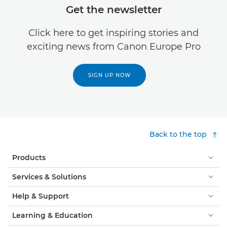
Get the newsletter
Click here to get inspiring stories and
exciting news from Canon Europe Pro
SIGN UP NOW
Back to the top
Products
Services & Solutions
Help & Support
Learning & Education