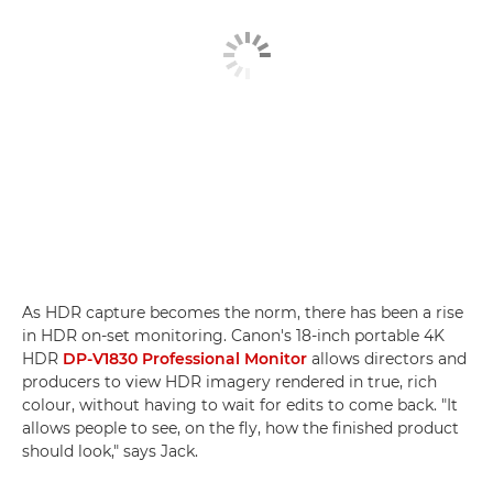
As HDR capture becomes the norm, there has been a rise
in HDR on-set monitoring. Canon's 18-inch portable 4K
HDR
DP-V1830 Professional Monitor
allows directors and
producers to view HDR imagery rendered in true, rich
colour, without having to wait for edits to come back. "It
allows people to see, on the fly, how the finished product
should look," says Jack.