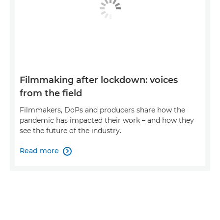
Filmmaking after lockdown: voices
from the field
Filmmakers, DoPs and producers share how the
pandemic has impacted their work – and how they
see the future of the industry.
Read more
