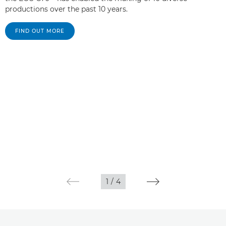
productions over the past 10 years.
FIND OUT MORE
1
/
4