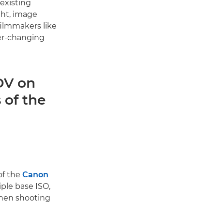
existing
ght, image
filmmakers like
er-changing
OV on
 of the
O
of the
Canon
iple base ISO,
when shooting