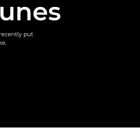
Nunes
recently put
ke.