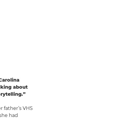
Carolina
inking about
rytelling.”
her father’s VHS
 she had