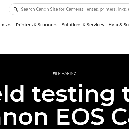
enses
Printers & Scanners
Solutions & Services
Help & S
FILMMAKING
eld testing 
anon EOS C