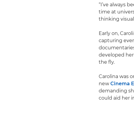
“I’ve always b
time at univer
thinking visual
Early on, Caro
capturing ever
documentaries.
developed her k
the fly.
Carolina was on
new
Cinema 
demanding sho
could aid her in