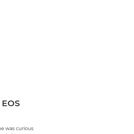
n EOS
he was curious