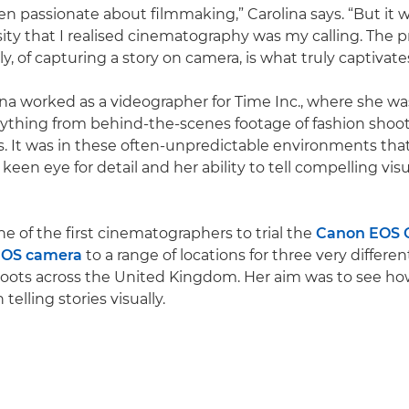
een passionate about filmmaking,” Carolina says. “But it
sity that I realised cinematography was my calling. The p
ly, of capturing a story on camera, is what truly captivat
lina worked as a videographer for Time Inc., where she w
ything from behind-the-scenes footage of fashion shoot
 It was in these often-unpredictable environments that
een eye for detail and her ability to tell compelling visu
e of the first cinematographers to trial the
Canon EOS 
EOS camera
to a range of locations for three very differen
ots across the United Kingdom. Her aim was to see ho
 telling stories visually.