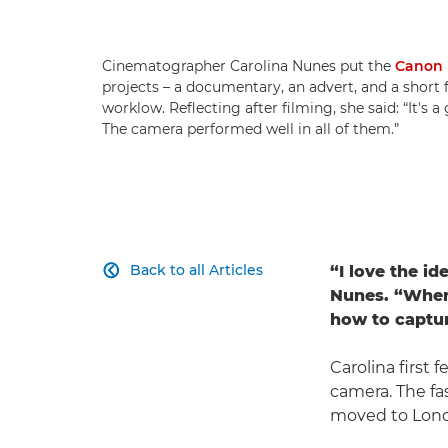
Cinematographer Carolina Nunes put the
Canon 
projects – a documentary, an advert, and a short
worklow. Reflecting after filming, she said: “It's a
The camera performed well in all of them.”
Back to all Articles
“I love the id

Nunes. “When I
how to capture
Carolina first f
camera. The fas
moved to Londo