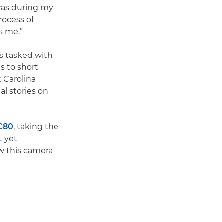
 was during my
rocess of
es me.”
as tasked with
s to short
 Carolina
al stories on
C80
, taking the
t yet
w this camera