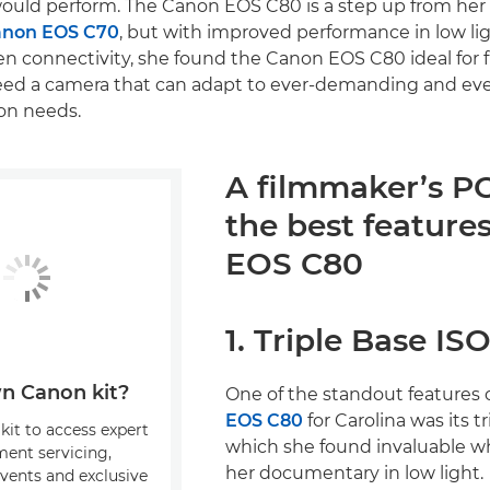
ould perform. The Canon EOS C80 is a step up from her 
non EOS C70
, but with improved performance in low li
en connectivity, she found the Canon EOS C80 ideal for 
need a camera that can adapt to ever-demanding and ev
on needs.
A filmmaker’s P
the best features
EOS C80
1. Triple Base IS
n Canon kit?
One of the standout features 
EOS C80
for Carolina was its tr
kit to access expert
which she found invaluable 
ment servicing,
her documentary in low light.
events and exclusive