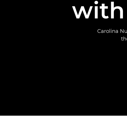
with
Carolina Nu
th