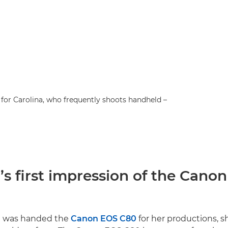
for Carolina, who frequently shoots handheld –
’s first impression of the Cano
a was handed the
Canon EOS C80
for her productions, s