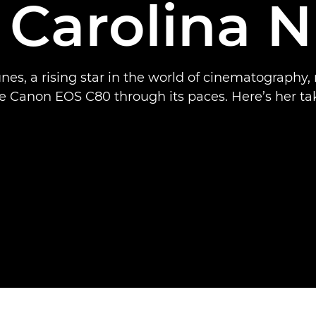
 Carolina 
nes, a rising star in the world of cinematography, 
e Canon EOS C80 through its paces. Here’s her ta