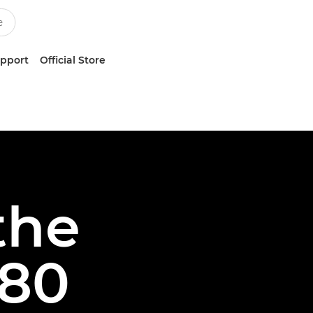
upport
Official Store
the
80