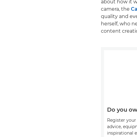
about how it w
camera, the
Ca
quality and ev
herself, who 
content creati
Do you ow
Register your 
advice, equip
inspirational 