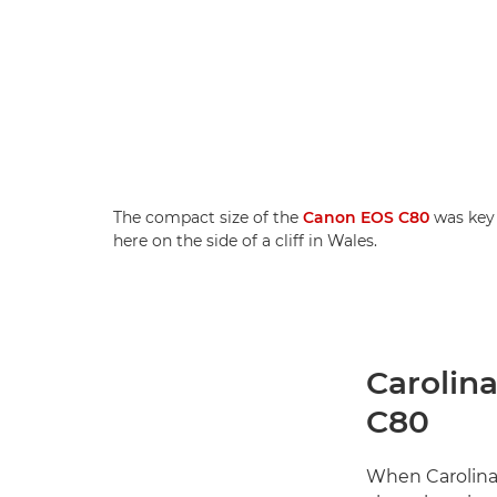
The compact size of the
Canon EOS C80
was key 
here on the side of a cliff in Wales.
Carolina
C80
When Carolin