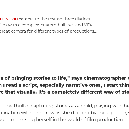
EOS C80
camera to the test on three distinct
 film with a complex, custom-built set and VFX
 great camera for different types of productions...
ea of bringing stories to life,” says cinematographer 
 read a script, especially narrative ones, I start th
 that visually. It’s a completely different way of sto
elt the thrill of capturing stories as a child, playing with 
cination with film grew as she did, and by the age of 17,
n, immersing herself in the world of film production.