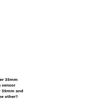
uper 35mm
h sensor
er 35mm and
he other?