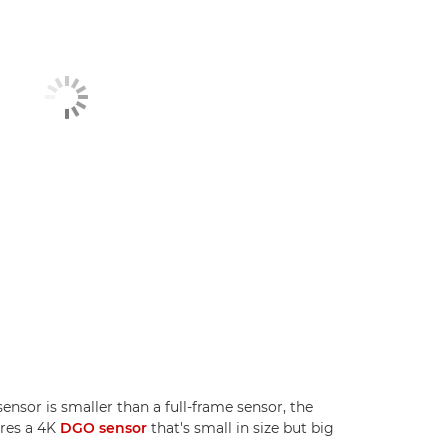
sor is smaller than a full-frame sensor, the
ures a 4K
DGO sensor
that's small in size but big