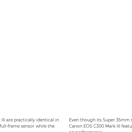
I are practically identical in
Even though its Super 35mm sen
full-frame sensor while the
Canon EOS C300 Mark III feat