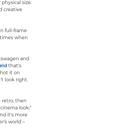
physical size.
nd creative
 full-frame
e times when
lkswagen and
ield
that's
hot it on
t look right.
 retro, then
 cinema look,"
nd it's more
r's world –