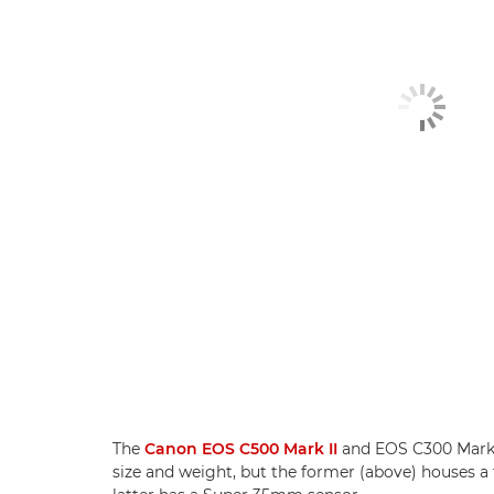
The
Canon EOS C500 Mark II
and EOS C300 Mark II
size and weight, but the former (above) houses a 