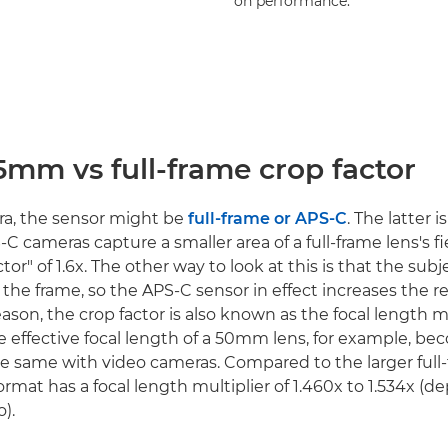
on performance.
5mm vs full-frame crop factor
era, the sensor might be
full-frame or APS-C
. The latter i
S-C cameras capture a smaller area of a full-frame lens's fi
tor" of 1.6x. The other way to look at this is that the subj
 the frame, so the APS-C sensor in effect increases the r
reason, the crop factor is also known as the focal length mu
e effective focal length of a 50mm lens, for example, 
s the same with video cameras. Compared to the larger full
mat has a focal length multiplier of 1.460x to 1.534x (
o).