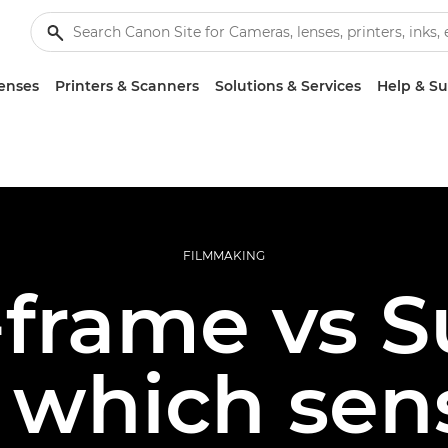
enses
Printers & Scanners
Solutions & Services
Help & S
FILMMAKING
-frame vs 
which sens