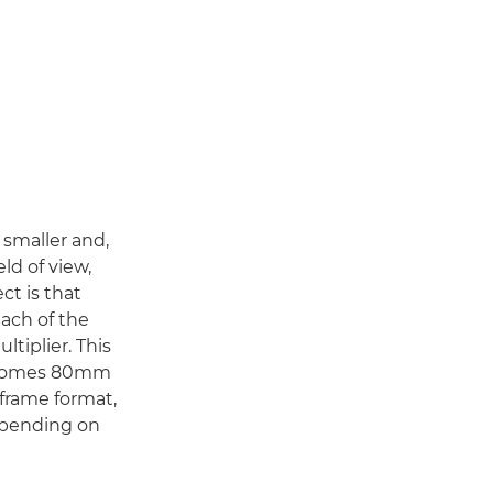
s smaller and,
eld of view,
ect is that
each of the
ltiplier. This
becomes 80mm
-frame format,
depending on