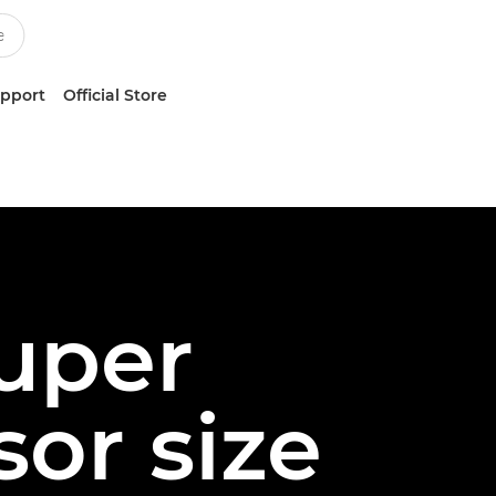
upport
Official Store
Super
or size