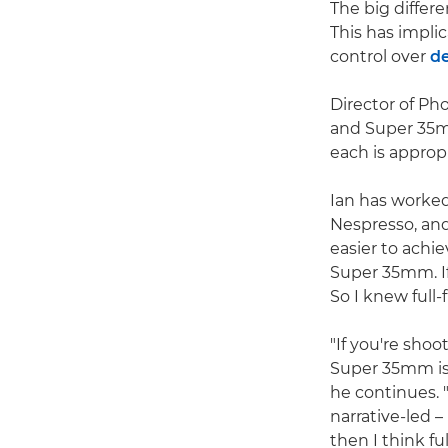
The big differ
This has implic
control over
de
Director of P
and Super 35mm
each is appropr
Ian has worke
Nespresso, and
easier to achie
Super 35mm. If 
So I knew full
"If you're sho
Super 35mm is a
he continues. 
narrative-led 
then I think ful