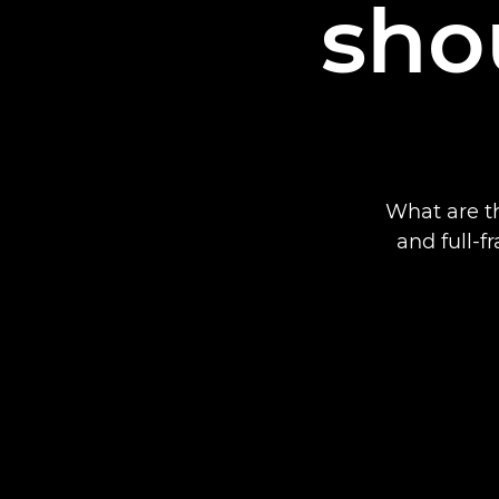
sho
What are t
and full-