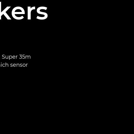
kers
n Super 35m
ich sensor