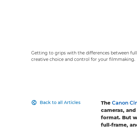
Getting to grips with the differences between f
creative choice and control for your filmmaking.
Back to all Articles
The
Canon Ci

cameras, and 
format. But 
full-frame, a