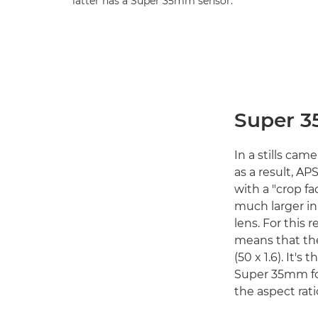
latter has a Super 35mm sensor.
Super 3
In a stills cam
as a result, AP
with a "crop fac
much larger in
lens. For this 
means that th
(50 x 1.6). It'
Super 35mm for
the aspect rati