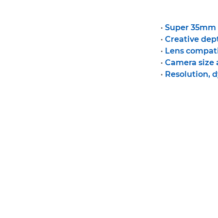
•
Super 35mm v
•
Creative dept
•
Lens compati
•
Camera size
•
Resolution, 