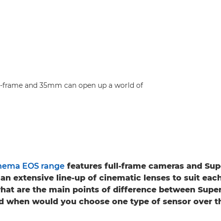
ull-frame and 35mm can open up a world of
nema EOS range
features full-frame cameras and S
an extensive line-up of cinematic lenses to suit eac
what are the main points of difference between Sup
nd when would you choose one type of sensor over t