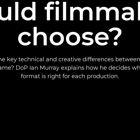
uld filmma
choose?
he key technical and creative differences betwee
frame? DoP Ian Murray explains how he decides wh
format is right for each production.