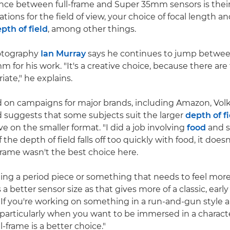
ence between full-frame and Super 35mm sensors is their 
ations for the field of view, your choice of focal length a
pth of field
, among other things.
hotography
Ian Murray
says he continues to jump between
 for his work. "It's a creative choice, because there ar
iate," he explains.
d on campaigns for major brands, including Amazon, Vo
 suggests that some subjects suit the larger
depth of f
ve on the smaller format. "I did a job involving
food
and s
the depth of field falls off too quickly with food, it doesn'
-frame wasn't the best choice here.
oting a period piece or something that needs to feel more
 better sensor size as that gives more of a classic, early
"If you're working on something in a run-and-gun style a
– particularly when you want to be immersed in a characte
l-frame is a better choice."