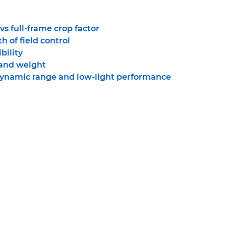
s full-frame crop factor
h of field control
bility
 and weight
dynamic range and low-light performance