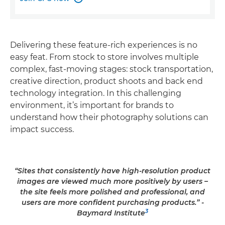
Delivering these feature-rich experiences is no
easy feat. From stock to store involves multiple
complex, fast-moving stages: stock transportation,
creative direction, product shoots and back end
technology integration. In this challenging
environment, it’s important for brands to
understand how their photography solutions can
impact success.
“Sites that consistently have high-resolution product
images are viewed much more positively by users –
the site feels more polished and professional, and
users are more confident purchasing products.” -
3
Baymard Institute