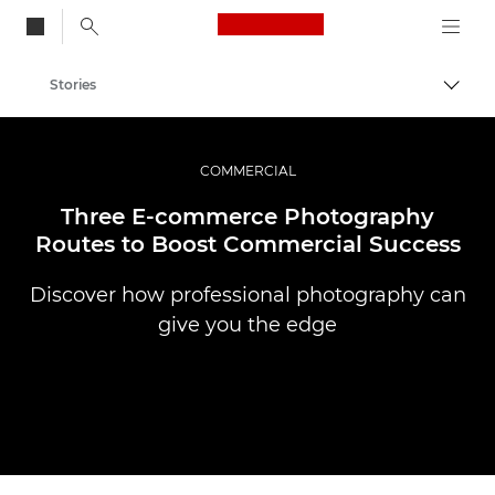
Canon Logo, back to
Stories
Togg
Canon
Professional Photography & Video
COMMERCIAL
Three E-commerce Photography
Routes to Boost Commercial Success
Discover how professional photography can
give you the edge