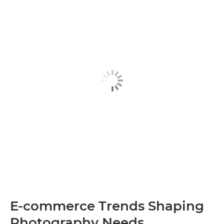
E-commerce Trends Shaping
Photography Needs