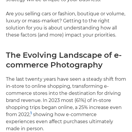
Are you selling cars or fashion, boutique or volume,
luxury or mass-market? Getting to the right
solution for you is about understanding how all
these factors (and more) impact your priorities.
The Evolving Landscape of e-
commerce Photography
The last twenty years have seen a steady shift from
in-store to online shopping, transforming e-
commerce stores into the destination for driving
brand revenue. In 2023 most (61%) of in-store
shopping trips began online, a 25% increase even
1
from 2022,
showing how e-commerce
experiences even affect purchases ultimately
made in person.