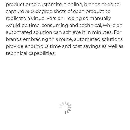
product or to customise it online, brands need to
capture 360-degree shots of each product to
replicate a virtual version – doing so manually
would be time-consuming and technical, while an
automated solution can achieve it in minutes. For
brands embracing this route, automated solutions
provide enormous time and cost savings as well as
technical capabilities.