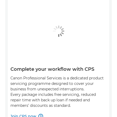
Complete your workflow with CPS
Canon Professional Services is a dedicated product
servicing programme designed to cover your
business from unexpected interruptions.
Every package includes free servicing, reduced
repair time with back up loan if needed and
members’ discounts as standard.
Join CPS now
