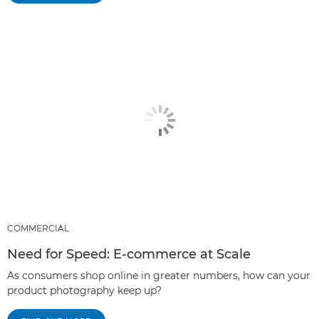
COMMERCIAL
Need for Speed: E-commerce at Scale
As consumers shop online in greater numbers, how can your
product photography keep up?