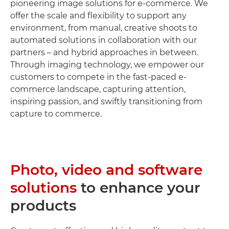
pioneering image solutions for e-commerce. We
offer the scale and flexibility to support any
environment, from manual, creative shoots to
automated solutions in collaboration with our
partners – and hybrid approaches in between.
Through imaging technology, we empower our
customers to compete in the fast-paced e-
commerce landscape, capturing attention,
inspiring passion, and swiftly transitioning from
capture to commerce.
Photo, video and software
solutions
to enhance your
products