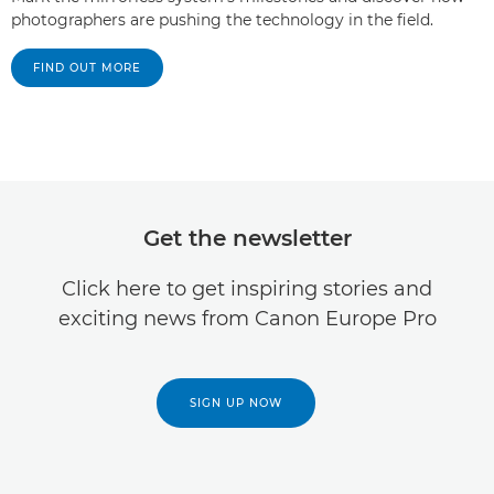
photographers are pushing the technology in the field.
FIND OUT MORE
Get the newsletter
Click here to get inspiring stories and
exciting news from Canon Europe Pro
SIGN UP NOW