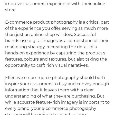
improve customers’ experience with their online
store.
E-commerce product photography is a critical part
of the experience you offer, serving as much more
than just an online shop window. Successful
brands use digital images as a cornerstone of their
marketing strategy, recreating the detail of a
hands-on experience by capturing the product's
features, colours and textures, but also taking the
opportunity to craft rich visual narratives.
Effective e-commerce photography should both
inspire your customers to buy and convey enough
information that it leaves them with a clear
understanding of what they are purchasing. But
while accurate feature-rich imagery is important to
every brand, your e-commerce photography
strategy will be unique to your business.