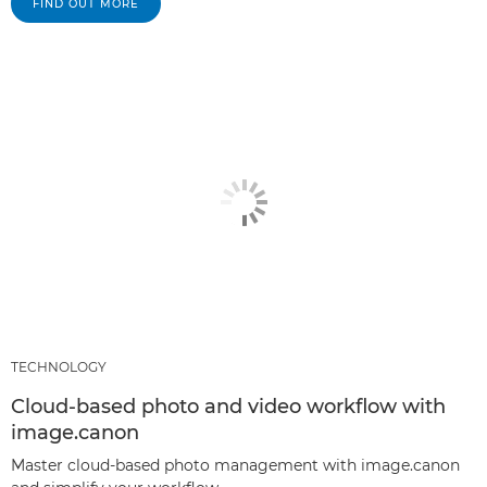
FIND OUT MORE
TECHNOLOGY
Cloud-based photo and video workflow with
image.canon
Master cloud-based photo management with image.canon