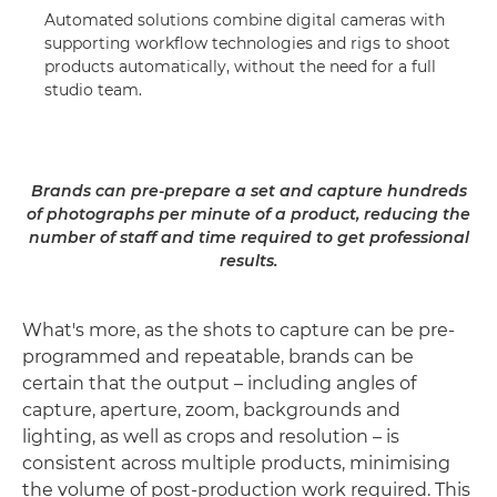
Automated solutions combine digital cameras with
supporting workflow technologies and rigs to shoot
products automatically, without the need for a full
studio team.
Brands can pre-prepare a set and capture hundreds
of photographs per minute of a product, reducing the
number of staff and time required to get professional
results.
What's more, as the shots to capture can be pre-
programmed and repeatable, brands can be
certain that the output – including angles of
capture, aperture, zoom, backgrounds and
lighting, as well as crops and resolution – is
consistent across multiple products, minimising
the volume of post-production work required. This