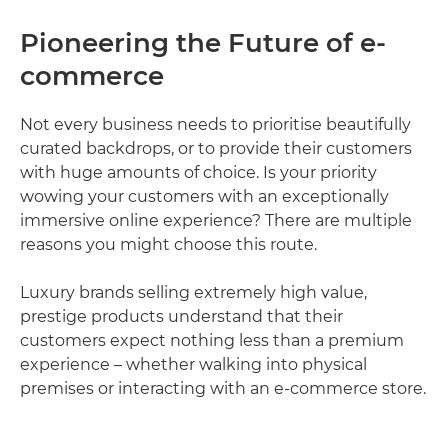
Pioneering the Future of e-
commerce
Not every business needs to prioritise beautifully
curated backdrops, or to provide their customers
with huge amounts of choice. Is your priority
wowing your customers with an exceptionally
immersive online experience? There are multiple
reasons you might choose this route.
Luxury brands selling extremely high value,
prestige products understand that their
customers expect nothing less than a premium
experience – whether walking into physical
premises or interacting with an e-commerce store.