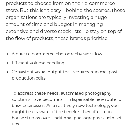
products to choose from on their e-commerce
store. But this isn’t easy – behind the scenes, these
organisations are typically investing a huge
amount of time and budget in managing
extensive and diverse stock lists. To stay on top of
the flow of products, these brands prioritise:
A quick e-commerce photography workflow
Efficient volume handling
Consistent visual output that requires minimal post-
production edits.
To address these needs, automated photography
solutions have become an indispensable new route for
busy businesses. As a relatively new technology, you
might be unaware of the benefits they offer to in-
house studios over traditional photography studio set-
ups.