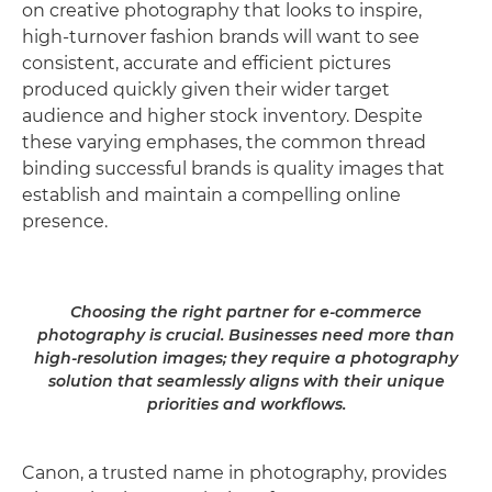
on creative photography that looks to inspire,
high-turnover fashion brands will want to see
consistent, accurate and efficient pictures
produced quickly given their wider target
audience and higher stock inventory. Despite
these varying emphases, the common thread
binding successful brands is quality images that
establish and maintain a compelling online
presence.
Choosing the right partner for e-commerce
photography is crucial. Businesses need more than
high-resolution images; they require a photography
solution that seamlessly aligns with their unique
priorities and workflows.
Canon, a trusted name in photography, provides