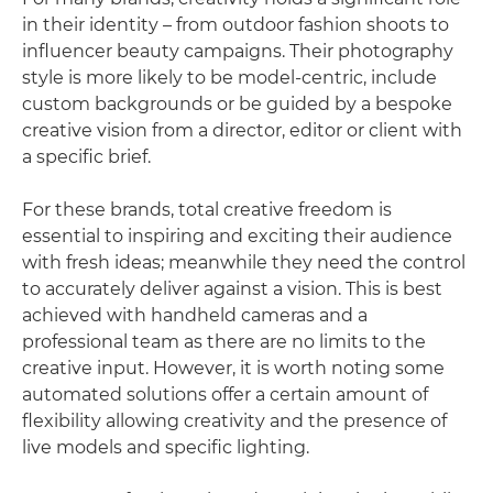
in their identity – from outdoor fashion shoots to
influencer beauty campaigns. Their photography
style is more likely to be model-centric, include
custom backgrounds or be guided by a bespoke
creative vision from a director, editor or client with
a specific brief.
For these brands, total creative freedom is
essential to inspiring and exciting their audience
with fresh ideas; meanwhile they need the control
to accurately deliver against a vision. This is best
achieved with handheld cameras and a
professional team as there are no limits to the
creative input. However, it is worth noting some
automated solutions offer a certain amount of
flexibility allowing creativity and the presence of
live models and specific lighting.