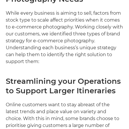
While every business is aiming to sell, factors from
stock type to scale affect priorities when it comes
to e-commerce photography. Working closely with
our customers, we identified three types of brand
strategy for e-commerce photography.
Understanding each business’s unique strategy
can help them to identify the right solution to
support them:
Streamlining your Operations
to Support Larger Itineraries
Online customers want to stay abreast of the
latest trends and place value on variety and
choice. With this in mind, some brands choose to
prioritise giving customers a large number of