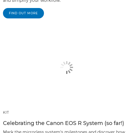
and simplify your workflow.
FIND OUT MORE
KIT
Celebrating the Canon EOS R System (so far!)
Mark the mirrorless system's milestones and discover how