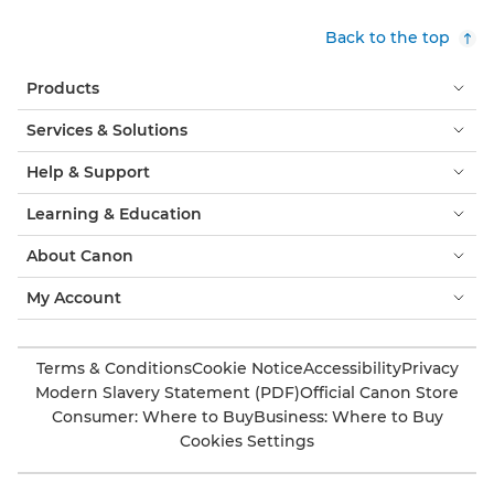
Back to the top
Products
Services & Solutions
Help & Support
Learning & Education
About Canon
My Account
Terms & Conditions
Cookie Notice
Accessibility
Privacy
Modern Slavery Statement (PDF)
Official Canon Store
Consumer: Where to Buy
Business: Where to Buy
Cookies Settings