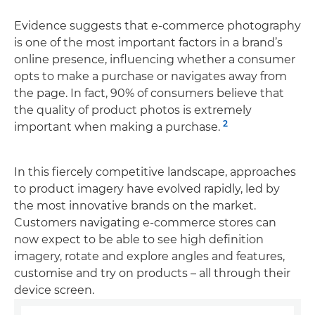
Evidence suggests that e-commerce photography
is one of the most important factors in a brand’s
online presence, influencing whether a consumer
opts to make a purchase or navigates away from
the page. In fact, 90% of consumers believe that
the quality of product photos is extremely
2
important when making a purchase.
In this fiercely competitive landscape, approaches
to product imagery have evolved rapidly, led by
the most innovative brands on the market.
Customers navigating e-commerce stores can
now expect to be able to see high definition
imagery, rotate and explore angles and features,
customise and try on products – all through their
device screen.