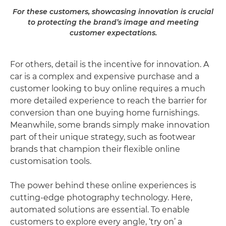
For these customers, showcasing innovation is crucial
to protecting the brand’s image and meeting
customer expectations.
For others, detail is the incentive for innovation. A
car is a complex and expensive purchase and a
customer looking to buy online requires a much
more detailed experience to reach the barrier for
conversion than one buying home furnishings.
Meanwhile, some brands simply make innovation
part of their unique strategy, such as footwear
brands that champion their flexible online
customisation tools.
The power behind these online experiences is
cutting-edge photography technology. Here,
automated solutions are essential. To enable
customers to explore every angle, ‘try on’ a