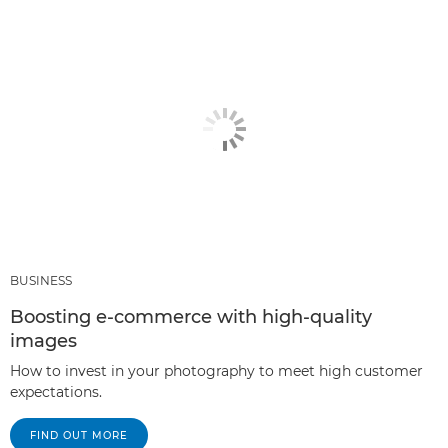
BUSINESS
Boosting e-commerce with high-quality
images
How to invest in your photography to meet high customer
expectations.
FIND OUT MORE