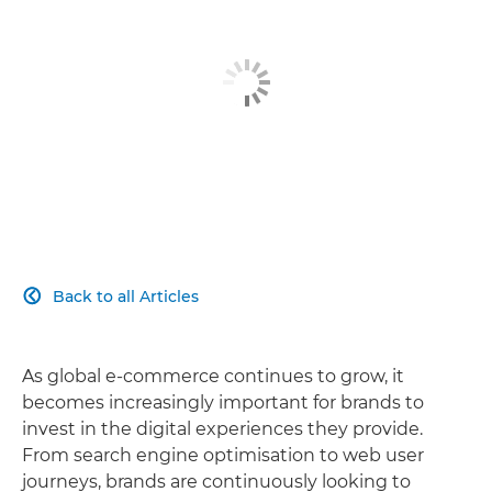
Back to all Articles

As global e-commerce continues to grow, it
becomes increasingly important for brands to
invest in the digital experiences they provide.
From search engine optimisation to web user
journeys, brands are continuously looking to