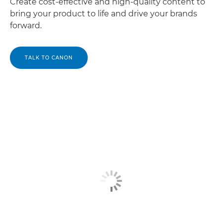
Create cost-effective and high-quality content to
bring your product to life and drive your brands
forward.
TALK TO CANON