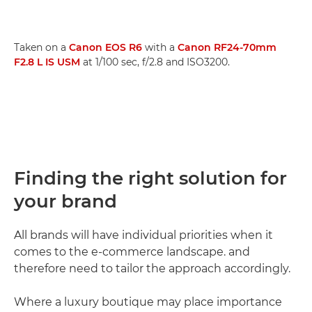
Taken on a
Canon EOS R6
with a
Canon RF24-70mm
F2.8 L IS USM
at 1/100 sec, f/2.8 and ISO3200.
Finding the right solution for
your brand
All brands will have individual priorities when it
comes to the e-commerce landscape. and
therefore need to tailor the approach accordingly.
Where a luxury boutique may place importance