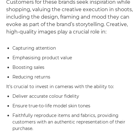
Customers for these brands seek inspiration while
shopping, valuing the creative execution in shoots,
including the design, framing and mood they can
evoke as part of the brand’s storytelling. Creative,
high-quality images play a crucial role in:
Capturing attention
Emphasising product value
Boosting sales
Reducing returns
It’s crucial to invest in cameras with the ability to:
Deliver accurate colour fidelity
Ensure true-to-life model skin tones
Faithfully reproduce items and fabrics, providing
customers with an authentic representation of their
purchase.