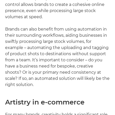
control allows brands to create a cohesive online
presence, even while processing large stock
volumes at speed.
Brands can also benefit from using automation in
their surrounding workflows, aiding businesses in
swiftly processing large stock volumes, for
example – automating the uploading and tagging
of product shots to destinations without support
from a team. It’s important to consider – do you
have a business need for bespoke, creative
shoots? Or is your primary need consistency at
scale? If so, an automated solution will likely be the
right solution.
Artistry in e-commerce
For many brands, creativity holds a significant role