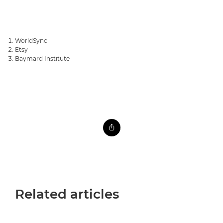
WorldSync
Etsy
Baymard Institute
Related articles