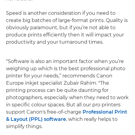
Speed is another consideration if you need to
create big batches of large-format prints. Quality is
obviously paramount, but if you’re not able to
produce prints efficiently then it will impact your
productivity and your turnaround times.
"Software is also an important factor when you’re
weighing up which is the best professional photo
printer for your needs,” recommends Canon
Europe inkjet specialist Zubair Rahim. "The
printing process can be quite daunting for
photographers, especially when they need to work
in specific colour spaces. But all our pro printers
support Canon's free-of-charge
Professional Print
& Layout (PPL) software
, which really helps to
simplify things.