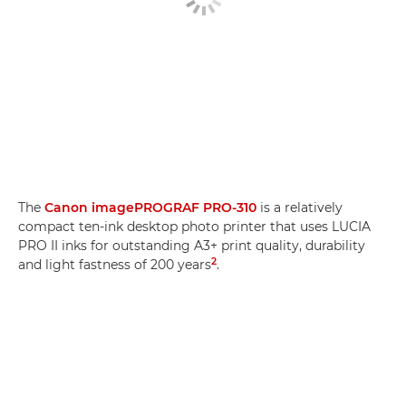
The
Canon imagePROGRAF PRO-310
is a relatively
compact ten-ink desktop photo printer that uses LUCIA
PRO II inks for outstanding A3+ print quality, durability
2
and light fastness of 200 years
.