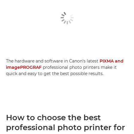
The hardware and software in Canon's latest
PIXMA and
imagePROGRAF
professional photo printers make it
quick and easy to get the best possible results.
How to choose the best
professional photo printer for