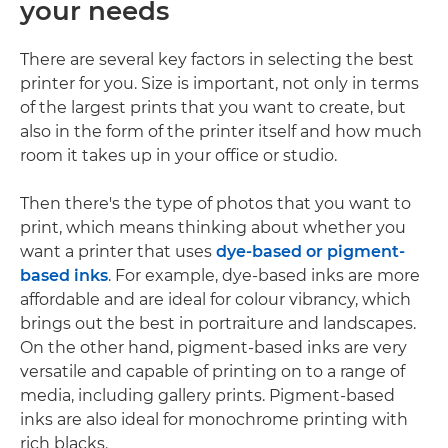
your needs
There are several key factors in selecting the best
printer for you. Size is important, not only in terms
of the largest prints that you want to create, but
also in the form of the printer itself and how much
room it takes up in your office or studio.
Then there's the type of photos that you want to
print, which means thinking about whether you
want a printer that uses
dye-based or pigment-
based inks
. For example, dye-based inks are more
affordable and are ideal for colour vibrancy, which
brings out the best in portraiture and landscapes.
On the other hand, pigment-based inks are very
versatile and capable of printing on to a range of
media, including gallery prints. Pigment-based
inks are also ideal for monochrome printing with
rich blacks.