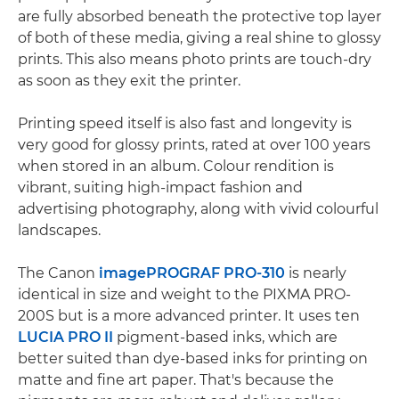
are fully absorbed beneath the protective top layer
of both of these media, giving a real shine to glossy
prints. This also means photo prints are touch-dry
as soon as they exit the printer.
Printing speed itself is also fast and longevity is
very good for glossy prints, rated at over 100 years
when stored in an album. Colour rendition is
vibrant, suiting high-impact fashion and
advertising photography, along with vivid colourful
landscapes.
The Canon
imagePROGRAF PRO-310
is nearly
identical in size and weight to the PIXMA PRO-
200S but is a more advanced printer. It uses ten
LUCIA PRO II
pigment-based inks, which are
better suited than dye-based inks for printing on
matte and fine art paper. That's because the