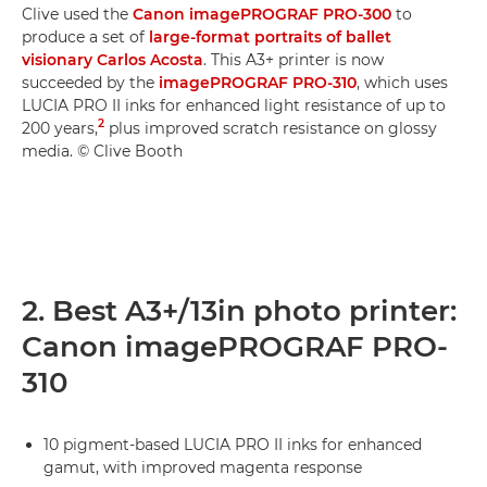
Clive used the
Canon imagePROGRAF PRO-300
to
produce a set of
large-format portraits of ballet
visionary Carlos Acosta
. This A3+ printer is now
succeeded by the
imagePROGRAF PRO-310
, which uses
LUCIA PRO II inks for enhanced light resistance of up to
2
200 years,
plus improved scratch resistance on glossy
media. © Clive Booth
2. Best A3+/13in photo printer:
Canon imagePROGRAF PRO-
310
10 pigment-based LUCIA PRO II inks for enhanced
gamut, with improved magenta response