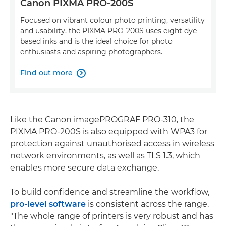
Canon PIXMA PRO-200S
Focused on vibrant colour photo printing, versatility
and usability, the PIXMA PRO-200S uses eight dye-
based inks and is the ideal choice for photo
enthusiasts and aspiring photographers.
Find out more

Like the Canon imagePROGRAF PRO-310, the
PIXMA PRO-200S is also equipped with WPA3 for
protection against unauthorised access in wireless
network environments, as well as TLS 1.3, which
enables more secure data exchange.
To build confidence and streamline the workflow,
pro-level software
is consistent across the range.
"The whole range of printers is very robust and has