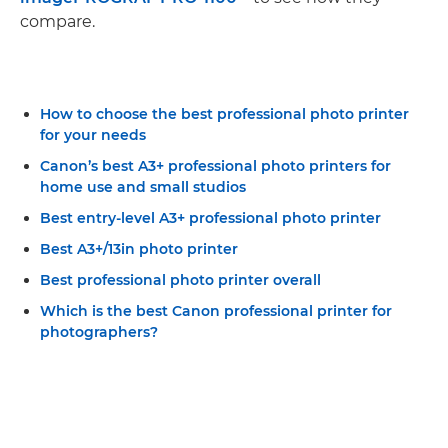
compare.
How to choose the best professional photo printer
for your needs
Canon’s best A3+ professional photo printers for
home use and small studios
Best entry-level A3+ professional photo printer
Best A3+/13in photo printer
Best professional photo printer overall
Which is the best Canon professional printer for
photographers?