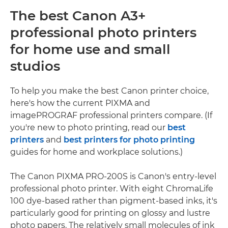
The best Canon A3+
professional photo printers
for home use and small
studios
To help you make the best Canon printer choice,
here's how the current PIXMA and
imagePROGRAF professional printers compare. (If
you're new to photo printing, read our
best
printers
and
best printers for photo printing
guides for home and workplace solutions.)
The Canon PIXMA PRO-200S is Canon's entry-level
professional photo printer. With eight ChromaLife
100 dye-based rather than pigment-based inks, it's
particularly good for printing on glossy and lustre
photo papers. The relatively small molecules of ink