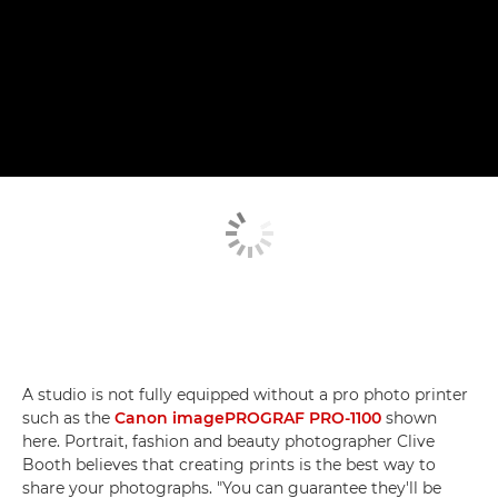
A studio is not fully equipped without a pro photo printer
such as the
Canon imagePROGRAF PRO-1100
shown
here. Portrait, fashion and beauty photographer Clive
Booth believes that creating prints is the best way to
share your photographs. "You can guarantee they'll be