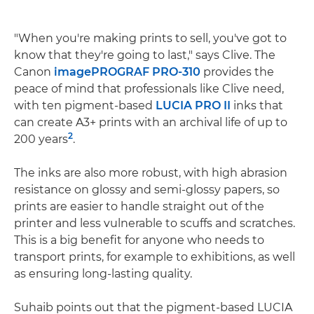
"When you're making prints to sell, you've got to
know that they're going to last," says Clive. The
Canon
imagePROGRAF PRO-310
provides the
peace of mind that professionals like Clive need,
with ten pigment-based
LUCIA PRO II
inks that
can create A3+ prints with an archival life of up to
2
200 years
.
The inks are also more robust, with high abrasion
resistance on glossy and semi-glossy papers, so
prints are easier to handle straight out of the
printer and less vulnerable to scuffs and scratches.
This is a big benefit for anyone who needs to
transport prints, for example to exhibitions, as well
as ensuring long-lasting quality.
Suhaib points out that the pigment-based LUCIA