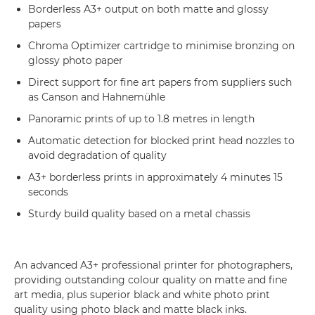
Borderless A3+ output on both matte and glossy
papers
Chroma Optimizer cartridge to minimise bronzing on
glossy photo paper
Direct support for fine art papers from suppliers such
as Canson and Hahnemühle
Panoramic prints of up to 1.8 metres in length
Automatic detection for blocked print head nozzles to
avoid degradation of quality
A3+ borderless prints in approximately 4 minutes 15
seconds
Sturdy build quality based on a metal chassis
An advanced A3+ professional printer for photographers,
providing outstanding colour quality on matte and fine
art media, plus superior black and white photo print
quality using photo black and matte black inks.