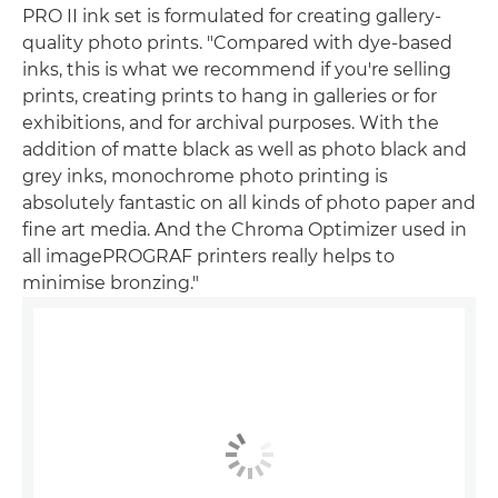
PRO II ink set is formulated for creating gallery-
quality photo prints. "Compared with dye-based
inks, this is what we recommend if you're selling
prints, creating prints to hang in galleries or for
exhibitions, and for archival purposes. With the
addition of matte black as well as photo black and
grey inks, monochrome photo printing is
absolutely fantastic on all kinds of photo paper and
fine art media. And the Chroma Optimizer used in
all imagePROGRAF printers really helps to
minimise bronzing."