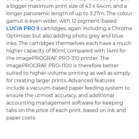
a bigger maximum print size of 43 x 64cm, and a
longer panoramic length of up to 3.27m. The colour
gamut is even wider, with 12 pigment-based
LUCIA PRO II
cartridges, again including a Chroma
Optimizer but also adding photo grey and blue
inks. The cartridges themselves each have a much
higher capacity of 80ml, compared with 14ml for
the imagePROGRAF PRO-310 printer. The
imagePROGRAF PRO-1100 is therefore better
suited to higher-volume printing as well as simply
for creating larger prints. Advanced features
include a vacuum-based paper feeding system to
ensure the utmost accuracy, and additional
accounting management software for keeping
tabs on the price of each print, based on ink and
paper costs.