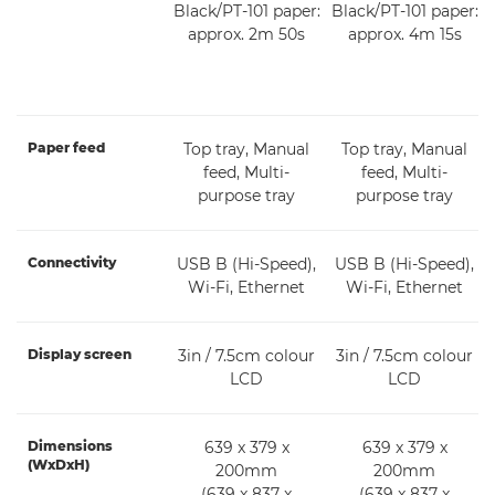
Black/PT-101 paper:
Black/PT-101 paper:
approx. 2m 50s
approx. 4m 15s
Paper feed
Top tray, Manual
Top tray, Manual
feed, Multi-
feed, Multi-
purpose tray
purpose tray
Connectivity
USB B (Hi-Speed),
USB B (Hi-Speed),
Wi-Fi, Ethernet
Wi-Fi, Ethernet
Display screen
3in / 7.5cm colour
3in / 7.5cm colour
LCD
LCD
Dimensions
639 x 379 x
639 x 379 x
(WxDxH)
200mm
200mm
(639 x 837 x
(639 x 837 x