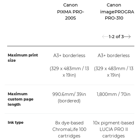
Canon
Canon
PIXMA PRO-
imagePROGRAF
200S
PRO-310
1-2
of
3
Maximum print
A3+ borderless
A3+ borderless
size
(329 x 483mm / 13
(329 x 483mm / 13
x 19in)
x 19in)
Maximum
990.6mm/ 39in
1,800mm / 70in
custom page
(bordered)
length
Ink type
8x dye-based
10x pigment-based
ChromaLife 100
LUCIA PRO II
cartridges
cartridges