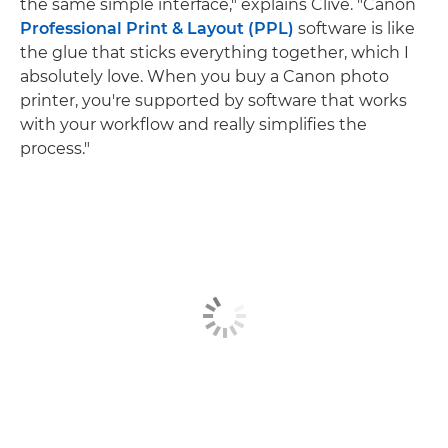
the same simple interface," explains Clive. "Canon
Professional Print & Layout (PPL)
software is like
the glue that sticks everything together, which I
absolutely love. When you buy a Canon photo
printer, you're supported by software that works
with your workflow and really simplifies the
process."