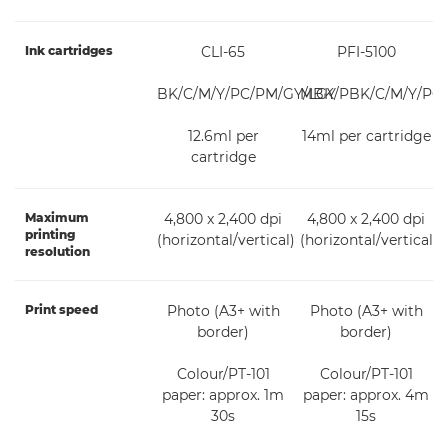
Ink cartridges
CLI-65
PFI-5100
BK/C/M/Y/PC/PM/GY/LGY
MBK/PBK/C/M/Y/PC
12.6ml per
14ml per cartridge
cartridge
Maximum
4,800 x 2,400 dpi
4,800 x 2,400 dpi
printing
(horizontal/vertical)
(horizontal/vertical)
resolution
Print speed
Photo (A3+ with
Photo (A3+ with
border)
border)
Colour/PT-101
Colour/PT-101
paper: approx. 1m
paper: approx. 4m
30s
15s