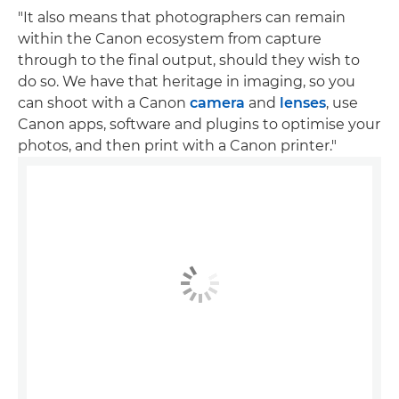
"It also means that photographers can remain
within the Canon ecosystem from capture
through to the final output, should they wish to
do so. We have that heritage in imaging, so you
can shoot with a Canon
camera
and
lenses
, use
Canon apps, software and plugins to optimise your
photos, and then print with a Canon printer."