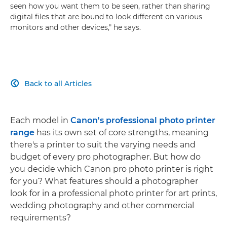
seen how you want them to be seen, rather than sharing
digital files that are bound to look different on various
monitors and other devices," he says.
Back to all Articles

Each model in
Canon's professional photo printer
range
has its own set of core strengths, meaning
there's a printer to suit the varying needs and
budget of every pro photographer. But how do
you decide which Canon pro photo printer is right
for you? What features should a photographer
look for in a professional photo printer for art prints,
wedding photography and other commercial
requirements?