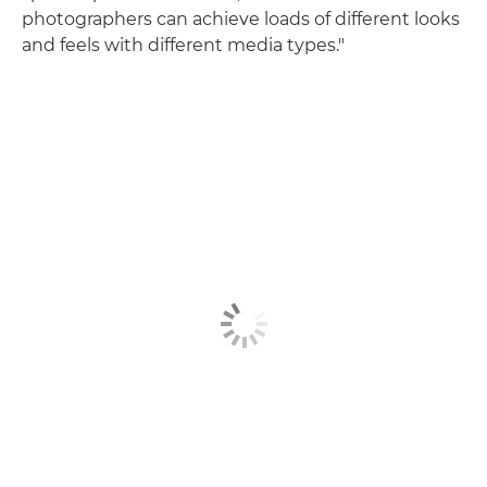
photographers can achieve loads of different looks
and feels with different media types."