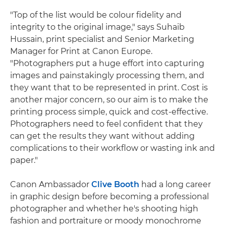
"Top of the list would be colour fidelity and
integrity to the original image," says Suhaib
Hussain, print specialist and Senior Marketing
Manager for Print at Canon Europe.
"Photographers put a huge effort into capturing
images and painstakingly processing them, and
they want that to be represented in print. Cost is
another major concern, so our aim is to make the
printing process simple, quick and cost-effective.
Photographers need to feel confident that they
can get the results they want without adding
complications to their workflow or wasting ink and
paper."
Canon Ambassador
Clive Booth
had a long career
in graphic design before becoming a professional
photographer and whether he's shooting high
fashion and portraiture or moody monochrome