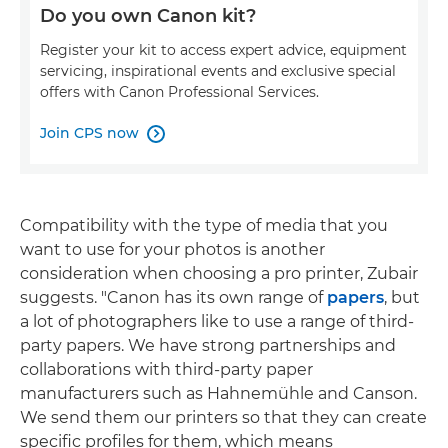
Do you own Canon kit?
Register your kit to access expert advice, equipment
servicing, inspirational events and exclusive special
offers with Canon Professional Services.
Join CPS now

Compatibility with the type of media that you
want to use for your photos is another
consideration when choosing a pro printer, Zubair
suggests. "Canon has its own range of
papers
, but
a lot of photographers like to use a range of third-
party papers. We have strong partnerships and
collaborations with third-party paper
manufacturers such as Hahnemühle and Canson.
We send them our printers so that they can create
specific profiles for them, which means