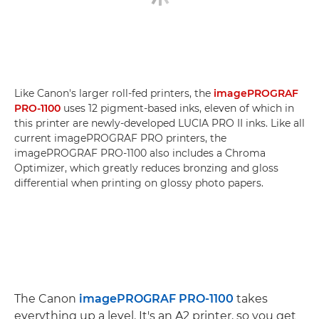
Like Canon's larger roll-fed printers, the
imagePROGRAF
PRO-1100
uses 12 pigment-based inks, eleven of which in
this printer are newly-developed LUCIA PRO II inks. Like all
current imagePROGRAF PRO printers, the
imagePROGRAF PRO-1100 also includes a Chroma
Optimizer, which greatly reduces bronzing and gloss
differential when printing on glossy photo papers.
The Canon
imagePROGRAF PRO-1100
takes
everything up a level. It's an A2 printer, so you get