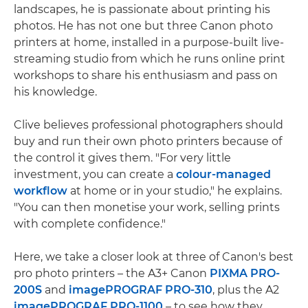
landscapes, he is passionate about printing his
photos. He has not one but three Canon photo
printers at home, installed in a purpose-built live-
streaming studio from which he runs online print
workshops to share his enthusiasm and pass on
his knowledge.
Clive believes professional photographers should
buy and run their own photo printers because of
the control it gives them. "For very little
investment, you can create a
colour-managed
workflow
at home or in your studio," he explains.
"You can then monetise your work, selling prints
with complete confidence."
Here, we take a closer look at three of Canon's best
pro photo printers – the A3+ Canon
PIXMA PRO-
200S
and
imagePROGRAF PRO-310
, plus the A2
imagePROGRAF PRO-1100
– to see how they