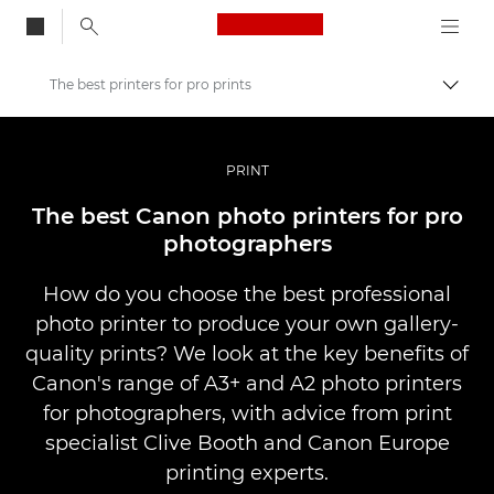
Canon Logo, back to
The best printers for pro prints
Togg
Canon
Professional Photography & Video
PRINT
Stories
The best Canon photo printers for pro
photographers
How do you choose the best professional
photo printer to produce your own gallery-
quality prints? We look at the key benefits of
Canon's range of A3+ and A2 photo printers
for photographers, with advice from print
specialist Clive Booth and Canon Europe
printing experts.