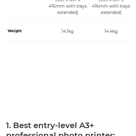
416mm with trays
416mm with trays
extended)
extended)
Weight
14.1kg
14.4kg
1. Best entry-level A3+
professional photo printer: