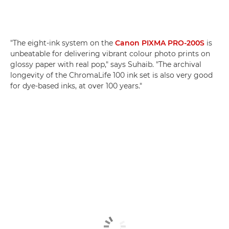
"The eight-ink system on the
Canon PIXMA PRO-200S
is
unbeatable for delivering vibrant colour photo prints on
glossy paper with real pop," says Suhaib. "The archival
longevity of the ChromaLife 100 ink set is also very good
for dye-based inks, at over 100 years."