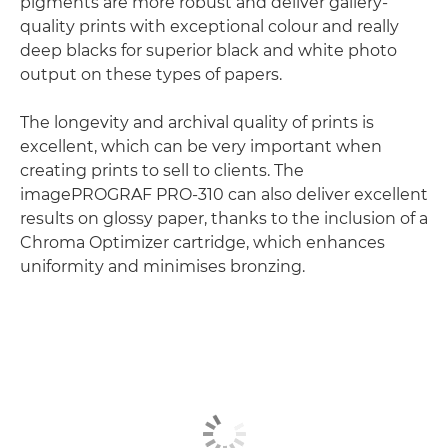
pigments are more robust and deliver gallery-
quality prints with exceptional colour and really
deep blacks for superior black and white photo
output on these types of papers.
The longevity and archival quality of prints is
excellent, which can be very important when
creating prints to sell to clients. The
imagePROGRAF PRO-310 can also deliver excellent
results on glossy paper, thanks to the inclusion of a
Chroma Optimizer cartridge, which enhances
uniformity and minimises bronzing.