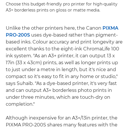
Choose this budget-friendly pro printer for high-quality
A3+ borderless prints on gloss or matte media.
Unlike the other printers here, the Canon
PIXMA
PRO-200S
uses dye-based rather than pigment-
based inks. Colour accuracy and print longevity are
excellent thanks to the eight-ink ChromaLife 100
ink system. "As an A3+ printer, it can output 13 x
17in (33 x 43cm) prints, as well as longer prints up
to just under a metre in length, but it's nice and
compact so it's easy to fit in any home or studio,"
says Suhaib. "As a dye-based printer, it's very fast
and can output A3+ borderless photo prints in
under three minutes, which are touch-dry on
completion."
Although inexpensive for an A3+/13in printer, the
PIXMA PRO-200S shares many features with the