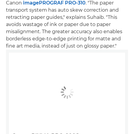
Canon
imagePROGRAF PRO-310
. "The paper
transport system has auto skew correction and
retracting paper guides," explains Suhaib. "This
avoids wastage of ink or paper due to paper
misalignment. The greater accuracy also enables
borderless edge-to-edge printing for matte and
fine art media, instead of just on glossy paper."