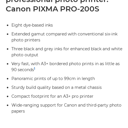
Canon PIXMA PRO-200S
Eight dye-based inks
Extended gamut compared with conventional six-ink
photo printers
Three black and grey inks for enhanced black and white
photo output
Very fast, with A3+ bordered photo prints in as little as
1
90 seconds
Panoramic prints of up to 99cm in length
Sturdy build quality based on a metal chassis
Compact footprint for an A3+ pro printer
Wide-ranging support for Canon and third-party photo
papers