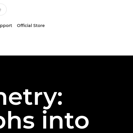
upport
Official Store
etry:
hs into