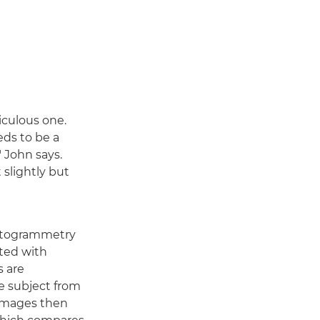
iculous one.
eds to be a
 John says.
 slightly but
photogrammetry
tted with
s are
he subject from
e images then