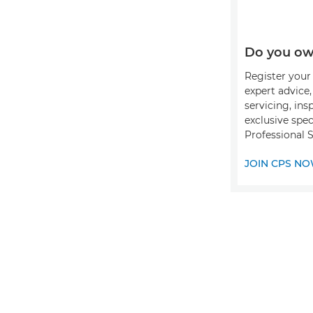
Do you ow
Register your 
expert advice
servicing, ins
exclusive spec
Professional S
JOIN CPS N