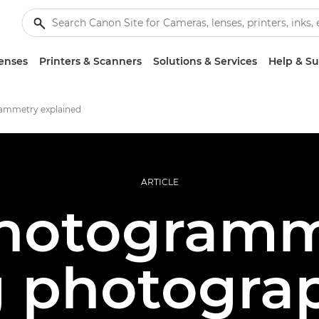
enses
Printers & Scanners
Solutions & Services
Help & S
ammetry explained
ARTICLE
hotogramm
g photograp