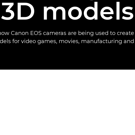
3D models
how Canon EOS cameras are being used to create l
els for video games, movies, manufacturing and 