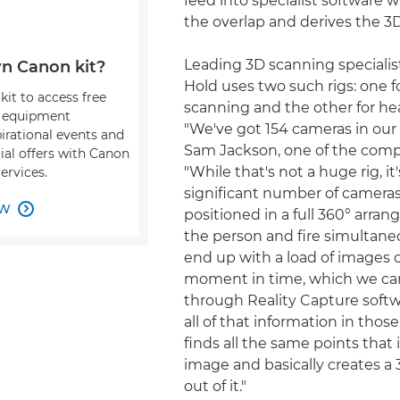
feed into specialist software
the overlap and derives the 3
Leading 3D scanning speciali
n Canon kit?
Hold uses two such rigs: one f
kit to access free
scanning and the other for he
, equipment
"We've got 154 cameras in our 
pirational events and
Sam Jackson, one of the comp
ial offers with Canon
"While that's not a huge rig, it's
ervices.
significant number of cameras
OW

positioned in a full 360° arr
the person and fire simultane
end up with a load of images o
moment in time, which we ca
through Reality Capture softw
all of that information in tho
finds all the same points that 
image and basically creates a
out of it."