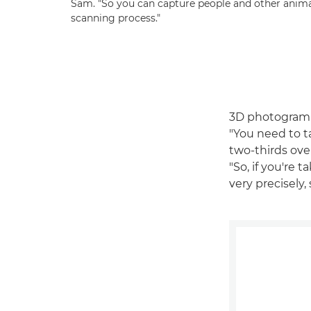
Sam. "So you can capture people and other anim
scanning process."
3D photogramme
"You need to ta
two-thirds ove
"So, if you're 
very precisely,