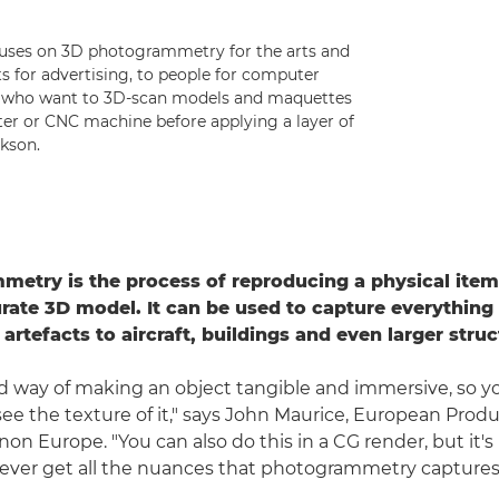
uses on 3D photogrammetry for the arts and
ts for advertising, to people for computer
rs who want to 3D-scan models and maquettes
ter or CNC machine before applying a layer of
kson.
etry is the process of reproducing a physical item 
ate 3D model. It can be used to capture everything
 artefacts to aircraft, buildings and even larger struc
ood way of making an object tangible and immersive, so y
see the texture of it," says John Maurice, European Prod
on Europe. "You can also do this in a CG render, but it'
ever get all the nuances that photogrammetry captures