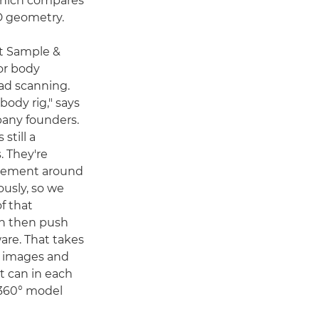
 which compares
D geometry.
st Sample &
or body
ad scanning.
body rig," says
any founders.
 still a
. They're
angement around
ously, so we
f that
n then push
are. That takes
se images and
it can in each
 360° model