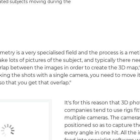
ated subjects moving during the
try is a very specialised field and the process is a met
ke lots of pictures of the subject, and typically there ne
rlap between the images in order to create the 3D map,"
taking the shots with a single camera, you need to move it
 so that you get that overlap."
It's for this reason that 3D 
companies tend to use rigs fi
multiple cameras. The camera
positioned so as to capture t
every angle in one hit. All th