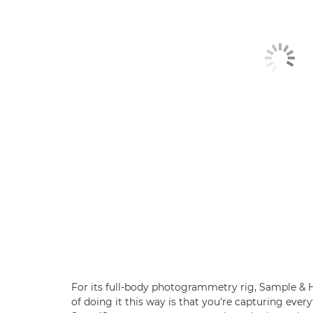
For its full-body photogrammetry rig, Sample & 
of doing it this way is that you're capturing every