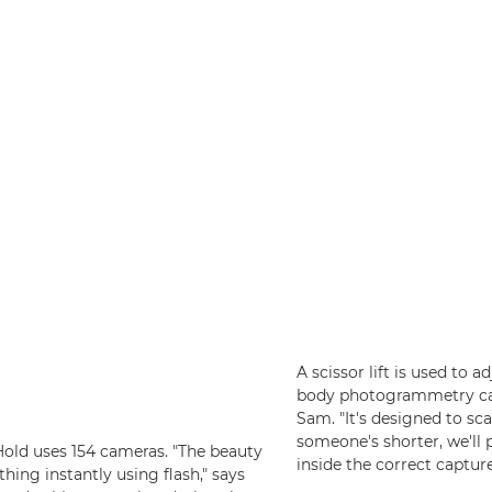
A scissor lift is used to a
body photogrammetry came
Sam. "It's designed to s
someone's shorter, we'll
Hold uses 154 cameras. "The beauty
inside the correct captur
thing instantly using flash," says