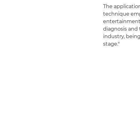
The applicatio
technique empl
entertainment
diagnosis and 
industry, bein
stage."