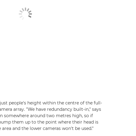
djust people's height within the centre of the full-
ra array. "We have redundancy built-in," says
can somewhere around two metres high, so if
 pump them up to the point where their head is
e area and the lower cameras won't be used."