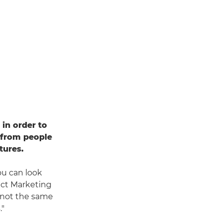
in order to
 from people
tures.
ou can look
uct Marketing
s not the same
."