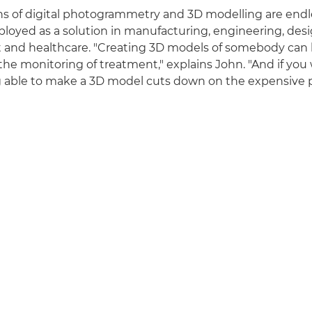
ns of digital photogrammetry and 3D modelling are endl
oyed as a solution in manufacturing, engineering, desi
 and healthcare. "Creating 3D models of somebody can 
the monitoring of treatment," explains John. "And if you
g able to make a 3D model cuts down on the expensive 