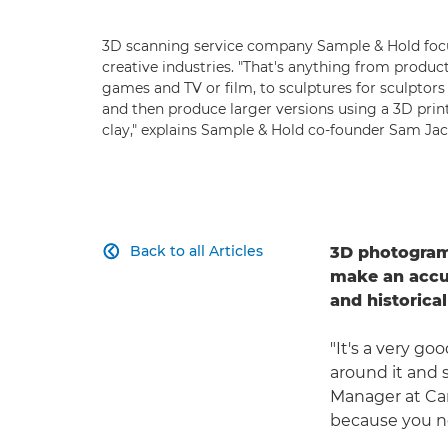
3D scanning service company Sample & Hold foc
creative industries. "That's anything from produc
games and TV or film, to sculptures for sculpto
and then produce larger versions using a 3D prin
clay," explains Sample & Hold co-founder Sam Jac
Back to all Articles
3D photogramm

make an accur
and historical
"It's a very g
around it and 
Manager at Can
because you n