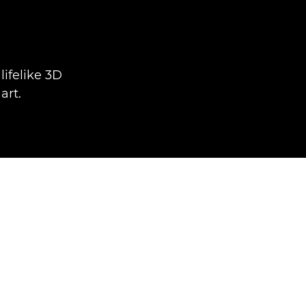
ifelike 3D
art.