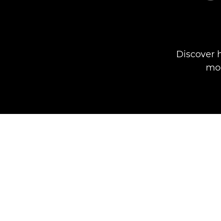
Discover 
mod