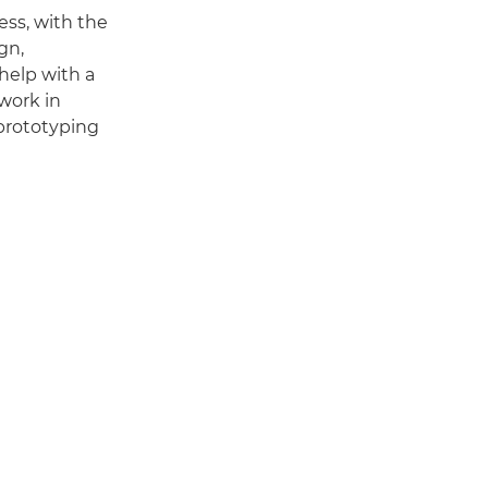
ess, with the
gn,
help with a
 work in
prototyping